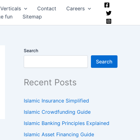
Verticals
Contact
Careers
ge fun
Sitemap
Search
Search
Recent Posts
Islamic Insurance Simplified
Islamic Crowdfunding Guide
Islamic Banking Principles Explained
Islamic Asset Financing Guide