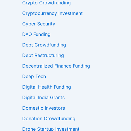
Crypto Crowdfunding
Cryptocurrency Investment
Cyber Security
DAO Funding
Debt Crowdfunding
Debt Restructuring
Decentralized Finance Funding
Deep Tech
Digital Health Funding
Digital India Grants
Domestic Investors
Donation Crowdfunding
Drone Startup Investment