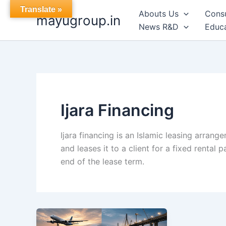
Skip
Translate »
Abouts Us
Cons
mayugroup.in
to
News R&D
Educa
content
Ijara Financing
Ijara financing is an Islamic leasing arrang
and leases it to a client for a fixed rental
end of the lease term.