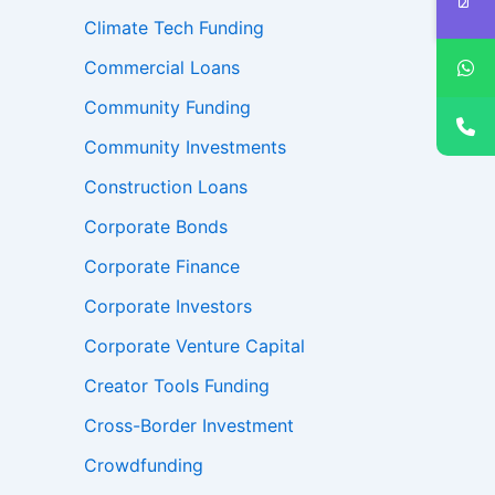
Climate Tech Funding
Commercial Loans
Community Funding
Community Investments
Construction Loans
Corporate Bonds
Corporate Finance
Corporate Investors
Corporate Venture Capital
Creator Tools Funding
Cross-Border Investment
Crowdfunding