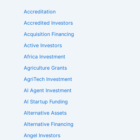
Accreditation
Accredited Investors
Acquisition Financing
Active Investors
Africa Investment
Agriculture Grants
AgriTech Investment
AI Agent Investment
AI Startup Funding
Alternative Assets
Alternative Financing
Angel Investors