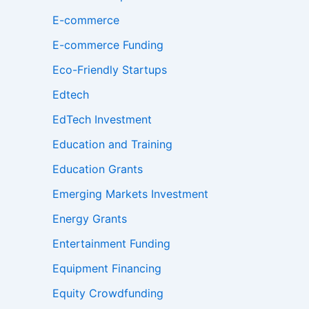
E-commerce
E-commerce Funding
Eco-Friendly Startups
Edtech
EdTech Investment
Education and Training
Education Grants
Emerging Markets Investment
Energy Grants
Entertainment Funding
Equipment Financing
Equity Crowdfunding