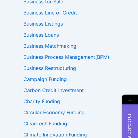
Business for Sale
Business Line of Credit
Business Listings
Business Loans
Business Matchmaking
Business Process Management(BPM)
Business Restructuring
Campaign Funding
Carbon Credit Investment
→
Charity Funding
Circular Economy Funding
Contact Us
CleanTech Funding
Climate Innovation Funding