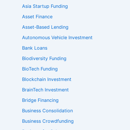
Asia Startup Funding
Asset Finance
Asset-Based Lending
Autonomous Vehicle Investment
Bank Loans
Biodiversity Funding
BioTech Funding
Blockchain Investment
BrainTech Investment
Bridge Financing
Business Consolidation
Business Crowdfunding