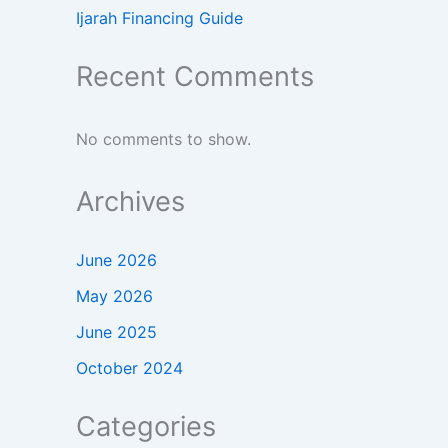
Ijarah Financing Guide
Recent Comments
No comments to show.
Archives
June 2026
May 2026
June 2025
October 2024
Categories