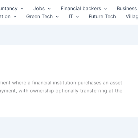
untancy
Jobs
Financial backers
Business 
tion
Green Tech
IT
Future Tech
Villa
ement where a financial institution purchases an asset
 payment, with ownership optionally transferring at the