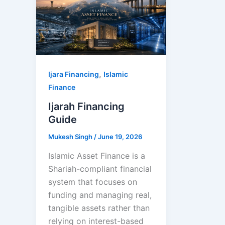
,
Ijara Financing
Islamic
Finance
Ijarah Financing
Guide
Mukesh Singh
/
June 19, 2026
Islamic Asset Finance is a
Shariah-compliant financial
system that focuses on
funding and managing real,
tangible assets rather than
relying on interest-based