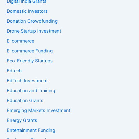
Digital India Grants
Domestic Investors
Donation Crowdfunding
Drone Startup Investment
E-commerce
E-commerce Funding
Eco-Friendly Startups
Edtech
EdTech Investment
Education and Training
Education Grants
Emerging Markets Investment
Energy Grants
Entertainment Funding