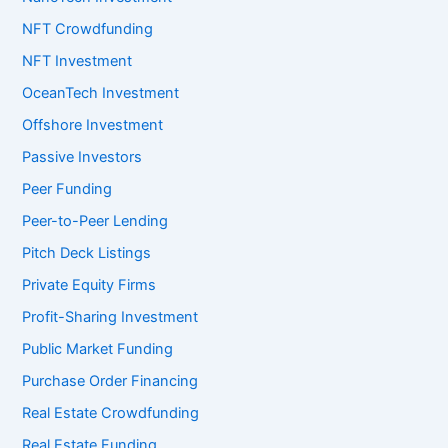
NFT Crowdfunding
NFT Investment
OceanTech Investment
Offshore Investment
Passive Investors
Peer Funding
Peer-to-Peer Lending
Pitch Deck Listings
Private Equity Firms
Profit-Sharing Investment
Public Market Funding
Purchase Order Financing
Real Estate Crowdfunding
Real Estate Funding