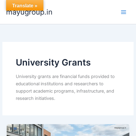
Skip
Translate »
mayugroup.in
to
content
University Grants
University grants are financial funds provided to
educational institutions and researchers to
support academic programs, infrastructure, and
research initiatives.