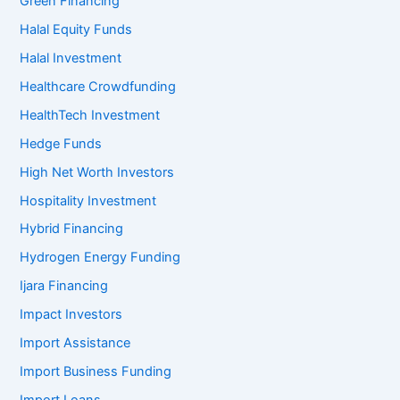
Green Financing
Halal Equity Funds
Halal Investment
Healthcare Crowdfunding
HealthTech Investment
Hedge Funds
High Net Worth Investors
Hospitality Investment
Hybrid Financing
Hydrogen Energy Funding
Ijara Financing
Impact Investors
Import Assistance
Import Business Funding