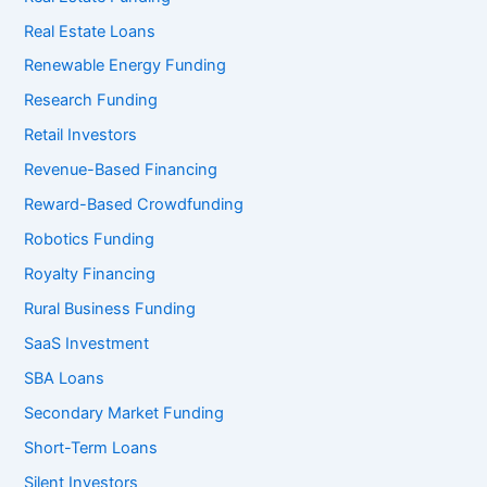
Real Estate Loans
Renewable Energy Funding
Research Funding
Retail Investors
Revenue-Based Financing
Reward-Based Crowdfunding
Robotics Funding
Royalty Financing
Rural Business Funding
SaaS Investment
SBA Loans
Secondary Market Funding
Short-Term Loans
Silent Investors