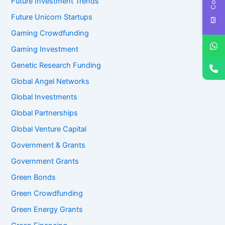
Future Investment Trends
Future Unicorn Startups
Gaming Crowdfunding
Gaming Investment
Genetic Research Funding
Global Angel Networks
Global Investments
Global Partnerships
Global Venture Capital
Government & Grants
Government Grants
Green Bonds
Green Crowdfunding
Green Energy Grants