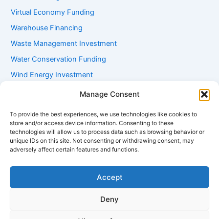
Virtual Economy Funding
Warehouse Financing
Waste Management Investment
Water Conservation Funding
Wind Energy Investment
Women Entrepreneur Funding
Manage Consent
Working Capital Loans
To provide the best experiences, we use technologies like cookies to
Youth Startup Grants
store and/or access device information. Consenting to these
technologies will allow us to process data such as browsing behavior or
unique IDs on this site. Not consenting or withdrawing consent, may
adversely affect certain features and functions.
Accept
Deny
Copyright © 2026 mayugroup.in | Powered by
Astra WordPress