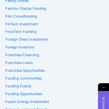
Family Offices
Fashion Startup Funding
Film Crowdfunding
FinTech Investment
FoodTech Funding
Foreign Direct Investment
Foreign Investors
Franchise Financing
Franchise Loans
Franchise Opportunities
Funding Communities
Funding Events
→
Funding Opportunities
Contact Us
Fusion Energy Investment