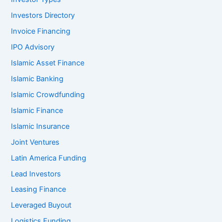
Investors Directory
Invoice Financing
IPO Advisory
Islamic Asset Finance
Islamic Banking
Islamic Crowdfunding
Islamic Finance
Islamic Insurance
Joint Ventures
Latin America Funding
Lead Investors
Leasing Finance
Leveraged Buyout
Logistics Funding