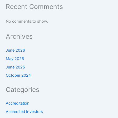
Recent Comments
No comments to show.
Archives
June 2026
May 2026
June 2025
October 2024
Categories
Accreditation
Accredited Investors