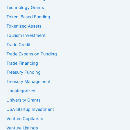
Technology Grants
Token-Based Funding
Tokenized Assets
Tourism Investment
Trade Credit
Trade Expansion Funding
Trade Financing
Treasury Funding
Treasury Management
Uncategorized
University Grants
USA Startup Investment
Venture Capitalists
Venture Listings