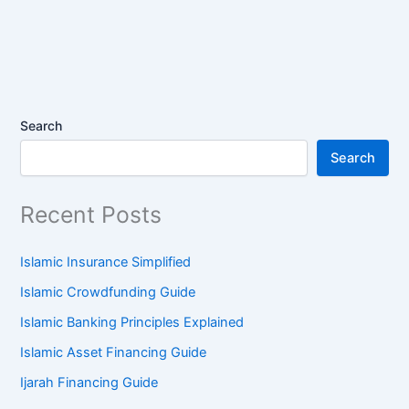
Search
Search
Recent Posts
Islamic Insurance Simplified
Islamic Crowdfunding Guide
Islamic Banking Principles Explained
Islamic Asset Financing Guide
Ijarah Financing Guide