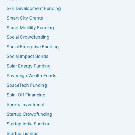
Skill Development Funding
Smart City Grants
Smart Mobility Funding
Social Crowdfunding
Social Enterprise Funding
Social Impact Bonds
Solar Energy Funding
Sovereign Wealth Funds
SpaceTech Funding
Spin-Off Financing
Sports Investment
Startup Crowdfunding
Startup India Funding
Startup Listings