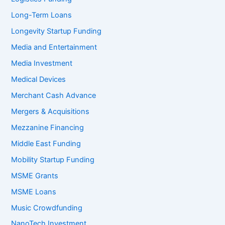
Long-Term Loans
Longevity Startup Funding
Media and Entertainment
Media Investment
Medical Devices
Merchant Cash Advance
Mergers & Acquisitions
Mezzanine Financing
Middle East Funding
Mobility Startup Funding
MSME Grants
MSME Loans
Music Crowdfunding
NanoTech Investment