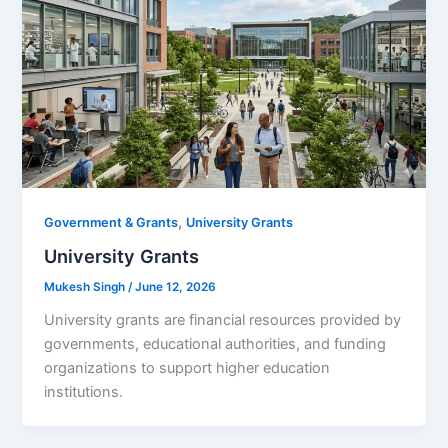
,
Government & Grants
University Grants
University Grants
Mukesh Singh
/
June 12, 2026
University grants are financial resources provided by
governments, educational authorities, and funding
organizations to support higher education
institutions.