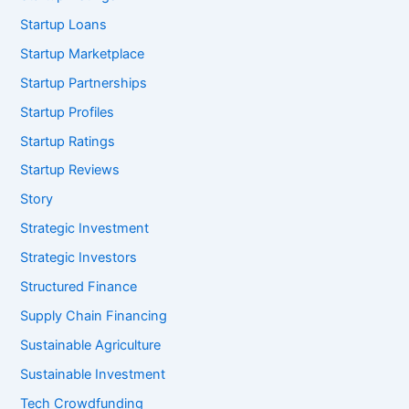
Startup Loans
Startup Marketplace
Startup Partnerships
Startup Profiles
Startup Ratings
Startup Reviews
Story
Strategic Investment
Strategic Investors
Structured Finance
Supply Chain Financing
Sustainable Agriculture
Sustainable Investment
Tech Crowdfunding