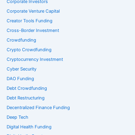
Corporate Investors
Corporate Venture Capital
Creator Tools Funding
Cross-Border Investment
Crowdfunding
Crypto Crowdfunding
Cryptocurrency Investment
Cyber Security
DAO Funding
Debt Crowdfunding
Debt Restructuring
Decentralized Finance Funding
Deep Tech
Digital Health Funding