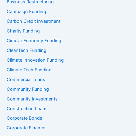
Business Restructuring
Campaign Funding
Carbon Credit Investment
Charity Funding
Circular Economy Funding
CleanTech Funding
Climate Innovation Funding
Climate Tech Funding
Commercial Loans
Community Funding
Community Investments
Construction Loans
Corporate Bonds
Corporate Finance