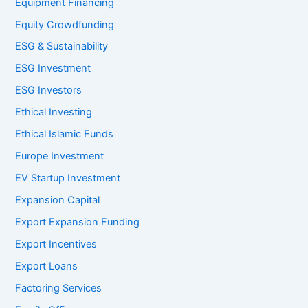
Equipment Financing
Equity Crowdfunding
ESG & Sustainability
ESG Investment
ESG Investors
Ethical Investing
Ethical Islamic Funds
Europe Investment
EV Startup Investment
Expansion Capital
Export Expansion Funding
Export Incentives
Export Loans
Factoring Services