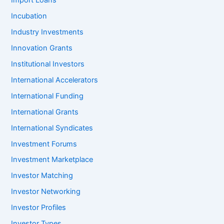
Import Loans
Incubation
Industry Investments
Innovation Grants
Institutional Investors
International Accelerators
International Funding
International Grants
International Syndicates
Investment Forums
Investment Marketplace
Investor Matching
Investor Networking
Investor Profiles
Investor Types