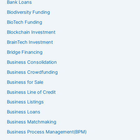
Bank Loans
Biodiversity Funding
BioTech Funding
Blockchain Investment
BrainTech Investment
Bridge Financing
Business Consolidation
Business Crowdfunding
Business for Sale
Business Line of Credit
Business Listings
Business Loans
Business Matchmaking
Business Process Management(BPM)