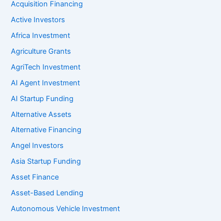
Acquisition Financing
Active Investors
Africa Investment
Agriculture Grants
AgriTech Investment
AI Agent Investment
AI Startup Funding
Alternative Assets
Alternative Financing
Angel Investors
Asia Startup Funding
Asset Finance
Asset-Based Lending
Autonomous Vehicle Investment