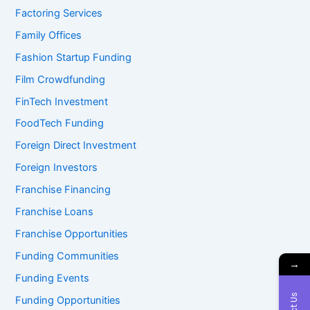
Factoring Services
Family Offices
Fashion Startup Funding
Film Crowdfunding
FinTech Investment
FoodTech Funding
Foreign Direct Investment
Foreign Investors
Franchise Financing
Franchise Loans
Franchise Opportunities
Funding Communities
→
Funding Events
Funding Opportunities