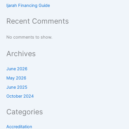
Ijarah Financing Guide
Recent Comments
No comments to show.
Archives
June 2026
May 2026
June 2025
October 2024
Categories
Accreditation