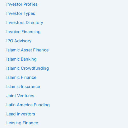
Investor Profiles
Investor Types
Investors Directory
Invoice Financing
IPO Advisory
Islamic Asset Finance
Islamic Banking
Islamic Crowdfunding
Islamic Finance
Islamic Insurance
Joint Ventures
Latin America Funding
Lead Investors
Leasing Finance