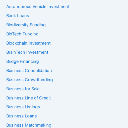
Autonomous Vehicle Investment
Bank Loans
Biodiversity Funding
BioTech Funding
Blockchain Investment
BrainTech Investment
Bridge Financing
Business Consolidation
Business Crowdfunding
Business for Sale
Business Line of Credit
Business Listings
Business Loans
Business Matchmaking