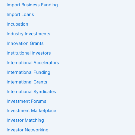
Import Business Funding
Import Loans
Incubation
Industry Investments
Innovation Grants
Institutional Investors
International Accelerators
International Funding
International Grants
International Syndicates
Investment Forums
Investment Marketplace
Investor Matching
Investor Networking