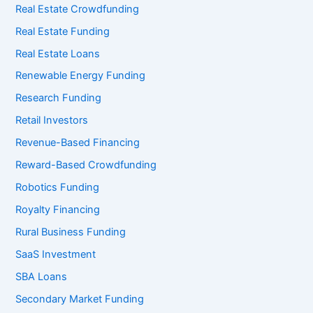
Real Estate Crowdfunding
Real Estate Funding
Real Estate Loans
Renewable Energy Funding
Research Funding
Retail Investors
Revenue-Based Financing
Reward-Based Crowdfunding
Robotics Funding
Royalty Financing
Rural Business Funding
SaaS Investment
SBA Loans
Secondary Market Funding