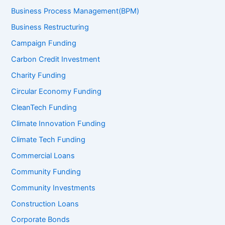
Business Process Management(BPM)
Business Restructuring
Campaign Funding
Carbon Credit Investment
Charity Funding
Circular Economy Funding
CleanTech Funding
Climate Innovation Funding
Climate Tech Funding
Commercial Loans
Community Funding
Community Investments
Construction Loans
Corporate Bonds