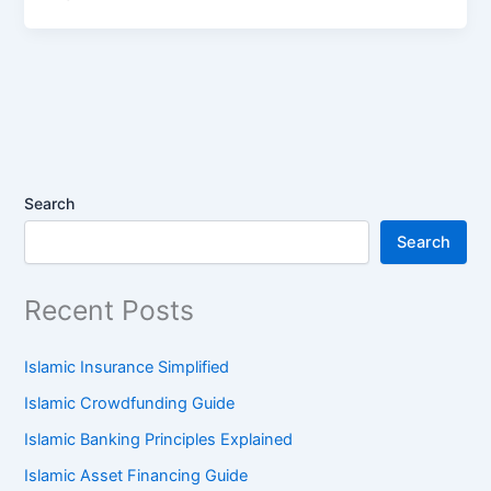
Search
Search
Recent Posts
Islamic Insurance Simplified
Islamic Crowdfunding Guide
Islamic Banking Principles Explained
Islamic Asset Financing Guide