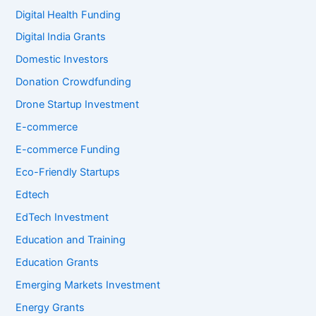
Digital Health Funding
Digital India Grants
Domestic Investors
Donation Crowdfunding
Drone Startup Investment
E-commerce
E-commerce Funding
Eco-Friendly Startups
Edtech
EdTech Investment
Education and Training
Education Grants
Emerging Markets Investment
Energy Grants