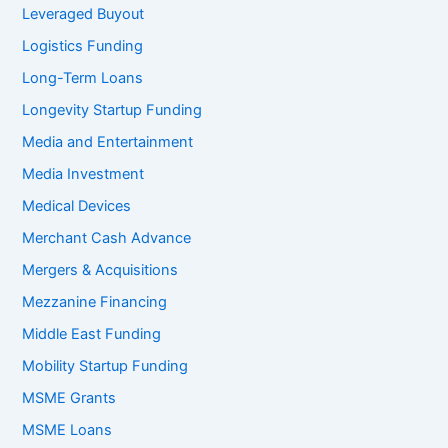
Leveraged Buyout
Logistics Funding
Long-Term Loans
Longevity Startup Funding
Media and Entertainment
Media Investment
Medical Devices
Merchant Cash Advance
Mergers & Acquisitions
Mezzanine Financing
Middle East Funding
Mobility Startup Funding
MSME Grants
MSME Loans