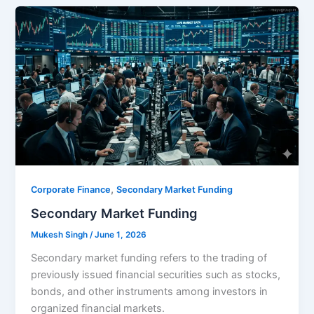
,
Corporate Finance
Secondary Market Funding
Secondary Market Funding
Mukesh Singh
/
June 1, 2026
Secondary market funding refers to the trading of
previously issued financial securities such as stocks,
bonds, and other instruments among investors in
organized financial markets.