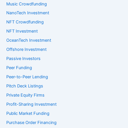
Music Crowdfunding
NanoTech Investment
NFT Crowdfunding
NFT Investment
OceanTech Investment
Offshore Investment
Passive Investors
Peer Funding
Peer-to-Peer Lending
Pitch Deck Listings
Private Equity Firms
Profit-Sharing Investment
Public Market Funding
Purchase Order Financing