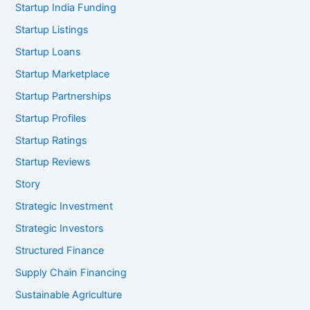
Startup India Funding
Startup Listings
Startup Loans
Startup Marketplace
Startup Partnerships
Startup Profiles
Startup Ratings
Startup Reviews
Story
Strategic Investment
Strategic Investors
Structured Finance
Supply Chain Financing
Sustainable Agriculture