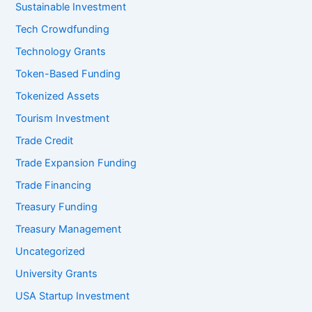
Sustainable Investment
Tech Crowdfunding
Technology Grants
Token-Based Funding
Tokenized Assets
Tourism Investment
Trade Credit
Trade Expansion Funding
Trade Financing
Treasury Funding
Treasury Management
Uncategorized
University Grants
USA Startup Investment