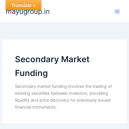
Skip
Translate »
mayugroup.in
to
content
Secondary Market
Funding
Secondary market funding involves the trading of
existing securities between investors, providing
liquidity and price discovery for previously issued
financial instruments.