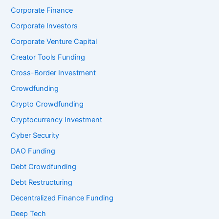
Corporate Finance
Corporate Investors
Corporate Venture Capital
Creator Tools Funding
Cross-Border Investment
Crowdfunding
Crypto Crowdfunding
Cryptocurrency Investment
Cyber Security
DAO Funding
Debt Crowdfunding
Debt Restructuring
Decentralized Finance Funding
Deep Tech