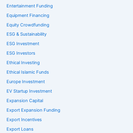
Entertainment Funding
Equipment Financing
Equity Crowdfunding
ESG & Sustainability
ESG Investment
ESG Investors
Ethical Investing
Ethical Islamic Funds
Europe Investment
EV Startup Investment
Expansion Capital
Export Expansion Funding
Export Incentives
Export Loans