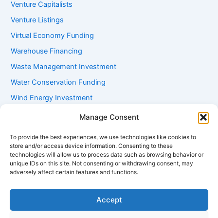
Venture Capitalists
Venture Listings
Virtual Economy Funding
Warehouse Financing
Waste Management Investment
Water Conservation Funding
Wind Energy Investment
Women Entrepreneur Funding
Manage Consent
Working Capital Loans
To provide the best experiences, we use technologies like cookies to
Youth Startup Grants
store and/or access device information. Consenting to these
technologies will allow us to process data such as browsing behavior or
unique IDs on this site. Not consenting or withdrawing consent, may
adversely affect certain features and functions.
Accept