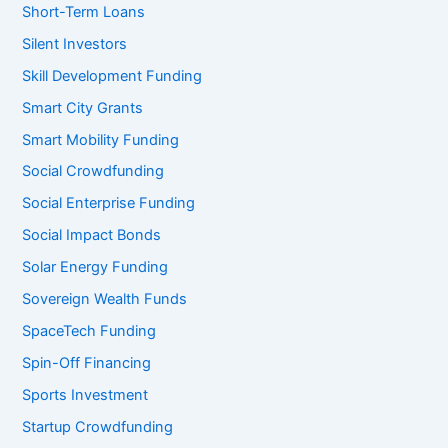
Short-Term Loans
Silent Investors
Skill Development Funding
Smart City Grants
Smart Mobility Funding
Social Crowdfunding
Social Enterprise Funding
Social Impact Bonds
Solar Energy Funding
Sovereign Wealth Funds
SpaceTech Funding
Spin-Off Financing
Sports Investment
Startup Crowdfunding