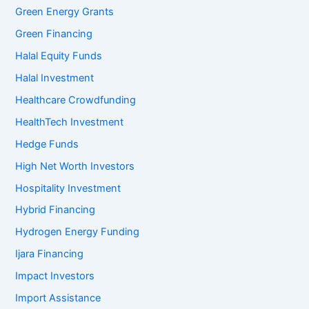
Green Energy Grants
Green Financing
Halal Equity Funds
Halal Investment
Healthcare Crowdfunding
HealthTech Investment
Hedge Funds
High Net Worth Investors
Hospitality Investment
Hybrid Financing
Hydrogen Energy Funding
Ijara Financing
Impact Investors
Import Assistance