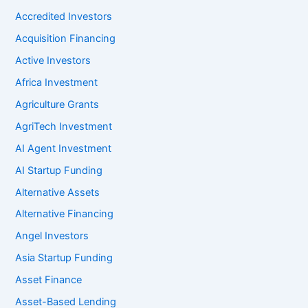
Accredited Investors
Acquisition Financing
Active Investors
Africa Investment
Agriculture Grants
AgriTech Investment
AI Agent Investment
AI Startup Funding
Alternative Assets
Alternative Financing
Angel Investors
Asia Startup Funding
Asset Finance
Asset-Based Lending