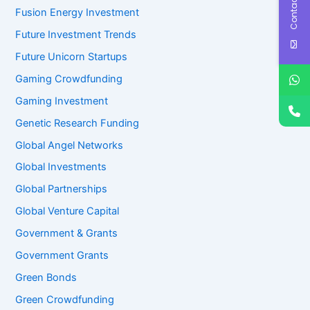
Contact Us
Fusion Energy Investment
Future Investment Trends
Future Unicorn Startups
Gaming Crowdfunding
Gaming Investment
Genetic Research Funding
Global Angel Networks
Global Investments
Global Partnerships
Global Venture Capital
Government & Grants
Government Grants
Green Bonds
Green Crowdfunding