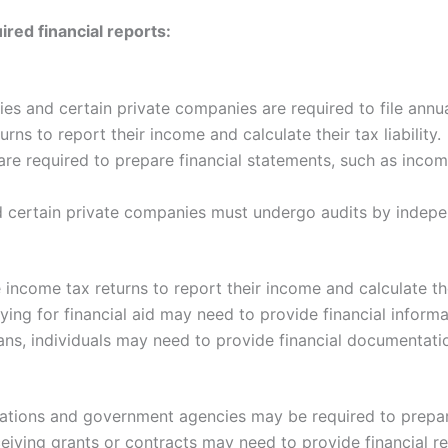
ed financial reports:
s and certain private companies are required to file annua
rns to report their income and calculate their tax liability.
re required to prepare financial statements, such as incom
 certain private companies must undergo audits by indepe
 income tax returns to report their income and calculate thei
ing for financial aid may need to provide financial informa
ns, individuals may need to provide financial documentati
ations and government agencies may be required to prepare
eiving grants or contracts may need to provide financial r