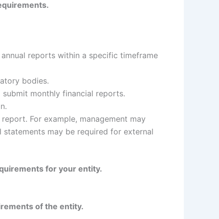
 requirements.
annual reports within a specific timeframe
latory bodies.
 submit monthly financial reports.
n.
he report. For example, management may
al statements may be required for external
equirements for your entity.
irements of the entity.