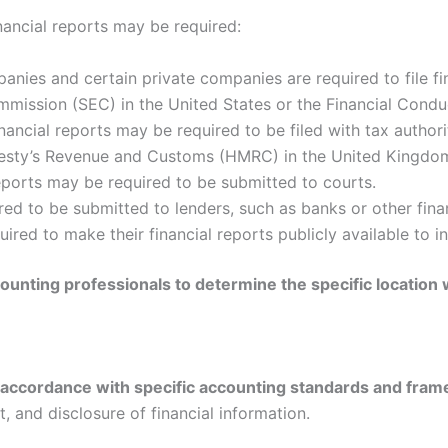
ancial reports may be required:
nies and certain private companies are required to file fi
mission (SEC) in the United States or the Financial Condu
nancial reports may be required to be filed with tax authori
ajesty’s Revenue and Customs (HMRC) in the United Kingdo
reports may be required to be submitted to courts.
ed to be submitted to lenders, such as banks or other financ
ed to make their financial reports publicly available to in
ccounting professionals to determine the specific location 
in accordance with specific accounting standards and fra
, and disclosure of financial information.