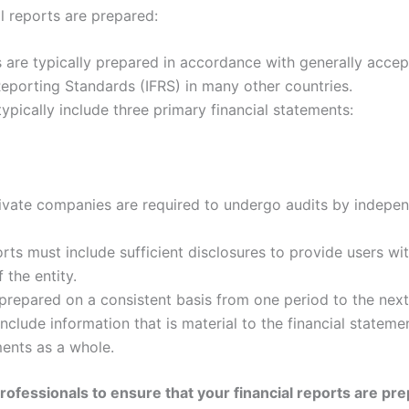
l reports are prepared:
s are typically prepared in accordance with generally accep
 Reporting Standards (IFRS) in many other countries.
typically include three primary financial statements:
vate companies are required to undergo audits by independ
rts must include sufficient disclosures to provide users wit
 the entity.
prepared on a consistent basis from one period to the next
nclude information that is material to the financial statemen
ements as a whole.
professionals to ensure that your financial reports are pr