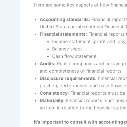
Here are some key aspects of how financia
Accounting standards:
Financial report
United States or International Financial
Financial statements:
Financial reports 
Income statement (profit and loss)
Balance sheet
Cash flow statement
Audits:
Public companies and certain pri
and completeness of financial reports.
Disclosure requirements:
Financial repo
position, performance, and cash flows of
Consistency:
Financial reports must be 
Materiality:
Financial reports must only i
an item in relation to the financial stat
It’s important to consult with accounting 