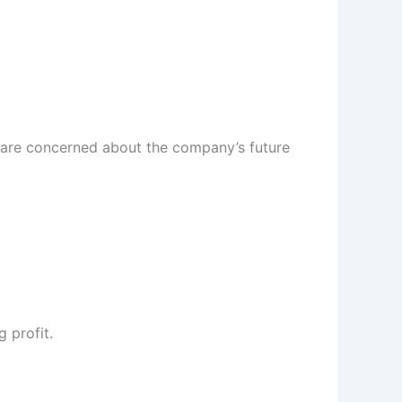
rs are concerned about the company’s future
 profit.