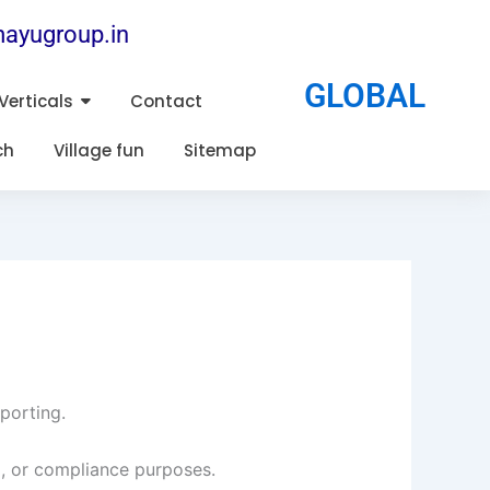
ayugroup.in
GLOBAL
Verticals
Contact
ch
Village fun
Sitemap
eporting.
, or compliance purposes.