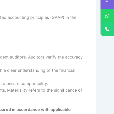
ted accounting principles (GAAP) in the
ent auditors. Auditors verify the accuracy
h a clear understanding of the financial
 to ensure comparability.
ts. Materiality refers to the significance of
epared in accordance with applicable