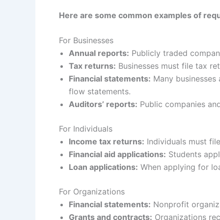
Here are some common examples of requir
For Businesses
Annual reports:
Publicly traded companie
Tax returns:
Businesses must file tax retu
Financial statements:
Many businesses a
flow statements.
Auditors’ reports:
Public companies and
For Individuals
Income tax returns:
Individuals must file
Financial aid applications:
Students apply
Loan applications:
When applying for loa
For Organizations
Financial statements:
Nonprofit organiz
Grants and contracts:
Organizations rec