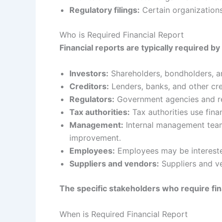
Regulatory filings:
Certain organizations 
Who is Required Financial Report
Financial reports are typically required by
Investors:
Shareholders, bondholders, an
Creditors:
Lenders, banks, and other cred
Regulators:
Government agencies and reg
Tax authorities:
Tax authorities use finan
Management:
Internal management teams
improvement.
Employees:
Employees may be interested 
Suppliers and vendors:
Suppliers and ve
The specific stakeholders who require fin
When is Required Financial Report