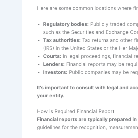
Here are some common locations where fin
Regulatory bodies:
Publicly traded compa
such as the Securities and Exchange Com
Tax authorities:
Tax returns and other fi
(IRS) in the United States or the Her M
Courts:
In legal proceedings, financial 
Lenders:
Financial reports may be requir
Investors:
Public companies may be requir
It’s important to consult with legal and a
your entity.
How is Required Financial Report
Financial reports are typically prepared 
guidelines for the recognition, measurement