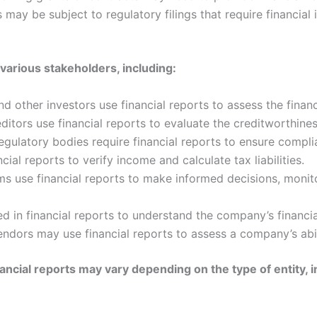
may be subject to regulatory filings that require financial 
 various stakeholders, including:
d other investors use financial reports to assess the fina
itors use financial reports to evaluate the creditworthine
ulatory bodies require financial reports to ensure complia
cial reports to verify income and calculate tax liabilities.
 use financial reports to make informed decisions, monito
in financial reports to understand the company’s financial 
ndors may use financial reports to assess a company’s abilit
ancial reports may vary depending on the type of entity, i