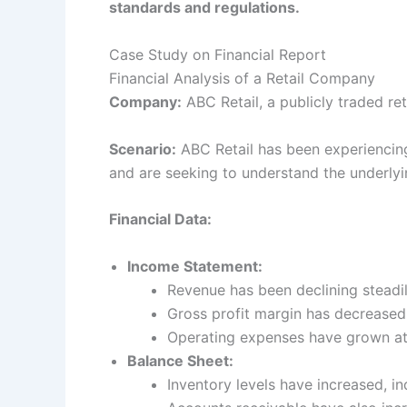
standards and regulations.
Case Study on Financial Report
Financial Analysis of a Retail Company
Company:
ABC Retail, a publicly traded re
Scenario:
ABC Retail has been experiencing 
and are seeking to understand the underlyin
Financial Data:
Income Statement:
Revenue has been declining steadil
Gross profit margin has decreased 
Operating expenses have grown at a
Balance Sheet:
Inventory levels have increased, i