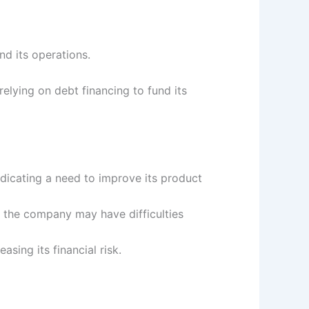
nd its operations.
elying on debt financing to fund its
dicating a need to improve its product
 the company may have difficulties
sing its financial risk.