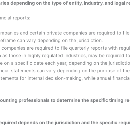
aries depending on the type of entity, industry, and legal
cial reports:
mpanies and certain private companies are required to file 
timeframe can vary depending on the jurisdiction.
companies are required to file quarterly reports with regu
s those in highly regulated industries, may be required to
e on a specific date each year, depending on the jurisdictio
ancial statements can vary depending on the purpose of t
tatements for internal decision-making, while annual financi
ccounting professionals to determine the specific timing r
equired depends on the jurisdiction and the specific requ