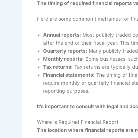
The timing of required financial reports v
Here are some common timeframes for finan
Annual reports:
Most publicly traded co
after the end of their fiscal year. This 
Quarterly reports:
Many publicly traded 
Monthly reports:
Some businesses, such a
Tax returns:
Tax returns are typically du
Financial statements:
The timing of fin
require monthly or quarterly financial s
reporting purposes.
It’s important to consult with legal and a
Where is Required Financial Report
The location where financial reports are r