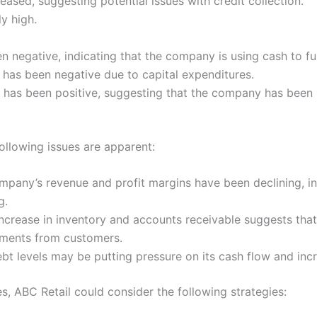
ased, suggesting potential issues with credit collection.
y high.
 negative, indicating that the company is using cash to fu
s has been negative due to capital expenditures.
s has been positive, suggesting that the company has been r
ollowing issues are apparent:
pany’s revenue and profit margins have been declining, in
g.
ncrease in inventory and accounts receivable suggests that
yments from customers.
 levels may be putting pressure on its cash flow and increa
s, ABC Retail could consider the following strategies: