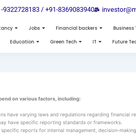
1-9322728183 / +91-8369083940
investor@m
tancy
Jobs
Financial backers
Business 
Education
Green Tech
IT
Future Te
pend on various factors, including:
ions have varying laws and regulations regarding financial r
may have specific reporting standards or frameworks.
specific reports for internal management, decision-making