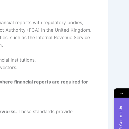
nancial reports with regulatory bodies,
ct Authority (FCA) in the United Kingdom.
ties, such as the Internal Revenue Service
m.
ial institutions.
vestors.
where financial reports are required for
→
Contact Us
meworks.
These standards provide