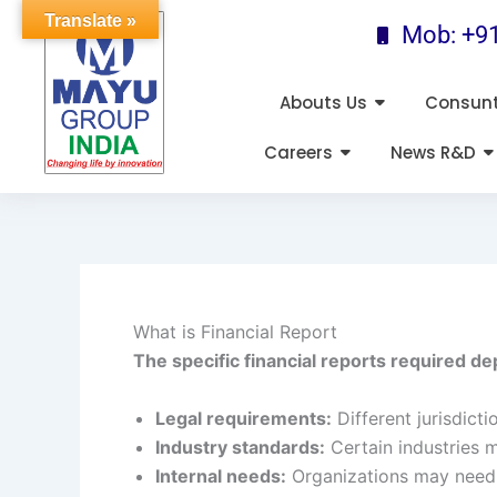
Skip
Translate »
Mob: +9
to
content
Abouts Us
Consun
Careers
News R&D
What is Financial Report
The specific financial reports required de
Legal requirements:
Different jurisdict
Industry standards:
Certain industries 
Internal needs:
Organizations may need 