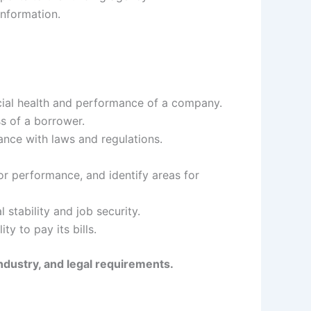
information.
ncial health and performance of a company.
ss of a borrower.
nce with laws and regulations.
r performance, and identify areas for
stability and job security.
y to pay its bills.
ndustry, and legal requirements.