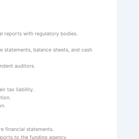
l reports with regulatory bodies.
e statements, balance sheets, and cash
ndent auditors.
r tax liability.
tion.
on.
 financial statements.
eports to the funding agency.