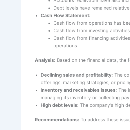
Accounts receivable have also incre
Debt levels have remained relativel
Cash Flow Statement:
Cash flow from operations has been
Cash flow from investing activitie
Cash flow from financing activitie
operations.
Analysis:
Based on the financial data, the f
Declining sales and profitability:
The com
offerings, marketing strategies, or pricin
Inventory and receivables issues:
The i
managing its inventory or collecting pa
High debt levels:
The company’s high debt
Recommendations:
To address these issue