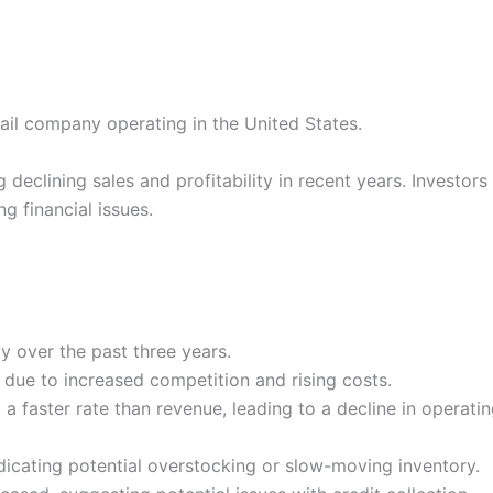
tail company operating in the United States.
declining sales and profitability in recent years. Investo
g financial issues.
y over the past three years.
due to increased competition and rising costs.
 faster rate than revenue, leading to a decline in operating
ndicating potential overstocking or slow-moving inventory.