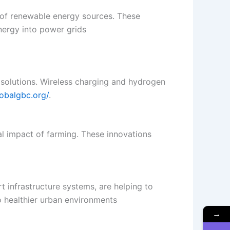
y of renewable energy sources. These
nergy into power grids​
 solutions. Wireless charging and hydrogen
lobalgbc.org/
.
al impact of farming. These innovations
t infrastructure systems, are helping to
o healthier urban environments​
→