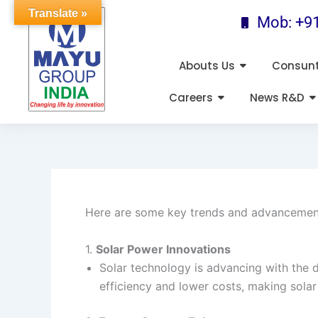
Skip
Translate »
Mob: +9
to
content
Abouts Us
Consun
Careers
News R&D
Here are some key trends and advancements
1.
Solar Power Innovations
Solar technology is advancing with the d
efficiency and lower costs, making sola