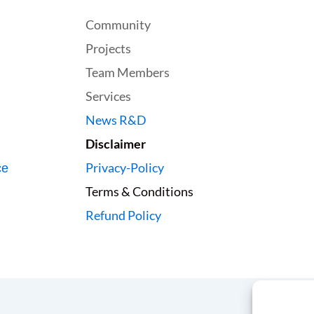
Community
Projects
Team Members
Services
News R&D
Disclaimer
Privacy-Policy
ce
Terms & Conditions
Refund Policy