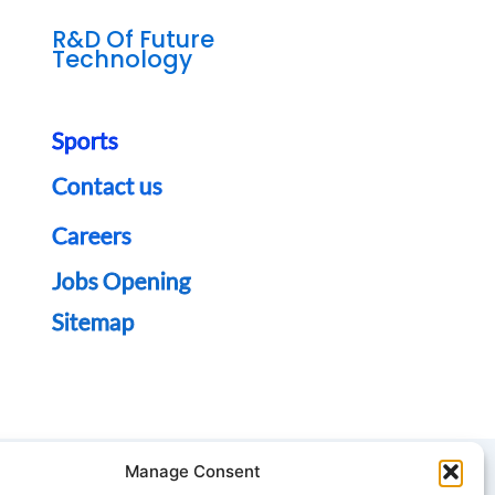
R&D Of Future
Technology
Sports
Contact us
Careers
Jobs Opening
Sitemap
Manage Consent