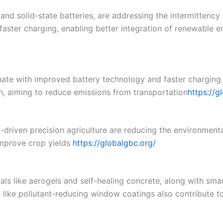
 and solid-state batteries, are addressing the intermittenc
faster charging, enabling better integration of renewable e
inate with improved battery technology and faster charging
ion, aiming to reduce emissions from transportation​
https://g
I-driven precision agriculture are reducing the environment
mprove crop yields​
https://globalgbc.org/
ls like aerogels and self-healing concrete, along with smar
s like pollutant-reducing window coatings also contribute t