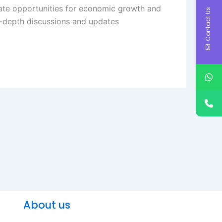
reate opportunities for economic growth and
Contact Us
-depth discussions and updates​
About us