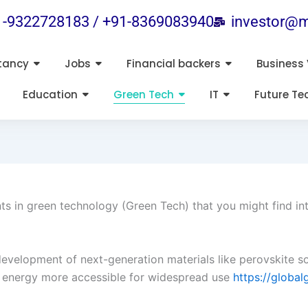
1-9322728183 / +91-8369083940
investor@m
tancy
Jobs
Financial backers
Business 
Education
Green Tech
IT
Future Te
 in green technology (Green Tech) that you might find int
evelopment of next-generation materials like perovskite so
r energy more accessible for widespread use​
https://global