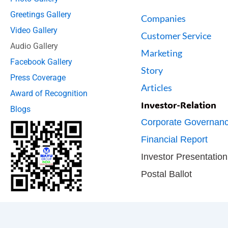
Greetings Gallery
Companies
Video Gallery
Customer Service
Audio Gallery
Marketing
Facebook Gallery
Story
Press Coverage
Articles
Award of Recognition
Investor-Relation
Blogs
Corporate Governan
Financial Report
Investor Presentation
Postal Ballot