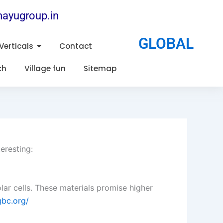
ayugroup.in
GLOBAL
Verticals
Contact
ch
Village fun
Sitemap
eresting:
lar cells. These materials promise higher
gbc.org/