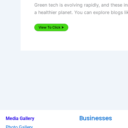
Green tech is evolving rapidly, and these 
a healthier planet. You can explore blogs l
View To Click ⮞
Businesses
Media Gallery
Photo Gallery