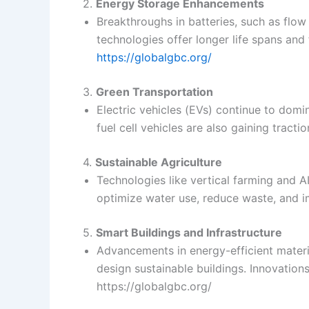
2.
Energy Storage Enhancements
Breakthroughs in batteries, such as flow
technologies offer longer life spans and 
https://globalgbc.org/
3.
Green Transportation
Electric vehicles (EVs) continue to dom
fuel cell vehicles are also gaining tract
4.
Sustainable Agriculture
Technologies like vertical farming and A
optimize water use, reduce waste, and i
5.
Smart Buildings and Infrastructure
Advancements in energy-efficient materia
design sustainable buildings. Innovation
https://globalgbc.org/