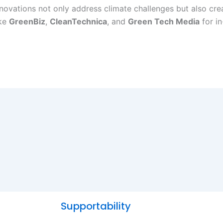
innovations not only address climate challenges but also c
ike
GreenBiz
,
CleanTechnica
, and
Green Tech Media
for in
Supportability