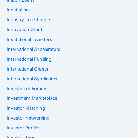
Import Loans
Incubation
Industry Investments
Innovation Grants
Institutional Investors
International Accelerators
International Funding
International Grants
International Syndicates
Investment Forums
Investment Marketplace
Investor Matching
Investor Networking
Investor Profiles
Investor Types