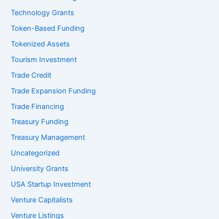
Technology Grants
Token-Based Funding
Tokenized Assets
Tourism Investment
Trade Credit
Trade Expansion Funding
Trade Financing
Treasury Funding
Treasury Management
Uncategorized
University Grants
USA Startup Investment
Venture Capitalists
Venture Listings