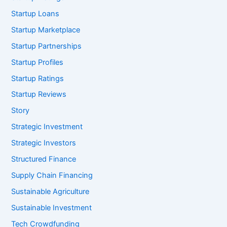
Startup Loans
Startup Marketplace
Startup Partnerships
Startup Profiles
Startup Ratings
Startup Reviews
Story
Strategic Investment
Strategic Investors
Structured Finance
Supply Chain Financing
Sustainable Agriculture
Sustainable Investment
Tech Crowdfunding