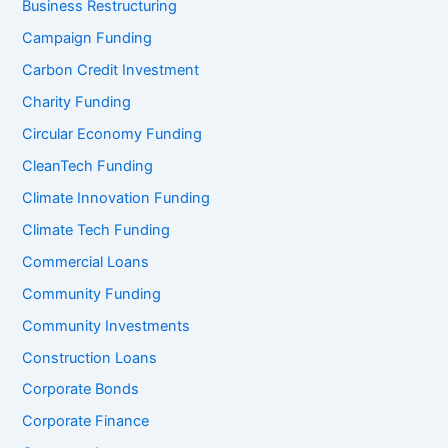
Business Restructuring
Campaign Funding
Carbon Credit Investment
Charity Funding
Circular Economy Funding
CleanTech Funding
Climate Innovation Funding
Climate Tech Funding
Commercial Loans
Community Funding
Community Investments
Construction Loans
Corporate Bonds
Corporate Finance