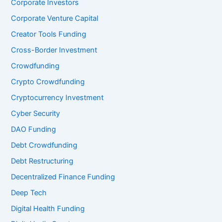
Corporate Investors
Corporate Venture Capital
Creator Tools Funding
Cross-Border Investment
Crowdfunding
Crypto Crowdfunding
Cryptocurrency Investment
Cyber Security
DAO Funding
Debt Crowdfunding
Debt Restructuring
Decentralized Finance Funding
Deep Tech
Digital Health Funding