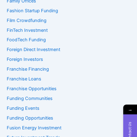
Family Offices
Fashion Startup Funding
Film Crowdfunding
FinTech Investment
FoodTech Funding
Foreign Direct Investment
Foreign Investors
Franchise Financing
Franchise Loans
Franchise Opportunities
Funding Communities
Funding Events
→
Funding Opportunities
Contact Us
Fusion Energy Investment