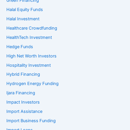
Green Financing
Halal Equity Funds
Halal Investment
Healthcare Crowdfunding
HealthTech Investment
Hedge Funds
High Net Worth Investors
Hospitality Investment
Hybrid Financing
Hydrogen Energy Funding
Ijara Financing
Impact Investors
Import Assistance
Import Business Funding