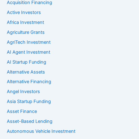
Acquisition Financing
Active Investors
Africa Investment
Agriculture Grants
AgriTech Investment
AI Agent Investment
AI Startup Funding
Alternative Assets
Alternative Financing
Angel Investors
Asia Startup Funding
Asset Finance
Asset-Based Lending
Autonomous Vehicle Investment