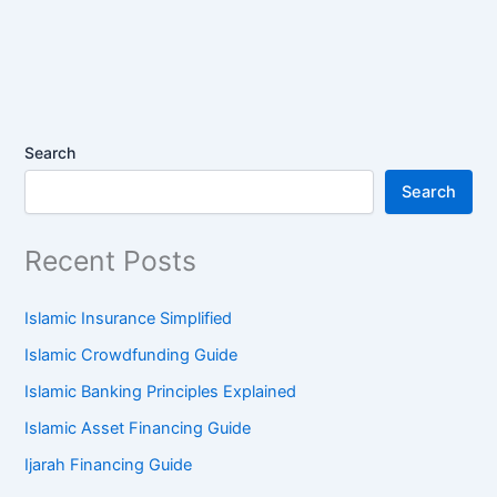
Search
Search
Recent Posts
Islamic Insurance Simplified
Islamic Crowdfunding Guide
Islamic Banking Principles Explained
Islamic Asset Financing Guide
Ijarah Financing Guide