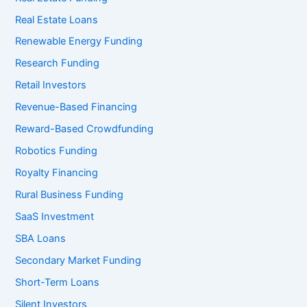
Real Estate Loans
Renewable Energy Funding
Research Funding
Retail Investors
Revenue-Based Financing
Reward-Based Crowdfunding
Robotics Funding
Royalty Financing
Rural Business Funding
SaaS Investment
SBA Loans
Secondary Market Funding
Short-Term Loans
Silent Investors