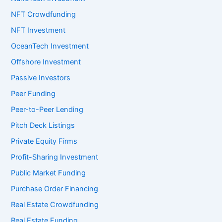
NFT Crowdfunding
NFT Investment
OceanTech Investment
Offshore Investment
Passive Investors
Peer Funding
Peer-to-Peer Lending
Pitch Deck Listings
Private Equity Firms
Profit-Sharing Investment
Public Market Funding
Purchase Order Financing
Real Estate Crowdfunding
Real Estate Funding