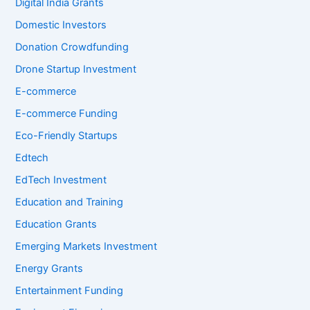
Digital India Grants
Domestic Investors
Donation Crowdfunding
Drone Startup Investment
E-commerce
E-commerce Funding
Eco-Friendly Startups
Edtech
EdTech Investment
Education and Training
Education Grants
Emerging Markets Investment
Energy Grants
Entertainment Funding