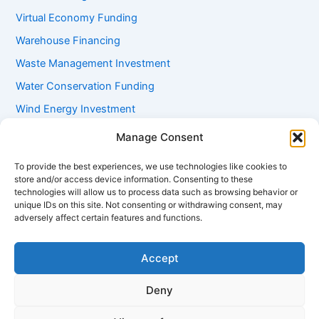
Virtual Economy Funding
Warehouse Financing
Waste Management Investment
Water Conservation Funding
Wind Energy Investment
Women Entrepreneur Funding
Manage Consent
Working Capital Loans
To provide the best experiences, we use technologies like cookies to
Youth Startup Grants
store and/or access device information. Consenting to these
technologies will allow us to process data such as browsing behavior or
unique IDs on this site. Not consenting or withdrawing consent, may
adversely affect certain features and functions.
Accept
Deny
Copyright © 2026 mayugroup.in | Powered by
Astra WordPress