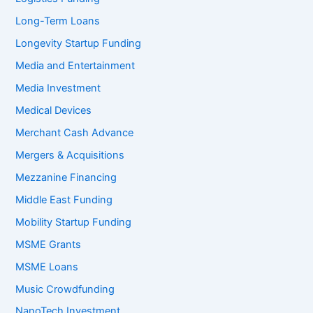
Long-Term Loans
Longevity Startup Funding
Media and Entertainment
Media Investment
Medical Devices
Merchant Cash Advance
Mergers & Acquisitions
Mezzanine Financing
Middle East Funding
Mobility Startup Funding
MSME Grants
MSME Loans
Music Crowdfunding
NanoTech Investment