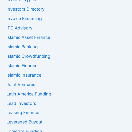
Investors Directory
Invoice Financing
IPO Advisory
Islamic Asset Finance
Islamic Banking
Islamic Crowdfunding
Islamic Finance
Islamic Insurance
Joint Ventures
Latin America Funding
Lead Investors
Leasing Finance
Leveraged Buyout
Logistics Funding