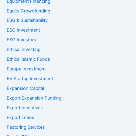
Equipment Financing
Equity Crowdfunding
ESG & Sustainability
ESG Investment
ESG Investors
Ethical Investing
Ethical Islamic Funds
Europe Investment
EV Startup Investment
Expansion Capital
Export Expansion Funding
Export Incentives
Export Loans
Factoring Services