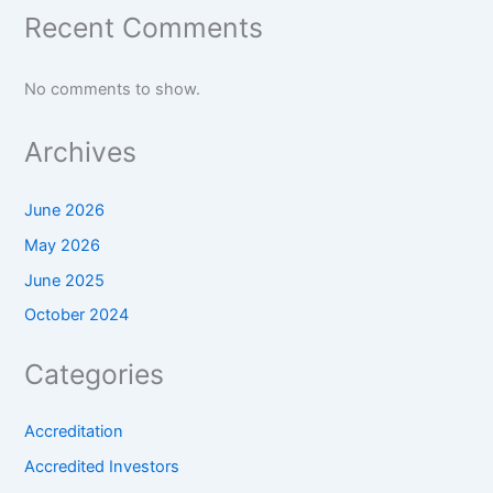
Recent Comments
No comments to show.
Archives
June 2026
May 2026
June 2025
October 2024
Categories
Accreditation
Accredited Investors