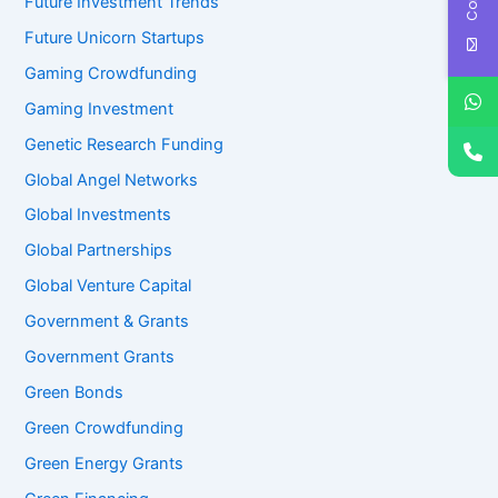
Future Investment Trends
Future Unicorn Startups
Gaming Crowdfunding
Gaming Investment
Genetic Research Funding
Global Angel Networks
Global Investments
Global Partnerships
Global Venture Capital
Government & Grants
Government Grants
Green Bonds
Green Crowdfunding
Green Energy Grants