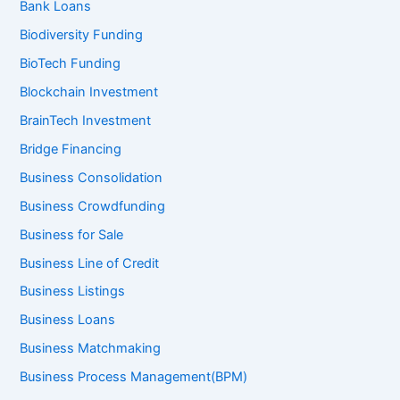
Bank Loans
Biodiversity Funding
BioTech Funding
Blockchain Investment
BrainTech Investment
Bridge Financing
Business Consolidation
Business Crowdfunding
Business for Sale
Business Line of Credit
Business Listings
Business Loans
Business Matchmaking
Business Process Management(BPM)