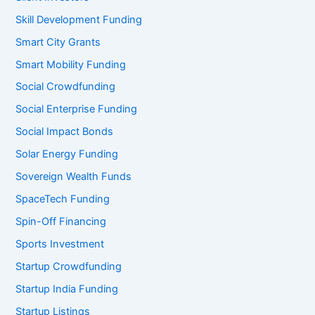
Skill Development Funding
Smart City Grants
Smart Mobility Funding
Social Crowdfunding
Social Enterprise Funding
Social Impact Bonds
Solar Energy Funding
Sovereign Wealth Funds
SpaceTech Funding
Spin-Off Financing
Sports Investment
Startup Crowdfunding
Startup India Funding
Startup Listings