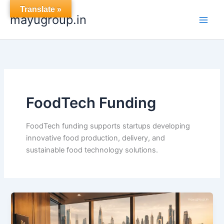
Skip
Translate »
mayugroup.in
to
content
FoodTech Funding
FoodTech funding supports startups developing
innovative food production, delivery, and
sustainable food technology solutions.