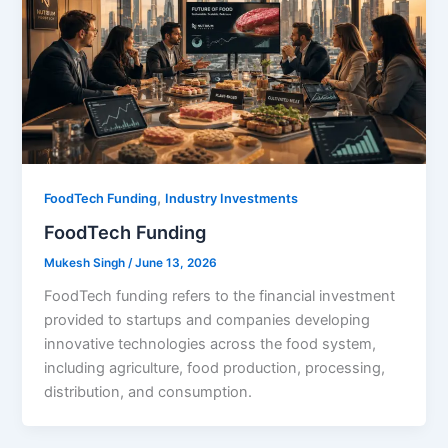
,
FoodTech Funding
Industry Investments
FoodTech Funding
Mukesh Singh
/
June 13, 2026
FoodTech funding refers to the financial investment
provided to startups and companies developing
innovative technologies across the food system,
including agriculture, food production, processing,
distribution, and consumption.