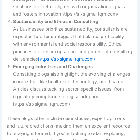
solutions are better aligned with organizational goals
and fosters innovation​https://sixsigma-tqm.com/
Sustainability and Ethics in Consulting
As businesses prioritize sustainability, consultants are
expected to offer strategies that balance profitability
with environmental and social responsibility. Ethical
practices are becoming a core component of consulting
deliverables
https://sixsigma-tqm.com/
Emerging Industries and Challenges
Consulting blogs also highlight the evolving challenges
in industries like healthcare, technology, and finance.
Articles discuss tackling sector-specific issues, from
regulatory compliance to digital adoption​
https://sixsigma-tqm.com/
These blogs often include case studies, expert opinions,
and future predictions, making them an excellent resource
for staying informed. If you’re looking to start exploring,