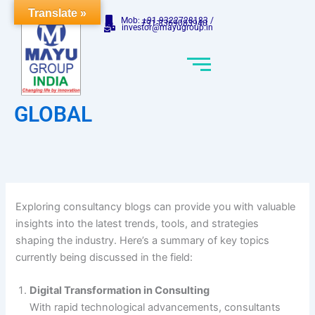
Skip
Translate »
Mob: +91-9322728183 /
to
+91-8369083940
investor@mayugroup.in
content
GLOBAL
Exploring consultancy blogs can provide you with valuable
insights into the latest trends, tools, and strategies
shaping the industry. Here’s a summary of key topics
currently being discussed in the field:
Digital Transformation in Consulting
With rapid technological advancements, consultants