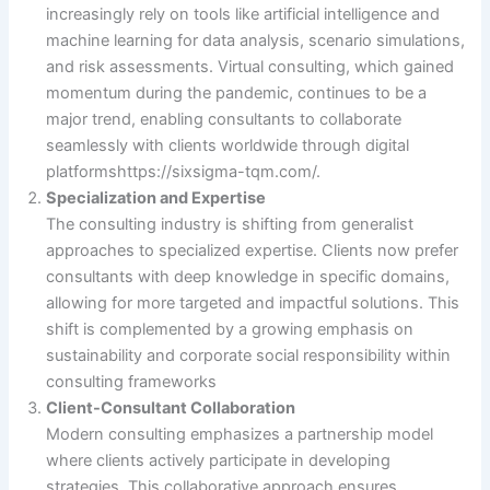
increasingly rely on tools like artificial intelligence and
machine learning for data analysis, scenario simulations,
and risk assessments. Virtual consulting, which gained
momentum during the pandemic, continues to be a
major trend, enabling consultants to collaborate
seamlessly with clients worldwide through digital
platforms​https://sixsigma-tqm.com/.
Specialization and Expertise
The consulting industry is shifting from generalist
approaches to specialized expertise. Clients now prefer
consultants with deep knowledge in specific domains,
allowing for more targeted and impactful solutions. This
shift is complemented by a growing emphasis on
sustainability and corporate social responsibility within
consulting frameworks​
Client-Consultant Collaboration
Modern consulting emphasizes a partnership model
where clients actively participate in developing
strategies. This collaborative approach ensures