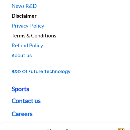
News R&D
Disclaimer
Privacy-Policy
Terms & Conditions
Refund Policy
About us
R&D Of Future Technology
Sports
Contact us
Careers
Jobs Opening