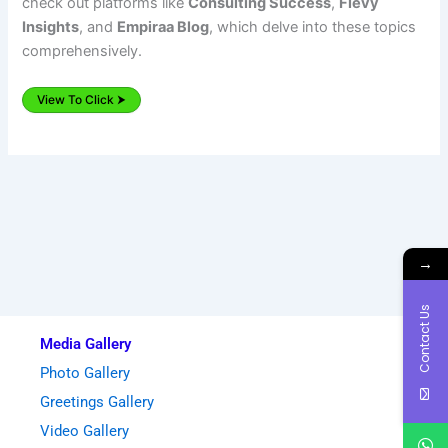
check out platforms like
Consulting Success
,
Flevy
Insights
, and
Empiraa Blog
, which delve into these topics
comprehensively.
View To Click ⮞
→
Contact Us
Media Gallery
Photo Gallery
Greetings Gallery
Video Gallery