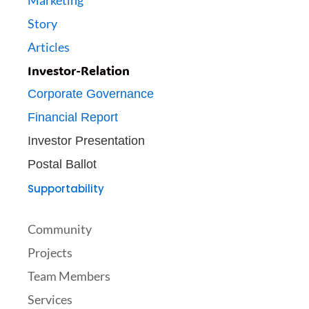
Marketing
Story
Articles
Investor-Relation
Corporate Governance
Financial Report
Investor Presentation
Postal Ballot
Supportability
Community
Projects
Team Members
Services