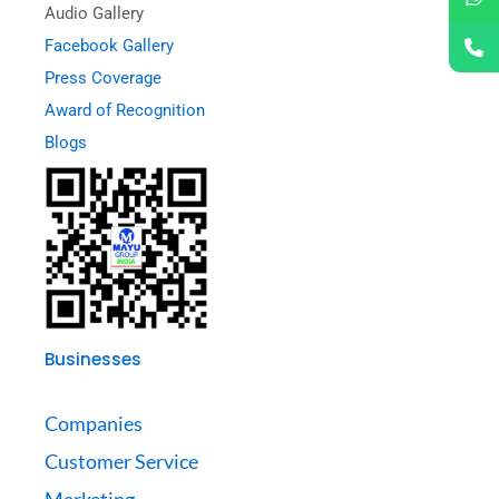
Audio Gallery
Facebook Gallery
Press Coverage
Award of Recognition
Blogs
Businesses
Companies
Customer Service