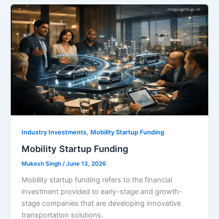
,
Industry Investments
Mobility Startup Funding
Mobility Startup Funding
Mukesh Singh
/
June 13, 2026
Mobility startup funding refers to the financial
investment provided to early-stage and growth-
stage companies that are developing innovative
transportation solutions.