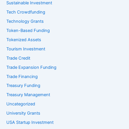
Sustainable Investment
Tech Crowdfunding
Technology Grants
Token-Based Funding
Tokenized Assets
Tourism Investment
Trade Credit
Trade Expansion Funding
Trade Financing
Treasury Funding
Treasury Management
Uncategorized
University Grants
USA Startup Investment