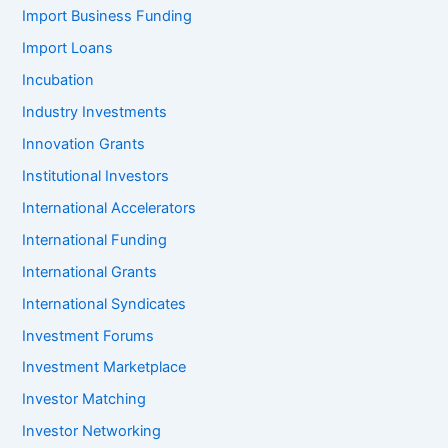
Import Business Funding
Import Loans
Incubation
Industry Investments
Innovation Grants
Institutional Investors
International Accelerators
International Funding
International Grants
International Syndicates
Investment Forums
Investment Marketplace
Investor Matching
Investor Networking