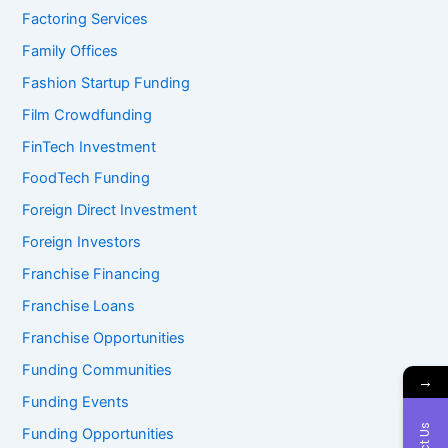
Factoring Services
Family Offices
Fashion Startup Funding
Film Crowdfunding
FinTech Investment
FoodTech Funding
Foreign Direct Investment
Foreign Investors
Franchise Financing
Franchise Loans
Franchise Opportunities
Funding Communities
→
Funding Events
Funding Opportunities