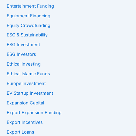
Entertainment Funding
Equipment Financing
Equity Crowdfunding
ESG & Sustainability
ESG Investment
ESG Investors
Ethical Investing
Ethical Islamic Funds
Europe Investment
EV Startup Investment
Expansion Capital
Export Expansion Funding
Export Incentives
Export Loans