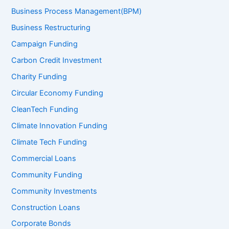
Business Process Management(BPM)
Business Restructuring
Campaign Funding
Carbon Credit Investment
Charity Funding
Circular Economy Funding
CleanTech Funding
Climate Innovation Funding
Climate Tech Funding
Commercial Loans
Community Funding
Community Investments
Construction Loans
Corporate Bonds