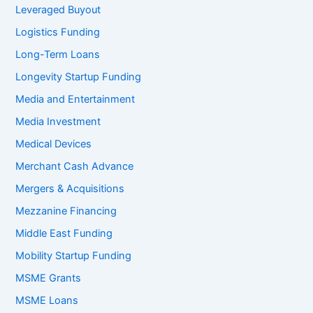
Leveraged Buyout
Logistics Funding
Long-Term Loans
Longevity Startup Funding
Media and Entertainment
Media Investment
Medical Devices
Merchant Cash Advance
Mergers & Acquisitions
Mezzanine Financing
Middle East Funding
Mobility Startup Funding
MSME Grants
MSME Loans