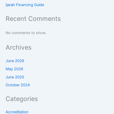
Ijarah Financing Guide
Recent Comments
No comments to show.
Archives
June 2026
May 2026
June 2025
October 2024
Categories
Accreditation