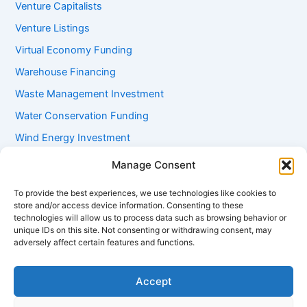
Venture Capitalists
Venture Listings
Virtual Economy Funding
Warehouse Financing
Waste Management Investment
Water Conservation Funding
Wind Energy Investment
Women Entrepreneur Funding
Manage Consent
Working Capital Loans
To provide the best experiences, we use technologies like cookies to
Youth Startup Grants
store and/or access device information. Consenting to these
technologies will allow us to process data such as browsing behavior or
unique IDs on this site. Not consenting or withdrawing consent, may
adversely affect certain features and functions.
Accept