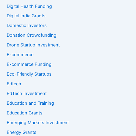
Digital Health Funding
Digital India Grants
Domestic Investors
Donation Crowdfunding
Drone Startup Investment
E-commerce
E-commerce Funding
Eco-Friendly Startups
Edtech
EdTech Investment
Education and Training
Education Grants
Emerging Markets Investment
Energy Grants