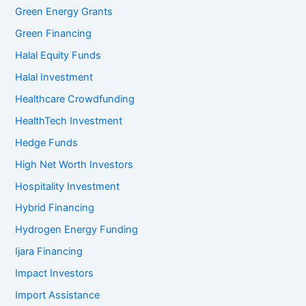
Green Energy Grants
Green Financing
Halal Equity Funds
Halal Investment
Healthcare Crowdfunding
HealthTech Investment
Hedge Funds
High Net Worth Investors
Hospitality Investment
Hybrid Financing
Hydrogen Energy Funding
Ijara Financing
Impact Investors
Import Assistance