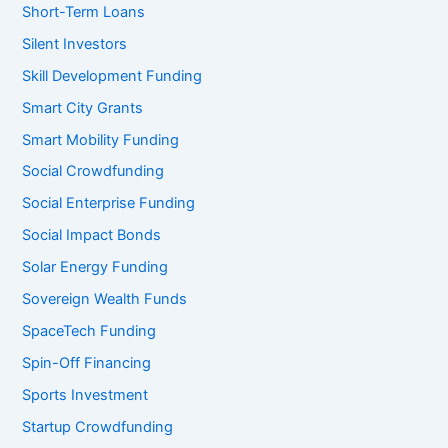
Short-Term Loans
Silent Investors
Skill Development Funding
Smart City Grants
Smart Mobility Funding
Social Crowdfunding
Social Enterprise Funding
Social Impact Bonds
Solar Energy Funding
Sovereign Wealth Funds
SpaceTech Funding
Spin-Off Financing
Sports Investment
Startup Crowdfunding