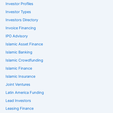
Investor Profiles
Investor Types
Investors Directory
Invoice Financing
IPO Advisory
Islamic Asset Finance
Islamic Banking
Islamic Crowdfunding
Islamic Finance
Islamic Insurance
Joint Ventures
Latin America Funding
Lead Investors
Leasing Finance