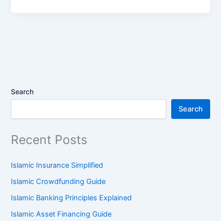
Search
Search
Recent Posts
Islamic Insurance Simplified
Islamic Crowdfunding Guide
Islamic Banking Principles Explained
Islamic Asset Financing Guide