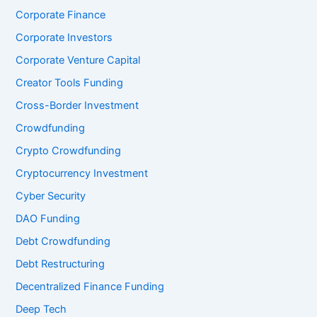
Corporate Finance
Corporate Investors
Corporate Venture Capital
Creator Tools Funding
Cross-Border Investment
Crowdfunding
Crypto Crowdfunding
Cryptocurrency Investment
Cyber Security
DAO Funding
Debt Crowdfunding
Debt Restructuring
Decentralized Finance Funding
Deep Tech