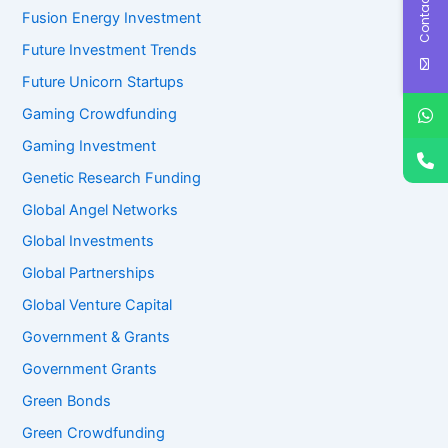
Contact Us
Fusion Energy Investment
Future Investment Trends
Future Unicorn Startups
Gaming Crowdfunding
Gaming Investment
Genetic Research Funding
Global Angel Networks
Global Investments
Global Partnerships
Global Venture Capital
Government & Grants
Government Grants
Green Bonds
Green Crowdfunding