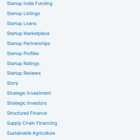
Startup India Funding
Startup Listings
Startup Loans
Startup Marketplace
Startup Partnerships
Startup Profiles
Startup Ratings
Startup Reviews
Story
Strategic Investment
Strategic Investors
Structured Finance
Supply Chain Financing
Sustainable Agriculture