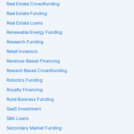
Real Estate Crowdfunding
Real Estate Funding
Real Estate Loans
Renewable Energy Funding
Research Funding
Retail Investors
Revenue-Based Financing
Reward-Based Crowdfunding
Robotics Funding
Royalty Financing
Rural Business Funding
SaaS Investment
SBA Loans
Secondary Market Funding