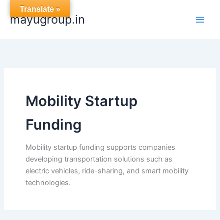
Skip
Translate »
mayugroup.in
to
content
Mobility Startup
Funding
Mobility startup funding supports companies
developing transportation solutions such as
electric vehicles, ride-sharing, and smart mobility
technologies.