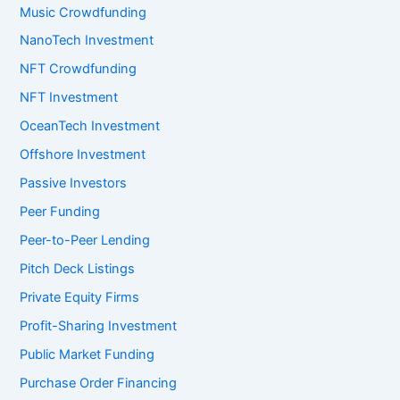
Music Crowdfunding
NanoTech Investment
NFT Crowdfunding
NFT Investment
OceanTech Investment
Offshore Investment
Passive Investors
Peer Funding
Peer-to-Peer Lending
Pitch Deck Listings
Private Equity Firms
Profit-Sharing Investment
Public Market Funding
Purchase Order Financing