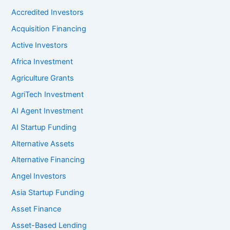
Accredited Investors
Acquisition Financing
Active Investors
Africa Investment
Agriculture Grants
AgriTech Investment
AI Agent Investment
AI Startup Funding
Alternative Assets
Alternative Financing
Angel Investors
Asia Startup Funding
Asset Finance
Asset-Based Lending