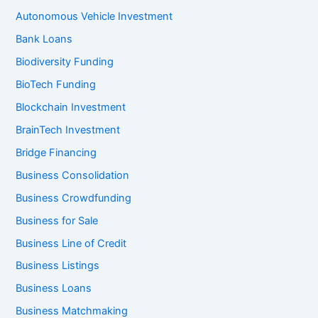
Autonomous Vehicle Investment
Bank Loans
Biodiversity Funding
BioTech Funding
Blockchain Investment
BrainTech Investment
Bridge Financing
Business Consolidation
Business Crowdfunding
Business for Sale
Business Line of Credit
Business Listings
Business Loans
Business Matchmaking