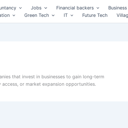
untancy
Jobs
Financial backers
Business 
tion
Green Tech
IT
Future Tech
Villa
anies that invest in businesses to gain long-term
gy access, or market expansion opportunities.