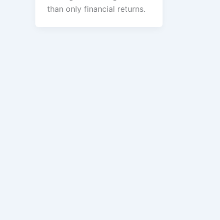
than only financial returns.