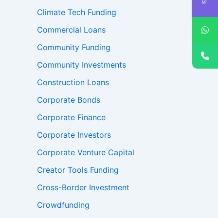
Climate Tech Funding
Commercial Loans
Community Funding
Community Investments
Construction Loans
Corporate Bonds
Corporate Finance
Corporate Investors
Corporate Venture Capital
Creator Tools Funding
Cross-Border Investment
Crowdfunding