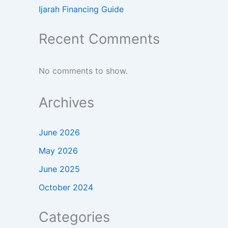
Ijarah Financing Guide
Recent Comments
No comments to show.
Archives
June 2026
May 2026
June 2025
October 2024
Categories