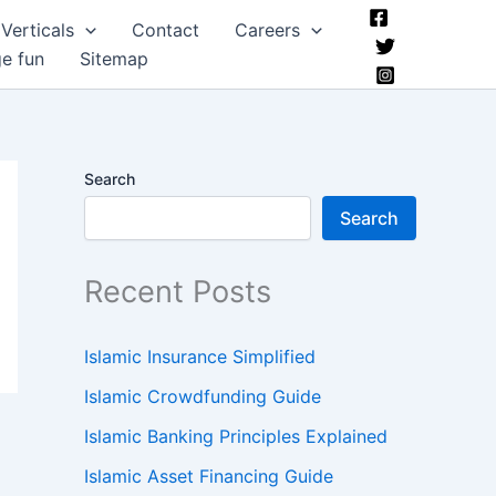
Verticals
Contact
Careers
ge fun
Sitemap
Search
Search
Recent Posts
Islamic Insurance Simplified
Islamic Crowdfunding Guide
Islamic Banking Principles Explained
Islamic Asset Financing Guide