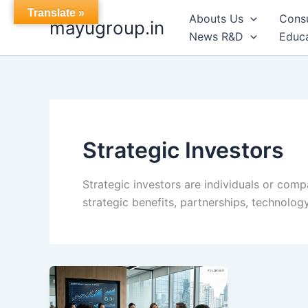
Skip
Translate »
Abouts Us
Cons
mayugroup.in
to
News R&D
Educa
content
Strategic Investors
Strategic investors are individuals or comp
strategic benefits, partnerships, technolo