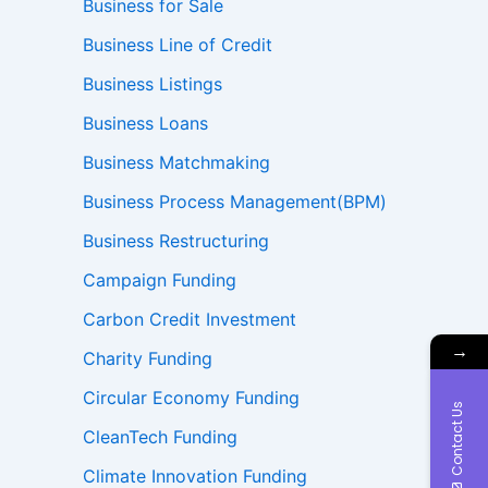
Business for Sale
Business Line of Credit
Business Listings
Business Loans
Business Matchmaking
Business Process Management(BPM)
Business Restructuring
Campaign Funding
Carbon Credit Investment
→
Charity Funding
Circular Economy Funding
Contact Us
CleanTech Funding
Climate Innovation Funding