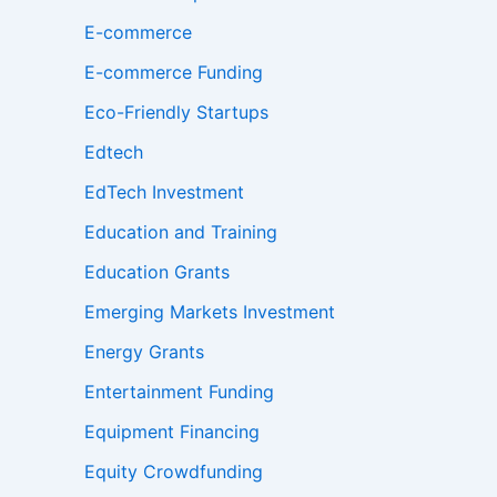
E-commerce
E-commerce Funding
Eco-Friendly Startups
Edtech
EdTech Investment
Education and Training
Education Grants
Emerging Markets Investment
Energy Grants
Entertainment Funding
Equipment Financing
Equity Crowdfunding