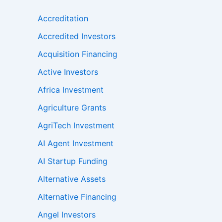
Accreditation
Accredited Investors
Acquisition Financing
Active Investors
Africa Investment
Agriculture Grants
AgriTech Investment
AI Agent Investment
AI Startup Funding
Alternative Assets
Alternative Financing
Angel Investors