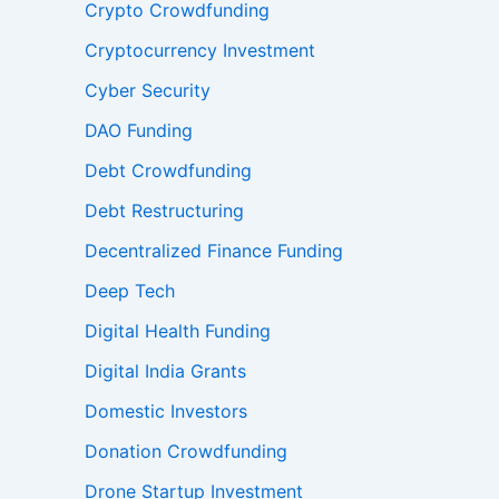
Crypto Crowdfunding
Cryptocurrency Investment
Cyber Security
DAO Funding
Debt Crowdfunding
Debt Restructuring
Decentralized Finance Funding
Deep Tech
Digital Health Funding
Digital India Grants
Domestic Investors
Donation Crowdfunding
Drone Startup Investment