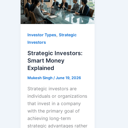
,
Investor Types
Strategic
Investors
Strategic Investors:
Smart Money
Explained
Mukesh Singh
/
June 19, 2026
Strategic investors are
individuals or organizations
that invest in a company
with the primary goal of
achieving long-term
strategic advantages rather