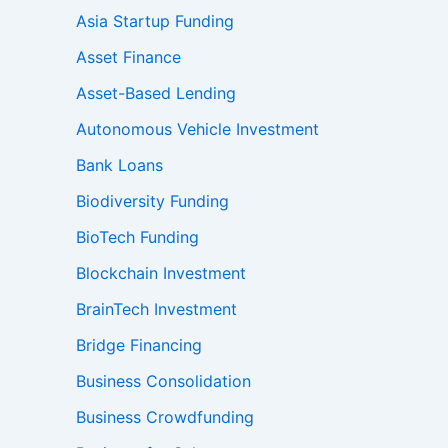
Asia Startup Funding
Asset Finance
Asset-Based Lending
Autonomous Vehicle Investment
Bank Loans
Biodiversity Funding
BioTech Funding
Blockchain Investment
BrainTech Investment
Bridge Financing
Business Consolidation
Business Crowdfunding