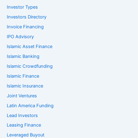
Investor Types
Investors Directory
Invoice Financing
IPO Advisory
Islamic Asset Finance
Islamic Banking
Islamic Crowdfunding
Islamic Finance
Islamic Insurance
Joint Ventures
Latin America Funding
Lead Investors
Leasing Finance
Leveraged Buyout