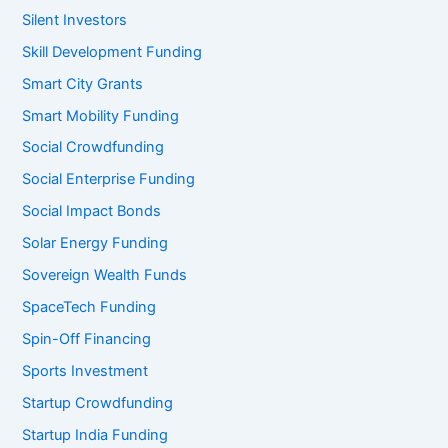
Silent Investors
Skill Development Funding
Smart City Grants
Smart Mobility Funding
Social Crowdfunding
Social Enterprise Funding
Social Impact Bonds
Solar Energy Funding
Sovereign Wealth Funds
SpaceTech Funding
Spin-Off Financing
Sports Investment
Startup Crowdfunding
Startup India Funding