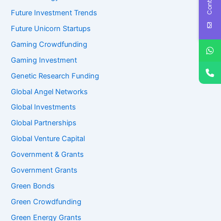
Future Investment Trends
Future Unicorn Startups
Gaming Crowdfunding
Gaming Investment
Genetic Research Funding
Global Angel Networks
Global Investments
Global Partnerships
Global Venture Capital
Government & Grants
Government Grants
Green Bonds
Green Crowdfunding
Green Energy Grants