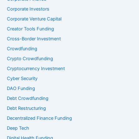
Corporate Investors
Corporate Venture Capital
Creator Tools Funding
Cross-Border Investment
Crowdfunding
Crypto Crowdfunding
Cryptocurrency Investment
Cyber Security
DAO Funding
Debt Crowdfunding
Debt Restructuring
Decentralized Finance Funding
Deep Tech
Digital Health Funding