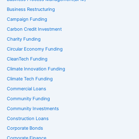
Business Restructuring
Campaign Funding
Carbon Credit Investment
Charity Funding
Circular Economy Funding
CleanTech Funding
Climate Innovation Funding
Climate Tech Funding
Commercial Loans
Community Funding
Community Investments
Construction Loans
Corporate Bonds
Corporate Finance