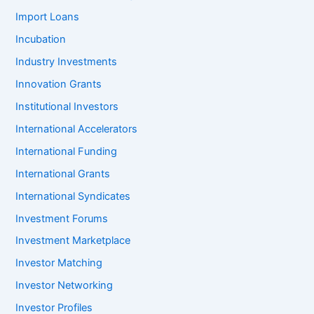
Import Loans
Incubation
Industry Investments
Innovation Grants
Institutional Investors
International Accelerators
International Funding
International Grants
International Syndicates
Investment Forums
Investment Marketplace
Investor Matching
Investor Networking
Investor Profiles