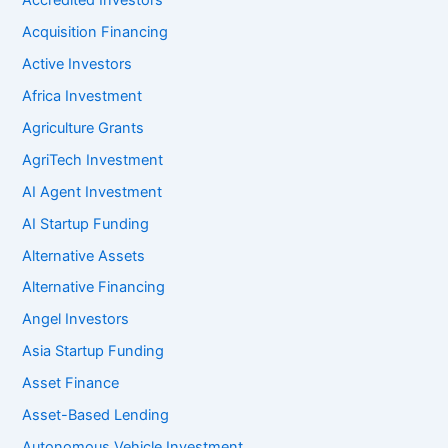
Accredited Investors
Acquisition Financing
Active Investors
Africa Investment
Agriculture Grants
AgriTech Investment
AI Agent Investment
AI Startup Funding
Alternative Assets
Alternative Financing
Angel Investors
Asia Startup Funding
Asset Finance
Asset-Based Lending
Autonomous Vehicle Investment