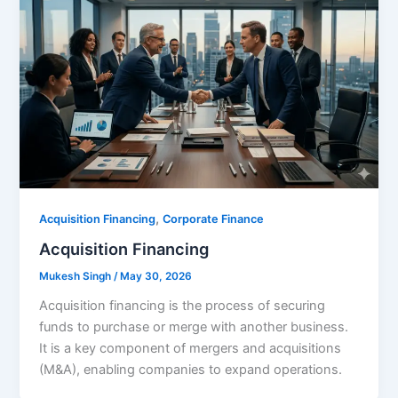
,
Acquisition Financing
Corporate Finance
Acquisition Financing
Mukesh Singh
/
May 30, 2026
Acquisition financing is the process of securing
funds to purchase or merge with another business.
It is a key component of mergers and acquisitions
(M&A), enabling companies to expand operations.