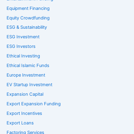
Equipment Financing
Equity Crowdfunding
ESG & Sustainability
ESG Investment
ESG Investors
Ethical Investing
Ethical Islamic Funds
Europe Investment
EV Startup Investment
Expansion Capital
Export Expansion Funding
Export Incentives
Export Loans
Factoring Services