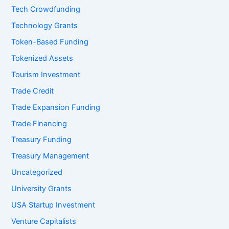
Tech Crowdfunding
Technology Grants
Token-Based Funding
Tokenized Assets
Tourism Investment
Trade Credit
Trade Expansion Funding
Trade Financing
Treasury Funding
Treasury Management
Uncategorized
University Grants
USA Startup Investment
Venture Capitalists