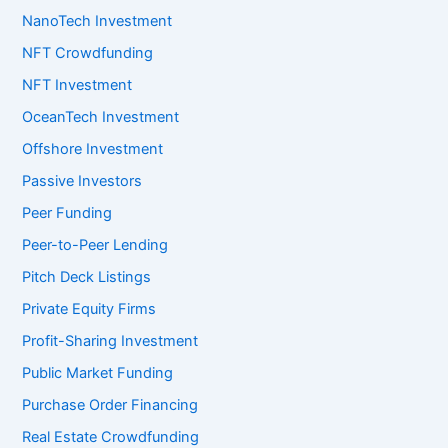
NanoTech Investment
NFT Crowdfunding
NFT Investment
OceanTech Investment
Offshore Investment
Passive Investors
Peer Funding
Peer-to-Peer Lending
Pitch Deck Listings
Private Equity Firms
Profit-Sharing Investment
Public Market Funding
Purchase Order Financing
Real Estate Crowdfunding