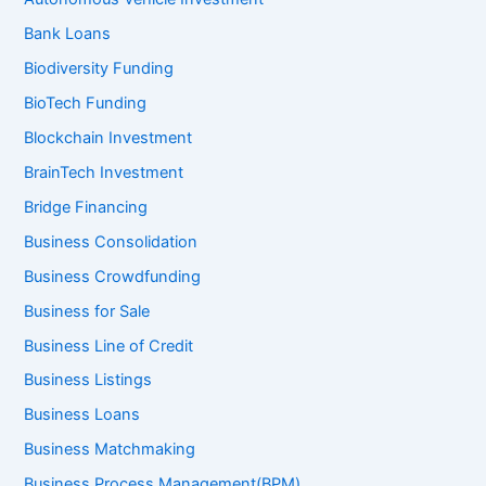
Bank Loans
Biodiversity Funding
BioTech Funding
Blockchain Investment
BrainTech Investment
Bridge Financing
Business Consolidation
Business Crowdfunding
Business for Sale
Business Line of Credit
Business Listings
Business Loans
Business Matchmaking
Business Process Management(BPM)