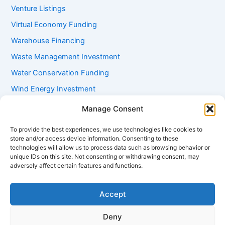
Venture Listings
Virtual Economy Funding
Warehouse Financing
Waste Management Investment
Water Conservation Funding
Wind Energy Investment
Women Entrepreneur Funding
Manage Consent
Working Capital Loans
To provide the best experiences, we use technologies like cookies to
Youth Startup Grants
store and/or access device information. Consenting to these
technologies will allow us to process data such as browsing behavior or
unique IDs on this site. Not consenting or withdrawing consent, may
adversely affect certain features and functions.
Accept
Deny