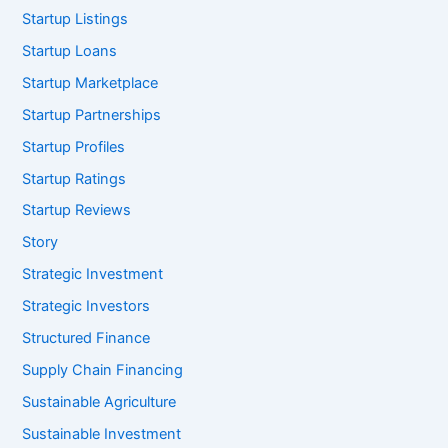
Startup Listings
Startup Loans
Startup Marketplace
Startup Partnerships
Startup Profiles
Startup Ratings
Startup Reviews
Story
Strategic Investment
Strategic Investors
Structured Finance
Supply Chain Financing
Sustainable Agriculture
Sustainable Investment