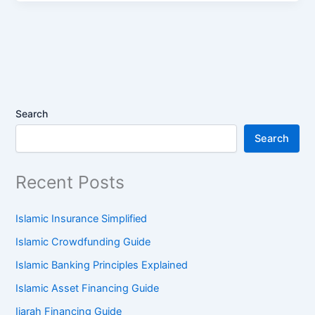
Search
Search
Recent Posts
Islamic Insurance Simplified
Islamic Crowdfunding Guide
Islamic Banking Principles Explained
Islamic Asset Financing Guide
Ijarah Financing Guide