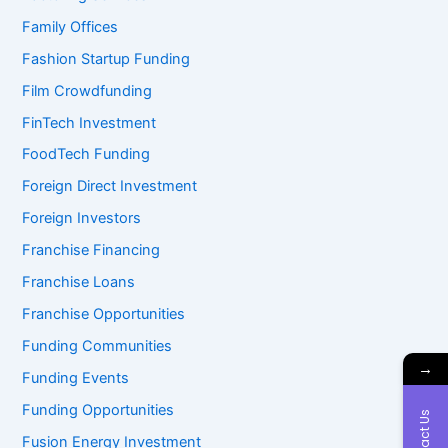
Family Offices
Fashion Startup Funding
Film Crowdfunding
FinTech Investment
FoodTech Funding
Foreign Direct Investment
Foreign Investors
Franchise Financing
Franchise Loans
Franchise Opportunities
Funding Communities
→
Funding Events
Funding Opportunities
Contact Us
Fusion Energy Investment