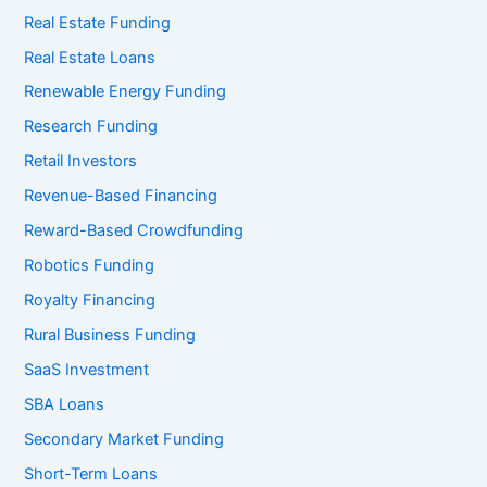
Real Estate Funding
Real Estate Loans
Renewable Energy Funding
Research Funding
Retail Investors
Revenue-Based Financing
Reward-Based Crowdfunding
Robotics Funding
Royalty Financing
Rural Business Funding
SaaS Investment
SBA Loans
Secondary Market Funding
Short-Term Loans