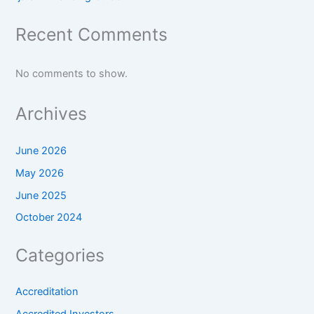
Recent Comments
No comments to show.
Archives
June 2026
May 2026
June 2025
October 2024
Categories
Accreditation