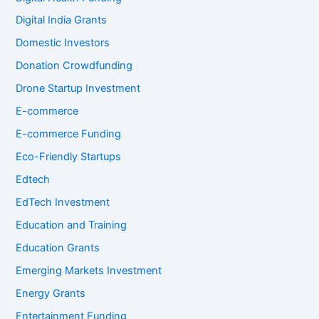
Digital India Grants
Domestic Investors
Donation Crowdfunding
Drone Startup Investment
E-commerce
E-commerce Funding
Eco-Friendly Startups
Edtech
EdTech Investment
Education and Training
Education Grants
Emerging Markets Investment
Energy Grants
Entertainment Funding