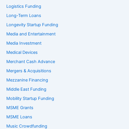
Logistics Funding
Long-Term Loans
Longevity Startup Funding
Media and Entertainment
Media Investment
Medical Devices
Merchant Cash Advance
Mergers & Acquisitions
Mezzanine Financing
Middle East Funding
Mobility Startup Funding
MSME Grants
MSME Loans
Music Crowdfunding