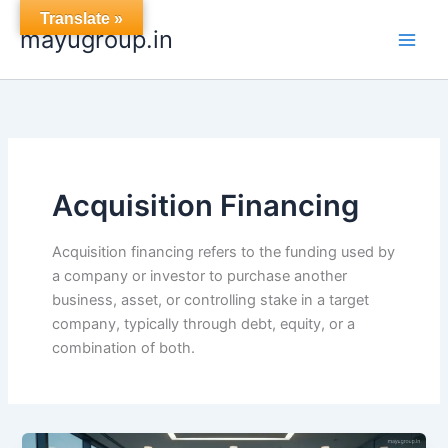
Skip
Translate »
mayugroup.in
to
content
Acquisition Financing
Acquisition financing refers to the funding used by
a company or investor to purchase another
business, asset, or controlling stake in a target
company, typically through debt, equity, or a
combination of both.