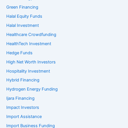
Green Financing
Halal Equity Funds
Halal Investment
Healthcare Crowdfunding
HealthTech Investment
Hedge Funds
High Net Worth Investors
Hospitality Investment
Hybrid Financing
Hydrogen Energy Funding
Ijara Financing
Impact Investors
Import Assistance
Import Business Funding