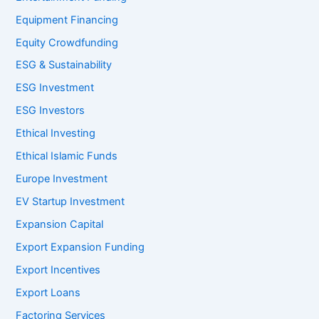
Equipment Financing
Equity Crowdfunding
ESG & Sustainability
ESG Investment
ESG Investors
Ethical Investing
Ethical Islamic Funds
Europe Investment
EV Startup Investment
Expansion Capital
Export Expansion Funding
Export Incentives
Export Loans
Factoring Services