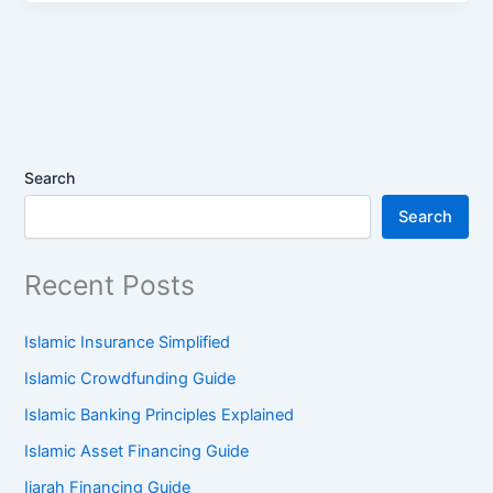
Search
Search
Recent Posts
Islamic Insurance Simplified
Islamic Crowdfunding Guide
Islamic Banking Principles Explained
Islamic Asset Financing Guide
Ijarah Financing Guide