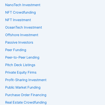
NanoTech Investment
NFT Crowdfunding
NFT Investment
OceanTech Investment
Offshore Investment
Passive Investors
Peer Funding
Peer-to-Peer Lending
Pitch Deck Listings
Private Equity Firms
Profit-Sharing Investment
Public Market Funding
Purchase Order Financing
Real Estate Crowdfunding