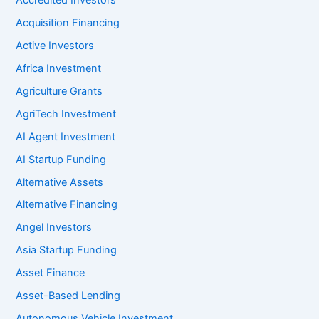
Accredited Investors
Acquisition Financing
Active Investors
Africa Investment
Agriculture Grants
AgriTech Investment
AI Agent Investment
AI Startup Funding
Alternative Assets
Alternative Financing
Angel Investors
Asia Startup Funding
Asset Finance
Asset-Based Lending
Autonomous Vehicle Investment