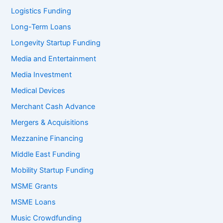
Logistics Funding
Long-Term Loans
Longevity Startup Funding
Media and Entertainment
Media Investment
Medical Devices
Merchant Cash Advance
Mergers & Acquisitions
Mezzanine Financing
Middle East Funding
Mobility Startup Funding
MSME Grants
MSME Loans
Music Crowdfunding