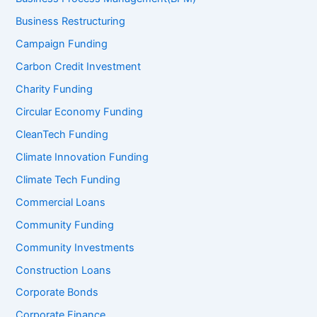
Business Restructuring
Campaign Funding
Carbon Credit Investment
Charity Funding
Circular Economy Funding
CleanTech Funding
Climate Innovation Funding
Climate Tech Funding
Commercial Loans
Community Funding
Community Investments
Construction Loans
Corporate Bonds
Corporate Finance