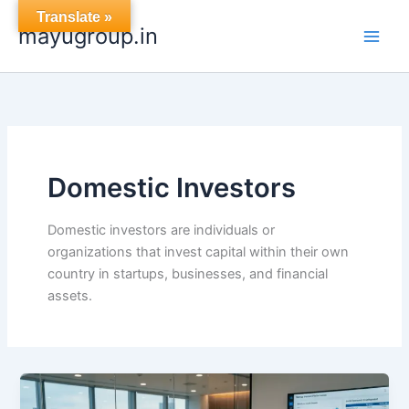
Skip
Translate »
mayugroup.in
to
content
Domestic Investors
Domestic investors are individuals or
organizations that invest capital within their own
country in startups, businesses, and financial
assets.