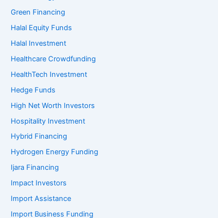
Green Financing
Halal Equity Funds
Halal Investment
Healthcare Crowdfunding
HealthTech Investment
Hedge Funds
High Net Worth Investors
Hospitality Investment
Hybrid Financing
Hydrogen Energy Funding
Ijara Financing
Impact Investors
Import Assistance
Import Business Funding