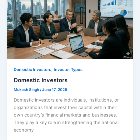
,
Domestic Investors
Investor Types
Domestic Investors
Mukesh Singh
/
June 17, 2026
Domestic investors are individuals, institutions, or
organizations that invest their capital within their
own country’s financial markets and businesses.
They play a key role in strengthening the national
economy