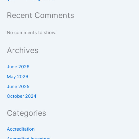
Recent Comments
No comments to show.
Archives
June 2026
May 2026
June 2025
October 2024
Categories
Accreditation