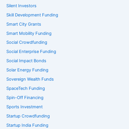
Silent Investors
Skill Development Funding
Smart City Grants
Smart Mobility Funding
Social Crowdfunding
Social Enterprise Funding
Social Impact Bonds
Solar Energy Funding
Sovereign Wealth Funds
SpaceTech Funding
Spin-Off Financing
Sports Investment
Startup Crowdfunding
Startup India Funding