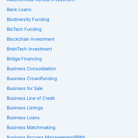
Bank Loans
Biodiversity Funding
BioTech Funding
Blockchain Investment
BrainTech Investment
Bridge Financing
Business Consolidation
Business Crowdfunding
Business for Sale
Business Line of Credit
Business Listings
Business Loans
Business Matchmaking
Business Process Management(BPM)