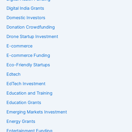
Digital India Grants
Domestic Investors
Donation Crowdfunding
Drone Startup Investment
E-commerce
E-commerce Funding
Eco-Friendly Startups
Edtech
EdTech Investment
Education and Training
Education Grants
Emerging Markets Investment
Energy Grants
Entertainment Funding