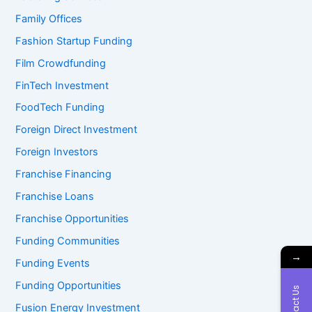
Family Offices
Fashion Startup Funding
Film Crowdfunding
FinTech Investment
FoodTech Funding
Foreign Direct Investment
Foreign Investors
Franchise Financing
Franchise Loans
Franchise Opportunities
Funding Communities
→
Funding Events
Funding Opportunities
Contact Us
Fusion Energy Investment