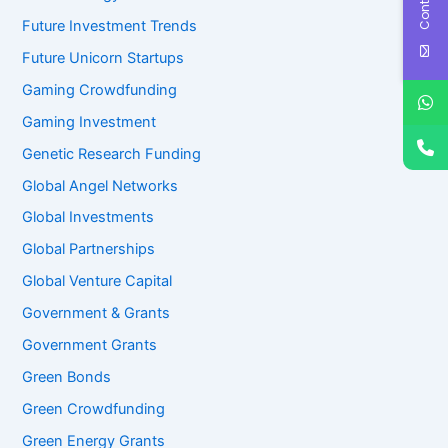
Future Investment Trends
Future Unicorn Startups
Gaming Crowdfunding
Gaming Investment
Genetic Research Funding
Global Angel Networks
Global Investments
Global Partnerships
Global Venture Capital
Government & Grants
Government Grants
Green Bonds
Green Crowdfunding
Green Energy Grants