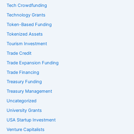
Tech Crowdfunding
Technology Grants
Token-Based Funding
Tokenized Assets
Tourism Investment
Trade Credit
Trade Expansion Funding
Trade Financing
Treasury Funding
Treasury Management
Uncategorized
University Grants
USA Startup Investment
Venture Capitalists