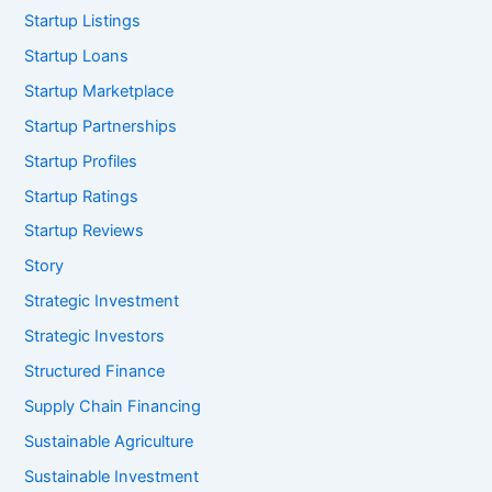
Startup Listings
Startup Loans
Startup Marketplace
Startup Partnerships
Startup Profiles
Startup Ratings
Startup Reviews
Story
Strategic Investment
Strategic Investors
Structured Finance
Supply Chain Financing
Sustainable Agriculture
Sustainable Investment