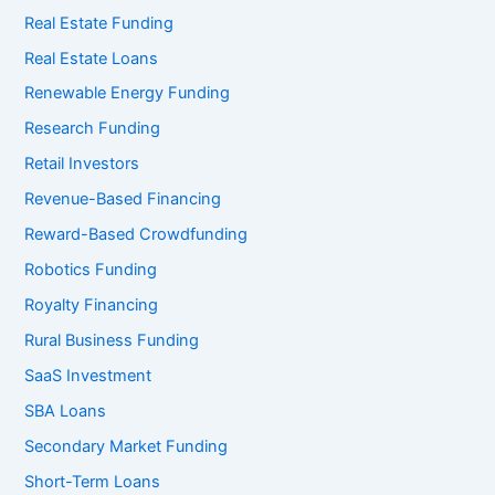
Real Estate Funding
Real Estate Loans
Renewable Energy Funding
Research Funding
Retail Investors
Revenue-Based Financing
Reward-Based Crowdfunding
Robotics Funding
Royalty Financing
Rural Business Funding
SaaS Investment
SBA Loans
Secondary Market Funding
Short-Term Loans