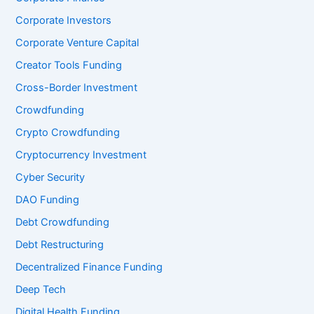
Corporate Investors
Corporate Venture Capital
Creator Tools Funding
Cross-Border Investment
Crowdfunding
Crypto Crowdfunding
Cryptocurrency Investment
Cyber Security
DAO Funding
Debt Crowdfunding
Debt Restructuring
Decentralized Finance Funding
Deep Tech
Digital Health Funding