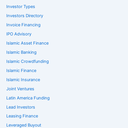
Investor Types
Investors Directory
Invoice Financing
IPO Advisory
Islamic Asset Finance
Islamic Banking
Islamic Crowdfunding
Islamic Finance
Islamic Insurance
Joint Ventures
Latin America Funding
Lead Investors
Leasing Finance
Leveraged Buyout