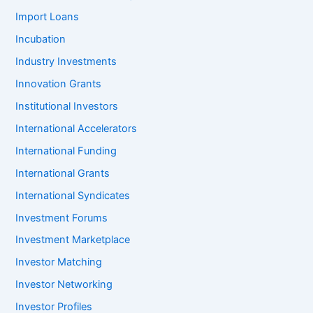
Import Loans
Incubation
Industry Investments
Innovation Grants
Institutional Investors
International Accelerators
International Funding
International Grants
International Syndicates
Investment Forums
Investment Marketplace
Investor Matching
Investor Networking
Investor Profiles