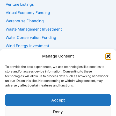
Venture Listings
Virtual Economy Funding
Warehouse Financing
Waste Management Investment
Water Conservation Funding
Wind Energy Investment
Women Entrepreneur Funding
Manage Consent
Working Capital Loans
To provide the best experiences, we use technologies like cookies to
Youth Startup Grants
store and/or access device information. Consenting to these
technologies will allow us to process data such as browsing behavior or
unique IDs on this site. Not consenting or withdrawing consent, may
adversely affect certain features and functions.
Accept
Deny