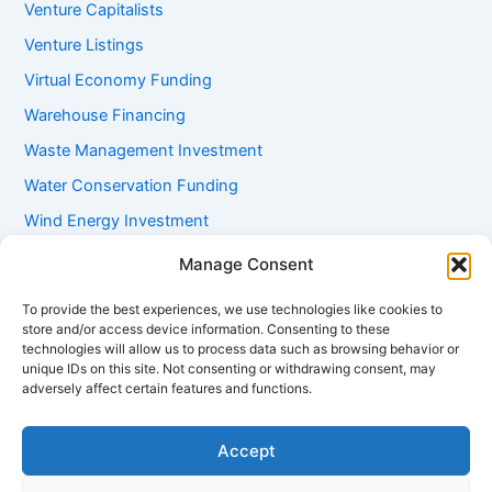
Venture Capitalists
Venture Listings
Virtual Economy Funding
Warehouse Financing
Waste Management Investment
Water Conservation Funding
Wind Energy Investment
Women Entrepreneur Funding
Manage Consent
Working Capital Loans
To provide the best experiences, we use technologies like cookies to
Youth Startup Grants
store and/or access device information. Consenting to these
technologies will allow us to process data such as browsing behavior or
unique IDs on this site. Not consenting or withdrawing consent, may
adversely affect certain features and functions.
Accept