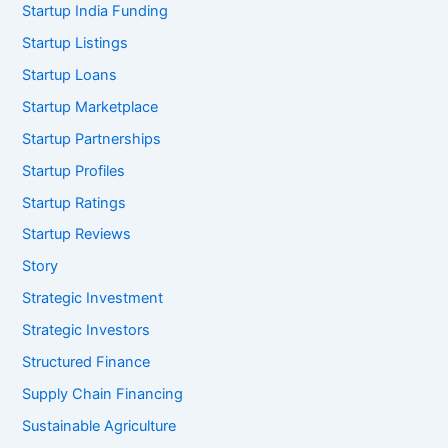
Startup India Funding
Startup Listings
Startup Loans
Startup Marketplace
Startup Partnerships
Startup Profiles
Startup Ratings
Startup Reviews
Story
Strategic Investment
Strategic Investors
Structured Finance
Supply Chain Financing
Sustainable Agriculture