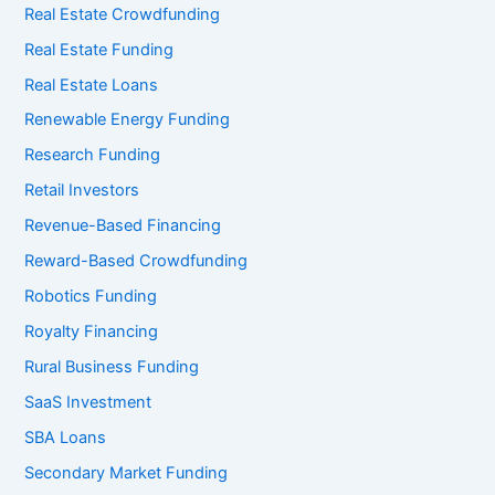
Real Estate Crowdfunding
Real Estate Funding
Real Estate Loans
Renewable Energy Funding
Research Funding
Retail Investors
Revenue-Based Financing
Reward-Based Crowdfunding
Robotics Funding
Royalty Financing
Rural Business Funding
SaaS Investment
SBA Loans
Secondary Market Funding