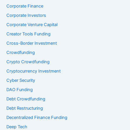
Corporate Finance
Corporate Investors
Corporate Venture Capital
Creator Tools Funding
Cross-Border Investment
Crowdfunding
Crypto Crowdfunding
Cryptocurrency Investment
Cyber Security
DAO Funding
Debt Crowdfunding
Debt Restructuring
Decentralized Finance Funding
Deep Tech