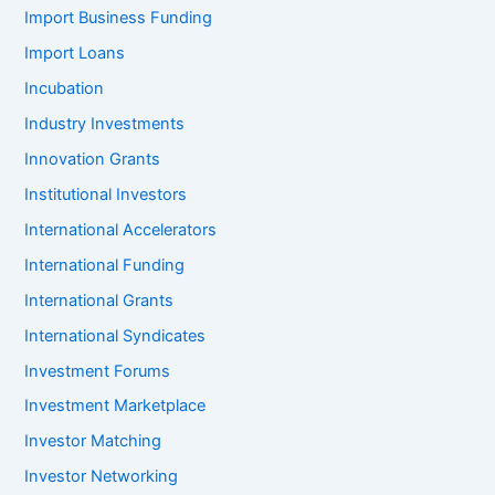
Import Business Funding
Import Loans
Incubation
Industry Investments
Innovation Grants
Institutional Investors
International Accelerators
International Funding
International Grants
International Syndicates
Investment Forums
Investment Marketplace
Investor Matching
Investor Networking