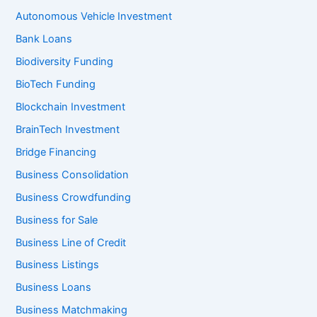
Autonomous Vehicle Investment
Bank Loans
Biodiversity Funding
BioTech Funding
Blockchain Investment
BrainTech Investment
Bridge Financing
Business Consolidation
Business Crowdfunding
Business for Sale
Business Line of Credit
Business Listings
Business Loans
Business Matchmaking