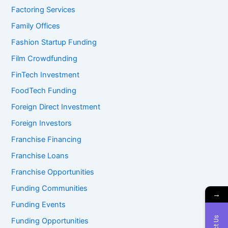
Factoring Services
Family Offices
Fashion Startup Funding
Film Crowdfunding
FinTech Investment
FoodTech Funding
Foreign Direct Investment
Foreign Investors
Franchise Financing
Franchise Loans
Franchise Opportunities
Funding Communities
→
Funding Events
Funding Opportunities