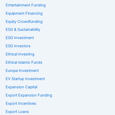
Entertainment Funding
Equipment Financing
Equity Crowdfunding
ESG & Sustainability
ESG Investment
ESG Investors
Ethical Investing
Ethical Islamic Funds
Europe Investment
EV Startup Investment
Expansion Capital
Export Expansion Funding
Export Incentives
Export Loans