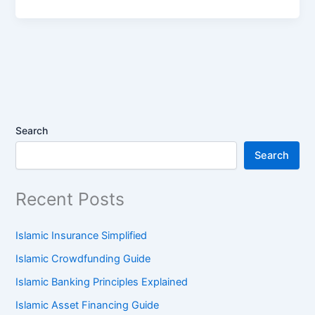
Search
Search
Recent Posts
Islamic Insurance Simplified
Islamic Crowdfunding Guide
Islamic Banking Principles Explained
Islamic Asset Financing Guide