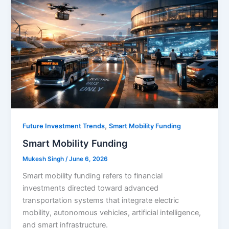
,
Future Investment Trends
Smart Mobility Funding
Smart Mobility Funding
Mukesh Singh
/
June 6, 2026
Smart mobility funding refers to financial
investments directed toward advanced
transportation systems that integrate electric
mobility, autonomous vehicles, artificial intelligence,
and smart infrastructure.