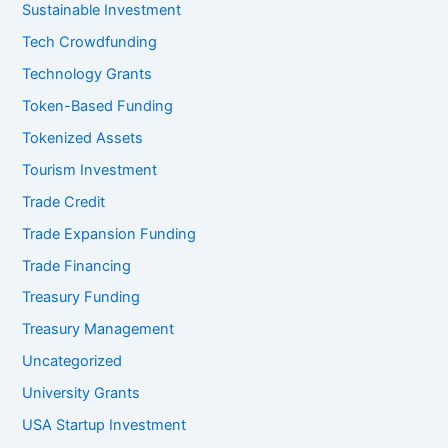
Sustainable Investment
Tech Crowdfunding
Technology Grants
Token-Based Funding
Tokenized Assets
Tourism Investment
Trade Credit
Trade Expansion Funding
Trade Financing
Treasury Funding
Treasury Management
Uncategorized
University Grants
USA Startup Investment