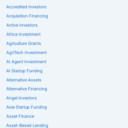
Accredited Investors
Acquisition Financing
Active Investors
Africa Investment
Agriculture Grants
AgriTech Investment
AI Agent Investment
AI Startup Funding
Alternative Assets
Alternative Financing
Angel Investors
Asia Startup Funding
Asset Finance
Asset-Based Lending