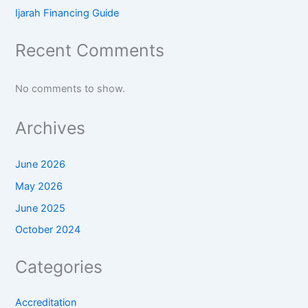
Ijarah Financing Guide
Recent Comments
No comments to show.
Archives
June 2026
May 2026
June 2025
October 2024
Categories
Accreditation