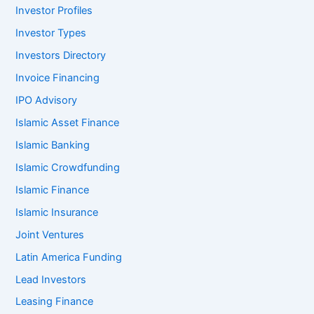
Investor Profiles
Investor Types
Investors Directory
Invoice Financing
IPO Advisory
Islamic Asset Finance
Islamic Banking
Islamic Crowdfunding
Islamic Finance
Islamic Insurance
Joint Ventures
Latin America Funding
Lead Investors
Leasing Finance