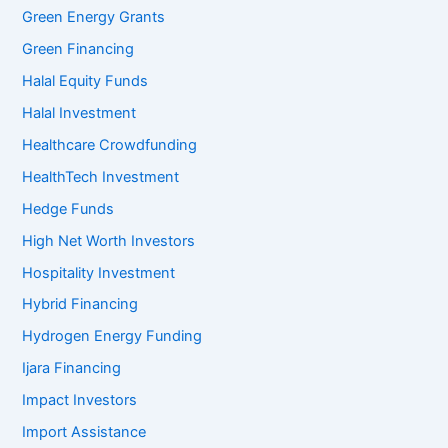
Green Energy Grants
Green Financing
Halal Equity Funds
Halal Investment
Healthcare Crowdfunding
HealthTech Investment
Hedge Funds
High Net Worth Investors
Hospitality Investment
Hybrid Financing
Hydrogen Energy Funding
Ijara Financing
Impact Investors
Import Assistance