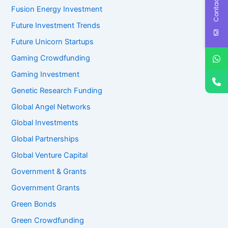
Contact Us
Fusion Energy Investment
Future Investment Trends
Future Unicorn Startups
Gaming Crowdfunding
Gaming Investment
Genetic Research Funding
Global Angel Networks
Global Investments
Global Partnerships
Global Venture Capital
Government & Grants
Government Grants
Green Bonds
Green Crowdfunding