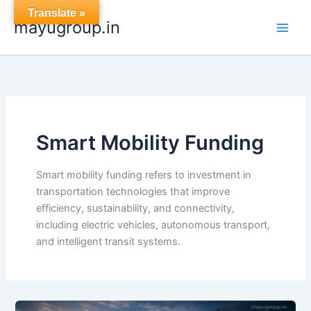
Skip
Translate »
mayugroup.in
to
content
Smart Mobility Funding
Smart mobility funding refers to investment in
transportation technologies that improve
efficiency, sustainability, and connectivity,
including electric vehicles, autonomous transport,
and intelligent transit systems.