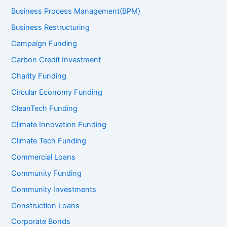
Business Process Management(BPM)
Business Restructuring
Campaign Funding
Carbon Credit Investment
Charity Funding
Circular Economy Funding
CleanTech Funding
Climate Innovation Funding
Climate Tech Funding
Commercial Loans
Community Funding
Community Investments
Construction Loans
Corporate Bonds