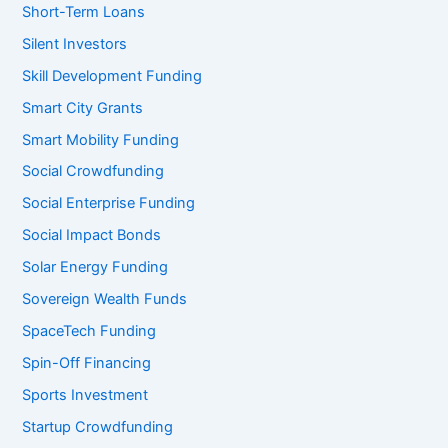
Short-Term Loans
Silent Investors
Skill Development Funding
Smart City Grants
Smart Mobility Funding
Social Crowdfunding
Social Enterprise Funding
Social Impact Bonds
Solar Energy Funding
Sovereign Wealth Funds
SpaceTech Funding
Spin-Off Financing
Sports Investment
Startup Crowdfunding