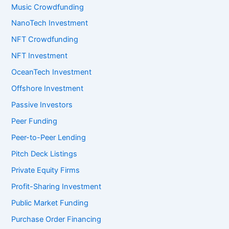
Music Crowdfunding
NanoTech Investment
NFT Crowdfunding
NFT Investment
OceanTech Investment
Offshore Investment
Passive Investors
Peer Funding
Peer-to-Peer Lending
Pitch Deck Listings
Private Equity Firms
Profit-Sharing Investment
Public Market Funding
Purchase Order Financing