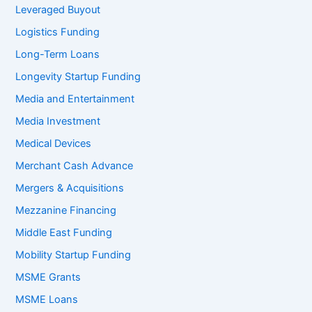
Leveraged Buyout
Logistics Funding
Long-Term Loans
Longevity Startup Funding
Media and Entertainment
Media Investment
Medical Devices
Merchant Cash Advance
Mergers & Acquisitions
Mezzanine Financing
Middle East Funding
Mobility Startup Funding
MSME Grants
MSME Loans