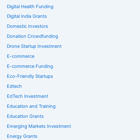
Digital Health Funding
Digital India Grants
Domestic Investors
Donation Crowdfunding
Drone Startup Investment
E-commerce
E-commerce Funding
Eco-Friendly Startups
Edtech
EdTech Investment
Education and Training
Education Grants
Emerging Markets Investment
Energy Grants