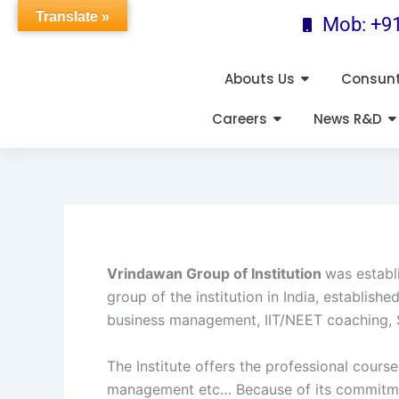
Skip
Translate »
Mob: +9
to
content
Abouts Us
Consun
Careers
News R&D
Vrindawan Group of Institution
was establ
group of the institution in India, establi
business management, IIT/NEET coaching, 
The Institute offers the professional cour
management etc… Because of its commitment 