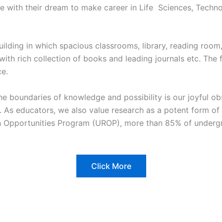
tute with their dream to make career in Life Sciences, Tec
building in which spacious classrooms, library, reading roo
ry with rich collection of books and leading journals etc. The
ce.
the boundaries of knowledge and possibility is our joyful o
ke. As educators, we also value research as a potent form o
h Opportunities Program (UROP), more than 85% of undergr
Click More