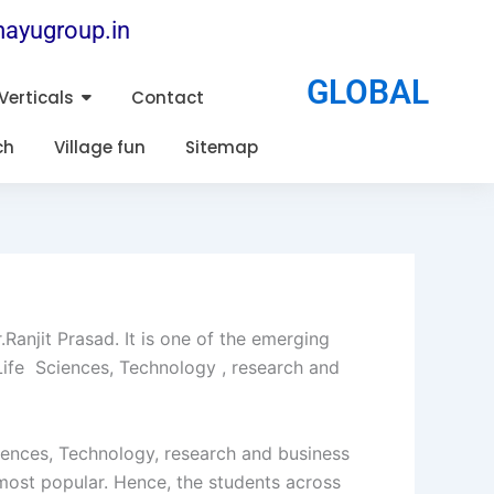
ayugroup.in
GLOBAL
Verticals
Contact
ch
Village fun
Sitemap
anjit Prasad. It is one of the emerging
 Life Sciences, Technology , research and
ciences, Technology, research and business
most popular. Hence, the students across