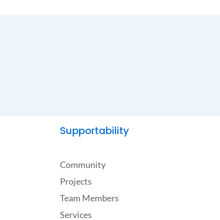
Supportability
Community
Projects
Team Members
Services