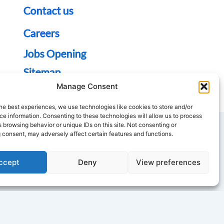
Contact us
Careers
Jobs Opening
Sitemap
Manage Consent
he best experiences, we use technologies like cookies to store and/or
e information. Consenting to these technologies will allow us to process
 browsing behavior or unique IDs on this site. Not consenting or
 consent, may adversely affect certain features and functions.
T
Y
ccept
Deny
View preferences
w
o
u
t
u
e
b