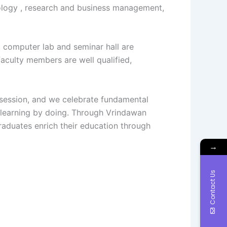
hnology , research and business management,
m, computer lab and seminar hall are
 faculty members are well qualified,
bsession, and we celebrate fundamental
f learning by doing. Through Vrindawan
aduates enrich their education through
→
Contact Us