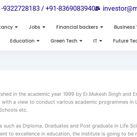
1-9322728183 / +91-8369083940
investor@m
tancy
Jobs
Financial backers
Business 
Education
Green Tech
IT
Future Te
ished in the academic year 1999 by Er.Mukesh Singh and Er.R
shed with a view to conduct various academic programmes in
Schools etc.
ses such as Diploma, Graduates and Post graduate in Life S
to excellence in education, the Institute is going to be 