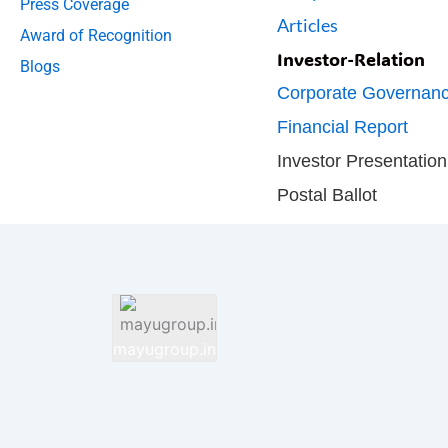
Press Coverage
Articles
Award of Recognition
Investor-Relation
Blogs
Corporate Governan
Financial Report
Investor Presentation
Postal Ballot
mayugroup.in