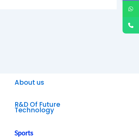
About us
R&D Of Future
Technology
Sports