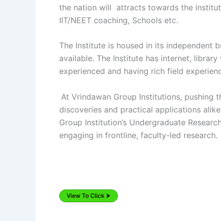
the nation will attracts towards the insti
IIT/NEET coaching, Schools etc.
The Institute is housed in its independent 
available. The Institute has internet, libra
experienced and having rich field experien
At Vrindawan Group Institutions, pushing 
discoveries and practical applications ali
Group Institution’s Undergraduate Researc
engaging in frontline, faculty-led research.
View To Click ⮞