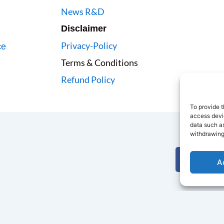
News R&D
Disclaimer
Privacy-Policy
ce
Terms & Conditions
Refund Policy
To provide t
access devic
data such as
withdrawing
F
A
a
c
i
e
t
b
t
o