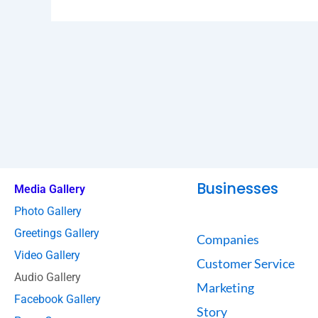
Businesses
Media Gallery
Photo Gallery
Greetings Gallery
Companies
Video Gallery
Customer Service
Audio Gallery
Marketing
Facebook Gallery
Story