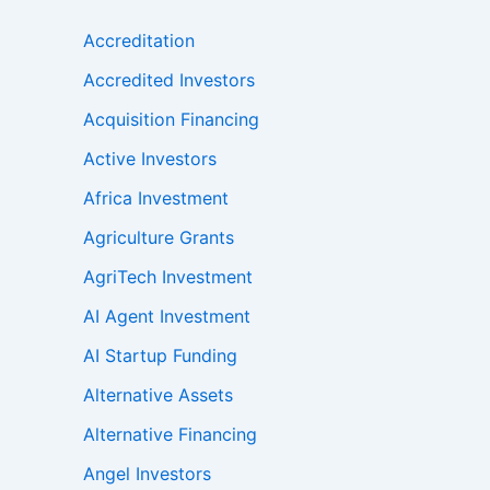
Accreditation
Accredited Investors
Acquisition Financing
Active Investors
Africa Investment
Agriculture Grants
AgriTech Investment
AI Agent Investment
AI Startup Funding
Alternative Assets
Alternative Financing
Angel Investors