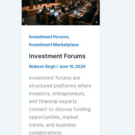
,
Investment Forums
Investment Marketplace
Investment Forums
Mukesh Singh
/
June 16, 2026
Investment forums are
structured platforms where
investors, entrepreneurs,
and financial experts
connect to discuss funding
opportunities, market
trends, and business
collaborations.