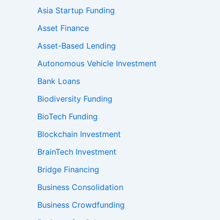
Asia Startup Funding
Asset Finance
Asset-Based Lending
Autonomous Vehicle Investment
Bank Loans
Biodiversity Funding
BioTech Funding
Blockchain Investment
BrainTech Investment
Bridge Financing
Business Consolidation
Business Crowdfunding