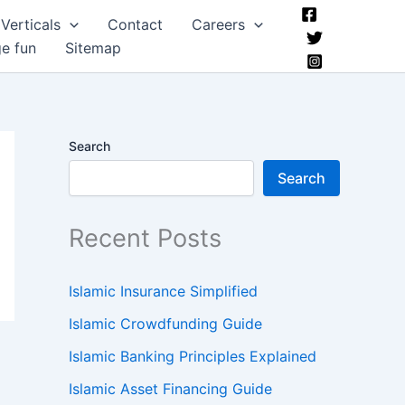
Verticals
Contact
Careers
ge fun
Sitemap
Search
Search
Recent Posts
Islamic Insurance Simplified
Islamic Crowdfunding Guide
Islamic Banking Principles Explained
Islamic Asset Financing Guide