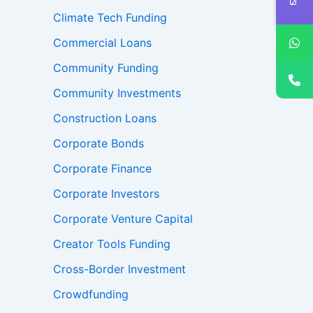
Climate Tech Funding
Commercial Loans
Community Funding
Community Investments
Construction Loans
Corporate Bonds
Corporate Finance
Corporate Investors
Corporate Venture Capital
Creator Tools Funding
Cross-Border Investment
Crowdfunding