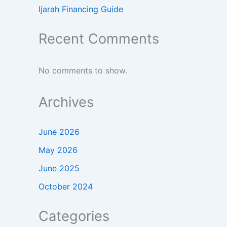
Ijarah Financing Guide
Recent Comments
No comments to show.
Archives
June 2026
May 2026
June 2025
October 2024
Categories