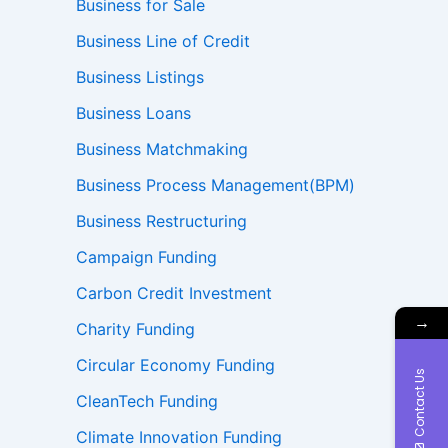
Business for Sale
Business Line of Credit
Business Listings
Business Loans
Business Matchmaking
Business Process Management(BPM)
Business Restructuring
Campaign Funding
Carbon Credit Investment
→
Charity Funding
Circular Economy Funding
Contact Us
CleanTech Funding
Climate Innovation Funding