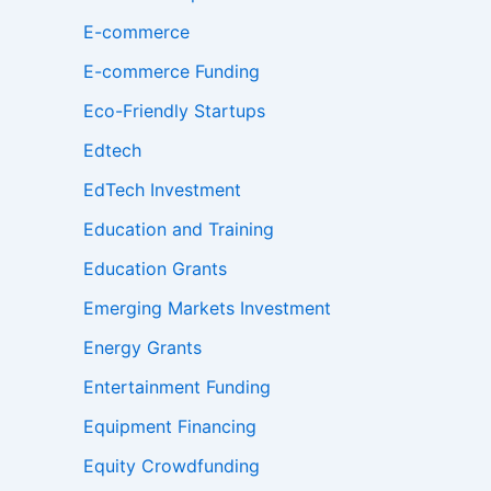
E-commerce
E-commerce Funding
Eco-Friendly Startups
Edtech
EdTech Investment
Education and Training
Education Grants
Emerging Markets Investment
Energy Grants
Entertainment Funding
Equipment Financing
Equity Crowdfunding