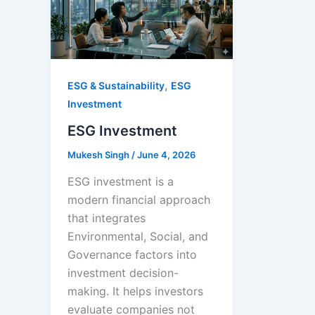
,
ESG & Sustainability
ESG
Investment
ESG Investment
Mukesh Singh
/
June 4, 2026
ESG investment is a
modern financial approach
that integrates
Environmental, Social, and
Governance factors into
investment decision-
making. It helps investors
evaluate companies not