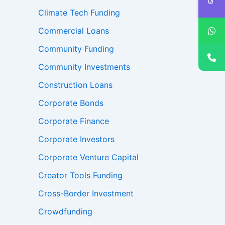
Climate Tech Funding
Commercial Loans
Community Funding
Community Investments
Construction Loans
Corporate Bonds
Corporate Finance
Corporate Investors
Corporate Venture Capital
Creator Tools Funding
Cross-Border Investment
Crowdfunding