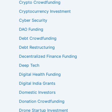
Crypto Crowdfunding
Cryptocurrency Investment
Cyber Security
DAO Funding
Debt Crowdfunding
Debt Restructuring
Decentralized Finance Funding
Deep Tech
Digital Health Funding
Digital India Grants
Domestic Investors
Donation Crowdfunding
Drone Startup Investment