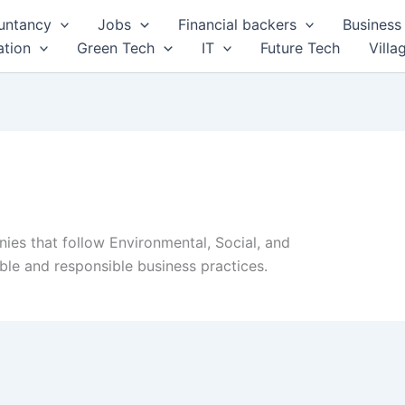
untancy
Jobs
Financial backers
Business 
tion
Green Tech
IT
Future Tech
Villa
es that follow Environmental, Social, and
le and responsible business practices.