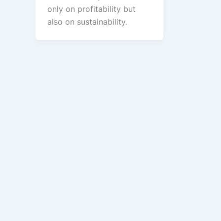
only on profitability but
also on sustainability.