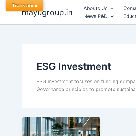
Skip
Translate »
Abouts Us
Cons
mayugroup.in
to
News R&D
Educa
content
ESG Investment
ESG investment focuses on funding compani
Governance principles to promote sustainab