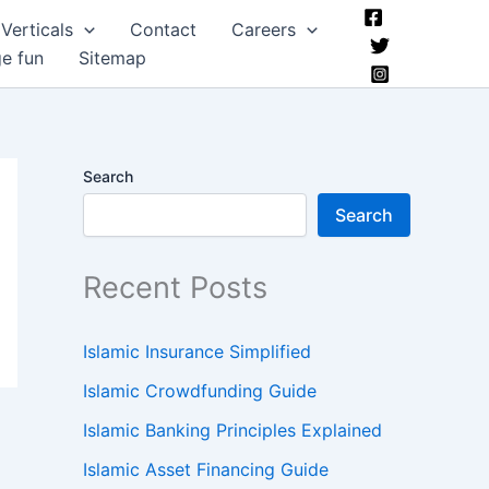
Verticals
Contact
Careers
ge fun
Sitemap
Search
Search
Recent Posts
Islamic Insurance Simplified
Islamic Crowdfunding Guide
Islamic Banking Principles Explained
Islamic Asset Financing Guide