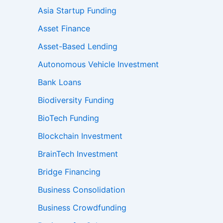
Asia Startup Funding
Asset Finance
Asset-Based Lending
Autonomous Vehicle Investment
Bank Loans
Biodiversity Funding
BioTech Funding
Blockchain Investment
BrainTech Investment
Bridge Financing
Business Consolidation
Business Crowdfunding