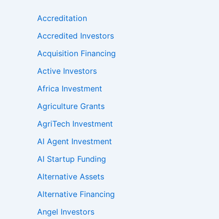
Accreditation
Accredited Investors
Acquisition Financing
Active Investors
Africa Investment
Agriculture Grants
AgriTech Investment
AI Agent Investment
AI Startup Funding
Alternative Assets
Alternative Financing
Angel Investors