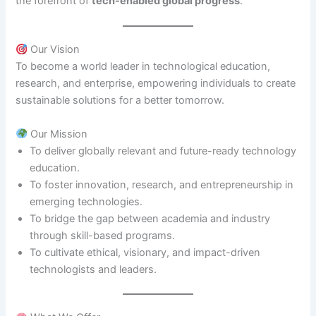
the forefront of
tech-enabled global progress
.
Our Vision
To become a world leader in technological education,
research, and enterprise, empowering individuals to create
sustainable solutions for a better tomorrow.
Our Mission
To deliver globally relevant and future-ready technology
education.
To foster innovation, research, and entrepreneurship in
emerging technologies.
To bridge the gap between academia and industry
through skill-based programs.
To cultivate ethical, visionary, and impact-driven
technologists and leaders.