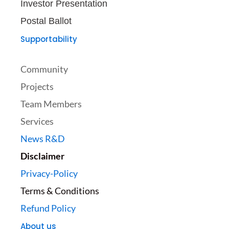
Investor Presentation
Postal Ballot
Supportability
Community
Projects
Team Members
Services
News R&D
Disclaimer
Privacy-Policy
Terms & Conditions
Refund Policy
About us