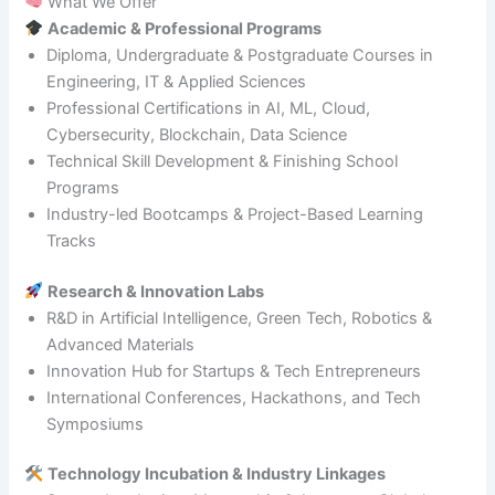
What We Offer
Academic & Professional Programs
Diploma, Undergraduate & Postgraduate Courses in
Engineering, IT & Applied Sciences
Professional Certifications in AI, ML, Cloud,
Cybersecurity, Blockchain, Data Science
Technical Skill Development & Finishing School
Programs
Industry-led Bootcamps & Project-Based Learning
Tracks
Research & Innovation Labs
R&D in Artificial Intelligence, Green Tech, Robotics &
Advanced Materials
Innovation Hub for Startups & Tech Entrepreneurs
International Conferences, Hackathons, and Tech
Symposiums
Technology Incubation & Industry Linkages