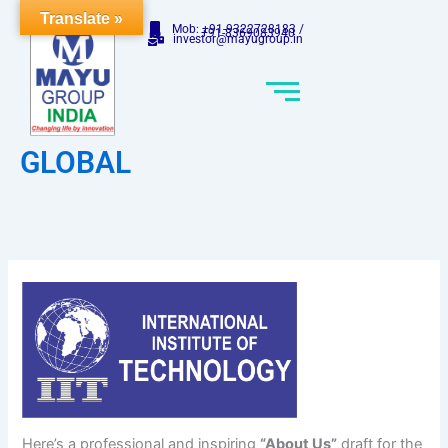
Skip
Translate »
Mob: +91-9322728183 /
to
+91-8369083940
investor@mayugroup.in
content
GLOBAL
Here’s a professional and inspiring
“About Us”
draft for the