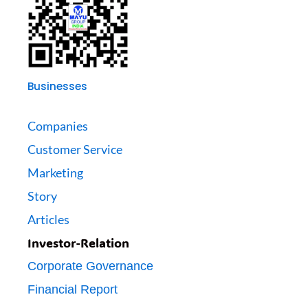
Businesses
Companies
Customer Service
Marketing
Story
Articles
Investor-Relation
Corporate Governance
Financial Report