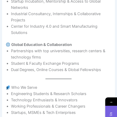
Startup Incubation, Mentorship & Access to Global
Networks
Industrial Consultancy, Internships & Collaborative
Projects
Center for Industry 4.0 and Smart Manufacturing
Solutions
Global Education & Collaboration
Partnerships with top universities, research centers &
technology firms
Student & Faculty Exchange Programs
Dual Degrees, Online Courses & Global Fellowships
Who We Serve
Engineering Students & Research Scholars
Technology Enthusiasts & Innovators
→
Working Professionals & Career Changers
Startups, MSMEs & Tech Enterprises