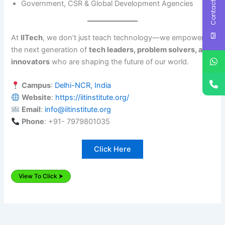
Contact Us
Government, CSR & Global Development Agencies
At
IITech
, we don’t just teach technology—we empower
the next generation of
tech leaders, problem solvers, and
innovators
who are shaping the future of our world.
Campus
:
Delhi-NCR, India
Website
:
https://iitinstitute.org/
Email
:
info@iitinstitute.org
Phone
: +91- 7979801035
Click Here
View To Click ⮞