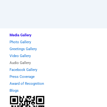
Media Gallery
Photo Gallery
Greetings Gallery
Video Gallery
Audio Gallery
Facebook Gallery
Press Coverage
Award of Recognition
Blogs