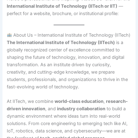
International Institute of Technology (IITech or IIT)
—
perfect for a website, brochure, or institutional profile:
About Us – International Institute of Technology (IITech)
The International Institute of Technology (IITech)
is a
globally recognized center of excellence committed to
shaping the future of technology, innovation, and digital
transformation. As an institute driven by curiosity,
creativity, and cutting-edge knowledge, we prepare
students, professionals, and organizations to thrive in the
fast-evolving world of technology.
At IITech, we combine
world-class education
,
research-
driven innovation
, and
industry collaboration
to build a
dynamic environment where ideas turn into real-world
solutions. From core engineering to emerging tech like AI,
IoT, robotics, data science, and cybersecurity—we are at