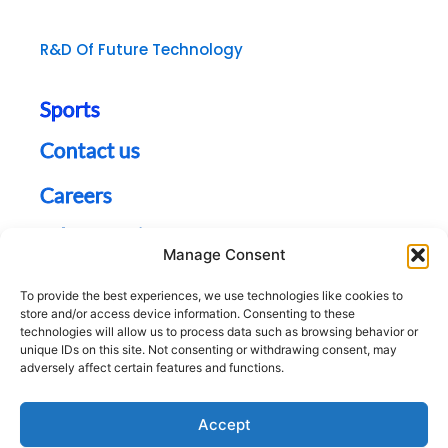
R&D Of Future Technology
Sports
Contact us
Careers
Jobs Opening
Manage Consent
Sitemap
To provide the best experiences, we use technologies like cookies to
store and/or access device information. Consenting to these
technologies will allow us to process data such as browsing behavior or
unique IDs on this site. Not consenting or withdrawing consent, may
adversely affect certain features and functions.
Accept