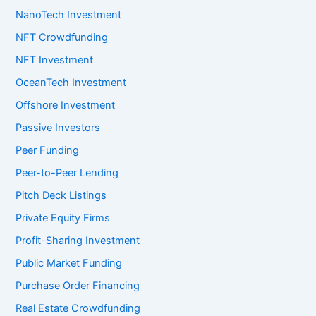
NanoTech Investment
NFT Crowdfunding
NFT Investment
OceanTech Investment
Offshore Investment
Passive Investors
Peer Funding
Peer-to-Peer Lending
Pitch Deck Listings
Private Equity Firms
Profit-Sharing Investment
Public Market Funding
Purchase Order Financing
Real Estate Crowdfunding