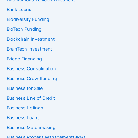
Bank Loans
Biodiversity Funding
BioTech Funding
Blockchain Investment
BrainTech Investment
Bridge Financing
Business Consolidation
Business Crowdfunding
Business for Sale
Business Line of Credit
Business Listings
Business Loans
Business Matchmaking
Business Process Management(BPM)