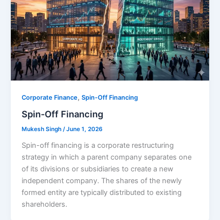
,
Corporate Finance
Spin-Off Financing
Spin-Off Financing
Mukesh Singh
/
June 1, 2026
Spin-off financing is a corporate restructuring
strategy in which a parent company separates one
of its divisions or subsidiaries to create a new
independent company. The shares of the newly
formed entity are typically distributed to existing
shareholders.