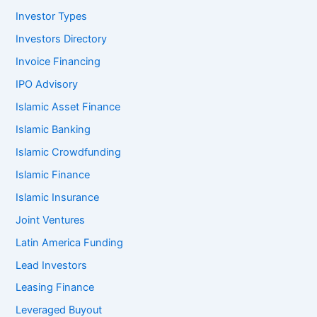
Investor Types
Investors Directory
Invoice Financing
IPO Advisory
Islamic Asset Finance
Islamic Banking
Islamic Crowdfunding
Islamic Finance
Islamic Insurance
Joint Ventures
Latin America Funding
Lead Investors
Leasing Finance
Leveraged Buyout