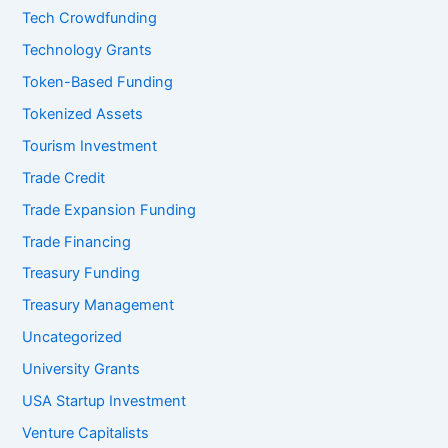
Tech Crowdfunding
Technology Grants
Token-Based Funding
Tokenized Assets
Tourism Investment
Trade Credit
Trade Expansion Funding
Trade Financing
Treasury Funding
Treasury Management
Uncategorized
University Grants
USA Startup Investment
Venture Capitalists