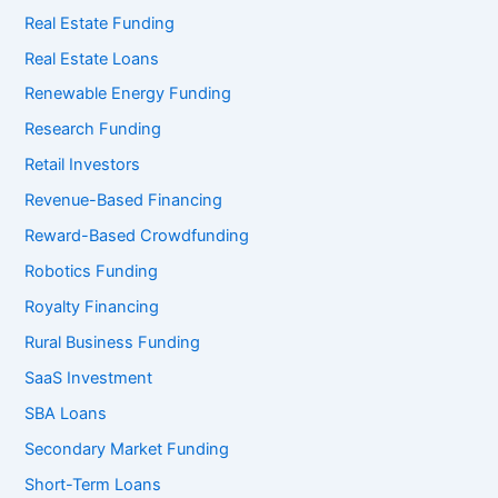
Real Estate Funding
Real Estate Loans
Renewable Energy Funding
Research Funding
Retail Investors
Revenue-Based Financing
Reward-Based Crowdfunding
Robotics Funding
Royalty Financing
Rural Business Funding
SaaS Investment
SBA Loans
Secondary Market Funding
Short-Term Loans