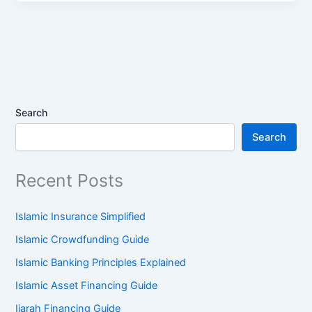
Search
Search
Recent Posts
Islamic Insurance Simplified
Islamic Crowdfunding Guide
Islamic Banking Principles Explained
Islamic Asset Financing Guide
Ijarah Financing Guide