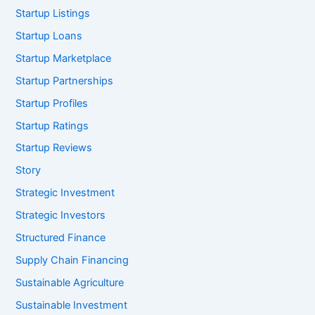
Startup Listings
Startup Loans
Startup Marketplace
Startup Partnerships
Startup Profiles
Startup Ratings
Startup Reviews
Story
Strategic Investment
Strategic Investors
Structured Finance
Supply Chain Financing
Sustainable Agriculture
Sustainable Investment