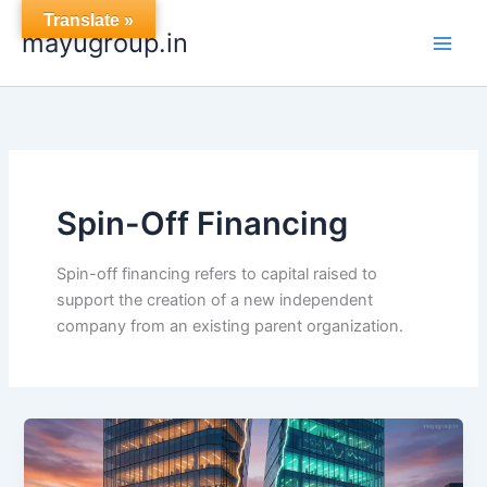
Skip
Translate »
mayugroup.in
to
content
Spin-Off Financing
Spin-off financing refers to capital raised to
support the creation of a new independent
company from an existing parent organization.