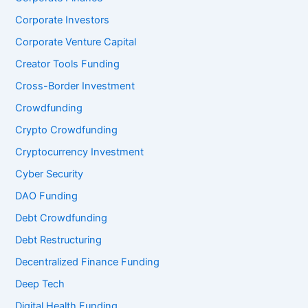
Corporate Investors
Corporate Venture Capital
Creator Tools Funding
Cross-Border Investment
Crowdfunding
Crypto Crowdfunding
Cryptocurrency Investment
Cyber Security
DAO Funding
Debt Crowdfunding
Debt Restructuring
Decentralized Finance Funding
Deep Tech
Digital Health Funding