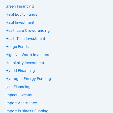
Green Financing
Halal Equity Funds
Halal Investment
Healthcare Crowdfunding
HealthTech Investment
Hedge Funds
High Net Worth Investors
Hospitality Investment
Hybrid Financing
Hydrogen Energy Funding
Ijara Financing
Impact Investors
Import Assistance
Import Business Funding