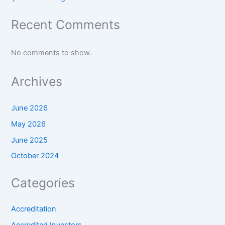
Recent Comments
No comments to show.
Archives
June 2026
May 2026
June 2025
October 2024
Categories
Accreditation