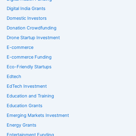
Digital India Grants
Domestic Investors
Donation Crowdfunding
Drone Startup Investment
E-commerce
E-commerce Funding
Eco-Friendly Startups
Edtech
EdTech Investment
Education and Training
Education Grants
Emerging Markets Investment
Energy Grants
Entertainment Funding