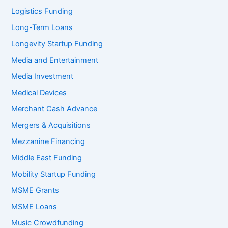
Logistics Funding
Long-Term Loans
Longevity Startup Funding
Media and Entertainment
Media Investment
Medical Devices
Merchant Cash Advance
Mergers & Acquisitions
Mezzanine Financing
Middle East Funding
Mobility Startup Funding
MSME Grants
MSME Loans
Music Crowdfunding