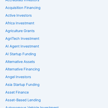
Accredited Investors
Acquisition Financing
Active Investors
Africa Investment
Agriculture Grants
AgriTech Investment
AI Agent Investment
AI Startup Funding
Alternative Assets
Alternative Financing
Angel Investors
Asia Startup Funding
Asset Finance
Asset-Based Lending
Autonomous Vehicle Investment