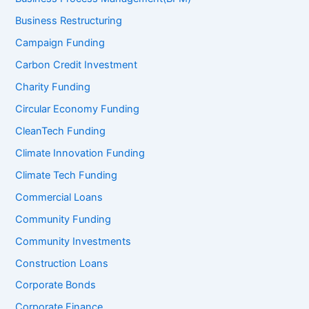
Business Restructuring
Campaign Funding
Carbon Credit Investment
Charity Funding
Circular Economy Funding
CleanTech Funding
Climate Innovation Funding
Climate Tech Funding
Commercial Loans
Community Funding
Community Investments
Construction Loans
Corporate Bonds
Corporate Finance