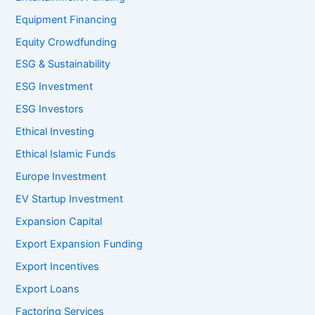
Equipment Financing
Equity Crowdfunding
ESG & Sustainability
ESG Investment
ESG Investors
Ethical Investing
Ethical Islamic Funds
Europe Investment
EV Startup Investment
Expansion Capital
Export Expansion Funding
Export Incentives
Export Loans
Factoring Services