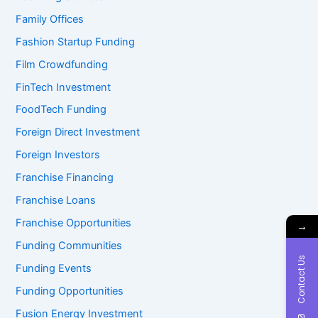
Family Offices
Fashion Startup Funding
Film Crowdfunding
FinTech Investment
FoodTech Funding
Foreign Direct Investment
Foreign Investors
Franchise Financing
Franchise Loans
Franchise Opportunities
→
Funding Communities
Contact Us
Funding Events
Funding Opportunities
Fusion Energy Investment