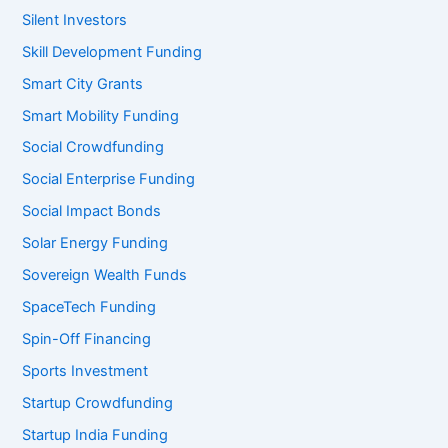
Silent Investors
Skill Development Funding
Smart City Grants
Smart Mobility Funding
Social Crowdfunding
Social Enterprise Funding
Social Impact Bonds
Solar Energy Funding
Sovereign Wealth Funds
SpaceTech Funding
Spin-Off Financing
Sports Investment
Startup Crowdfunding
Startup India Funding