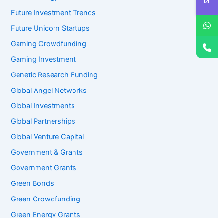
Future Investment Trends
Future Unicorn Startups
Gaming Crowdfunding
Gaming Investment
Genetic Research Funding
Global Angel Networks
Global Investments
Global Partnerships
Global Venture Capital
Government & Grants
Government Grants
Green Bonds
Green Crowdfunding
Green Energy Grants