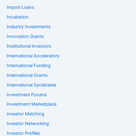
Import Loans
Incubation
Industry Investments
Innovation Grants
Institutional Investors
International Accelerators
International Funding
International Grants
International Syndicates
Investment Forums
Investment Marketplace
Investor Matching
Investor Networking
Investor Profiles