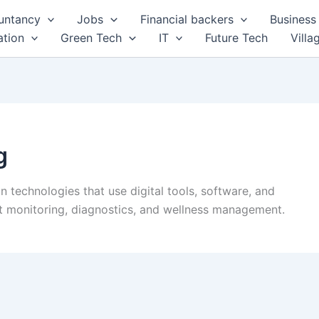
untancy
Jobs
Financial backers
Business 
tion
Green Tech
IT
Future Tech
Villa
g
in technologies that use digital tools, software, and
nt monitoring, diagnostics, and wellness management.