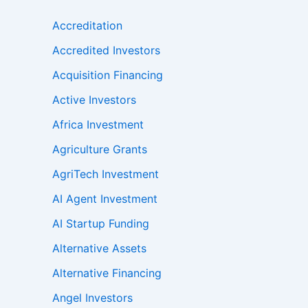
Accreditation
Accredited Investors
Acquisition Financing
Active Investors
Africa Investment
Agriculture Grants
AgriTech Investment
AI Agent Investment
AI Startup Funding
Alternative Assets
Alternative Financing
Angel Investors