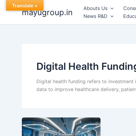
Skip
Translate »
Abouts Us
Cons
mayugroup.in
to
News R&D
Educa
content
Digital Health Fundin
Digital health funding refers to investment 
data to improve healthcare delivery, patie