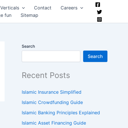
Verticals
Contact
Careers
ge fun
Sitemap
Search
Search
Recent Posts
Islamic Insurance Simplified
Islamic Crowdfunding Guide
Islamic Banking Principles Explained
Islamic Asset Financing Guide