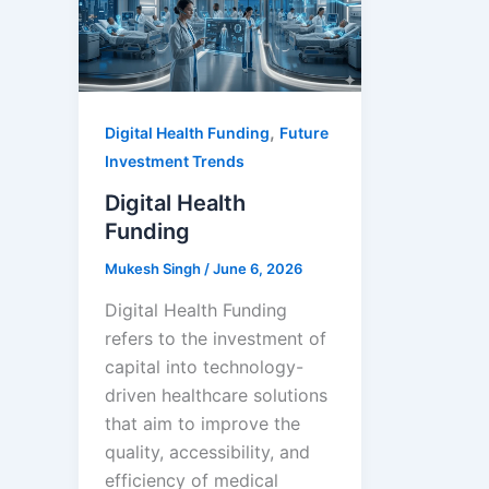
,
Digital Health Funding
Future
Investment Trends
Digital Health
Funding
Mukesh Singh
/
June 6, 2026
Digital Health Funding
refers to the investment of
capital into technology-
driven healthcare solutions
that aim to improve the
quality, accessibility, and
efficiency of medical