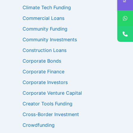
Climate Tech Funding
Commercial Loans
Community Funding
Community Investments
Construction Loans
Corporate Bonds
Corporate Finance
Corporate Investors
Corporate Venture Capital
Creator Tools Funding
Cross-Border Investment
Crowdfunding