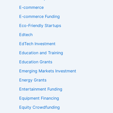
E-commerce
E-commerce Funding
Eco-Friendly Startups
Edtech
EdTech Investment
Education and Training
Education Grants
Emerging Markets Investment
Energy Grants
Entertainment Funding
Equipment Financing
Equity Crowdfunding