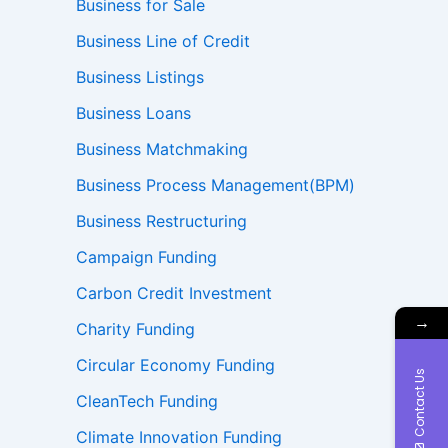
Business for Sale
Business Line of Credit
Business Listings
Business Loans
Business Matchmaking
Business Process Management(BPM)
Business Restructuring
Campaign Funding
Carbon Credit Investment
→
Charity Funding
Circular Economy Funding
Contact Us
CleanTech Funding
Climate Innovation Funding