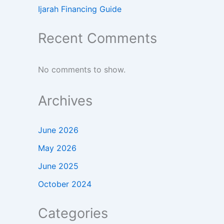
Ijarah Financing Guide
Recent Comments
No comments to show.
Archives
June 2026
May 2026
June 2025
October 2024
Categories