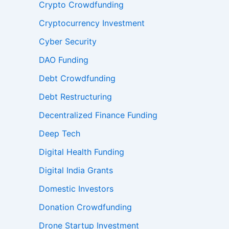
Crypto Crowdfunding
Cryptocurrency Investment
Cyber Security
DAO Funding
Debt Crowdfunding
Debt Restructuring
Decentralized Finance Funding
Deep Tech
Digital Health Funding
Digital India Grants
Domestic Investors
Donation Crowdfunding
Drone Startup Investment