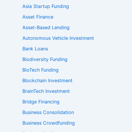
Asia Startup Funding
Asset Finance
Asset-Based Lending
Autonomous Vehicle Investment
Bank Loans
Biodiversity Funding
BioTech Funding
Blockchain Investment
BrainTech Investment
Bridge Financing
Business Consolidation
Business Crowdfunding