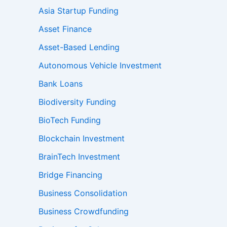
Asia Startup Funding
Asset Finance
Asset-Based Lending
Autonomous Vehicle Investment
Bank Loans
Biodiversity Funding
BioTech Funding
Blockchain Investment
BrainTech Investment
Bridge Financing
Business Consolidation
Business Crowdfunding