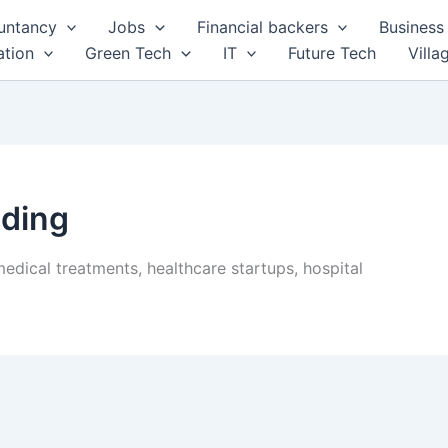
untancy
Jobs
Financial backers
Business 
tion
Green Tech
IT
Future Tech
Villa
ding
edical treatments, healthcare startups, hospital