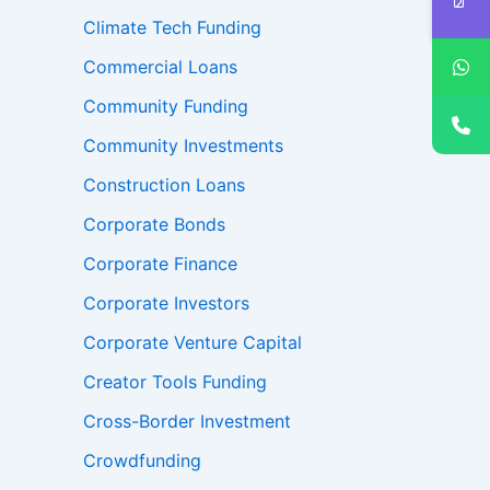
Climate Tech Funding
Commercial Loans
Community Funding
Community Investments
Construction Loans
Corporate Bonds
Corporate Finance
Corporate Investors
Corporate Venture Capital
Creator Tools Funding
Cross-Border Investment
Crowdfunding