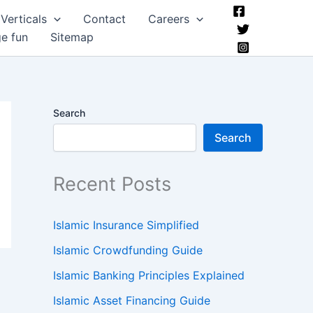
Verticals
Contact
Careers
ge fun
Sitemap
Search
Search
Recent Posts
Islamic Insurance Simplified
Islamic Crowdfunding Guide
Islamic Banking Principles Explained
Islamic Asset Financing Guide