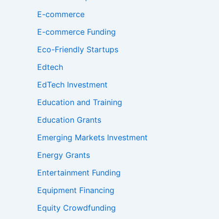
E-commerce
E-commerce Funding
Eco-Friendly Startups
Edtech
EdTech Investment
Education and Training
Education Grants
Emerging Markets Investment
Energy Grants
Entertainment Funding
Equipment Financing
Equity Crowdfunding