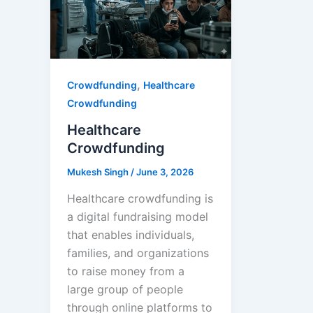
,
Crowdfunding
Healthcare
Crowdfunding
Healthcare
Crowdfunding
Mukesh Singh
/
June 3, 2026
Healthcare crowdfunding is
a digital fundraising model
that enables individuals,
families, and organizations
to raise money from a
large group of people
through online platforms to