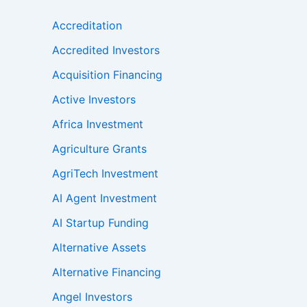
Accreditation
Accredited Investors
Acquisition Financing
Active Investors
Africa Investment
Agriculture Grants
AgriTech Investment
AI Agent Investment
AI Startup Funding
Alternative Assets
Alternative Financing
Angel Investors