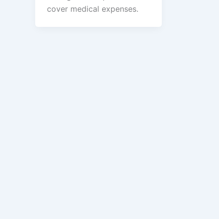
cover medical expenses.