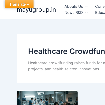
Skip
Translate »
Abouts Us
Cons
mayugroup.in
to
News R&D
Educa
content
Healthcare Crowdfun
Healthcare crowdfunding raises funds for m
projects, and health-related innovations.