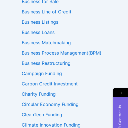
Business for Sale
Business Line of Credit
Business Listings
Business Loans
Business Matchmaking
Business Process Management(BPM)
Business Restructuring
Campaign Funding
Carbon Credit Investment
→
Charity Funding
Circular Economy Funding
Contact Us
CleanTech Funding
Climate Innovation Funding