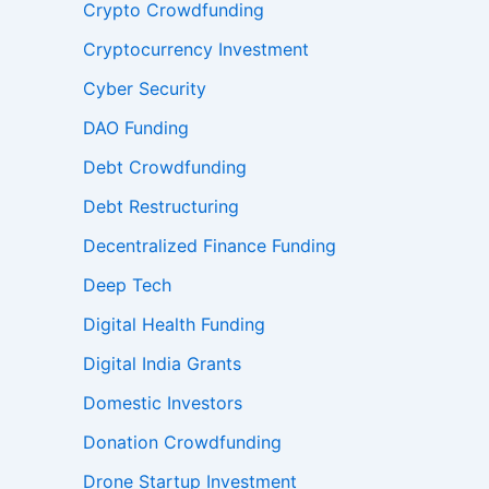
Crypto Crowdfunding
Cryptocurrency Investment
Cyber Security
DAO Funding
Debt Crowdfunding
Debt Restructuring
Decentralized Finance Funding
Deep Tech
Digital Health Funding
Digital India Grants
Domestic Investors
Donation Crowdfunding
Drone Startup Investment