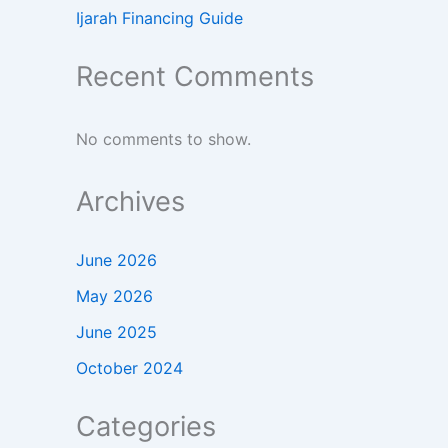
Ijarah Financing Guide
Recent Comments
No comments to show.
Archives
June 2026
May 2026
June 2025
October 2024
Categories