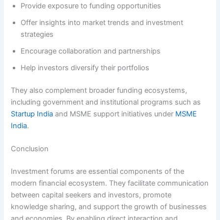
Provide exposure to funding opportunities
Offer insights into market trends and investment
strategies
Encourage collaboration and partnerships
Help investors diversify their portfolios
They also complement broader funding ecosystems,
including government and institutional programs such as
Startup India
and MSME support initiatives under
MSME
India
.
Conclusion
Investment forums are essential components of the
modern financial ecosystem. They facilitate communication
between capital seekers and investors, promote
knowledge sharing, and support the growth of businesses
and economies. By enabling direct interaction and