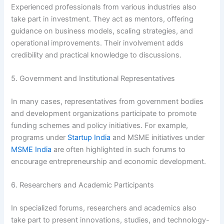
Experienced professionals from various industries also
take part in investment. They act as mentors, offering
guidance on business models, scaling strategies, and
operational improvements. Their involvement adds
credibility and practical knowledge to discussions.
5. Government and Institutional Representatives
In many cases, representatives from government bodies
and development organizations participate to promote
funding schemes and policy initiatives. For example,
programs under
Startup India
and MSME initiatives under
MSME India
are often highlighted in such forums to
encourage entrepreneurship and economic development.
6. Researchers and Academic Participants
In specialized forums, researchers and academics also
take part to present innovations, studies, and technology-