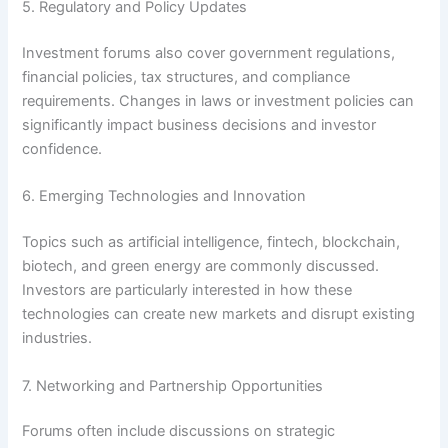
5. Regulatory and Policy Updates
Investment forums also cover government regulations,
financial policies, tax structures, and compliance
requirements. Changes in laws or investment policies can
significantly impact business decisions and investor
confidence.
6. Emerging Technologies and Innovation
Topics such as artificial intelligence, fintech, blockchain,
biotech, and green energy are commonly discussed.
Investors are particularly interested in how these
technologies can create new markets and disrupt existing
industries.
7. Networking and Partnership Opportunities
Forums often include discussions on strategic