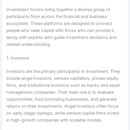
Investment forums bring together a diverse group of
participants from across the financial and business
ecosystem. These platforms are designed to connect
people who seek capital with those who can provide it,
along with experts who guide investment decisions and
market understanding.
1. Investors
Investors are the primary participants in investment. They
include angel investors, venture capitalists, private equity
firms, and institutional investors such as banks and asset
management companies. Their main role is to evaluate
opportunities, fund promising businesses, and generate
returns on their investments. Angel investors often focus
on early-stage startups, while venture capital firms invest
in high-growth companies with scalable models.