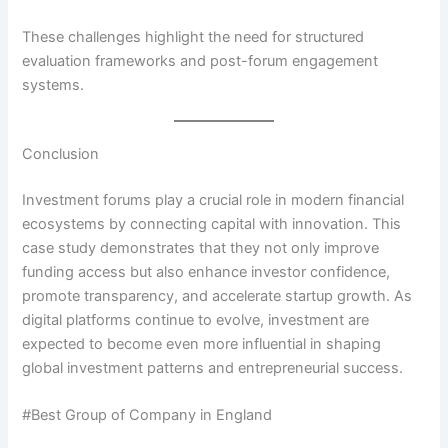
These challenges highlight the need for structured
evaluation frameworks and post-forum engagement
systems.
Conclusion
Investment forums play a crucial role in modern financial
ecosystems by connecting capital with innovation. This
case study demonstrates that they not only improve
funding access but also enhance investor confidence,
promote transparency, and accelerate startup growth. As
digital platforms continue to evolve, investment are
expected to become even more influential in shaping
global investment patterns and entrepreneurial success.
#Best Group of Company in England