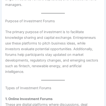
managers.
Purpose of Investment Forums
The primary purpose of investment is to facilitate
knowledge sharing and capital exchange. Entrepreneurs
use these platforms to pitch business ideas, while
investors evaluate potential opportunities. Additionally,
forums help participants stay updated on market
developments, regulatory changes, and emerging sectors
such as fintech, renewable energy, and artificial
intelligence.
Types of Investment Forums
1. Online Investment Forums
These are digital platforms where discussions, deal