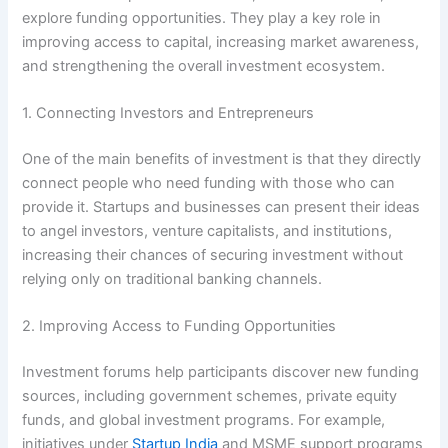
explore funding opportunities. They play a key role in
improving access to capital, increasing market awareness,
and strengthening the overall investment ecosystem.
1. Connecting Investors and Entrepreneurs
One of the main benefits of investment is that they directly
connect people who need funding with those who can
provide it. Startups and businesses can present their ideas
to angel investors, venture capitalists, and institutions,
increasing their chances of securing investment without
relying only on traditional banking channels.
2. Improving Access to Funding Opportunities
Investment forums help participants discover new funding
sources, including government schemes, private equity
funds, and global investment programs. For example,
initiatives under
Startup India
and MSME support programs