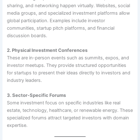
sharing, and networking happen virtually. Websites, social
media groups, and specialized investment platforms allow
global participation. Examples include investor
communities, startup pitch platforms, and financial
discussion boards.
2. Physical Investment Conferences
These are in-person events such as summits, expos, and
investor meetups. They provide structured opportunities
for startups to present their ideas directly to investors and
industry leaders.
3. Sector-Specific Forums
Some investment focus on specific industries like real
estate, technology, healthcare, or renewable energy. These
specialized forums attract targeted investors with domain
expertise.