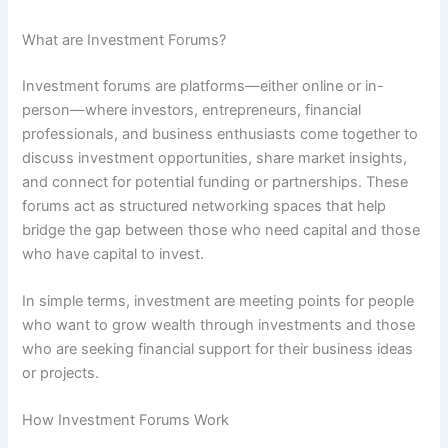
What are Investment Forums?
Investment forums are platforms—either online or in-
person—where investors, entrepreneurs, financial
professionals, and business enthusiasts come together to
discuss investment opportunities, share market insights,
and connect for potential funding or partnerships. These
forums act as structured networking spaces that help
bridge the gap between those who need capital and those
who have capital to invest.
In simple terms, investment are meeting points for people
who want to grow wealth through investments and those
who are seeking financial support for their business ideas
or projects.
How Investment Forums Work