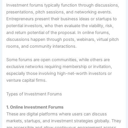
Investment forums typically function through discussions,
presentations, pitch sessions, and networking events.
Entrepreneurs present their business ideas or startups to
potential investors, who then evaluate the viability, risk,
and return potential of the proposal. In online forums,
discussions happen through posts, webinars, virtual pitch
rooms, and community interactions.
Some forums are open communities, while others are
exclusive networks requiring membership or invitation,
especially those involving high-net-worth investors or
venture capital firms.
Types of Investment Forums
1. Online Investment Forums
These are digital platforms where users can discuss
markets, startups, and investment strategies globally. They
are accessible and allow continuous engagement across