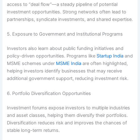
access to “deal flow”—a steady pipeline of potential
investment opportunities. Strong networks often lead to
partnerships, syndicate investments, and shared expertise.
5. Exposure to Government and Institutional Programs
Investors also learn about public funding initiatives and
policy-driven opportunities. Programs like
Startup India
and
MSME schemes under
MSME India
are often highlighted,
helping investors identify businesses that may receive
additional government support, reducing investment risk.
6. Portfolio Diversification Opportunities
Investment forums expose investors to multiple industries
and asset classes, helping them diversify their portfolios.
Diversification reduces risk and improves the chances of
stable long-term returns.