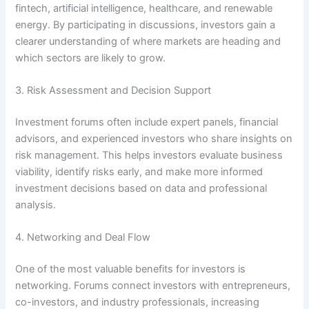
fintech, artificial intelligence, healthcare, and renewable
energy. By participating in discussions, investors gain a
clearer understanding of where markets are heading and
which sectors are likely to grow.
3. Risk Assessment and Decision Support
Investment forums often include expert panels, financial
advisors, and experienced investors who share insights on
risk management. This helps investors evaluate business
viability, identify risks early, and make more informed
investment decisions based on data and professional
analysis.
4. Networking and Deal Flow
One of the most valuable benefits for investors is
networking. Forums connect investors with entrepreneurs,
co-investors, and industry professionals, increasing