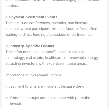
borders.
2. Physical Investment Events
These include conferences, summits, and investor
meetups where participants interact face-to-face, often
leading to direct funding discussions or partnerships.
3. Industry-Specific Forums
These forums focus on specific sectors such as
technology, real estate, healthcare, or renewable energy,
attracting investors with expertise in those areas.
Importance of Investment Forums
Investment forums are important because they:
Connect startups and businesses with potential
investors