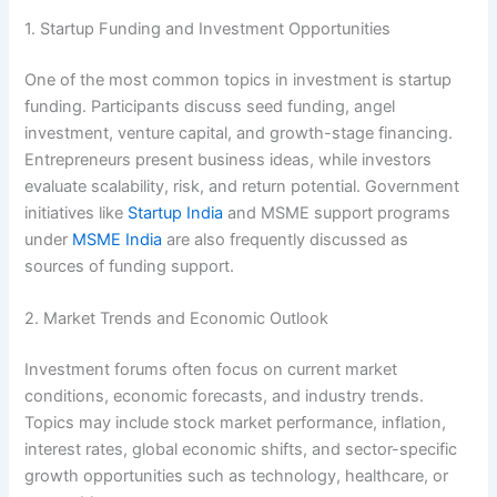
1. Startup Funding and Investment Opportunities
One of the most common topics in investment is startup
funding. Participants discuss seed funding, angel
investment, venture capital, and growth-stage financing.
Entrepreneurs present business ideas, while investors
evaluate scalability, risk, and return potential. Government
initiatives like
Startup India
and MSME support programs
under
MSME India
are also frequently discussed as
sources of funding support.
2. Market Trends and Economic Outlook
Investment forums often focus on current market
conditions, economic forecasts, and industry trends.
Topics may include stock market performance, inflation,
interest rates, global economic shifts, and sector-specific
growth opportunities such as technology, healthcare, or