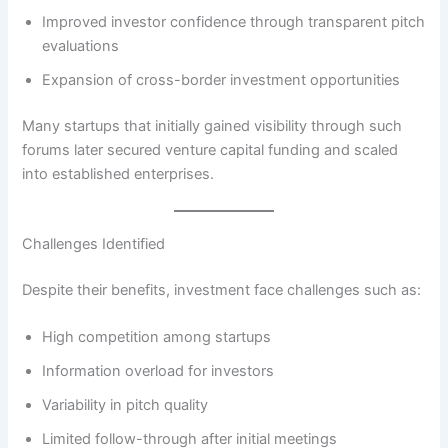
Improved investor confidence through transparent pitch
evaluations
Expansion of cross-border investment opportunities
Many startups that initially gained visibility through such
forums later secured venture capital funding and scaled
into established enterprises.
Challenges Identified
Despite their benefits, investment face challenges such as:
High competition among startups
Information overload for investors
Variability in pitch quality
Limited follow-through after initial meetings