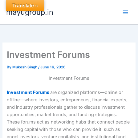
Skip
Translate »
mayugroup.in
to
content
Investment Forums
By
Mukesh Singh
/
June 16, 2026
Investment Forums
Investment Forums
are organized platforms—online or
offline—where investors, entrepreneurs, financial experts,
and industry professionals gather to discuss investment
opportunities, market trends, and funding strategies.
These forums act as networking hubs that connect people
seeking capital with those who can provide it, such as
angel investors, venture capitalists, and institutional fund