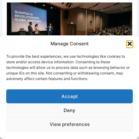
Manage Consent
To provide the best experiences, we use technologies like cookies to
store and/or access device information. Consenting to these
technologies will allow us to process data such as browsing behavior or
unique IDs on this site. Not consenting or withdrawing consent, may
Entrepreneurs pitching business ideas to investors at a
adversely affect certain features and functions.
professional investment forum conference.
Accept
White Paper on Investment Forums
Deny
Abstract
View preferences
Investment forums are structured platforms that connect
investors, entrepreneurs, financial experts, and institutions