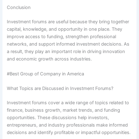
Conclusion
Investment forums are useful because they bring together
capital, knowledge, and opportunity in one place. They
improve access to funding, strengthen professional
networks, and support informed investment decisions. As
a result, they play an important role in driving innovation
and economic growth across industries.
#Best Group of Company in America
What Topics are Discussed in Investment Forums?
Investment forums cover a wide range of topics related to
finance, business growth, market trends, and funding
opportunities. These discussions help investors,
entrepreneurs, and industry professionals make informed
decisions and identify profitable or impactful opportunities.