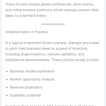
These forums include global conferences, pitch events,
and online investor platforms where startups present their
ideas to potential funders.
Implementation in Practice
In a typical investment forum scenario, startups are invited
to pitch their business ideas to a panel of investors,
including angel investors, venture capitalists, and
institutional representatives. These pitches usually include:
Business model explanation
Market opportunity analysis
Revenue projections
Scalability potential