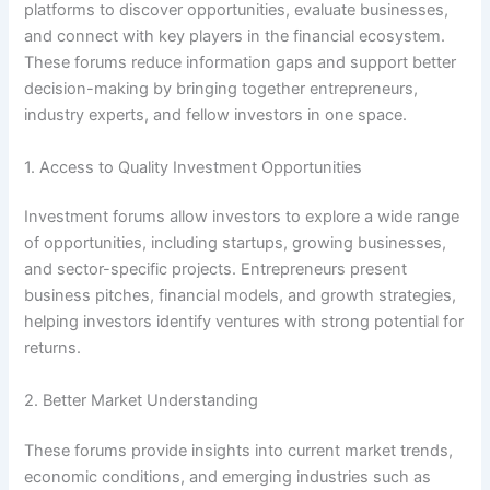
platforms to discover opportunities, evaluate businesses,
and connect with key players in the financial ecosystem.
These forums reduce information gaps and support better
decision-making by bringing together entrepreneurs,
industry experts, and fellow investors in one space.
1. Access to Quality Investment Opportunities
Investment forums allow investors to explore a wide range
of opportunities, including startups, growing businesses,
and sector-specific projects. Entrepreneurs present
business pitches, financial models, and growth strategies,
helping investors identify ventures with strong potential for
returns.
2. Better Market Understanding
These forums provide insights into current market trends,
economic conditions, and emerging industries such as