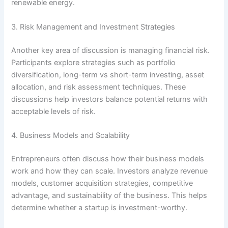
renewable energy.
3. Risk Management and Investment Strategies
Another key area of discussion is managing financial risk.
Participants explore strategies such as portfolio
diversification, long-term vs short-term investing, asset
allocation, and risk assessment techniques. These
discussions help investors balance potential returns with
acceptable levels of risk.
4. Business Models and Scalability
Entrepreneurs often discuss how their business models
work and how they can scale. Investors analyze revenue
models, customer acquisition strategies, competitive
advantage, and sustainability of the business. This helps
determine whether a startup is investment-worthy.