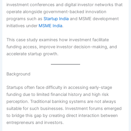
investment conferences and digital investor networks that
operate alongside government-backed innovation
programs such as
Startup India
and MSME development
initiatives under
MSME India
.
This case study examines how investment facilitate
funding access, improve investor decision-making, and
accelerate startup growth.
Background
Startups often face difficulty in accessing early-stage
funding due to limited financial history and high risk
perception. Traditional banking systems are not always
suitable for such businesses. Investment forums emerged
to bridge this gap by creating direct interaction between
entrepreneurs and investors.