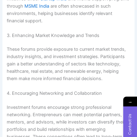
through
MSME India
are often showcased in such
environments, helping businesses identify relevant
financial support.
3. Enhancing Market Knowledge and Trends
These forums provide exposure to current market trends,
industry insights, and investment strategies. Participants
gain a better understanding of sectors like technology,
healthcare, real estate, and renewable energy, helping
them make more informed financial decisions.
4. Encouraging Networking and Collaboration
→
Investment forums encourage strong professional
networking. Entrepreneurs can meet potential partners,
Contact Us
mentors, and advisors, while investors can diversify their
portfolios and build relationships with emerging
businesses. These connections often lead to long-term