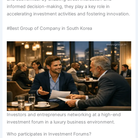
informed decision-making, they play a key role in
accelerating investment activities and fostering innovation.
#Best Group of Company in South Korea
Investors and entrepreneurs networking at a high-end
investment forum in a luxury business environment.
Who participates in Investment Forums?