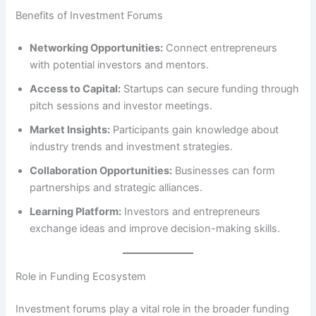
Benefits of Investment Forums
Networking Opportunities:
Connect entrepreneurs
with potential investors and mentors.
Access to Capital:
Startups can secure funding through
pitch sessions and investor meetings.
Market Insights:
Participants gain knowledge about
industry trends and investment strategies.
Collaboration Opportunities:
Businesses can form
partnerships and strategic alliances.
Learning Platform:
Investors and entrepreneurs
exchange ideas and improve decision-making skills.
Role in Funding Ecosystem
Investment forums play a vital role in the broader funding