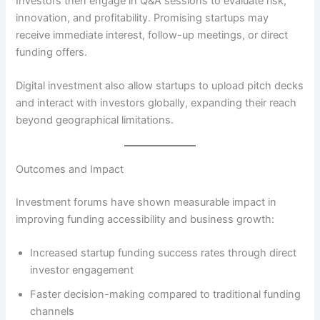
Investors then engage in Q&A sessions to evaluate risk,
innovation, and profitability. Promising startups may
receive immediate interest, follow-up meetings, or direct
funding offers.
Digital investment also allow startups to upload pitch decks
and interact with investors globally, expanding their reach
beyond geographical limitations.
Outcomes and Impact
Investment forums have shown measurable impact in
improving funding accessibility and business growth:
Increased startup funding success rates through direct
investor engagement
Faster decision-making compared to traditional funding
channels