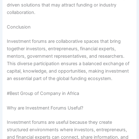
driven solutions that may attract funding or industry
collaboration.
Conclusion
Investment forums are collaborative spaces that bring
together investors, entrepreneurs, financial experts,
mentors, government representatives, and researchers.
This diverse participation ensures a balanced exchange of
capital, knowledge, and opportunities, making investment
an essential part of the global funding ecosystem.
#Best Group of Company in Africa
Why are Investment Forums Useful?
Investment forums are useful because they create
structured environments where investors, entrepreneurs,
and financial experts can connect, share information, and