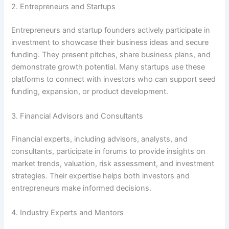
2. Entrepreneurs and Startups
Entrepreneurs and startup founders actively participate in
investment to showcase their business ideas and secure
funding. They present pitches, share business plans, and
demonstrate growth potential. Many startups use these
platforms to connect with investors who can support seed
funding, expansion, or product development.
3. Financial Advisors and Consultants
Financial experts, including advisors, analysts, and
consultants, participate in forums to provide insights on
market trends, valuation, risk assessment, and investment
strategies. Their expertise helps both investors and
entrepreneurs make informed decisions.
4. Industry Experts and Mentors