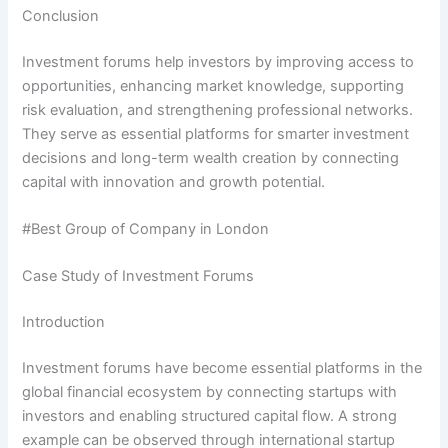
Conclusion
Investment forums help investors by improving access to
opportunities, enhancing market knowledge, supporting
risk evaluation, and strengthening professional networks.
They serve as essential platforms for smarter investment
decisions and long-term wealth creation by connecting
capital with innovation and growth potential.
#Best Group of Company in London
Case Study of Investment Forums
Introduction
Investment forums have become essential platforms in the
global financial ecosystem by connecting startups with
investors and enabling structured capital flow. A strong
example can be observed through international startup