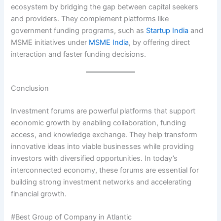
ecosystem by bridging the gap between capital seekers
and providers. They complement platforms like
government funding programs, such as
Startup India
and
MSME initiatives under
MSME India
, by offering direct
interaction and faster funding decisions.
Conclusion
Investment forums are powerful platforms that support
economic growth by enabling collaboration, funding
access, and knowledge exchange. They help transform
innovative ideas into viable businesses while providing
investors with diversified opportunities. In today’s
interconnected economy, these forums are essential for
building strong investment networks and accelerating
financial growth.
#Best Group of Company in Atlantic