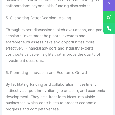
collaborations beyond initial funding discussions.
5. Supporting Better Decision-Making
Through expert discussions, pitch evaluations, and panel
sessions, investment help both investors and
entrepreneurs assess risks and opportunities more
effectively. Financial advisors and industry experts
contribute valuable insights that improve the quality of
investment decisions.
6. Promoting Innovation and Economic Growth
By facilitating funding and collaboration, investment
indirectly support innovation, job creation, and economic
development. They help transform ideas into viable
businesses, which contributes to broader economic
progress and competitiveness.