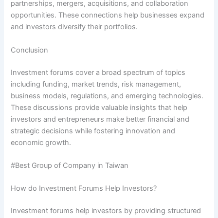
partnerships, mergers, acquisitions, and collaboration
opportunities. These connections help businesses expand
and investors diversify their portfolios.
Conclusion
Investment forums cover a broad spectrum of topics
including funding, market trends, risk management,
business models, regulations, and emerging technologies.
These discussions provide valuable insights that help
investors and entrepreneurs make better financial and
strategic decisions while fostering innovation and
economic growth.
#Best Group of Company in Taiwan
How do Investment Forums Help Investors?
Investment forums help investors by providing structured