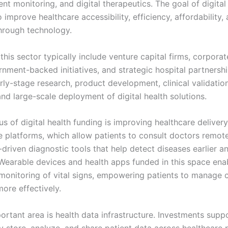
nt monitoring, and digital therapeutics. The goal of digital
o improve healthcare accessibility, efficiency, affordability,
hrough technology.
 this sector typically include venture capital firms, corpora
rnment-backed initiatives, and strategic hospital partnersh
ly-stage research, product development, clinical validation
nd large-scale deployment of digital health solutions.
s of digital health funding is improving healthcare deliver
 platforms, which allow patients to consult doctors remotel
-driven diagnostic tools that help detect diseases earlier 
 Wearable devices and health apps funded in this space ena
monitoring of vital signs, empowering patients to manage 
ore effectively.
ortant area is health data infrastructure. Investments sup
y store, analyze, and share patient data across healthcare 