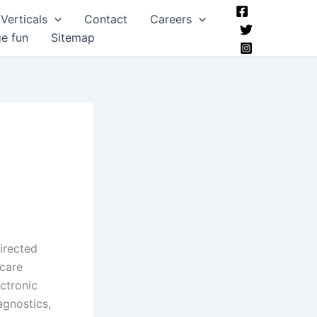
Verticals
Contact
Careers
ge fun
Sitemap
directed
care
ectronic
agnostics,