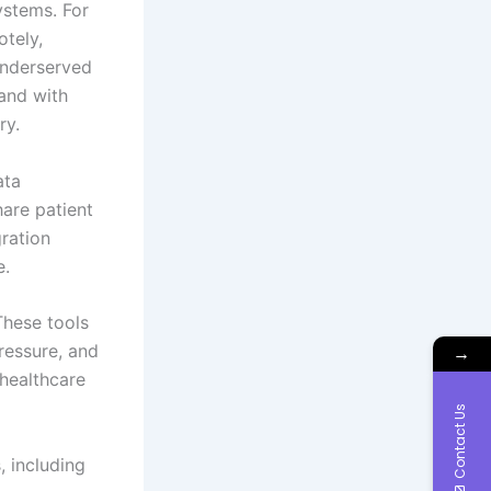
ystems. For
otely,
 underserved
 and with
ry.
ata
hare patient
gration
e.
These tools
ressure, and
→
 healthcare
Contact Us
, including