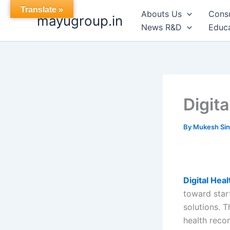
Skip
Translate »
Abouts Us
Cons
mayugroup.in
to
News R&D
Educa
content
Digit
By
Mukesh Si
Digital Hea
toward star
solutions. T
health reco