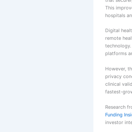
This improv
hospitals an
Digital heal
remote heal
technology.
platforms a
However, th
privacy con
clinical val
fastest-gro
Research fr
Funding Ins
investor int