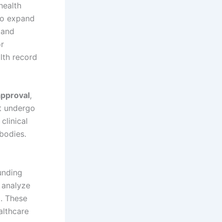
 health
to expand
 and
or
lth record
approval
,
st undergo
clinical
 bodies.
unding
 analyze
g. These
althcare