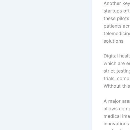
Another key
startups of
these pilots
patients acr
telemedicin
solutions.
Digital hea
which are e
strict testi
trials, comp
Without thi
A major are
allows comp
medical ima
innovations