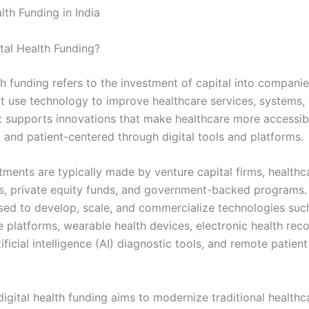
lth Funding in India
ital Health Funding?
th funding refers to the investment of capital into compani
at use technology to improve healthcare services, systems,
t supports innovations that make healthcare more accessible
, and patient-centered through digital tools and platforms.
tments are typically made by venture capital firms, healthc
s, private equity funds, and government-backed programs.
used to develop, scale, and commercialize technologies suc
e platforms, wearable health devices, electronic health rec
ificial intelligence (AI) diagnostic tools, and remote patien
 digital health funding aims to modernize traditional healthc