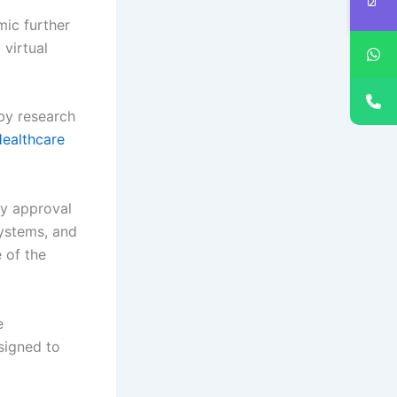
ic further
 virtual
by research
Healthcare
ry approval
systems, and
e of the
e
signed to