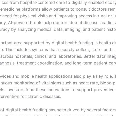
vices from hospital-centered care to digitally enabled ecos
lemedicine platforms allow patients to consult doctors rem
e need for physical visits and improving access in rural or
arly, AI-powered tools help doctors detect diseases earlier
uracy by analyzing medical data, imaging, and patient histo
ortant area supported by digital health funding is health d
re. This includes systems that securely collect, store, and s
across hospitals, clinics, and laboratories. Better data inte
agnosis, treatment coordination, and long-term patient car
vices and mobile health applications also play a key role. 
nuous monitoring of vital signs such as heart rate, blood p
els. Investors fund these innovations to support preventive
tervention for chronic diseases.
f digital health funding has been driven by several factors