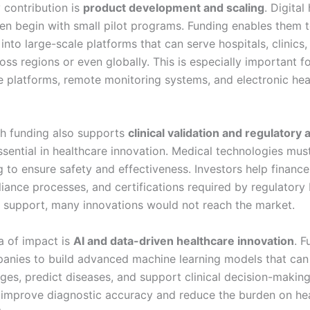
 contribution is
product development and scaling
. Digital
ten begin with small pilot programs. Funding enables them 
 into large-scale platforms that can serve hospitals, clinics,
oss regions or even globally. This is especially important f
e platforms, remote monitoring systems, and electronic hea
lth funding also supports
clinical validation and regulatory 
ssential in healthcare innovation. Medical technologies mu
ng to ensure safety and effectiveness. Investors help finance 
liance processes, and certifications required by regulatory
s support, many innovations would not reach the market.
a of impact is
AI and data-driven healthcare innovation
. F
anies to build advanced machine learning models that can
ges, predict diseases, and support clinical decision-makin
 improve diagnostic accuracy and reduce the burden on he