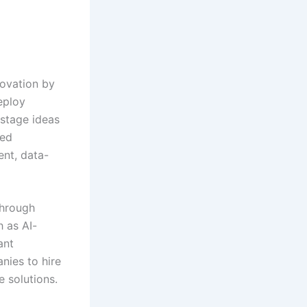
novation by
eploy
-stage ideas
hed
ent, data-
through
h as AI-
ant
nies to hire
e solutions.