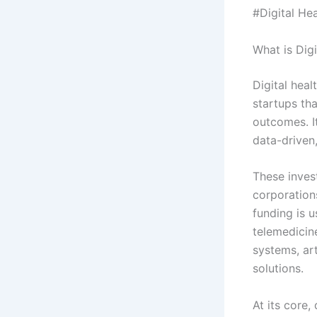
#Digital Hea
What is Dig
Digital heal
startups th
outcomes. I
data-driven
These inves
corporation
funding is 
telemedicin
systems, art
solutions.
At its core,