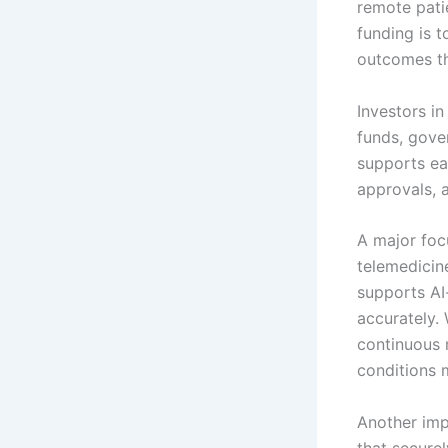
remote patie
funding is t
outcomes t
Investors in
funds, gove
supports ear
approvals, a
A major focu
telemedicine
supports AI
accurately.
continuous 
conditions m
Another imp
that securel