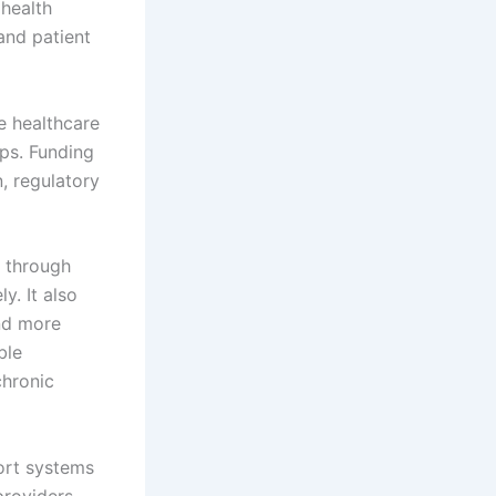
 health
 and patient
te healthcare
ips. Funding
, regulatory
y through
y. It also
and more
ble
chronic
port systems
providers.