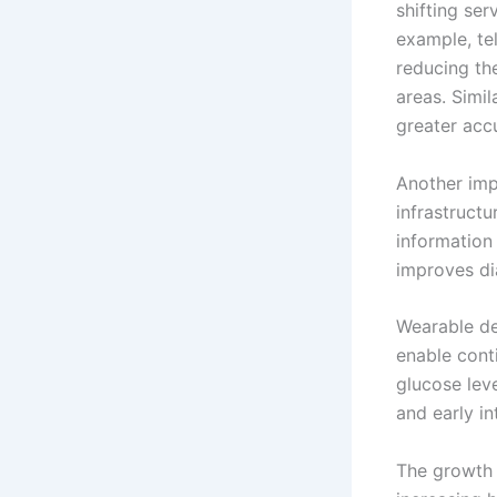
shifting ser
example, te
reducing th
areas. Simil
greater acc
Another imp
infrastructu
information 
improves di
Wearable de
enable conti
glucose lev
and early in
The growth o