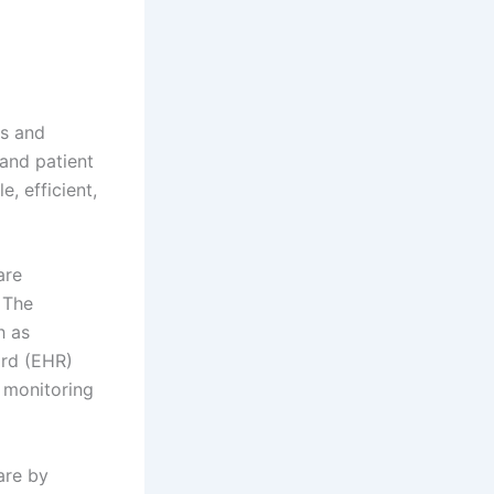
es and
 and patient
, efficient,
are
 The
h as
ord (EHR)
t monitoring
are by