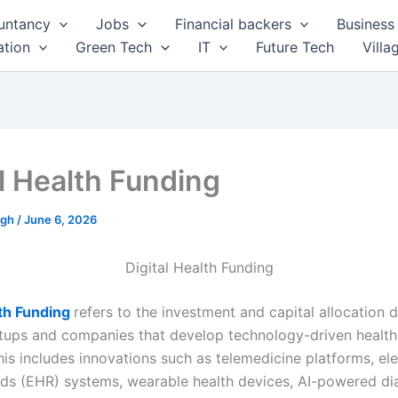
untancy
Jobs
Financial backers
Business 
tion
Green Tech
IT
Future Tech
Villa
al Health Funding
ngh
/
June 6, 2026
Digital Health Funding
lth Funding
refers to the investment and capital allocation 
tups and companies that develop technology-driven health
his includes innovations such as telemedicine platforms, el
rds (EHR) systems, wearable health devices, AI-powered di