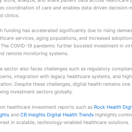
es coordination of care and enables data-driven decision-
d clinics.
th funding has accelerated significantly due to rising deman
thcare services, aging populations, and increased adoption
 The COVID-19 pandemic further boosted investment in virt
nd remote monitoring systems.
e sector also faces challenges such as regulatory complian
cerns, integration with legacy healthcare systems, and high
idation. Despite these challenges, digital health remains one
wing investment sectors globally.
om healthcare investment reports such as
Rock Health Digi
ights
and
CB Insights Digital Health Trends
highlights conti
erest in scalable, technology-enabled healthcare solutions.