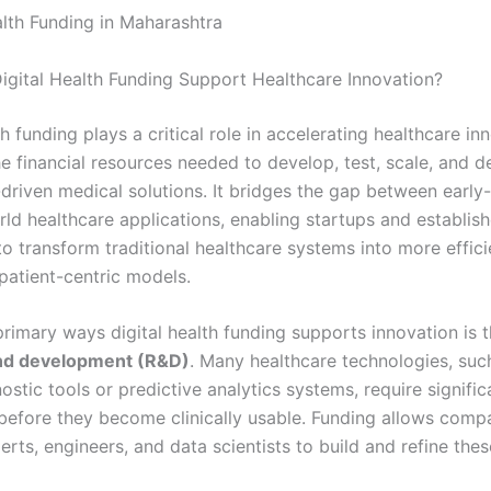
alth Funding in Maharashtra
gital Health Funding Support Healthcare Innovation?
th funding plays a critical role in accelerating healthcare in
e financial resources needed to develop, test, scale, and d
driven medical solutions. It bridges the gap between early
rld healthcare applications, enabling startups and establis
o transform traditional healthcare systems into more effici
patient-centric models.
primary ways digital health funding supports innovation is 
nd development (R&D)
. Many healthcare technologies, suc
stic tools or predictive analytics systems, require signific
before they become clinically usable. Funding allows compa
rts, engineers, and data scientists to build and refine thes