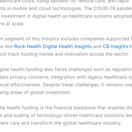
healthcare costs, rising demand for remote care, and rapid
s in mobile and cloud technologies. The COVID-19 pandem
 investment in digital health as healthcare systems adopted
ns at scale.
n segment of this industry includes companies supported 
ns like
Rock Health Digital Health Insights
and
CB Insights 
ich track funding trends and innovation across the sector.
gital health funding also faces challenges such as regulato
data privacy concerns, integration with legacy healthcare 
nical effectiveness. Despite these challenges, it remains on
wing areas of global investment.
ital health funding is the financial backbone that enables th
 and scaling of technology-driven healthcare solutions de
ient care and transform the global healthcare industry.