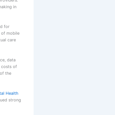
making in
d for
 of mobile
ual care
ce, data
 costs of
 of the
tal Health
nued strong