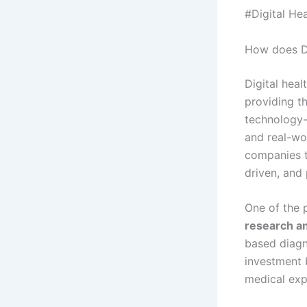
#Digital He
How does Di
Digital heal
providing th
technology-
and real-wo
companies t
driven, and 
One of the 
research a
based diagno
investment 
medical expe