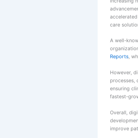
increasing 
advancement
accelerated
care solutio
A well-know
organizatio
Reports
, wh
However, di
processes, 
ensuring cli
fastest-gro
Overall, dig
development
improve pat