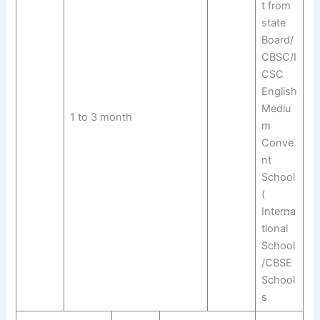
t from
state
Board/
CBSC/I
CSC
English
Mediu
1 to 3 month
m
Conve
nt
School
(
Interna
tional
School
/CBSE
School
s