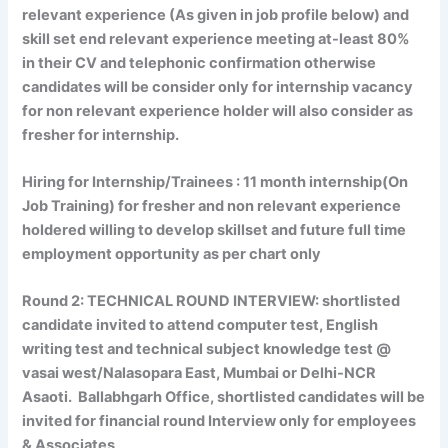
relevant experience (As given in job profile below) and
skill set end relevant experience meeting at-least 80%
in their CV and telephonic confirmation otherwise
candidates will be consider only for internship vacancy
for non relevant experience holder will also consider as
fresher for internship.
Hiring for Internship/Trainees
: 11 month internship(On
Job Training) for fresher and non relevant experience
holdered willing to develop skillset and future full time
employment opportunity as per chart only
Round 2:
TECHNICAL ROUND INTERVIEW:
shortlisted
candidate invited to attend computer test, English
writing test and technical subject knowledge test @
vasai west/Nalasopara East, Mumbai or Delhi-NCR
Asaoti. Ballabhgarh Office, shortlisted candidates will be
invited for financial round Interview only for employees
& Associates