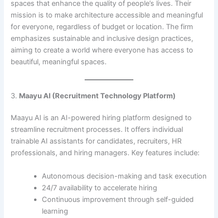
spaces that enhance the quality of people’s lives. Their
mission is to make architecture accessible and meaningful
for everyone, regardless of budget or location. The firm
emphasizes sustainable and inclusive design practices,
aiming to create a world where everyone has access to
beautiful, meaningful spaces. ​
3.
Maayu AI (Recruitment Technology Platform)
Maayu AI is an AI-powered hiring platform designed to
streamline recruitment processes. It offers individual
trainable AI assistants for candidates, recruiters, HR
professionals, and hiring managers. Key features include:​
Autonomous decision-making and task execution
24/7 availability to accelerate hiring
Continuous improvement through self-guided
learning​