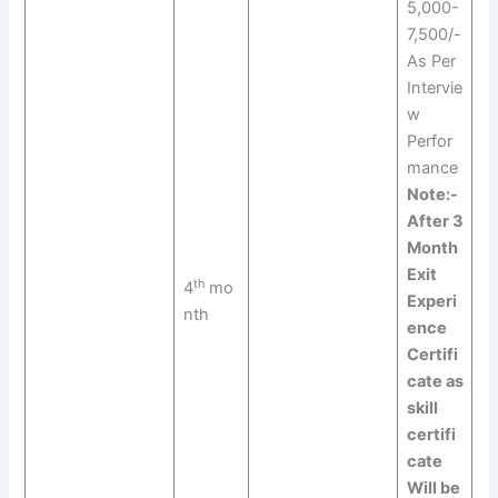
5,000-
7,500/-
As Per
Intervie
w
Perfor
mance
Note:-
After 3
Month
Exit
th
4
mo
Experi
nth
ence
Certifi
cate as
skill
certifi
cate
Will be