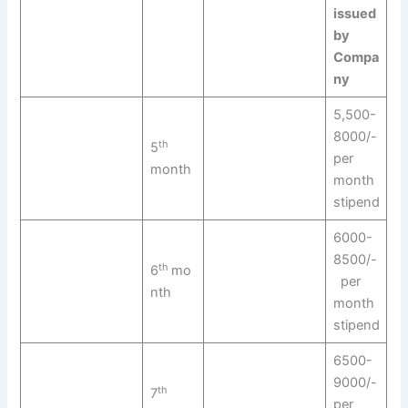
issued
by
Compa
ny
5,500-
8000/-
th
5
per
month
month
stipend
6000-
8500/-
th
6
mo
per
nth
month
stipend
6500-
9000/-
th
7
per