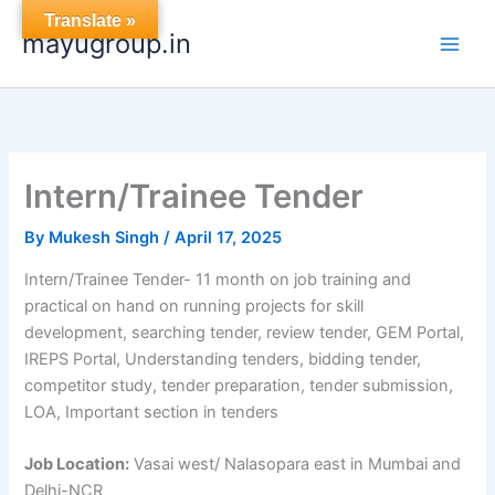
Skip
Translate »
mayugroup.in
to
content
Intern/Trainee Tender
By
Mukesh Singh
/
April 17, 2025
Intern/Trainee Tender- 11 month on job training and
practical on hand on running projects for skill
development, searching tender, review tender, GEM Portal,
IREPS Portal, Understanding tenders, bidding tender,
competitor study, tender preparation, tender submission,
LOA, Important section in tenders
Job Location:
Vasai west/ Nalasopara east in Mumbai and
Delhi-NCR