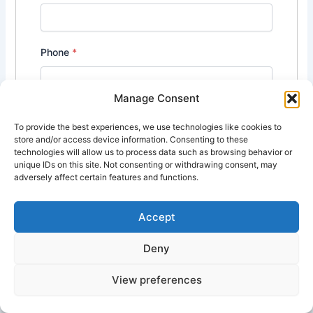
Phone
*
Manage Consent
Cover Letter
*
To provide the best experiences, we use technologies like cookies to
store and/or access device information. Consenting to these
technologies will allow us to process data such as browsing behavior or
unique IDs on this site. Not consenting or withdrawing consent, may
adversely affect certain features and functions.
Accept
Deny
Upload CV/Resume
*
View preferences
Allowed Type(s): .pdf, .doc, .docx