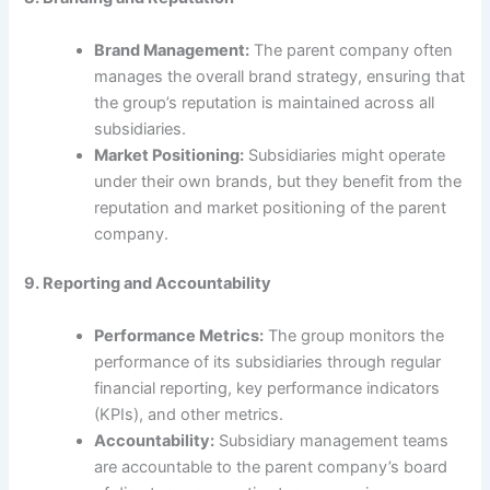
Brand Management:
The parent company often
manages the overall brand strategy, ensuring that
the group’s reputation is maintained across all
subsidiaries.
Market Positioning:
Subsidiaries might operate
under their own brands, but they benefit from the
reputation and market positioning of the parent
company.
9. Reporting and Accountability
Performance Metrics:
The group monitors the
performance of its subsidiaries through regular
financial reporting, key performance indicators
(KPIs), and other metrics.
Accountability:
Subsidiary management teams
are accountable to the parent company’s board