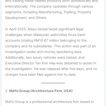
and trading metal-related products both domestically and
internationally. The company operates through various
segments, including Manufacturing, Trading, Property
Development, and Others.
In April 2025, Mayu Global faced significant legal
challenges when Malaysian authorities froze bank
accounts totaling RM10.67 million belonging to the
company and its subsidiaries. This action was part of an
investigation under anti-money laundering laws.
Additionally, two luxury vehicles were seized, and
Executive Director Tan Kim Hee was detained to assist in
the investigation. He was released after five days, and no
charges have been filed against him to date.
2.
MaYú Group (Architecture Firm, USA)
MaYú Group is a professional architecture firm based in