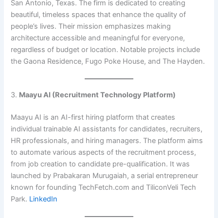
San Antonio, Texas. The firm is dedicated to creating
beautiful, timeless spaces that enhance the quality of
people’s lives. Their mission emphasizes making
architecture accessible and meaningful for everyone,
regardless of budget or location. Notable projects include
the Gaona Residence, Fugo Poke House, and The Hayden.
3.
Maayu AI (Recruitment Technology Platform)
Maayu AI is an AI-first hiring platform that creates
individual trainable AI assistants for candidates, recruiters,
HR professionals, and hiring managers. The platform aims
to automate various aspects of the recruitment process,
from job creation to candidate pre-qualification. It was
launched by Prabakaran Murugaiah, a serial entrepreneur
known for founding TechFetch.com and TiliconVeli Tech
Park. ​
LinkedIn