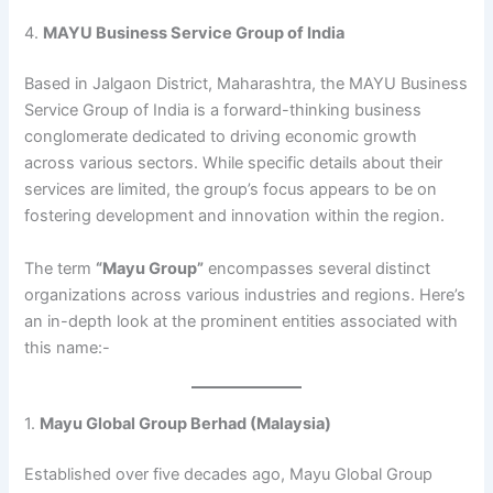
4.
MAYU Business Service Group of India
Based in Jalgaon District, Maharashtra, the MAYU Business
Service Group of India is a forward-thinking business
conglomerate dedicated to driving economic growth
across various sectors. While specific details about their
services are limited, the group’s focus appears to be on
fostering development and innovation within the region.
The term
“Mayu Group”
encompasses several distinct
organizations across various industries and regions. Here’s
an in-depth look at the prominent entities associated with
this name:​-
1.
Mayu Global Group Berhad (Malaysia)
Established over five decades ago, Mayu Global Group