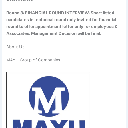
Round 3: FINANCIAL ROUND INTERVIEW: Short listed
candidates in technical round only invited for financial
round to offer appointment letter only for employees &
Associates. Management Decision will be final.
About Us
MAYU Group of Companies