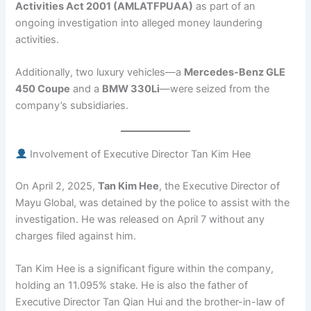
Activities Act 2001 (AMLATFPUAA)
as part of an
ongoing investigation into alleged money laundering
activities.
Additionally, two luxury vehicles—a
Mercedes-Benz GLE
450 Coupe
and a
BMW 330Li
—were seized from the
company’s subsidiaries.
Involvement of Executive Director Tan Kim Hee
On April 2, 2025,
Tan Kim Hee
, the Executive Director of
Mayu Global, was detained by the police to assist with the
investigation. He was released on April 7 without any
charges filed against him.
Tan Kim Hee is a significant figure within the company,
holding an 11.095% stake. He is also the father of
Executive Director Tan Qian Hui and the brother-in-law of