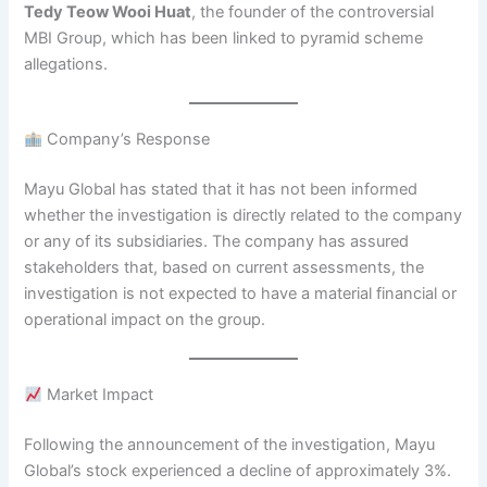
Tedy Teow Wooi Huat
, the founder of the controversial
MBI Group, which has been linked to pyramid scheme
allegations.
Company’s Response
Mayu Global has stated that it has not been informed
whether the investigation is directly related to the company
or any of its subsidiaries. The company has assured
stakeholders that, based on current assessments, the
investigation is not expected to have a material financial or
operational impact on the group.
Market Impact
Following the announcement of the investigation, Mayu
Global’s stock experienced a decline of approximately 3%.