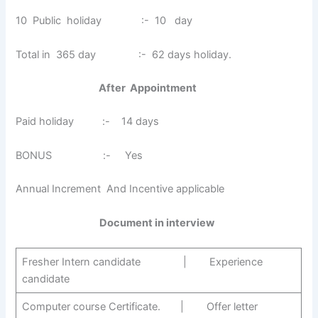
10 Public holiday :- 10 day
Total in 365 day :- 62 days holiday.
After Appointment
Paid holiday :- 14 days
BONUS :- Yes
Annual Increment And Incentive applicable
Document in interview
Fresher Intern candidate | Experience
candidate
Computer course Certificate. | Offer letter