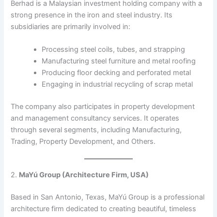
Berhad is a Malaysian investment holding company with a
strong presence in the iron and steel industry. Its
subsidiaries are primarily involved in:​
Processing steel coils, tubes, and strapping
Manufacturing steel furniture and metal roofing
Producing floor decking and perforated metal
Engaging in industrial recycling of scrap metal​
The company also participates in property development
and management consultancy services. It operates
through several segments, including Manufacturing,
Trading, Property Development, and Others. ​
2.
MaYú Group (Architecture Firm, USA)
Based in San Antonio, Texas, MaYú Group is a professional
architecture firm dedicated to creating beautiful, timeless