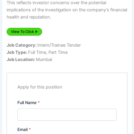
This reflects investor concerns over the potential
implications of the investigation on the company’s financial
health and reputation.
View To Click ⮞
Job Category:
Intern/Trainee Tender
Job Type:
Full Time
Part Time
Job Location:
Mumbai
Apply for this position
Full Name
*
Email
*