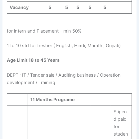
Vacancy 5 5 5 5 5
for intern and Placement – min 50%
1 to 10 std for fresher ( English, Hindi, Marathi, Gujrati)
Age Limit 18 to 45 Years
DEPT : IT / Tender sale / Auditing business / Operation
development / Training
11 Months Programe
Stipen
d paid
for
studen