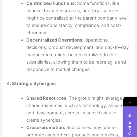
Centralized Functions:
Some functions, like
finance, human resources, and legal services,
might be centralized at the parent company level
to ensure consistency, compliance, and cost-
efficiency.
Decentralized Operations:
Operational
decisions, product development, and day-to-day
management might be decentralized to the
subsidiaries, allowing them to be more agile and
responsive to market changes.
4. Strategic Synergies
Shared Resources:
The group might leverage
→
shared resources, such as technology, research,
and development, across its subsidiaries to
Contact Us
create synergies.
Cross-promotion:
Subsidiaries may cross-
promote each other’s products and services,