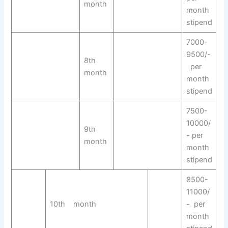
month
month
stipend
7000-
9500/-
8th
per
month
month
stipend
7500-
10000/
9th
- per
month
month
stipend
8500-
11000/
10th month
- per
month