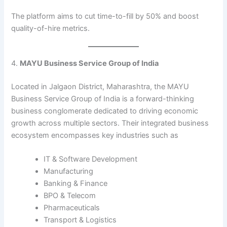
The platform aims to cut time-to-fill by 50% and boost
quality-of-hire metrics.
4.
MAYU Business Service Group of India
Located in Jalgaon District, Maharashtra, the MAYU
Business Service Group of India is a forward-thinking
business conglomerate dedicated to driving economic
growth across multiple sectors. Their integrated business
ecosystem encompasses key industries such as
IT & Software Development
Manufacturing
Banking & Finance
BPO & Telecom
Pharmaceuticals
Transport & Logistics​