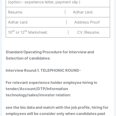
(option:- experience letter, payment slip )
Resume. | Adhar card.
Adhar card | Address Proof
th
th
10
or 12
Marksheet. | CV /Resume.
Standard Operating Procedure for Interview and
Selection of candidates:
Interview Round:1
. TELEPHONIC ROUND-
For relevant experience holder employee hiring in
tender/Account/DTP/Information
technology/sales/investor relation:
see the bio data and match with the job profile, hiring for
employees will be consider only when candidates past