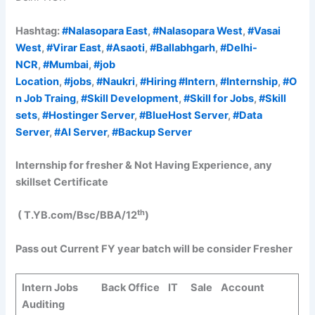
Hashtag:
#Nalasopara East
,
#Nalasopara West
,
#Vasai
West
,
#Virar East
,
#Asaoti
,
#Ballabhgarh
,
#Delhi-
NCR
,
#Mumbai
,
#job
Location
,
#jobs
,
#Naukri
,
#Hiring
#Intern
,
#Internship
,
#O
n Job Traing
,
#Skill Development
,
#Skill for Jobs
,
#Skill
sets
,
#Hostinger Server
,
#BlueHost Server
,
#Data
Server
,
#AI Server
,
#Backup Server
Internship for fresher & Not Having Experience, any
skillset Certificate
th
( T.YB.com/Bsc/BBA/12
)
Pass out Current FY year batch will be consider
Fresher
Intern Jobs Back Office IT Sale Account
Auditing