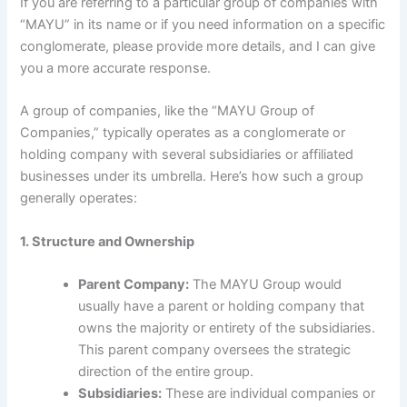
If you are referring to a particular group of companies with
“MAYU” in its name or if you need information on a specific
conglomerate, please provide more details, and I can give
you a more accurate response.
A group of companies, like the “MAYU Group of
Companies,” typically operates as a conglomerate or
holding company with several subsidiaries or affiliated
businesses under its umbrella. Here’s how such a group
generally operates:
1. Structure and Ownership
Parent Company:
The MAYU Group would
usually have a parent or holding company that
owns the majority or entirety of the subsidiaries.
This parent company oversees the strategic
direction of the entire group.
Subsidiaries:
These are individual companies or