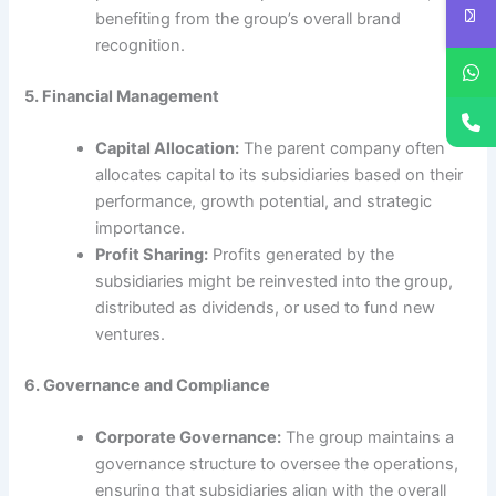
benefiting from the group’s overall brand
recognition.
5. Financial Management
Capital Allocation:
The parent company often
allocates capital to its subsidiaries based on their
performance, growth potential, and strategic
importance.
Profit Sharing:
Profits generated by the
subsidiaries might be reinvested into the group,
distributed as dividends, or used to fund new
ventures.
6. Governance and Compliance
Corporate Governance:
The group maintains a
governance structure to oversee the operations,
ensuring that subsidiaries align with the overall