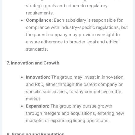
strategic goals and adhere to regulatory
requirements.
Compliance:
Each subsidiary is responsible for
compliance with industry-specific regulations, but
the parent company may provide oversight to
ensure adherence to broader legal and ethical
standards.
7. Innovation and Growth
Innovation:
The group may invest in innovation
and R&D, either through the parent company or
specific subsidiaries, to stay competitive in the
market.
Expansion:
The group may pursue growth
through mergers and acquisitions, entering new
markets, or expanding listing operations.
8. Branding and Reputation