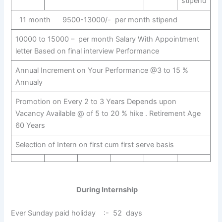
stipend
11 month 9500-13000/- per month stipend
10000 to 15000 – per month Salary With Appointment
letter Based on final interview Performance
Annual Increment on Your Performance @3 to 15 %
Annualy
Promotion on Every 2 to 3 Years Depends upon
Vacancy Available @ of 5 to 20 % hike . Retirement Age
60 Years
Selection of Intern on first cum first serve basis
During Internship
Ever Sunday paid holiday :- 52 days