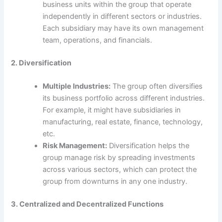
business units within the group that operate
independently in different sectors or industries.
Each subsidiary may have its own management
team, operations, and financials.
2. Diversification
Multiple Industries:
The group often diversifies
its business portfolio across different industries.
For example, it might have subsidiaries in
manufacturing, real estate, finance, technology,
etc.
Risk Management:
Diversification helps the
group manage risk by spreading investments
across various sectors, which can protect the
group from downturns in any one industry.
3. Centralized and Decentralized Functions