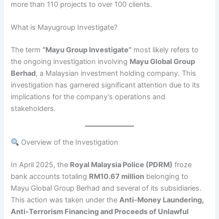
more than 110 projects to over 100 clients.
What is Mayugroup Investigate?
​The term
“Mayu Group Investigate”
most likely refers to
the ongoing investigation involving
Mayu Global Group
Berhad
, a Malaysian investment holding company. This
investigation has garnered significant attention due to its
implications for the company’s operations and
stakeholders.​
Overview of the Investigation
In April 2025, the
Royal Malaysia Police (PDRM)
froze
bank accounts totaling
RM10.67 million
belonging to
Mayu Global Group Berhad and several of its subsidiaries.
This action was taken under the
Anti-Money Laundering,
Anti-Terrorism Financing and Proceeds of Unlawful