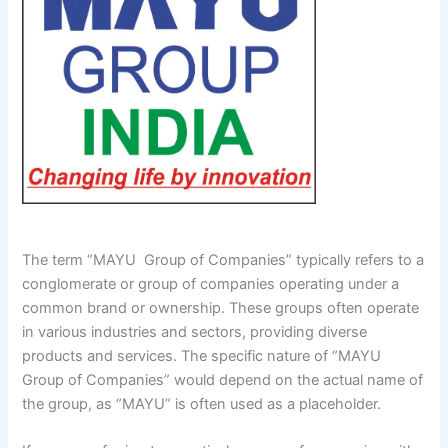
The term “MAYU Group of Companies” typically refers to a
conglomerate or group of companies operating under a
common brand or ownership. These groups often operate
in various industries and sectors, providing diverse
products and services. The specific nature of “MAYU
Group of Companies” would depend on the actual name of
the group, as “MAYU” is often used as a placeholder.