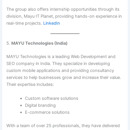
The group also offers internship opportunities through its
division, Mayu IT Planet, providing hands-on experience in
real-time projects. ​
LinkedIn
5.
MAYU Technologies (India)
MAYU Technologies is a leading Web Development and
SEO company in India. They specialize in developing
custom mobile applications and providing consultancy
services to help businesses grow and increase their value.
Their expertise includes:​
Custom software solutions
Digital branding
E-commerce solutions​
With a team of over 25 professionals, they have delivered