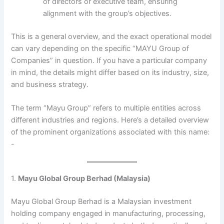
of directors or executive team, ensuring
alignment with the group’s objectives.
This is a general overview, and the exact operational model
can vary depending on the specific “MAYU Group of
Companies” in question. If you have a particular company
in mind, the details might differ based on its industry, size,
and business strategy.
The term “Mayu Group” refers to multiple entities across
different industries and regions. Here’s a detailed overview
of the prominent organizations associated with this name:​
-
1.
Mayu Global Group Berhad (Malaysia)
Mayu Global Group Berhad is a Malaysian investment
holding company engaged in manufacturing, processing,