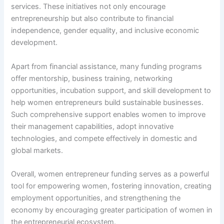
services. These initiatives not only encourage
entrepreneurship but also contribute to financial
independence, gender equality, and inclusive economic
development.
Apart from financial assistance, many funding programs
offer mentorship, business training, networking
opportunities, incubation support, and skill development to
help women entrepreneurs build sustainable businesses.
Such comprehensive support enables women to improve
their management capabilities, adopt innovative
technologies, and compete effectively in domestic and
global markets.
Overall, women entrepreneur funding serves as a powerful
tool for empowering women, fostering innovation, creating
employment opportunities, and strengthening the
economy by encouraging greater participation of women in
the entrepreneurial ecosystem.