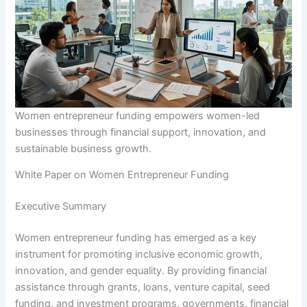
Women entrepreneur funding empowers women-led
businesses through financial support, innovation, and
sustainable business growth.
White Paper on Women Entrepreneur Funding
Executive Summary
Women entrepreneur funding has emerged as a key
instrument for promoting inclusive economic growth,
innovation, and gender equality. By providing financial
assistance through grants, loans, venture capital, seed
funding, and investment programs, governments, financial