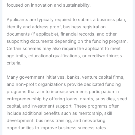
focused on innovation and sustainability.
Applicants are typically required to submit a business plan,
identity and address proof, business registration
documents (if applicable), financial records, and other
supporting documents depending on the funding program.
Certain schemes may also require the applicant to meet
age limits, educational qualifications, or creditworthiness
criteria.
Many government initiatives, banks, venture capital firms,
and non-profit organizations provide dedicated funding
programs that aim to increase women’s participation in
entrepreneurship by offering loans, grants, subsidies, seed
capital, and investment support. These programs often
include additional benefits such as mentorship, skill
development, business training, and networking
opportunities to improve business success rates.