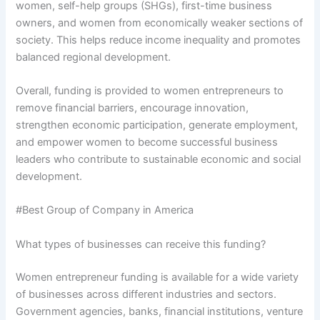
women, self-help groups (SHGs), first-time business
owners, and women from economically weaker sections of
society. This helps reduce income inequality and promotes
balanced regional development.
Overall, funding is provided to women entrepreneurs to
remove financial barriers, encourage innovation,
strengthen economic participation, generate employment,
and empower women to become successful business
leaders who contribute to sustainable economic and social
development.
#Best Group of Company in America
What types of businesses can receive this funding?
Women entrepreneur funding is available for a wide variety
of businesses across different industries and sectors.
Government agencies, banks, financial institutions, venture