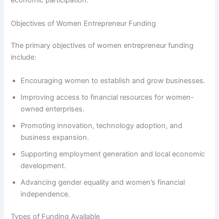
economic participation.
Objectives of Women Entrepreneur Funding
The primary objectives of women entrepreneur funding
include:
Encouraging women to establish and grow businesses.
Improving access to financial resources for women-
owned enterprises.
Promoting innovation, technology adoption, and
business expansion.
Supporting employment generation and local economic
development.
Advancing gender equality and women’s financial
independence.
Types of Funding Available