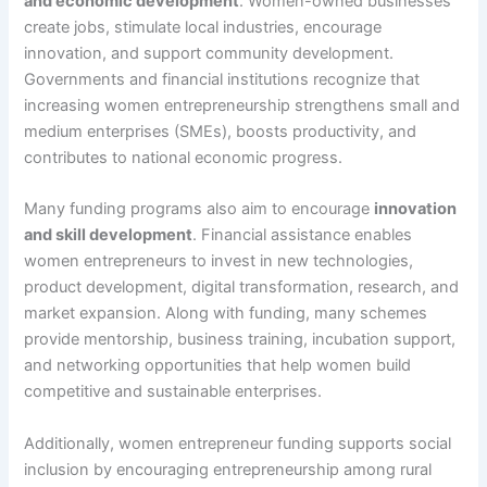
and economic development
. Women-owned businesses
create jobs, stimulate local industries, encourage
innovation, and support community development.
Governments and financial institutions recognize that
increasing women entrepreneurship strengthens small and
medium enterprises (SMEs), boosts productivity, and
contributes to national economic progress.
Many funding programs also aim to encourage
innovation
and skill development
. Financial assistance enables
women entrepreneurs to invest in new technologies,
product development, digital transformation, research, and
market expansion. Along with funding, many schemes
provide mentorship, business training, incubation support,
and networking opportunities that help women build
competitive and sustainable enterprises.
Additionally, women entrepreneur funding supports social
inclusion by encouraging entrepreneurship among rural