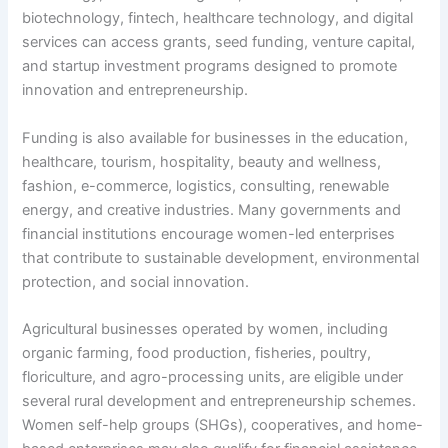
biotechnology, fintech, healthcare technology, and digital
services can access grants, seed funding, venture capital,
and startup investment programs designed to promote
innovation and entrepreneurship.
Funding is also available for businesses in the education,
healthcare, tourism, hospitality, beauty and wellness,
fashion, e-commerce, logistics, consulting, renewable
energy, and creative industries. Many governments and
financial institutions encourage women-led enterprises
that contribute to sustainable development, environmental
protection, and social innovation.
Agricultural businesses operated by women, including
organic farming, food production, fisheries, poultry,
floriculture, and agro-processing units, are eligible under
several rural development and entrepreneurship schemes.
Women self-help groups (SHGs), cooperatives, and home-