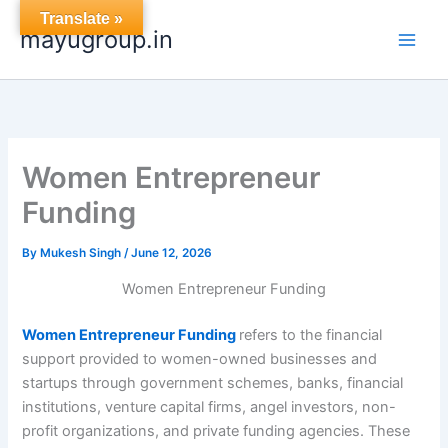
Skip
Translate »
mayugroup.in
to
content
Women Entrepreneur
Funding
By
Mukesh Singh
/
June 12, 2026
Women Entrepreneur Funding
Women Entrepreneur Funding
refers to the financial
support provided to women-owned businesses and
startups through government schemes, banks, financial
institutions, venture capital firms, angel investors, non-
profit organizations, and private funding agencies. These