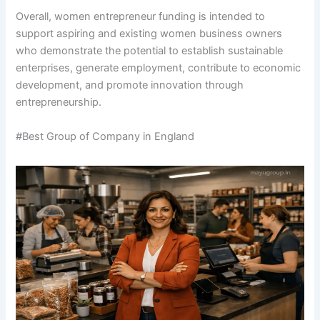
Overall, women entrepreneur funding is intended to
support aspiring and existing women business owners
who demonstrate the potential to establish sustainable
enterprises, generate employment, contribute to economic
development, and promote innovation through
entrepreneurship.
#Best Group of Company in England