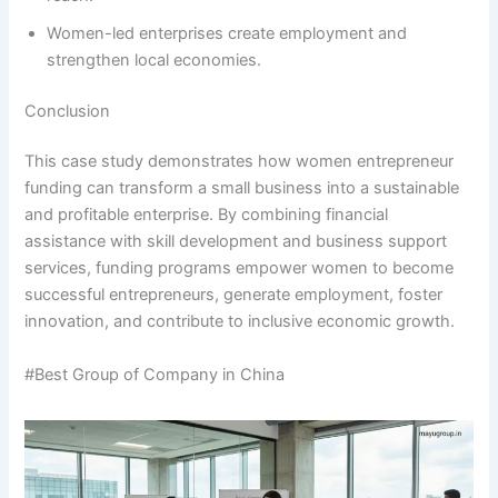
Women-led enterprises create employment and
strengthen local economies.
Conclusion
This case study demonstrates how women entrepreneur
funding can transform a small business into a sustainable
and profitable enterprise. By combining financial
assistance with skill development and business support
services, funding programs empower women to become
successful entrepreneurs, generate employment, foster
innovation, and contribute to inclusive economic growth.
#Best Group of Company in China