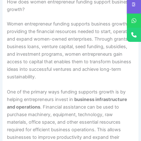
How does women entrepreneur funding support business
growth?
Women entrepreneur funding supports business growth by
providing the financial resources needed to start, operate,
and expand women-owned enterprises. Through grants,
business loans, venture capital, seed funding, subsidies,
and investment programs, women entrepreneurs gain
access to capital that enables them to transform business
ideas into successful ventures and achieve long-term
sustainability.
One of the primary ways funding supports growth is by
helping entrepreneurs invest in
business infrastructure
and operations
. Financial assistance can be used to
purchase machinery, equipment, technology, raw
materials, office space, and other essential resources
required for efficient business operations. This allows
businesses to improve productivity and expand their