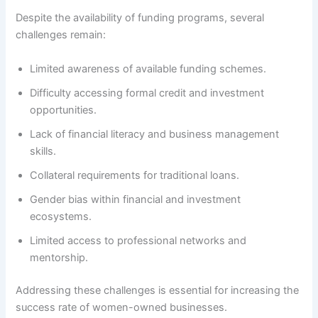
Despite the availability of funding programs, several
challenges remain:
Limited awareness of available funding schemes.
Difficulty accessing formal credit and investment
opportunities.
Lack of financial literacy and business management
skills.
Collateral requirements for traditional loans.
Gender bias within financial and investment
ecosystems.
Limited access to professional networks and
mentorship.
Addressing these challenges is essential for increasing the
success rate of women-owned businesses.