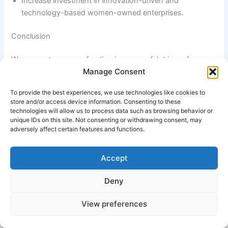
Increase investment in innovation-driven and
technology-based women-owned enterprises.
Conclusion
Women entrepreneur funding is a powerful driver of
Manage Consent
economic empowerment, innovation, and inclusive growth.
By improving access to financial resources and business
To provide the best experiences, we use technologies like cookies to
development support, these programs enable women to
store and/or access device information. Consenting to these
establish sustainable enterprises, create employment
technologies will allow us to process data such as browsing behavior or
unique IDs on this site. Not consenting or withdrawing consent, may
opportunities, and contribute significantly to national
adversely affect certain features and functions.
development. Continued investment in women
entrepreneurship will strengthen economic resilience,
promote gender equality, and foster a more dynamic and
Accept
inclusive business ecosystem for future generations.
Deny
#Best Group of Company in Bangkok
View preferences
Industry Application of Women Entrepreneur Funding