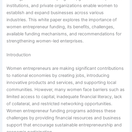
institutions, and private organizations enable women to
establish and expand businesses across various
industries. This white paper explores the importance of
women entrepreneur funding, its benefits, challenges,
available funding mechanisms, and recommendations for
strengthening women-led enterprises.
Introduction
Women entrepreneurs are making significant contributions
to national economies by creating jobs, introducing
innovative products and services, and supporting local
communities. However, many women face barriers such as
limited access to capital, inadequate financial literacy, lack
of collateral, and restricted networking opportunities.
Women entrepreneur funding programs address these
challenges by providing financial resources and business
support that encourage sustainable entrepreneurship and