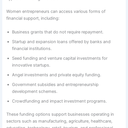
Women entrepreneurs can access various forms of
financial support, including:
Business grants that do not require repayment.
Startup and expansion loans offered by banks and
financial institutions.
Seed funding and venture capital investments for
innovative startups.
Angel investments and private equity funding.
Government subsidies and entrepreneurship
development schemes.
Crowdfunding and impact investment programs.
These funding options support businesses operating in
sectors such as manufacturing, agriculture, healthcare,
education, technology, retail, tourism, and professional