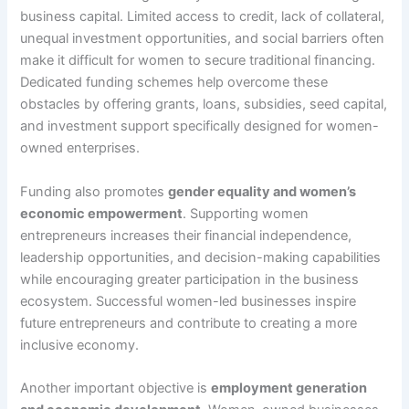
business capital. Limited access to credit, lack of collateral,
unequal investment opportunities, and social barriers often
make it difficult for women to secure traditional financing.
Dedicated funding schemes help overcome these
obstacles by offering grants, loans, subsidies, seed capital,
and investment support specifically designed for women-
owned enterprises.
Funding also promotes
gender equality and women’s
economic empowerment
. Supporting women
entrepreneurs increases their financial independence,
leadership opportunities, and decision-making capabilities
while encouraging greater participation in the business
ecosystem. Successful women-led businesses inspire
future entrepreneurs and contribute to creating a more
inclusive economy.
Another important objective is
employment generation