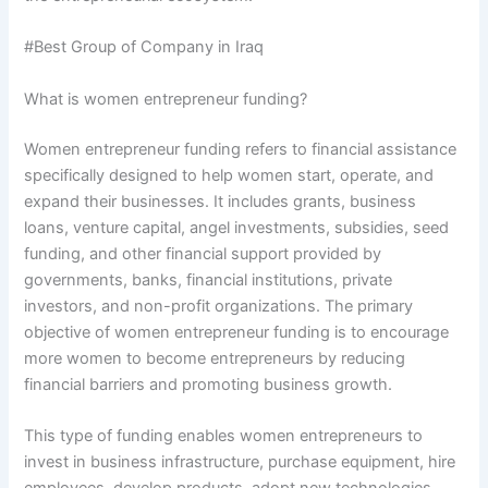
#Best Group of Company in Iraq
What is women entrepreneur funding?
Women entrepreneur funding refers to financial assistance
specifically designed to help women start, operate, and
expand their businesses. It includes grants, business
loans, venture capital, angel investments, subsidies, seed
funding, and other financial support provided by
governments, banks, financial institutions, private
investors, and non-profit organizations. The primary
objective of women entrepreneur funding is to encourage
more women to become entrepreneurs by reducing
financial barriers and promoting business growth.
This type of funding enables women entrepreneurs to
invest in business infrastructure, purchase equipment, hire
employees, develop products, adopt new technologies,