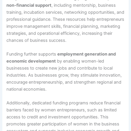
non-financial support
, including mentorship, business
training, incubation services, networking opportunities, and
professional guidance. These resources help entrepreneurs
improve management skills, financial planning, marketing
strategies, and operational efficiency, increasing their
chances of business success.
Funding further supports
employment generation and
economic development
by enabling women-led
businesses to create new jobs and contribute to local
industries. As businesses grow, they stimulate innovation,
encourage entrepreneurship, and strengthen regional and
national economies.
Additionally, dedicated funding programs reduce financial
barriers faced by women entrepreneurs, such as limited
access to credit and investment opportunities. This
promotes greater participation of women in the business