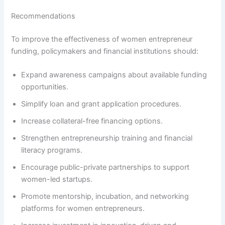
Recommendations
To improve the effectiveness of women entrepreneur
funding, policymakers and financial institutions should:
Expand awareness campaigns about available funding
opportunities.
Simplify loan and grant application procedures.
Increase collateral-free financing options.
Strengthen entrepreneurship training and financial
literacy programs.
Encourage public-private partnerships to support
women-led startups.
Promote mentorship, incubation, and networking
platforms for women entrepreneurs.