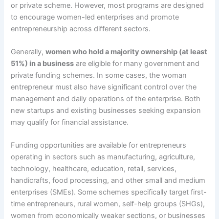
or private scheme. However, most programs are designed
to encourage women-led enterprises and promote
entrepreneurship across different sectors.
Generally,
women who hold a majority ownership (at least
51%) in a business
are eligible for many government and
private funding schemes. In some cases, the woman
entrepreneur must also have significant control over the
management and daily operations of the enterprise. Both
new startups and existing businesses seeking expansion
may qualify for financial assistance.
Funding opportunities are available for entrepreneurs
operating in sectors such as manufacturing, agriculture,
technology, healthcare, education, retail, services,
handicrafts, food processing, and other small and medium
enterprises (SMEs). Some schemes specifically target first-
time entrepreneurs, rural women, self-help groups (SHGs),
women from economically weaker sections, or businesses