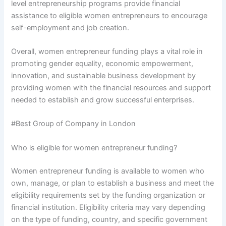
level entrepreneurship programs provide financial
assistance to eligible women entrepreneurs to encourage
self-employment and job creation.
Overall, women entrepreneur funding plays a vital role in
promoting gender equality, economic empowerment,
innovation, and sustainable business development by
providing women with the financial resources and support
needed to establish and grow successful enterprises.
#Best Group of Company in London
Who is eligible for women entrepreneur funding?
Women entrepreneur funding is available to women who
own, manage, or plan to establish a business and meet the
eligibility requirements set by the funding organization or
financial institution. Eligibility criteria may vary depending
on the type of funding, country, and specific government