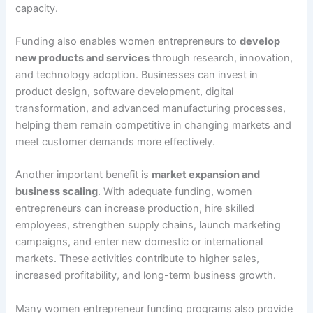
capacity.
Funding also enables women entrepreneurs to
develop
new products and services
through research, innovation,
and technology adoption. Businesses can invest in
product design, software development, digital
transformation, and advanced manufacturing processes,
helping them remain competitive in changing markets and
meet customer demands more effectively.
Another important benefit is
market expansion and
business scaling
. With adequate funding, women
entrepreneurs can increase production, hire skilled
employees, strengthen supply chains, launch marketing
campaigns, and enter new domestic or international
markets. These activities contribute to higher sales,
increased profitability, and long-term business growth.
Many women entrepreneur funding programs also provide