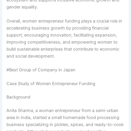
ecosystem and supports inclusive economic growth and
gender equality.
Overall, women entrepreneur funding plays a crucial role in
accelerating business growth by providing financial
support, encouraging innovation, facilitating expansion,
improving competitiveness, and empowering women to
build sustainable enterprises that contribute to economic
and social development.
#Best Group of Company in Japan
Case Study of Women Entrepreneur Funding
Background
Anita Sharma, a woman entrepreneur from a semi-urban
area in India, started a small homemade food processing
business specializing in pickles, spices, and ready-to-cook