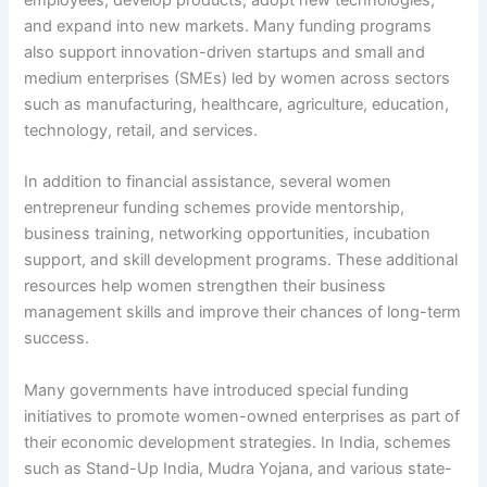
and expand into new markets. Many funding programs
also support innovation-driven startups and small and
medium enterprises (SMEs) led by women across sectors
such as manufacturing, healthcare, agriculture, education,
technology, retail, and services.
In addition to financial assistance, several women
entrepreneur funding schemes provide mentorship,
business training, networking opportunities, incubation
support, and skill development programs. These additional
resources help women strengthen their business
management skills and improve their chances of long-term
success.
Many governments have introduced special funding
initiatives to promote women-owned enterprises as part of
their economic development strategies. In India, schemes
such as Stand-Up India, Mudra Yojana, and various state-