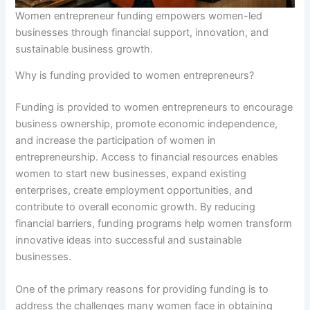
Women entrepreneur funding empowers women-led
businesses through financial support, innovation, and
sustainable business growth.
Why is funding provided to women entrepreneurs?
Funding is provided to women entrepreneurs to encourage
business ownership, promote economic independence,
and increase the participation of women in
entrepreneurship. Access to financial resources enables
women to start new businesses, expand existing
enterprises, create employment opportunities, and
contribute to overall economic growth. By reducing
financial barriers, funding programs help women transform
innovative ideas into successful and sustainable
businesses.
One of the primary reasons for providing funding is to
address the challenges many women face in obtaining