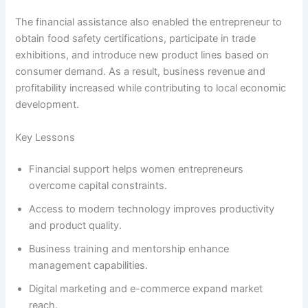
The financial assistance also enabled the entrepreneur to
obtain food safety certifications, participate in trade
exhibitions, and introduce new product lines based on
consumer demand. As a result, business revenue and
profitability increased while contributing to local economic
development.
Key Lessons
Financial support helps women entrepreneurs
overcome capital constraints.
Access to modern technology improves productivity
and product quality.
Business training and mentorship enhance
management capabilities.
Digital marketing and e-commerce expand market
reach.