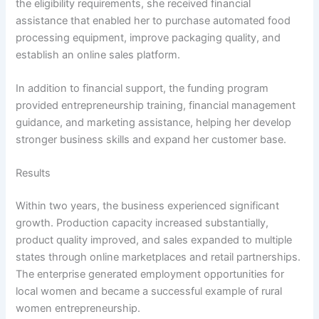
the eligibility requirements, she received financial
assistance that enabled her to purchase automated food
processing equipment, improve packaging quality, and
establish an online sales platform.
In addition to financial support, the funding program
provided entrepreneurship training, financial management
guidance, and marketing assistance, helping her develop
stronger business skills and expand her customer base.
Results
Within two years, the business experienced significant
growth. Production capacity increased substantially,
product quality improved, and sales expanded to multiple
states through online marketplaces and retail partnerships.
The enterprise generated employment opportunities for
local women and became a successful example of rural
women entrepreneurship.