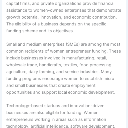
capital firms, and private organizations provide financial
assistance to women-owned enterprises that demonstrate
growth potential, innovation, and economic contribution.
The eligibility of a business depends on the specific
funding scheme and its objectives.
Small and medium enterprises (SMEs) are among the most
common recipients of women entrepreneur funding. These
include businesses involved in manufacturing, retail,
wholesale trade, handicrafts, textiles, food processing,
agriculture, dairy farming, and service industries. Many
funding programs encourage women to establish micro
and small businesses that create employment
opportunities and support local economic development.
Technology-based startups and innovation-driven
businesses are also eligible for funding. Women
entrepreneurs working in areas such as information
technology, artificial intelligence, software development,