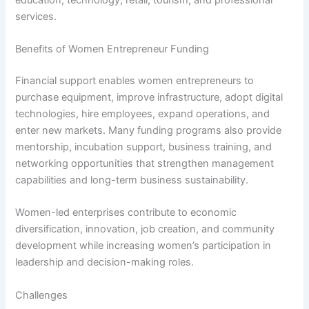
services.
Benefits of Women Entrepreneur Funding
Financial support enables women entrepreneurs to
purchase equipment, improve infrastructure, adopt digital
technologies, hire employees, expand operations, and
enter new markets. Many funding programs also provide
mentorship, incubation support, business training, and
networking opportunities that strengthen management
capabilities and long-term business sustainability.
Women-led enterprises contribute to economic
diversification, innovation, job creation, and community
development while increasing women’s participation in
leadership and decision-making roles.
Challenges