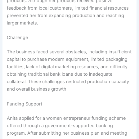
products. Although her products received positive
feedback from local customers, limited financial resources
prevented her from expanding production and reaching
larger markets.
Challenge
The business faced several obstacles, including insufficient
capital to purchase modern equipment, limited packaging
facilities, lack of digital marketing resources, and difficulty
obtaining traditional bank loans due to inadequate
collateral. These challenges restricted production capacity
and overall business growth.
Funding Support
Anita applied for a women entrepreneur funding scheme
offered through a government-supported banking
program. After submitting her business plan and meeting