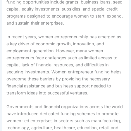
funding opportunities include grants, business loans, seed
capital, equity investments, subsidies, and special credit
programs designed to encourage women to start, expand,
and sustain their enterprises.
In recent years, women entrepreneurship has emerged as
a key driver of economic growth, innovation, and
employment generation. However, many women
entrepreneurs face challenges such as limited access to
capital, lack of financial resources, and difficulties in
securing investments. Women entrepreneur funding helps
overcome these barriers by providing the necessary
financial assistance and business support needed to
transform ideas into successful ventures.
Governments and financial organizations across the world
have introduced dedicated funding schemes to promote
women-led enterprises in sectors such as manufacturing,
technology, agriculture, healthcare, education, retail, and