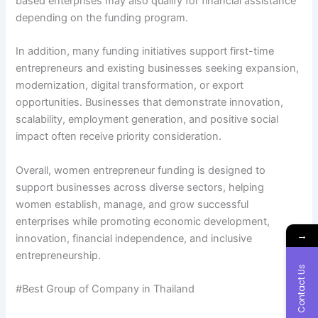
based enterprises may also qualify for financial assistance
depending on the funding program.
In addition, many funding initiatives support first-time
entrepreneurs and existing businesses seeking expansion,
modernization, digital transformation, or export
opportunities. Businesses that demonstrate innovation,
scalability, employment generation, and positive social
impact often receive priority consideration.
Overall, women entrepreneur funding is designed to
support businesses across diverse sectors, helping
women establish, manage, and grow successful
enterprises while promoting economic development,
→
innovation, financial independence, and inclusive
entrepreneurship.
Contact Us
#Best Group of Company in Thailand