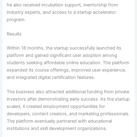
he also received incubation support, mentorship from
industry experts, and access to a startup accelerator
program.
Results
Within 18 months, the startup successfully launched its
platform and gained significant user adoption among
students seeking affordable online education. The platform
expanded its course offerings, improved user experience,
and integrated digital certification features.
The business also attracted additional funding from private
investors after demonstrating early success. As the startup
scaled, it created employment opportunities for
developers, content creators, and marketing professionals.
The platform eventually partnered with educational
institutions and skill development organizations.