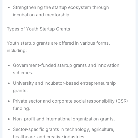
Strengthening the startup ecosystem through
incubation and mentorship.
Types of Youth Startup Grants
Youth startup grants are offered in various forms,
including:
Government-funded startup grants and innovation
schemes.
University and incubator-based entrepreneurship
grants.
Private sector and corporate social responsibility (CSR)
funding.
Non-profit and international organization grants.
Sector-specific grants in technology, agriculture,
healthcare, and creative industries.