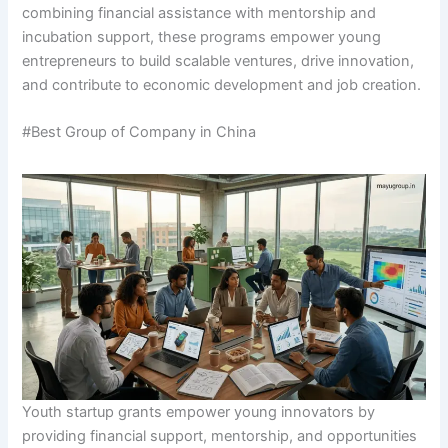
combining financial assistance with mentorship and
incubation support, these programs empower young
entrepreneurs to build scalable ventures, drive innovation,
and contribute to economic development and job creation.
#Best Group of Company in China
Youth startup grants empower young innovators by
providing financial support, mentorship, and opportunities