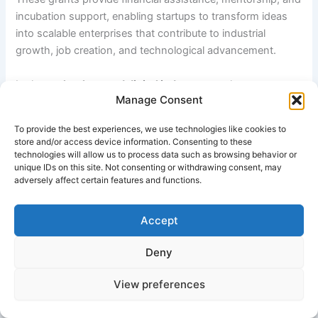
incubation support, enabling startups to transform ideas
into scalable enterprises that contribute to industrial
growth, job creation, and technological advancement.
In the
technology and digital industry
, youth startup
Manage Consent
grants are widely used to support software development,
mobile applications, artificial intelligence, fintech solutions,
To provide the best experiences, we use technologies like cookies to
cybersecurity systems, and e-commerce platforms. These
store and/or access device information. Consenting to these
startups drive digital transformation by introducing
technologies will allow us to process data such as browsing behavior or
unique IDs on this site. Not consenting or withdrawing consent, may
innovative tools and services that improve efficiency,
adversely affect certain features and functions.
connectivity, and customer experience across industries.
Accept
The
manufacturing and production sector
also benefits
from youth startup funding. Young entrepreneurs establish
Deny
small and medium-scale manufacturing units in areas such
as textiles, electronics assembly, consumer goods,
View preferences
packaging, and engineering products. These businesses
strengthen supply chains, improve local production