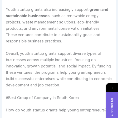
Youth startup grants also increasingly support
green and
sustainable businesses
, such as renewable energy
projects, waste management solutions, eco-friendly
products, and environmental conservation initiatives.
These ventures contribute to sustainability goals and
responsible business practices.
Overall, youth startup grants support diverse types of
businesses across multiple industries, focusing on
innovation, growth potential, and social impact. By funding
these ventures, the programs help young entrepreneurs
build successful enterprises while contributing to economic
development and job creation.
→
#Best Group of Company in South Korea
Contact Us
How do youth startup grants help young entrepreneurs?