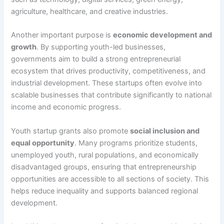
agriculture, healthcare, and creative industries.
Another important purpose is
economic development and
growth
. By supporting youth-led businesses,
governments aim to build a strong entrepreneurial
ecosystem that drives productivity, competitiveness, and
industrial development. These startups often evolve into
scalable businesses that contribute significantly to national
income and economic progress.
Youth startup grants also promote
social inclusion and
equal opportunity
. Many programs prioritize students,
unemployed youth, rural populations, and economically
disadvantaged groups, ensuring that entrepreneurship
opportunities are accessible to all sections of society. This
helps reduce inequality and supports balanced regional
development.