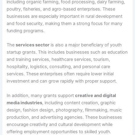
including organic farming, food processing, dairy farming,
poultry, fisheries, and agro-based enterprises. These
businesses are especially important in rural development
and food security, making them a strong focus for many
funding programs.
The
services sector
is also a major beneficiary of youth
startup grants. This includes businesses such as education
and training services, healthcare services, tourism,
hospitality, logistics, consulting, and personal care
services. These enterprises often require lower initial
investment and can grow rapidly with proper support.
In addition, many grants support
creative and digital
media industries
, including content creation, graphic
design, fashion design, photography, filmmaking, music
production, and advertising agencies. These businesses
encourage creativity and cultural development while
offering employment opportunities to skilled youth.