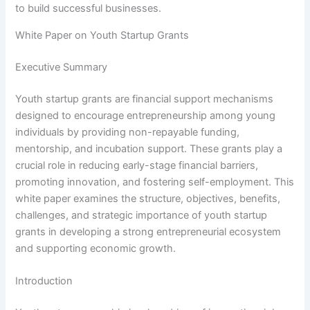
to build successful businesses.
White Paper on Youth Startup Grants
Executive Summary
Youth startup grants are financial support mechanisms
designed to encourage entrepreneurship among young
individuals by providing non-repayable funding,
mentorship, and incubation support. These grants play a
crucial role in reducing early-stage financial barriers,
promoting innovation, and fostering self-employment. This
white paper examines the structure, objectives, benefits,
challenges, and strategic importance of youth startup
grants in developing a strong entrepreneurial ecosystem
and supporting economic growth.
Introduction