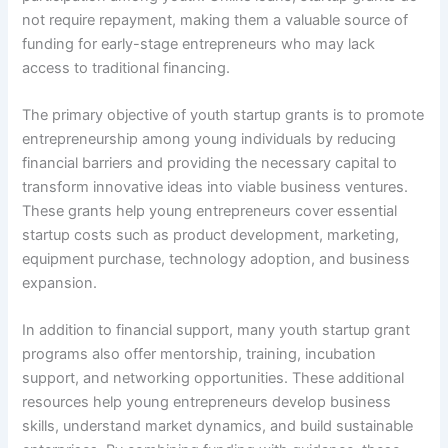
not require repayment, making them a valuable source of
funding for early-stage entrepreneurs who may lack
access to traditional financing.
The primary objective of youth startup grants is to promote
entrepreneurship among young individuals by reducing
financial barriers and providing the necessary capital to
transform innovative ideas into viable business ventures.
These grants help young entrepreneurs cover essential
startup costs such as product development, marketing,
equipment purchase, technology adoption, and business
expansion.
In addition to financial support, many youth startup grant
programs also offer mentorship, training, incubation
support, and networking opportunities. These additional
resources help young entrepreneurs develop business
skills, understand market dynamics, and build sustainable