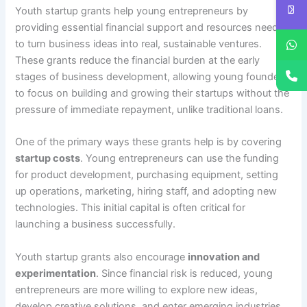
Youth startup grants help young entrepreneurs by
providing essential financial support and resources needed
to turn business ideas into real, sustainable ventures.
These grants reduce the financial burden at the early
stages of business development, allowing young founders
to focus on building and growing their startups without the
pressure of immediate repayment, unlike traditional loans.
One of the primary ways these grants help is by covering
startup costs
. Young entrepreneurs can use the funding
for product development, purchasing equipment, setting
up operations, marketing, hiring staff, and adopting new
technologies. This initial capital is often critical for
launching a business successfully.
Youth startup grants also encourage
innovation and
experimentation
. Since financial risk is reduced, young
entrepreneurs are more willing to explore new ideas,
develop creative solutions, and enter emerging industries