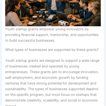
Youth startup grants empower young innovators by
providing financial support, mentorship, and opportunities
to build successful businesses.
What types of businesses are supported by these grants?
Youth startup grants are designed to support a wide range
of businesses created and operated by young
entrepreneurs. These grants aim to encourage innovation,
self-employment, and economic growth by funding
ventures that have strong potential for development and
sustainability. The types of businesses supported depend
on the specific program, but most focus on startups that
demonstrate creativity, scalability, and social or economic
impact.