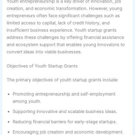
Youth entrepreneurship is a key driver of innovation, job
creation, and economic transformation. However, young
entrepreneurs often face significant challenges such as
limited access to capital, lack of credit history, and
insufficient business experience. Youth startup grants
address these challenges by offering financial assistance
and ecosystem support that enables young innovators to
convert ideas into viable businesses.
Objectives of Youth Startup Grants
The primary objectives of youth startup grants include:
Promoting entrepreneurship and self-employment
among youth.
Supporting innovative and scalable business ideas.
Reducing financial barriers for early-stage startups.
Encouraging job creation and economic development.