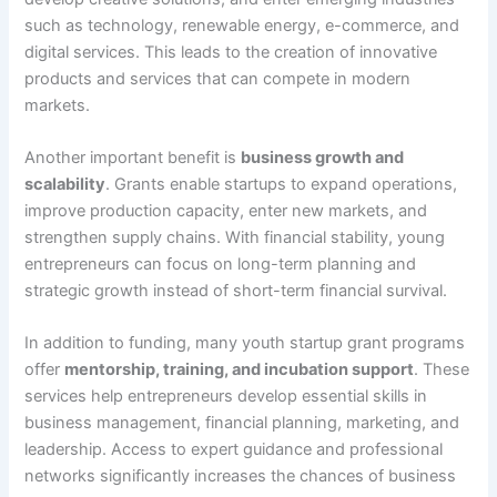
such as technology, renewable energy, e-commerce, and
digital services. This leads to the creation of innovative
products and services that can compete in modern
markets.
Another important benefit is
business growth and
scalability
. Grants enable startups to expand operations,
improve production capacity, enter new markets, and
strengthen supply chains. With financial stability, young
entrepreneurs can focus on long-term planning and
strategic growth instead of short-term financial survival.
In addition to funding, many youth startup grant programs
offer
mentorship, training, and incubation support
. These
services help entrepreneurs develop essential skills in
business management, financial planning, marketing, and
leadership. Access to expert guidance and professional
networks significantly increases the chances of business