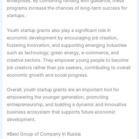
enterprises. By combining funding with guidance, these
programs increase the chances of long-term success for
startups.
Youth startup grants also play a significant role in
economic development by encouraging job creation,
fostering innovation, and supporting emerging industries
such as technology, green energy, e-commerce, and
creative sectors. They empower young people to become
job creators rather than job seekers, contributing to overall
economic growth and social progress.
Overall, youth startup grants are an important tool for
empowering the younger generation, promoting
entrepreneurship, and building a dynamic and innovative
business ecosystem that supports future economic
development.
#Best Group of Company in Russia