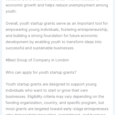
economic growth and helps reduce unemployment among
youth.
Overall, youth startup grants serve as an important tool for
empowering young individuals, fostering entrepreneurship,
and building a strong foundation for future economic
development by enabling youth to transform ideas into
successful and sustainable businesses.
#Best Group of Company in London
Who can apply for youth startup grants?
Youth startup grants are designed to support young
individuals who want to start or grow their own
businesses. Eligibility criteria may vary depending on the
funding organization, country, and specific program, but
most grants are targeted toward early-stage entrepreneurs
who demonstrate innovation, commitment, and business