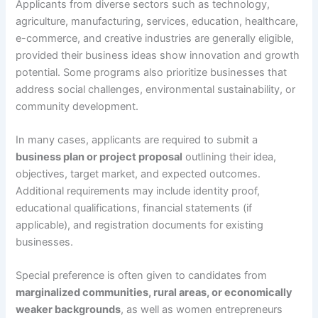
Applicants from diverse sectors such as technology,
agriculture, manufacturing, services, education, healthcare,
e-commerce, and creative industries are generally eligible,
provided their business ideas show innovation and growth
potential. Some programs also prioritize businesses that
address social challenges, environmental sustainability, or
community development.
In many cases, applicants are required to submit a
business plan or project proposal
outlining their idea,
objectives, target market, and expected outcomes.
Additional requirements may include identity proof,
educational qualifications, financial statements (if
applicable), and registration documents for existing
businesses.
Special preference is often given to candidates from
marginalized communities, rural areas, or economically
weaker backgrounds
, as well as women entrepreneurs