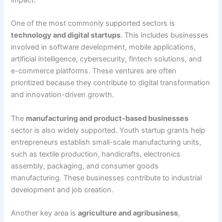
One of the most commonly supported sectors is
technology and digital startups
. This includes businesses
involved in software development, mobile applications,
artificial intelligence, cybersecurity, fintech solutions, and
e-commerce platforms. These ventures are often
prioritized because they contribute to digital transformation
and innovation-driven growth.
The
manufacturing and product-based businesses
sector is also widely supported. Youth startup grants help
entrepreneurs establish small-scale manufacturing units,
such as textile production, handicrafts, electronics
assembly, packaging, and consumer goods
manufacturing. These businesses contribute to industrial
development and job creation.
Another key area is
agriculture and agribusiness
,