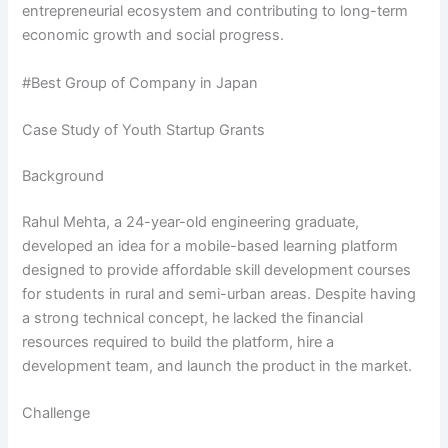
entrepreneurial ecosystem and contributing to long-term
economic growth and social progress.
#Best Group of Company in Japan
Case Study of Youth Startup Grants
Background
Rahul Mehta, a 24-year-old engineering graduate,
developed an idea for a mobile-based learning platform
designed to provide affordable skill development courses
for students in rural and semi-urban areas. Despite having
a strong technical concept, he lacked the financial
resources required to build the platform, hire a
development team, and launch the product in the market.
Challenge