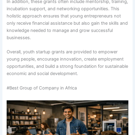
In addition, these grants often include mentorship, training,
incubation support, and networking opportunities. This
holistic approach ensures that young entrepreneurs not
only receive financial assistance but also gain the skills and
knowledge needed to manage and grow successful
businesses.
Overall, youth startup grants are provided to empower
young people, encourage innovation, create employment
opportunities, and build a strong foundation for sustainable
economic and social development.
#Best Group of Company in Africa