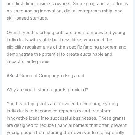
and first-time business owners. Some programs also focus
on encouraging innovation, digital entrepreneurship, and
skill-based startups.
Overall, youth startup grants are open to motivated young
individuals with viable business ideas who meet the
eligibility requirements of the specific funding program and
demonstrate the potential to create sustainable and
impactful enterprises.
#Best Group of Company in Englanad
Why are youth startup grants provided?
Youth startup grants are provided to encourage young
individuals to become entrepreneurs and transform
innovative ideas into successful businesses. These grants
are designed to reduce financial barriers that often prevent
young people from starting their own ventures, especially