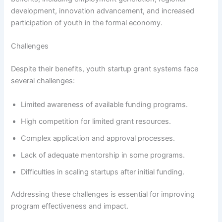
development, innovation advancement, and increased
participation of youth in the formal economy.
Challenges
Despite their benefits, youth startup grant systems face
several challenges:
Limited awareness of available funding programs.
High competition for limited grant resources.
Complex application and approval processes.
Lack of adequate mentorship in some programs.
Difficulties in scaling startups after initial funding.
Addressing these challenges is essential for improving
program effectiveness and impact.