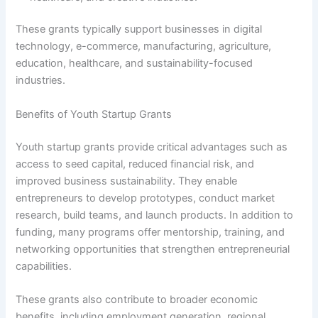
These grants typically support businesses in digital
technology, e-commerce, manufacturing, agriculture,
education, healthcare, and sustainability-focused
industries.
Benefits of Youth Startup Grants
Youth startup grants provide critical advantages such as
access to seed capital, reduced financial risk, and
improved business sustainability. They enable
entrepreneurs to develop prototypes, conduct market
research, build teams, and launch products. In addition to
funding, many programs offer mentorship, training, and
networking opportunities that strengthen entrepreneurial
capabilities.
These grants also contribute to broader economic
benefits, including employment generation, regional