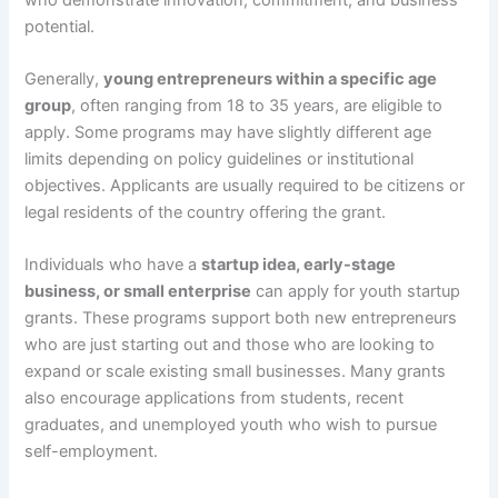
potential.
Generally,
young entrepreneurs within a specific age
group
, often ranging from 18 to 35 years, are eligible to
apply. Some programs may have slightly different age
limits depending on policy guidelines or institutional
objectives. Applicants are usually required to be citizens or
legal residents of the country offering the grant.
Individuals who have a
startup idea, early-stage
business, or small enterprise
can apply for youth startup
grants. These programs support both new entrepreneurs
who are just starting out and those who are looking to
expand or scale existing small businesses. Many grants
also encourage applications from students, recent
graduates, and unemployed youth who wish to pursue
self-employment.