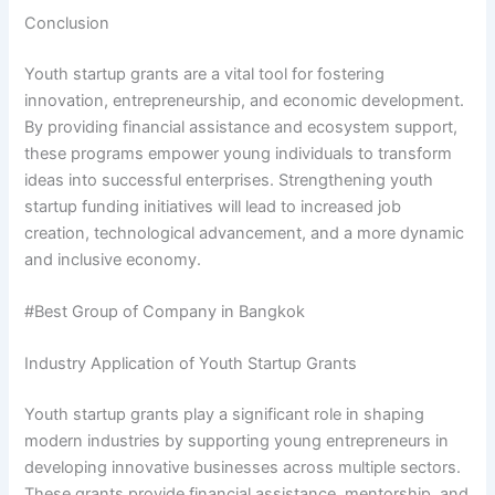
Conclusion
Youth startup grants are a vital tool for fostering
innovation, entrepreneurship, and economic development.
By providing financial assistance and ecosystem support,
these programs empower young individuals to transform
ideas into successful enterprises. Strengthening youth
startup funding initiatives will lead to increased job
creation, technological advancement, and a more dynamic
and inclusive economy.
#Best Group of Company in Bangkok
Industry Application of Youth Startup Grants
Youth startup grants play a significant role in shaping
modern industries by supporting young entrepreneurs in
developing innovative businesses across multiple sectors.
These grants provide financial assistance, mentorship, and