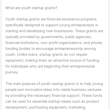
What are youth startup grants?
Youth startup grants are financial assistance programs
specifically designed to support young entrepreneurs in
starting and developing new businesses. These grants are
typically provided by governments, public agencies,
financial institutions, non-profit organizations, and private
funding bodies to encourage entrepreneurship among
youth. Unlike loans, startup grants do not require
repayment, making them an attractive source of funding
for individuals who are beginning their entrepreneurial
journey.
The main purpose of youth startup grants is to help young
people turn innovative ideas into viable business ventures
by providing the necessary financial support. These funds
can be used for essential startup needs such as product
development, purchasing equipment, marketing,