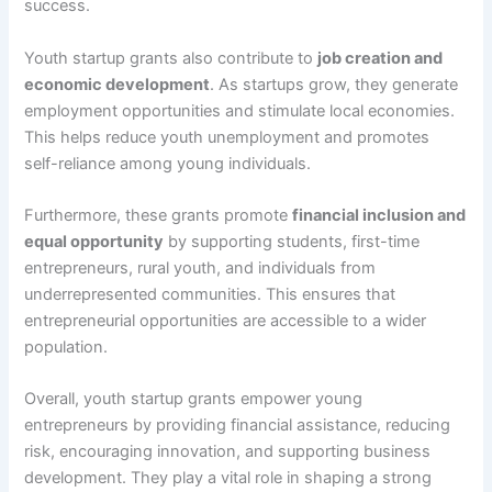
success.
Youth startup grants also contribute to
job creation and
economic development
. As startups grow, they generate
employment opportunities and stimulate local economies.
This helps reduce youth unemployment and promotes
self-reliance among young individuals.
Furthermore, these grants promote
financial inclusion and
equal opportunity
by supporting students, first-time
entrepreneurs, rural youth, and individuals from
underrepresented communities. This ensures that
entrepreneurial opportunities are accessible to a wider
population.
Overall, youth startup grants empower young
entrepreneurs by providing financial assistance, reducing
risk, encouraging innovation, and supporting business
development. They play a vital role in shaping a strong