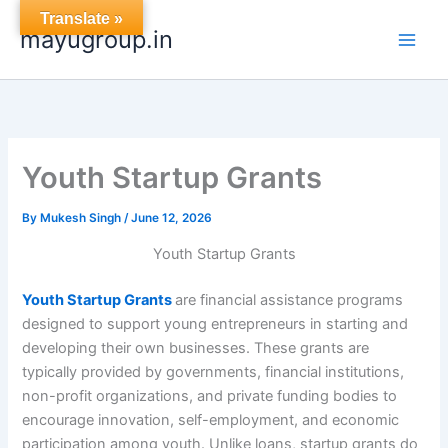
Skip
Translate »
mayugroup.in
to
content
Youth Startup Grants
By
Mukesh Singh
/
June 12, 2026
Youth Startup Grants
Youth Startup Grants
are financial assistance programs
designed to support young entrepreneurs in starting and
developing their own businesses. These grants are
typically provided by governments, financial institutions,
non-profit organizations, and private funding bodies to
encourage innovation, self-employment, and economic
participation among youth. Unlike loans, startup grants do