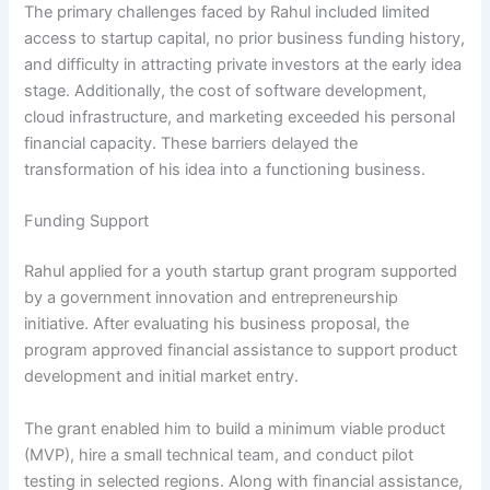
The primary challenges faced by Rahul included limited
access to startup capital, no prior business funding history,
and difficulty in attracting private investors at the early idea
stage. Additionally, the cost of software development,
cloud infrastructure, and marketing exceeded his personal
financial capacity. These barriers delayed the
transformation of his idea into a functioning business.
Funding Support
Rahul applied for a youth startup grant program supported
by a government innovation and entrepreneurship
initiative. After evaluating his business proposal, the
program approved financial assistance to support product
development and initial market entry.
The grant enabled him to build a minimum viable product
(MVP), hire a small technical team, and conduct pilot
testing in selected regions. Along with financial assistance,