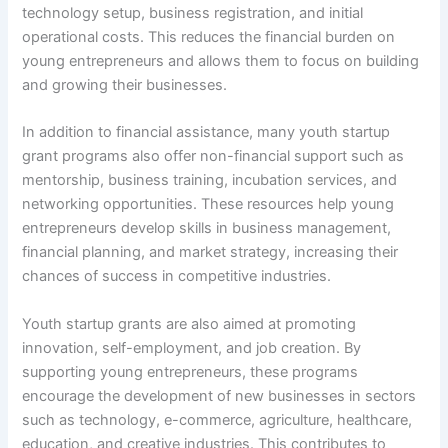
technology setup, business registration, and initial
operational costs. This reduces the financial burden on
young entrepreneurs and allows them to focus on building
and growing their businesses.
In addition to financial assistance, many youth startup
grant programs also offer non-financial support such as
mentorship, business training, incubation services, and
networking opportunities. These resources help young
entrepreneurs develop skills in business management,
financial planning, and market strategy, increasing their
chances of success in competitive industries.
Youth startup grants are also aimed at promoting
innovation, self-employment, and job creation. By
supporting young entrepreneurs, these programs
encourage the development of new businesses in sectors
such as technology, e-commerce, agriculture, healthcare,
education, and creative industries. This contributes to