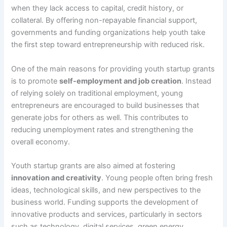
when they lack access to capital, credit history, or
collateral. By offering non-repayable financial support,
governments and funding organizations help youth take
the first step toward entrepreneurship with reduced risk.
One of the main reasons for providing youth startup grants
is to promote
self-employment and job creation
. Instead
of relying solely on traditional employment, young
entrepreneurs are encouraged to build businesses that
generate jobs for others as well. This contributes to
reducing unemployment rates and strengthening the
overall economy.
Youth startup grants are also aimed at fostering
innovation and creativity
. Young people often bring fresh
ideas, technological skills, and new perspectives to the
business world. Funding supports the development of
innovative products and services, particularly in sectors
such as technology, digital services, green energy,