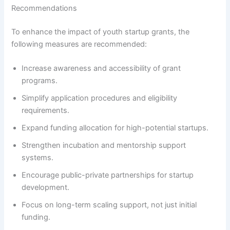
Recommendations
To enhance the impact of youth startup grants, the
following measures are recommended:
Increase awareness and accessibility of grant
programs.
Simplify application procedures and eligibility
requirements.
Expand funding allocation for high-potential startups.
Strengthen incubation and mentorship support
systems.
Encourage public-private partnerships for startup
development.
Focus on long-term scaling support, not just initial
funding.