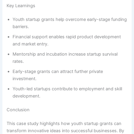
Key Learnings
Youth startup grants help overcome early-stage funding
barriers.
Financial support enables rapid product development
and market entry.
Mentorship and incubation increase startup survival
rates.
Early-stage grants can attract further private
investment.
Youth-led startups contribute to employment and skill
development.
Conclusion
This case study highlights how youth startup grants can
transform innovative ideas into successful businesses. By