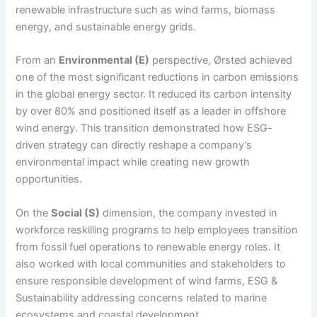
renewable infrastructure such as wind farms, biomass
energy, and sustainable energy grids.
From an
Environmental (E)
perspective, Ørsted achieved
one of the most significant reductions in carbon emissions
in the global energy sector. It reduced its carbon intensity
by over 80% and positioned itself as a leader in offshore
wind energy. This transition demonstrated how ESG-
driven strategy can directly reshape a company’s
environmental impact while creating new growth
opportunities.
On the
Social (S)
dimension, the company invested in
workforce reskilling programs to help employees transition
from fossil fuel operations to renewable energy roles. It
also worked with local communities and stakeholders to
ensure responsible development of wind farms, ESG &
Sustainability addressing concerns related to marine
ecosystems and coastal development.