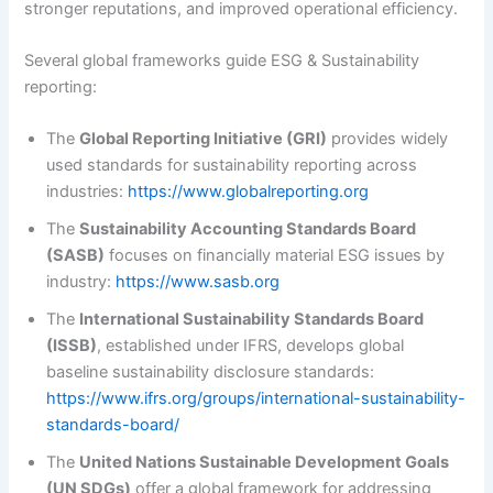
stronger reputations, and improved operational efficiency.
Several global frameworks guide ESG & Sustainability
reporting:
The
Global Reporting Initiative (GRI)
provides widely
used standards for sustainability reporting across
industries:
https://www.globalreporting.org
The
Sustainability Accounting Standards Board
(SASB)
focuses on financially material ESG issues by
industry:
https://www.sasb.org
The
International Sustainability Standards Board
(ISSB)
, established under IFRS, develops global
baseline sustainability disclosure standards:
https://www.ifrs.org/groups/international-sustainability-
standards-board/
The
United Nations Sustainable Development Goals
(UN SDGs)
offer a global framework for addressing