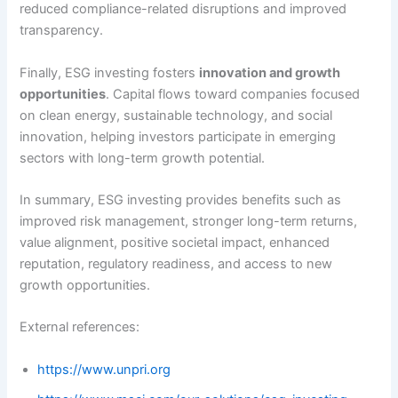
reduced compliance-related disruptions and improved
transparency.
Finally, ESG investing fosters
innovation and growth
opportunities
. Capital flows toward companies focused
on clean energy, sustainable technology, and social
innovation, helping investors participate in emerging
sectors with long-term growth potential.
In summary, ESG investing provides benefits such as
improved risk management, stronger long-term returns,
value alignment, positive societal impact, enhanced
reputation, regulatory readiness, and access to new
growth opportunities.
External references:
https://www.unpri.org