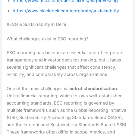
https://www.msci.com/our-solutions/esg-investing
https://www.blackrock.com/corporate/sustainability
#ESG & Sustainability in Delhi
What challenges exist in ESG reporting?
ESG reporting has become an essential part of corporate
transparency and investor decision-making, but it faces
several significant challenges that affect consistency,
reliability, and comparability across organizations.
One of the main challenges is
lack of standardization
.
Unlike financial reporting, which follows well-established
accounting standards, ESG reporting is governed by
multiple frameworks such as the Global Reporting Initiative
(GRI), Sustainability Accounting Standards Board (SASB),
and the International Sustainability Standards Board (ISSB).
These frameworks often differ in scope, metrics, and