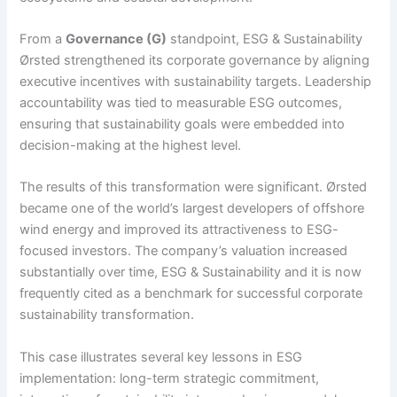
From a
Governance (G)
standpoint, ESG & Sustainability
Ørsted strengthened its corporate governance by aligning
executive incentives with sustainability targets. Leadership
accountability was tied to measurable ESG outcomes,
ensuring that sustainability goals were embedded into
decision-making at the highest level.
The results of this transformation were significant. Ørsted
became one of the world’s largest developers of offshore
wind energy and improved its attractiveness to ESG-
focused investors. The company’s valuation increased
substantially over time, ESG & Sustainability and it is now
frequently cited as a benchmark for successful corporate
sustainability transformation.
This case illustrates several key lessons in ESG
implementation: long-term strategic commitment,