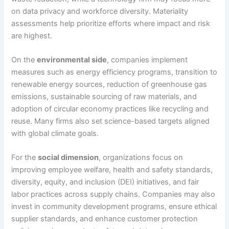
on data privacy and workforce diversity. Materiality
assessments help prioritize efforts where impact and risk
are highest.
On the
environmental side
, companies implement
measures such as energy efficiency programs, transition to
renewable energy sources, reduction of greenhouse gas
emissions, sustainable sourcing of raw materials, and
adoption of circular economy practices like recycling and
reuse. Many firms also set science-based targets aligned
with global climate goals.
For the
social dimension
, organizations focus on
improving employee welfare, health and safety standards,
diversity, equity, and inclusion (DEI) initiatives, and fair
labor practices across supply chains. Companies may also
invest in community development programs, ensure ethical
supplier standards, and enhance customer protection