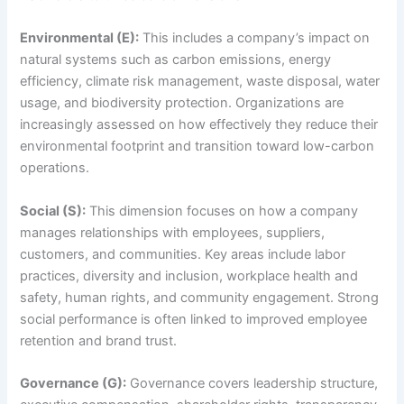
Environmental (E):
This includes a company’s impact on
natural systems such as carbon emissions, energy
efficiency, climate risk management, waste disposal, water
usage, and biodiversity protection. Organizations are
increasingly assessed on how effectively they reduce their
environmental footprint and transition toward low-carbon
operations.
Social (S):
This dimension focuses on how a company
manages relationships with employees, suppliers,
customers, and communities. Key areas include labor
practices, diversity and inclusion, workplace health and
safety, human rights, and community engagement. Strong
social performance is often linked to improved employee
retention and brand trust.
Governance (G):
Governance covers leadership structure,