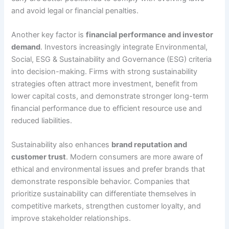
and avoid legal or financial penalties.
Another key factor is
financial performance and investor
demand
. Investors increasingly integrate Environmental,
Social, ESG & Sustainability and Governance (ESG) criteria
into decision-making. Firms with strong sustainability
strategies often attract more investment, benefit from
lower capital costs, and demonstrate stronger long-term
financial performance due to efficient resource use and
reduced liabilities.
Sustainability also enhances
brand reputation and
customer trust
. Modern consumers are more aware of
ethical and environmental issues and prefer brands that
demonstrate responsible behavior. Companies that
prioritize sustainability can differentiate themselves in
competitive markets, strengthen customer loyalty, and
improve stakeholder relationships.