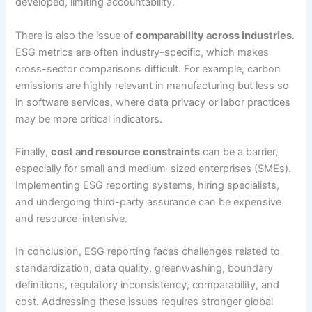
developed, limiting accountability.
There is also the issue of
comparability across industries
.
ESG metrics are often industry-specific, which makes
cross-sector comparisons difficult. For example, carbon
emissions are highly relevant in manufacturing but less so
in software services, where data privacy or labor practices
may be more critical indicators.
Finally,
cost and resource constraints
can be a barrier,
especially for small and medium-sized enterprises (SMEs).
Implementing ESG reporting systems, hiring specialists,
and undergoing third-party assurance can be expensive
and resource-intensive.
In conclusion, ESG reporting faces challenges related to
standardization, data quality, greenwashing, boundary
definitions, regulatory inconsistency, comparability, and
cost. Addressing these issues requires stronger global