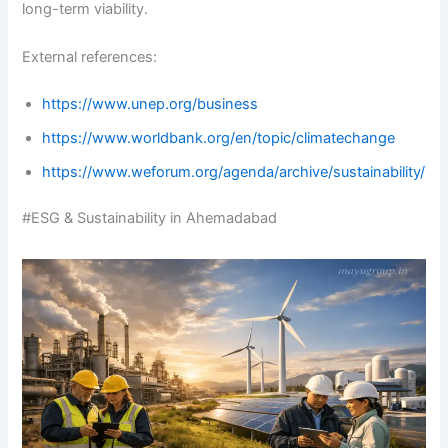
long-term viability.
External references:
https://www.unep.org/business
https://www.worldbank.org/en/topic/climatechange
https://www.weforum.org/agenda/archive/sustainability/
#ESG & Sustainability in Ahemadabad