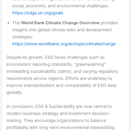
social, economic, and environmental challenges:
https://sdgs.un.org/goals
The
World Bank Climate Change Overview
provides
insights into global climate risks and development
strategies:
https://www.worldbank.org/en/topic/climatechange
Despite its growth, ESG faces challenges such as
inconsistent reporting standards, “greenwashing”
(misleading sustainability claims), and varying regulatory
requirements across regions. Efforts are underway to
improve standardization and comparability of ESG data
globally.
In conclusion, ESG & Sustainability are now central to
modern business strategy and investment decision-
making. They encourage organizations to balance
profitability with long-term environmental stewardship,