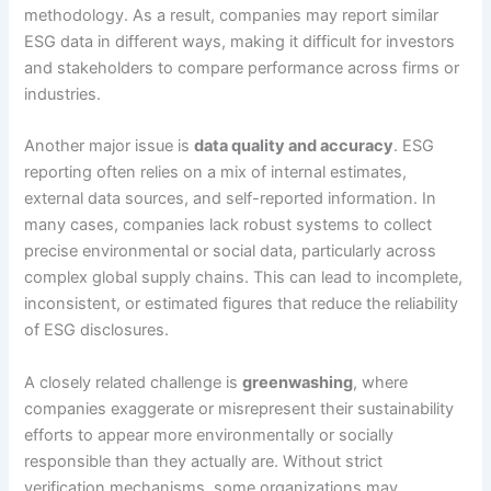
methodology. As a result, companies may report similar
ESG data in different ways, making it difficult for investors
and stakeholders to compare performance across firms or
industries.
Another major issue is
data quality and accuracy
. ESG
reporting often relies on a mix of internal estimates,
external data sources, and self-reported information. In
many cases, companies lack robust systems to collect
precise environmental or social data, particularly across
complex global supply chains. This can lead to incomplete,
inconsistent, or estimated figures that reduce the reliability
of ESG disclosures.
A closely related challenge is
greenwashing
, where
companies exaggerate or misrepresent their sustainability
efforts to appear more environmentally or socially
responsible than they actually are. Without strict
verification mechanisms, some organizations may