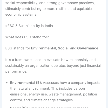
social responsibility, and strong governance practices,
ultimately contributing to more resilient and equitable
economic systems.
#ESG & Sustainability in India
What does ESG stand for?
ESG stands for
Environmental, Social, and Governance
.
It is a framework used to evaluate how responsibly and
sustainably an organization operates beyond just financial
performance.
Environmental (E):
Assesses how a company impacts
the natural environment. This includes carbon
emissions, energy use, waste management, pollution
control, and climate change strategies.