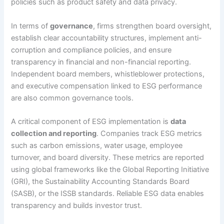
policies such as product safety and data privacy.
In terms of
governance
, firms strengthen board oversight,
establish clear accountability structures, implement anti-
corruption and compliance policies, and ensure
transparency in financial and non-financial reporting.
Independent board members, whistleblower protections,
and executive compensation linked to ESG performance
are also common governance tools.
A critical component of ESG implementation is
data
collection and reporting
. Companies track ESG metrics
such as carbon emissions, water usage, employee
turnover, and board diversity. These metrics are reported
using global frameworks like the Global Reporting Initiative
(GRI), the Sustainability Accounting Standards Board
(SASB), or the ISSB standards. Reliable ESG data enables
transparency and builds investor trust.