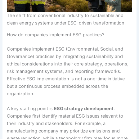
The shift from conventional industry to sustainable and
clean energy systems under ESG-driven transformation.
How do companies implement ESG practices?
Companies implement ESG (Environmental, Social, and
Governance) practices by integrating sustainability and
ethical considerations into their core strategy, operations,
risk management systems, and reporting frameworks.
Effective ESG implementation is not a one-time initiative
but a continuous process embedded across the
organization.
A key starting point is
ESG strategy development
.
Companies first identify material ESG issues relevant to
their industry and stakeholders. For example, a
manufacturing company may prioritize emissions and
waste reduction, while a technology firm may focus more