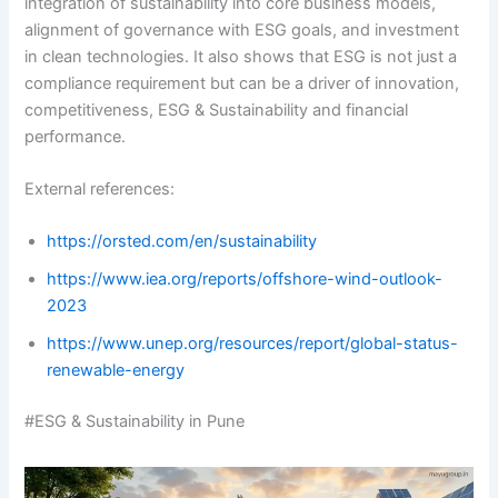
integration of sustainability into core business models,
alignment of governance with ESG goals, and investment
in clean technologies. It also shows that ESG is not just a
compliance requirement but can be a driver of innovation,
competitiveness, ESG & Sustainability and financial
performance.
External references:
https://orsted.com/en/sustainability
https://www.iea.org/reports/offshore-wind-outlook-
2023
https://www.unep.org/resources/report/global-status-
renewable-energy
#ESG & Sustainability in Pune