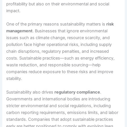
profitability but also on their environmental and social
impact.
One of the primary reasons sustainability matters is
risk
management
. Businesses that ignore environmental
issues such as climate change, resource scarcity, and
pollution face higher operational risks, including supply
chain disruptions, regulatory penalties, and increased
costs. Sustainable practices—such as energy efficiency,
waste reduction, and responsible sourcing—help
companies reduce exposure to these risks and improve
stability.
Sustainability also drives
regulatory compliance
.
Governments and international bodies are introducing
stricter environmental and social regulations, including
carbon reporting requirements, emissions limits, and labor
standards. Companies that adopt sustainable practices
early are better positioned to comply with evolving laws