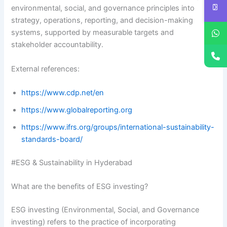
environmental, social, and governance principles into
strategy, operations, reporting, and decision-making
systems, supported by measurable targets and
stakeholder accountability.
External references:
https://www.cdp.net/en
https://www.globalreporting.org
https://www.ifrs.org/groups/international-sustainability-
standards-board/
#ESG & Sustainability in Hyderabad
What are the benefits of ESG investing?
ESG investing (Environmental, Social, and Governance
investing) refers to the practice of incorporating