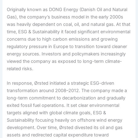
Originally known as DONG Energy (Danish Oil and Natural
Gas), the company’s business model in the early 2000s
was heavily dependent on coal, oil, and natural gas. At that
time, ESG & Sustainability it faced significant environmental
concerns due to high carbon emissions and growing
regulatory pressure in Europe to transition toward cleaner
energy sources. Investors and policymakers increasingly
viewed the company as exposed to long-term climate-
related risks.
In response, Ørsted initiated a strategic ESG-driven
transformation around 2008–2012. The company made a
long-term commitment to decarbonization and gradually
exited fossil fuel operations. It set clear environmental
targets aligned with global climate goals, ESG &
Sustainability focusing heavily on offshore wind energy
development. Over time, Ørsted divested its oil and gas
assets and redirected capital expenditure toward