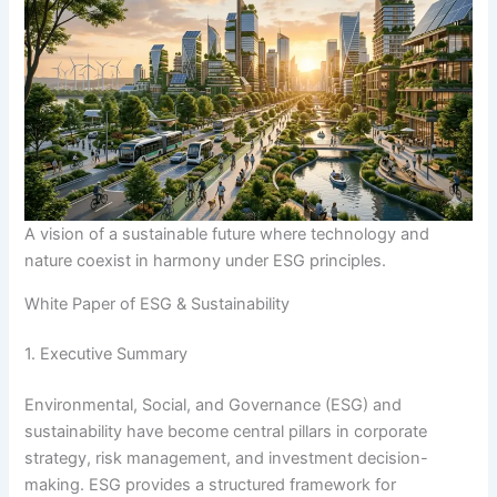
A vision of a sustainable future where technology and
nature coexist in harmony under ESG principles.
White Paper of ESG & Sustainability
1. Executive Summary
Environmental, Social, and Governance (ESG) and
sustainability have become central pillars in corporate
strategy, risk management, and investment decision-
making. ESG provides a structured framework for