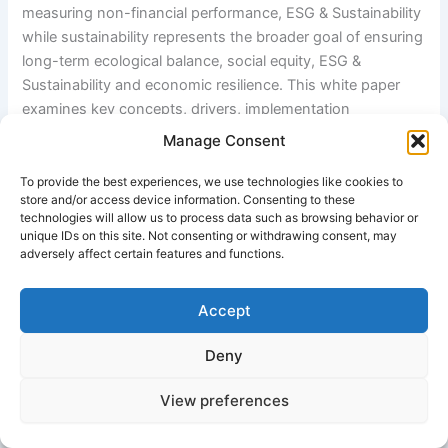
measuring non-financial performance, ESG & Sustainability
while sustainability represents the broader goal of ensuring
long-term ecological balance, social equity, ESG &
Sustainability and economic resilience. This white paper
examines key concepts, drivers, implementation
approaches, challenges, and future directions of ESG and
Manage Consent
sustainability in global markets.
To provide the best experiences, we use technologies like cookies to
store and/or access device information. Consenting to these
technologies will allow us to process data such as browsing behavior or
2. Introduction
unique IDs on this site. Not consenting or withdrawing consent, may
adversely affect certain features and functions.
The increasing urgency of climate change, resource
depletion, social inequality, and corporate accountability
Accept
has shifted stakeholder expectations. Governments,
investors, ESG & Sustainability and consumers now
Deny
demand transparent disclosure of environmental and
social impacts. ESG emerged as a response to this
View preferences
demand, enabling measurable evaluation of corporate
sustainability performance.