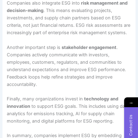
Companies also integrate ESG into
risk management and
decision-making
. This means evaluating projects,
investments, and supply chain partners based on ESG
criteria, not just financial returns. ESG risk assessments are
increasingly part of enterprise risk management systems.
Another important step is
stakeholder engagement
.
Companies actively communicate with investors,
employees, customers, regulators, and communities to
understand expectations and improve ESG performance.
Feedback loops help refine strategies and improve
accountability.
Finally, many organizations invest in
technology and
→
innovation
to support ESG goals. This includes using data
analytics for emissions tracking, AI for supply chain
Contact Us
monitoring, and digital platforms for ESG reporting.
In summary, companies implement ESG by embedding