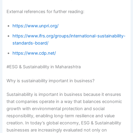
External references for further reading:
https://www.unpri.org/
https://www.ifrs.org/groups/international-sustainability-
standards-board/
https://www.cdp.net/
#ESG & Sustainability in Maharashtra
Why is sustainability important in business?
Sustainability is important in business because it ensures
that companies operate in a way that balances economic
growth with environmental protection and social
responsibility, enabling long-term resilience and value
creation. In today’s global economy, ESG & Sustainability
businesses are increasingly evaluated not only on