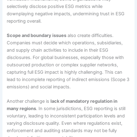
selectively disclose positive ESG metrics while
downplaying negative impacts, undermining trust in ESG
reporting overall.
Scope and boundary issues
also create difficulties.
Companies must decide which operations, subsidiaries,
and supply chain activities to include in their ESG
disclosures. For global businesses, especially those with
outsourced production or complex supplier networks,
capturing full ESG impact is highly challenging. This can
lead to incomplete reporting of indirect emissions (Scope 3
emissions) and social impacts.
Another challenge is
lack of mandatory regulation in
many regions
. In some jurisdictions, ESG reporting is still
voluntary, leading to inconsistent participation levels and
varying disclosure quality. Even where regulations exist,
enforcement and auditing standards may not be fully