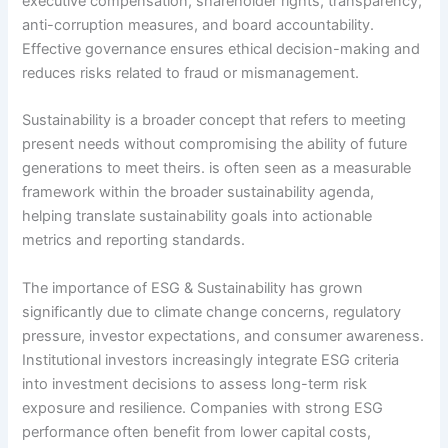
executive compensation, shareholder rights, transparency,
anti-corruption measures, and board accountability.
Effective governance ensures ethical decision-making and
reduces risks related to fraud or mismanagement.
Sustainability is a broader concept that refers to meeting
present needs without compromising the ability of future
generations to meet theirs. is often seen as a measurable
framework within the broader sustainability agenda,
helping translate sustainability goals into actionable
metrics and reporting standards.
The importance of ESG & Sustainability has grown
significantly due to climate change concerns, regulatory
pressure, investor expectations, and consumer awareness.
Institutional investors increasingly integrate ESG criteria
into investment decisions to assess long-term risk
exposure and resilience. Companies with strong ESG
performance often benefit from lower capital costs,