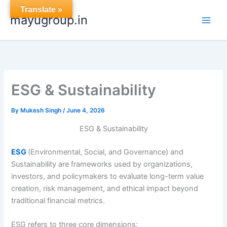
Skip
Translate »
mayugroup.in
to
content
ESG & Sustainability
By
Mukesh Singh
/
June 4, 2026
ESG & Sustainability
ESG
(Environmental, Social, and Governance) and
Sustainability are frameworks used by organizations,
investors, and policymakers to evaluate long-term value
creation, risk management, and ethical impact beyond
traditional financial metrics.
ESG refers to three core dimensions: