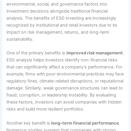
environmental, social, and governance factors into
investment decisions alongside traditional financial
analysis. The benefits of ESG investing are increasingly
recognized by institutional and retail investors due to its
impact on risk management, returns, and long-term
sustainability.
One of the primary benefits is
improved risk management
.
ESG analysis helps investors identify non-financial risks
that can significantly affect a company’s performance. For
example, firms with poor environmental practices may face
regulatory fines, climate-related disruptions, or reputational
damage. Similarly, weak governance structures can lead to
fraud, corruption, or leadership instability. By evaluating
these factors, investors can avoid companies with hidden
risks and build more resilient portfolios.
Another key benefit is
long-term financial performance
.
Numerous studies suggest that companies with strong