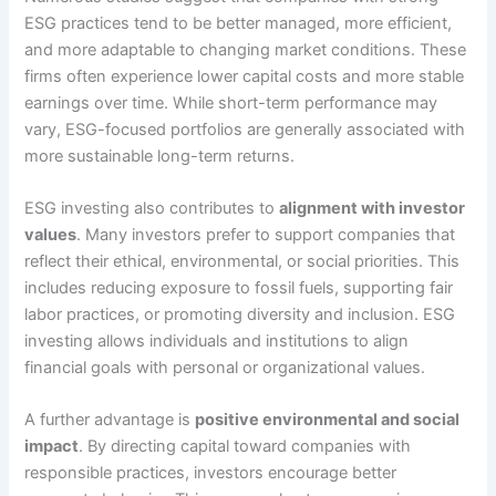
ESG practices tend to be better managed, more efficient,
and more adaptable to changing market conditions. These
firms often experience lower capital costs and more stable
earnings over time. While short-term performance may
vary, ESG-focused portfolios are generally associated with
more sustainable long-term returns.
ESG investing also contributes to
alignment with investor
values
. Many investors prefer to support companies that
reflect their ethical, environmental, or social priorities. This
includes reducing exposure to fossil fuels, supporting fair
labor practices, or promoting diversity and inclusion. ESG
investing allows individuals and institutions to align
financial goals with personal or organizational values.
A further advantage is
positive environmental and social
impact
. By directing capital toward companies with
responsible practices, investors encourage better