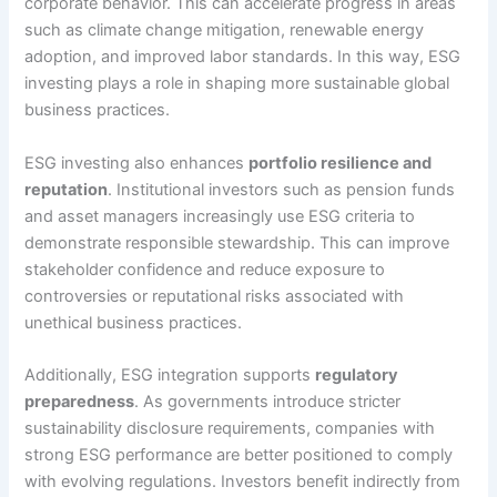
corporate behavior. This can accelerate progress in areas
such as climate change mitigation, renewable energy
adoption, and improved labor standards. In this way, ESG
investing plays a role in shaping more sustainable global
business practices.
ESG investing also enhances
portfolio resilience and
reputation
. Institutional investors such as pension funds
and asset managers increasingly use ESG criteria to
demonstrate responsible stewardship. This can improve
stakeholder confidence and reduce exposure to
controversies or reputational risks associated with
unethical business practices.
Additionally, ESG integration supports
regulatory
preparedness
. As governments introduce stricter
sustainability disclosure requirements, companies with
strong ESG performance are better positioned to comply
with evolving regulations. Investors benefit indirectly from