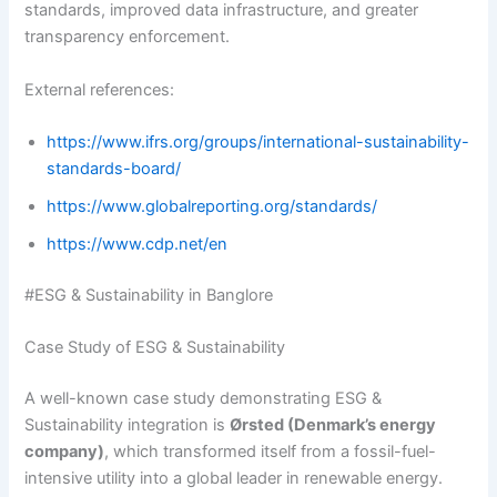
standards, improved data infrastructure, and greater
transparency enforcement.
External references:
https://www.ifrs.org/groups/international-sustainability-
standards-board/
https://www.globalreporting.org/standards/
https://www.cdp.net/en
#ESG & Sustainability in Banglore
Case Study of ESG & Sustainability
A well-known case study demonstrating ESG &
Sustainability integration is
Ørsted (Denmark’s energy
company)
, which transformed itself from a fossil-fuel-
intensive utility into a global leader in renewable energy.