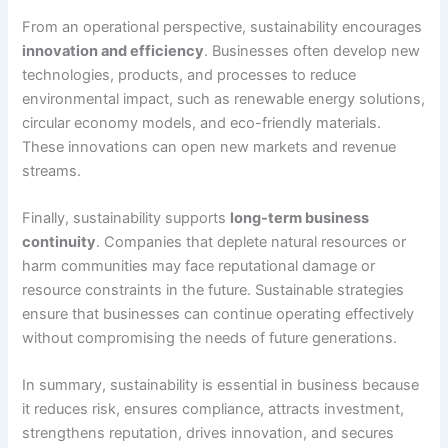
From an operational perspective, sustainability encourages
innovation and efficiency
. Businesses often develop new
technologies, products, and processes to reduce
environmental impact, such as renewable energy solutions,
circular economy models, and eco-friendly materials.
These innovations can open new markets and revenue
streams.
Finally, sustainability supports
long-term business
continuity
. Companies that deplete natural resources or
harm communities may face reputational damage or
resource constraints in the future. Sustainable strategies
ensure that businesses can continue operating effectively
without compromising the needs of future generations.
In summary, sustainability is essential in business because
it reduces risk, ensures compliance, attracts investment,
strengthens reputation, drives innovation, and secures