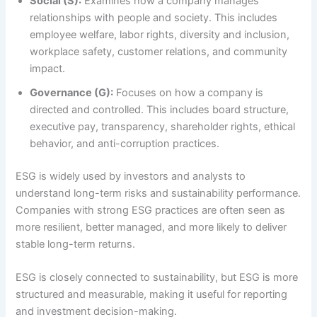
Social (S):
Examines how a company manages
relationships with people and society. This includes
employee welfare, labor rights, diversity and inclusion,
workplace safety, customer relations, and community
impact.
Governance (G):
Focuses on how a company is
directed and controlled. This includes board structure,
executive pay, transparency, shareholder rights, ethical
behavior, and anti-corruption practices.
ESG is widely used by investors and analysts to
understand long-term risks and sustainability performance.
Companies with strong ESG practices are often seen as
more resilient, better managed, and more likely to deliver
stable long-term returns.
ESG is closely connected to sustainability, but ESG is more
structured and measurable, making it useful for reporting
and investment decision-making.