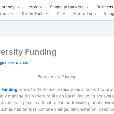
untancy
Jobs
Financial backers
Business 
tion
Green Tech
IT
Future Tech
Villa
versity Funding
ngh
/
June 4, 2026
Biodiversity Funding
y Funding
refers to the financial resources allocated to prot
ably manage the variety of life on Earth, including ecosyste
diversity. It plays a critical role in addressing global envir
uch as habitat loss, climate change, deforestation, pollutio