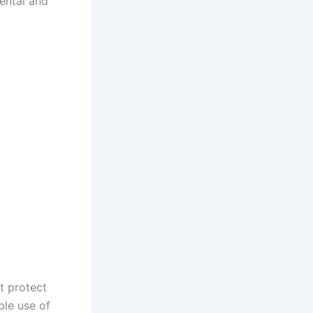
ental and
at protect
ble use of