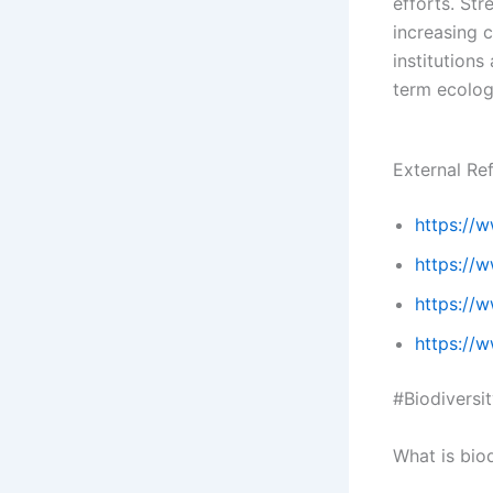
efforts. St
increasing 
institutions
term ecolog
External Re
https://
https://
https://w
https://w
#Biodiversit
What is bio