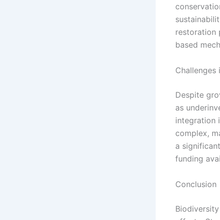
conservatio
sustainabili
restoration 
based mech
Challenges 
Despite grow
as underinv
integration
complex, mak
a significa
funding avai
Conclusion
Biodiversity