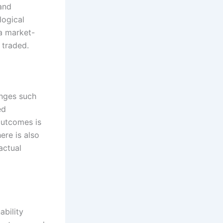
and
logical
 a market-
traded.
enges such
ed
outcomes is
ere is also
actual
ability