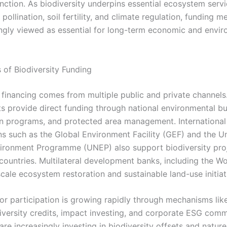
nction. As biodiversity underpins essential ecosystem servi
 pollination, soil fertility, and climate regulation, funding 
ingly viewed as essential for long-term economic and envi
 of Biodiversity Funding
y financing comes from multiple public and private channels
 provide direct funding through national environmental b
n programs, and protected area management. International
ns such as the Global Environment Facility (GEF) and the U
ironment Programme (UNEP) also support biodiversity proj
countries. Multilateral development banks, including the Wo
cale ecosystem restoration and sustainable land-use initiat
tor participation is growing rapidly through mechanisms lik
iversity credits, impact investing, and corporate ESG com
e increasingly investing in biodiversity offsets and nature