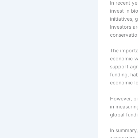
In recent y
invest in b
initiatives,
Investors ar
conservation
The importa
economic va
support agri
funding, hab
economic lo
However, bi
in measurin
global fund
In summary, 