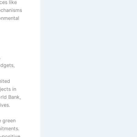
ces like
mechanisms
ronmental
.
udgets,
nited
ects in
rld Bank,
ives.
e green
mitments.
-positive