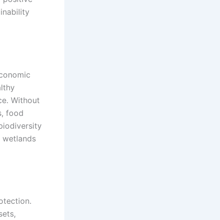
nability
economic
althy
ce. Without
, food
biodiversity
d wetlands
otection.
sets,