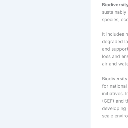
Biodiversit
sustainably
species, ec
It includes 
degraded la
and support
loss and en
air and water
Biodiversit
for nationa
initiatives.
(GEF) and th
developing 
scale envir