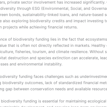
ears, private sector involvement has increased significantly
iodiversity through ESG (Environmental, Social, and Govern
 green bonds, sustainability-linked loans, and nature-based s
e also exploring biodiversity credits and impact investing 
 projects while achieving financial returns.
nce of biodiversity funding lies in the fact that ecosystem
lue that is often not directly reflected in markets. Health
culture, fisheries, tourism, and climate resilience. Without s
itat destruction and species extinction can accelerate, lea
sses and environmental instability.
odiversity funding faces challenges such as underinvestment
g biodiversity outcomes, lack of standardized financial met
ing gap between conservation needs and available resource
biodiversity funding is essential for maintaining ecological