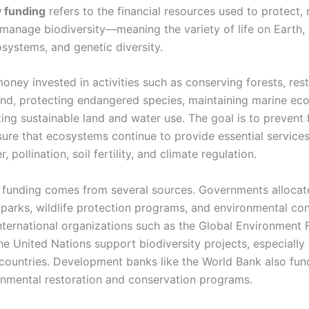
y funding
refers to the financial resources used to protect, 
 manage biodiversity—meaning the variety of life on Earth, 
osystems, and genetic diversity.
money invested in activities such as conserving forests, res
nd, protecting endangered species, maintaining marine ec
ing sustainable land and water use. The goal is to prevent 
sure that ecosystems continue to provide essential services
, pollination, soil fertility, and climate regulation.
y funding comes from several sources. Governments alloca
l parks, wildlife protection programs, and environmental co
 International organizations such as the Global Environment F
e United Nations support biodiversity projects, especially 
countries. Development banks like the World Bank also fun
onmental restoration and conservation programs.