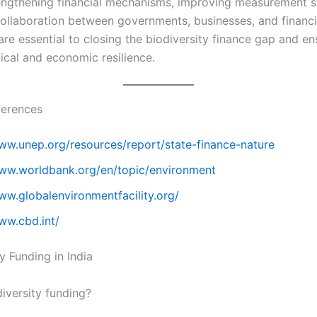
rengthening financial mechanisms, improving measurement 
collaboration between governments, businesses, and financi
 are essential to closing the biodiversity finance gap and en
ical and economic resilience.
ferences
www.unep.org/resources/report/state-finance-nature
www.worldbank.org/en/topic/environment
ww.globalenvironmentfacility.org/
ww.cbd.int/
y Funding in India
diversity funding?