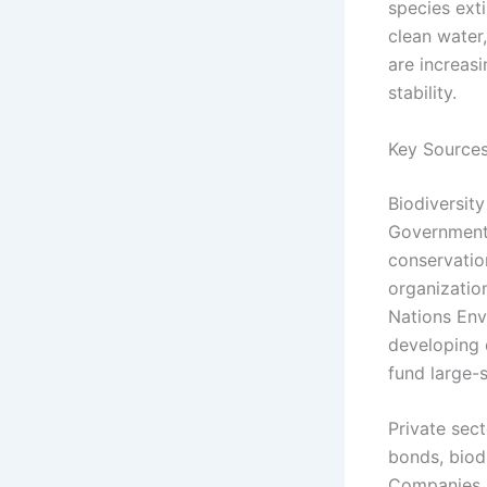
species exti
clean water,
are increas
stability.
Key Sources
Biodiversit
Governments
conservatio
organizatio
Nations Env
developing 
fund large-s
Private sec
bonds, biod
Companies ar