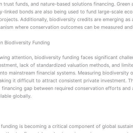
n trust funds, and nature-based solutions financing. Green 
ty-linked bonds are also being used to fund large-scale eco
projects. Additionally, biodiversity credits are emerging as
anism where conservation outcomes can be measured and 
in Biodiversity Funding
ing attention, biodiversity funding faces significant chall
estment, lack of standardized valuation methods, and limit
 into mainstream financial systems. Measuring biodiversity 
ing it difficult to attract consistent private investment. Th
nt financing gap between required conservation efforts and 
lable globally.
 funding is becoming a critical component of global sustain