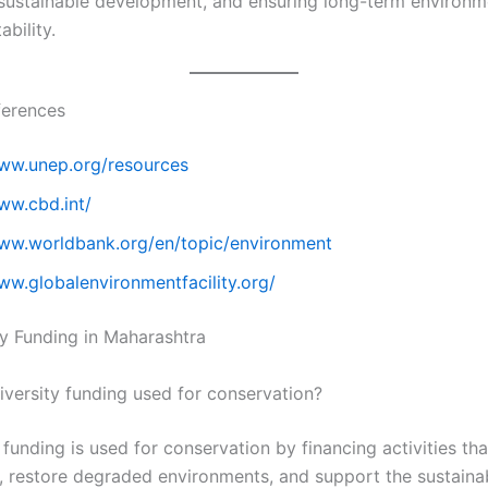
sustainable development, and ensuring long-term environm
bility.
ferences
www.unep.org/resources
ww.cbd.int/
www.worldbank.org/en/topic/environment
ww.globalenvironmentfacility.org/
ty Funding in Maharashtra
iversity funding used for conservation?
 funding is used for conservation by financing activities th
 restore degraded environments, and support the sustaina