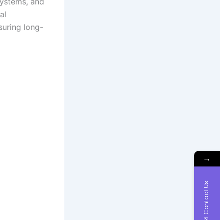
systems, and
al
suring long-
→
Contact Us