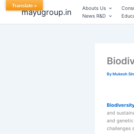
Skip
Translate »
Abouts Us
Cons
mayugroup.in
to
News R&D
Educa
content
Biodi
By
Mukesh Si
Biodiversit
and sustain
and genetic 
challenges s