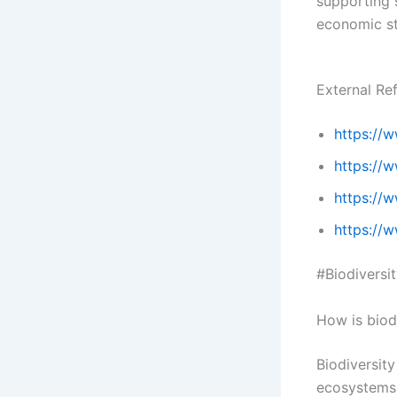
supporting 
economic sta
External Re
https://
https://w
https://
https://w
#Biodiversi
How is biod
Biodiversity
ecosystems,