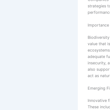
strategies 
performanc
Importance 
Biodiversit
value that i
ecosystems s
adequate fu
insecurity, 
also suppor
act as natur
Emerging F
Innovative f
These inclu