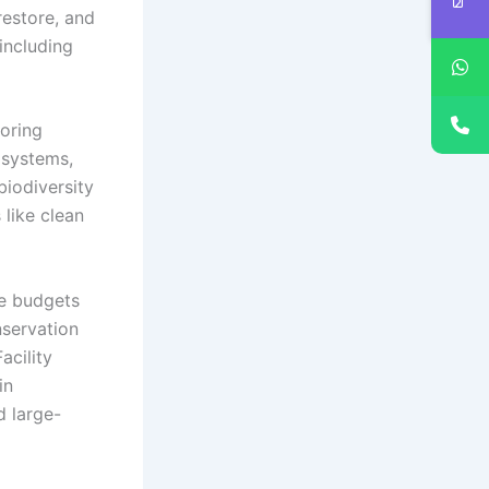
restore, and
including
toring
osystems,
biodiversity
 like clean
te budgets
nservation
acility
in
d large-