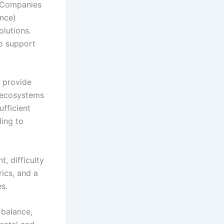
. Companies
ance)
olutions.
to support
s provide
y ecosystems
ufficient
ding to
, difficulty
rics, and a
s.
 balance,