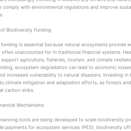
to comply with environmental regulations and improve sustai
e.
of Biodiversity Funding
y funding is essential because natural ecosystems provide 
s often unaccounted for in traditional financial systems. He
upport agriculture, fisheries, tourism, and climate resilien
nding, ecosystem degradation can lead to economic losses
and increased vulnerability to natural disasters. Investing in 
ts climate mitigation and adaptation efforts, as forests an
al carbon sinks.
inancial Mechanisms
inancing tools are being developed to scale biodiversity pr
de payments for ecosystem services (PES), biodiversity off