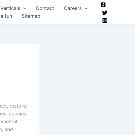
Verticals
Contact
Careers
ge fun
Sitemap
ect, restore,
ms, species,
onmental
n, and