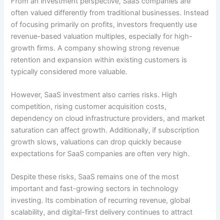
From an investment perspective, SaaS companies are
often valued differently from traditional businesses. Instead
of focusing primarily on profits, investors frequently use
revenue-based valuation multiples, especially for high-
growth firms. A company showing strong revenue
retention and expansion within existing customers is
typically considered more valuable.
However, SaaS investment also carries risks. High
competition, rising customer acquisition costs,
dependency on cloud infrastructure providers, and market
saturation can affect growth. Additionally, if subscription
growth slows, valuations can drop quickly because
expectations for SaaS companies are often very high.
Despite these risks, SaaS remains one of the most
important and fast-growing sectors in technology
investing. Its combination of recurring revenue, global
scalability, and digital-first delivery continues to attract