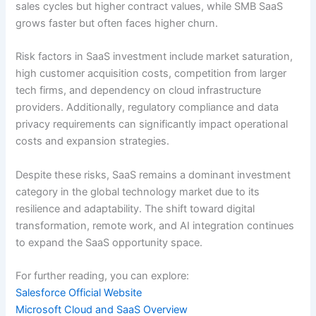
sales cycles but higher contract values, while SMB SaaS
grows faster but often faces higher churn.
Risk factors in SaaS investment include market saturation,
high customer acquisition costs, competition from larger
tech firms, and dependency on cloud infrastructure
providers. Additionally, regulatory compliance and data
privacy requirements can significantly impact operational
costs and expansion strategies.
Despite these risks, SaaS remains a dominant investment
category in the global technology market due to its
resilience and adaptability. The shift toward digital
transformation, remote work, and AI integration continues
to expand the SaaS opportunity space.
For further reading, you can explore:
Salesforce Official Website
Microsoft Cloud and SaaS Overview