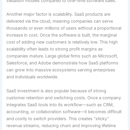
valuation models compared to one-time software sales.
Another major factor is scalability. SaaS products are
delivered via the cloud, meaning companies can serve
thousands or even millions of users without a proportional
increase in cost. Once the software is built, the marginal
cost of adding new customers is relatively low. This high
scalability often leads to strong profit margins as
companies mature. Large global firms such as Microsoft,
Salesforce, and Adobe demonstrate how SaaS platforms
can grow into massive ecosystems serving enterprises
and individuals worldwide.
SaaS investment is also popular because of strong
customer retention and switching costs. Once a company
integrates SaaS tools into its workflow—such as CRM,
accounting, or collaboration software—it becomes difficult
and costly to switch providers. This creates “sticky”
revenue streams, reducing churn and improving lifetime