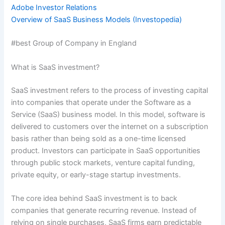
Adobe Investor Relations
Overview of SaaS Business Models (Investopedia)
#best Group of Company in England
What is SaaS investment?
SaaS investment refers to the process of investing capital
into companies that operate under the Software as a
Service (SaaS) business model. In this model, software is
delivered to customers over the internet on a subscription
basis rather than being sold as a one-time licensed
product. Investors can participate in SaaS opportunities
through public stock markets, venture capital funding,
private equity, or early-stage startup investments.
The core idea behind SaaS investment is to back
companies that generate recurring revenue. Instead of
relying on single purchases, SaaS firms earn predictable