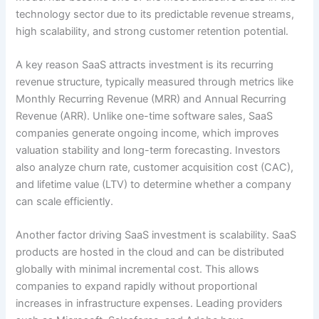
technology sector due to its predictable revenue streams,
high scalability, and strong customer retention potential.
A key reason SaaS attracts investment is its recurring
revenue structure, typically measured through metrics like
Monthly Recurring Revenue (MRR) and Annual Recurring
Revenue (ARR). Unlike one-time software sales, SaaS
companies generate ongoing income, which improves
valuation stability and long-term forecasting. Investors
also analyze churn rate, customer acquisition cost (CAC),
and lifetime value (LTV) to determine whether a company
can scale efficiently.
Another factor driving SaaS investment is scalability. SaaS
products are hosted in the cloud and can be distributed
globally with minimal incremental cost. This allows
companies to expand rapidly without proportional
increases in infrastructure expenses. Leading providers