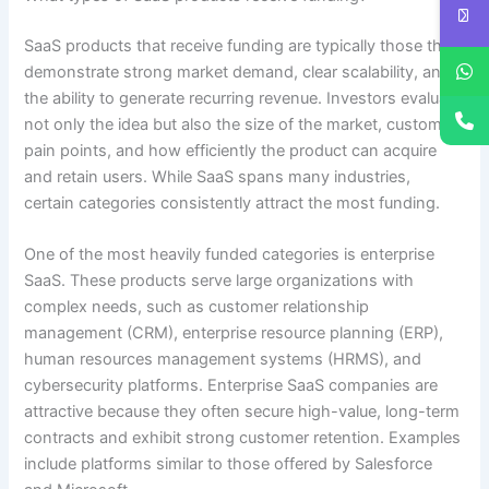
SaaS products that receive funding are typically those that
demonstrate strong market demand, clear scalability, and
the ability to generate recurring revenue. Investors evaluate
not only the idea but also the size of the market, customer
pain points, and how efficiently the product can acquire
and retain users. While SaaS spans many industries,
certain categories consistently attract the most funding.
One of the most heavily funded categories is enterprise
SaaS. These products serve large organizations with
complex needs, such as customer relationship
management (CRM), enterprise resource planning (ERP),
human resources management systems (HRMS), and
cybersecurity platforms. Enterprise SaaS companies are
attractive because they often secure high-value, long-term
contracts and exhibit strong customer retention. Examples
include platforms similar to those offered by Salesforce