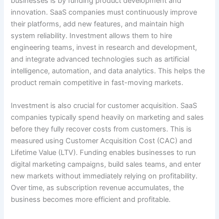
businesses is by funding product development and
innovation. SaaS companies must continuously improve
their platforms, add new features, and maintain high
system reliability. Investment allows them to hire
engineering teams, invest in research and development,
and integrate advanced technologies such as artificial
intelligence, automation, and data analytics. This helps the
product remain competitive in fast-moving markets.
Investment is also crucial for customer acquisition. SaaS
companies typically spend heavily on marketing and sales
before they fully recover costs from customers. This is
measured using Customer Acquisition Cost (CAC) and
Lifetime Value (LTV). Funding enables businesses to run
digital marketing campaigns, build sales teams, and enter
new markets without immediately relying on profitability.
Over time, as subscription revenue accumulates, the
business becomes more efficient and profitable.