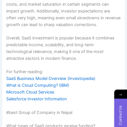
costs, and market saturation in certain segments can
impact growth. Additionally, investor expectations are
often very high, meaning even small slowdowns in revenue
growth can lead to sharp valuation corrections.
Overall, SaaS investment is popular because it combines
predictable income, scalability, and long-term
technological relevance, making it one of the most
attractive sectors in modern finance.
For further reading:
SaaS Business Model Overview (Investopedia)
What is Cloud Computing? (IBM)
Microsoft Cloud Services
→
Salesforce Investor Information
Contact Us
#best Group of Company in Nepal
What types of SaaS products receive funding?