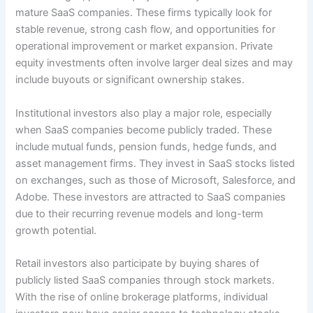
mature SaaS companies. These firms typically look for
stable revenue, strong cash flow, and opportunities for
operational improvement or market expansion. Private
equity investments often involve larger deal sizes and may
include buyouts or significant ownership stakes.
Institutional investors also play a major role, especially
when SaaS companies become publicly traded. These
include mutual funds, pension funds, hedge funds, and
asset management firms. They invest in SaaS stocks listed
on exchanges, such as those of Microsoft, Salesforce, and
Adobe. These investors are attracted to SaaS companies
due to their recurring revenue models and long-term
growth potential.
Retail investors also participate by buying shares of
publicly listed SaaS companies through stock markets.
With the rise of online brokerage platforms, individual