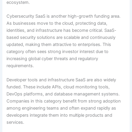
ecosystem.
Cybersecurity SaaS is another high-growth funding area.
As businesses move to the cloud, protecting data,
identities, and infrastructure has become critical. SaaS-
based security solutions are scalable and continuously
updated, making them attractive to enterprises. This
category often sees strong investor interest due to
increasing global cyber threats and regulatory
requirements.
Developer tools and infrastructure SaaS are also widely
funded. These include APIs, cloud monitoring tools,
DevOps platforms, and database management systems.
Companies in this category benefit from strong adoption
among engineering teams and often expand rapidly as
developers integrate them into multiple products and
services.