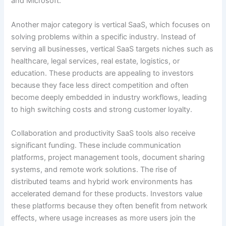
and Microsoft.
Another major category is vertical SaaS, which focuses on
solving problems within a specific industry. Instead of
serving all businesses, vertical SaaS targets niches such as
healthcare, legal services, real estate, logistics, or
education. These products are appealing to investors
because they face less direct competition and often
become deeply embedded in industry workflows, leading
to high switching costs and strong customer loyalty.
Collaboration and productivity SaaS tools also receive
significant funding. These include communication
platforms, project management tools, document sharing
systems, and remote work solutions. The rise of
distributed teams and hybrid work environments has
accelerated demand for these products. Investors value
these platforms because they often benefit from network
effects, where usage increases as more users join the