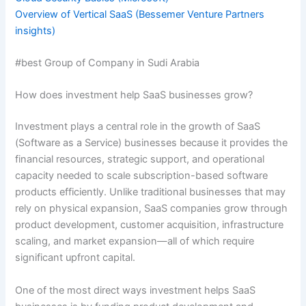
Overview of Vertical SaaS (Bessemer Venture Partners
insights)
#best Group of Company in Sudi Arabia
How does investment help SaaS businesses grow?
Investment plays a central role in the growth of SaaS
(Software as a Service) businesses because it provides the
financial resources, strategic support, and operational
capacity needed to scale subscription-based software
products efficiently. Unlike traditional businesses that may
rely on physical expansion, SaaS companies grow through
product development, customer acquisition, infrastructure
scaling, and market expansion—all of which require
significant upfront capital.
One of the most direct ways investment helps SaaS