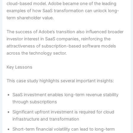
cloud-based model. Adobe became one of the leading
examples of how SaaS transformation can unlock long-
term shareholder value.
The success of Adobe’s transition also influenced broader
investor interest in SaaS companies, reinforcing the
attractiveness of subscription-based software models
across the technology sector.
Key Lessons
This case study highlights several important insights:
SaaS investment enables long-term revenue stability
through subscriptions
Significant upfront investment is required for cloud
infrastructure and transformation
Short-term financial volatility can lead to long-term