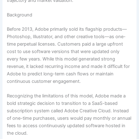
trajectory and market valuation.
Background
Before 2013, Adobe primarily sold its flagship products—
Photoshop, Illustrator, and other creative tools—as one-
time perpetual licenses. Customers paid a large upfront
cost to use software versions that were updated only
every few years. While this model generated strong
revenue, it lacked recurring income and made it difficult for
Adobe to predict long-term cash flows or maintain
continuous customer engagement.
Recognizing the limitations of this model, Adobe made a
bold strategic decision to transition to a SaaS-based
subscription system called Adobe Creative Cloud. Instead
of one-time purchases, users would pay monthly or annual
fees to access continuously updated software hosted in
the cloud.