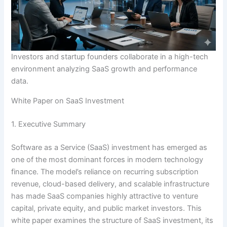
Investors and startup founders collaborate in a high-tech
environment analyzing SaaS growth and performance
data.
White Paper on SaaS Investment
1. Executive Summary
Software as a Service (SaaS) investment has emerged as
one of the most dominant forces in modern technology
finance. The model’s reliance on recurring subscription
revenue, cloud-based delivery, and scalable infrastructure
has made SaaS companies highly attractive to venture
capital, private equity, and public market investors. This
white paper examines the structure of SaaS investment, its