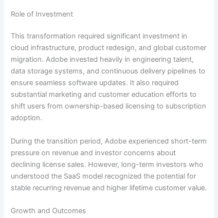
Role of Investment
This transformation required significant investment in
cloud infrastructure, product redesign, and global customer
migration. Adobe invested heavily in engineering talent,
data storage systems, and continuous delivery pipelines to
ensure seamless software updates. It also required
substantial marketing and customer education efforts to
shift users from ownership-based licensing to subscription
adoption.
During the transition period, Adobe experienced short-term
pressure on revenue and investor concerns about
declining license sales. However, long-term investors who
understood the SaaS model recognized the potential for
stable recurring revenue and higher lifetime customer value.
Growth and Outcomes