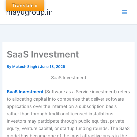
Skip
Translate »
mayugroup.in
to
content
SaaS Investment
By
Mukesh Singh
/
June 13, 2026
SaaS Investment
SaaS Investment
(Software as a Service investment) refers
to allocating capital into companies that deliver software
applications over the internet on a subscription basis
rather than through traditional licensed installations.
Investors may participate through public equities, private
equity, venture capital, or startup funding rounds. The SaaS
model has become one of the most attractive areas in the