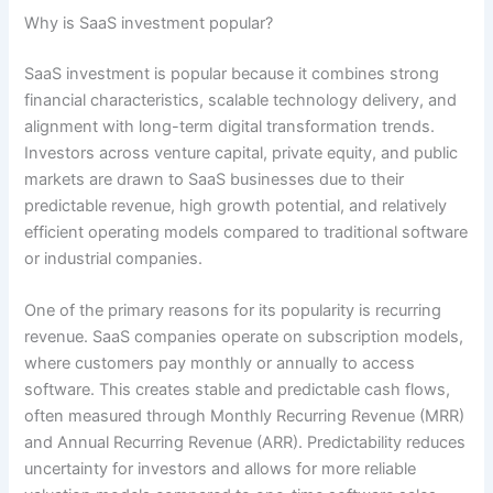
Why is SaaS investment popular?
SaaS investment is popular because it combines strong
financial characteristics, scalable technology delivery, and
alignment with long-term digital transformation trends.
Investors across venture capital, private equity, and public
markets are drawn to SaaS businesses due to their
predictable revenue, high growth potential, and relatively
efficient operating models compared to traditional software
or industrial companies.
One of the primary reasons for its popularity is recurring
revenue. SaaS companies operate on subscription models,
where customers pay monthly or annually to access
software. This creates stable and predictable cash flows,
often measured through Monthly Recurring Revenue (MRR)
and Annual Recurring Revenue (ARR). Predictability reduces
uncertainty for investors and allows for more reliable