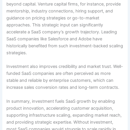
beyond capital. Venture capital firms, for instance, provide
mentorship, industry connections, hiring support, and
guidance on pricing strategies or go-to-market
approaches. This strategic input can significantly
accelerate a SaaS company’s growth trajectory. Leading
SaaS companies like Salesforce and Adobe have
historically benefited from such investment-backed scaling
strategies.
Investment also improves credibility and market trust. Well-
funded SaaS companies are often perceived as more
stable and reliable by enterprise customers, which can
increase sales conversion rates and long-term contracts.
In summary, investment fuels SaaS growth by enabling
product innovation, accelerating customer acquisition,
supporting infrastructure scaling, expanding market reach,
and providing strategic expertise. Without investment,
most SaaS companies would struggle to scale rapidly in