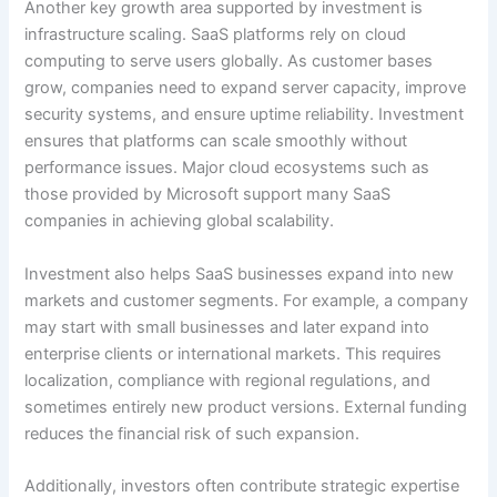
Another key growth area supported by investment is
infrastructure scaling. SaaS platforms rely on cloud
computing to serve users globally. As customer bases
grow, companies need to expand server capacity, improve
security systems, and ensure uptime reliability. Investment
ensures that platforms can scale smoothly without
performance issues. Major cloud ecosystems such as
those provided by Microsoft support many SaaS
companies in achieving global scalability.
Investment also helps SaaS businesses expand into new
markets and customer segments. For example, a company
may start with small businesses and later expand into
enterprise clients or international markets. This requires
localization, compliance with regional regulations, and
sometimes entirely new product versions. External funding
reduces the financial risk of such expansion.
Additionally, investors often contribute strategic expertise