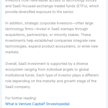
investors now have easier access to technology stocks
and SaaS-focused exchange-traded funds (ETFs), which
provide diversified exposure to the sector.
In addition, strategic corporate investors—often large
technology firms—invest in SaaS startups through
acquisitions, partnerships, or minority stakes. These
investments help established companies integrate new
technologies, expand product ecosystems, or enter new
markets.
Overall, SaaS investment is supported by a diverse
ecosystem ranging from individual angels to global
institutional funds. Each type of investor plays a different
role depending on the maturity and growth stage of the
SaaS company.
For further reading:
What is Venture Capital? (Investopedia)