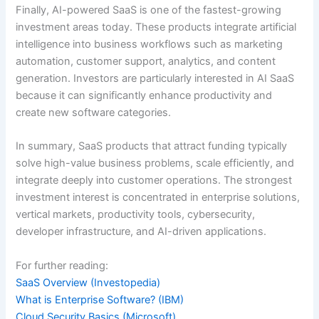
Finally, AI-powered SaaS is one of the fastest-growing
investment areas today. These products integrate artificial
intelligence into business workflows such as marketing
automation, customer support, analytics, and content
generation. Investors are particularly interested in AI SaaS
because it can significantly enhance productivity and
create new software categories.
In summary, SaaS products that attract funding typically
solve high-value business problems, scale efficiently, and
integrate deeply into customer operations. The strongest
investment interest is concentrated in enterprise solutions,
vertical markets, productivity tools, cybersecurity,
developer infrastructure, and AI-driven applications.
For further reading:
SaaS Overview (Investopedia)
What is Enterprise Software? (IBM)
Cloud Security Basics (Microsoft)