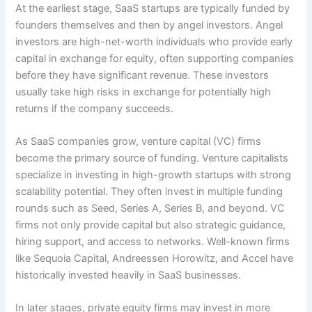
At the earliest stage, SaaS startups are typically funded by
founders themselves and then by angel investors. Angel
investors are high-net-worth individuals who provide early
capital in exchange for equity, often supporting companies
before they have significant revenue. These investors
usually take high risks in exchange for potentially high
returns if the company succeeds.
As SaaS companies grow, venture capital (VC) firms
become the primary source of funding. Venture capitalists
specialize in investing in high-growth startups with strong
scalability potential. They often invest in multiple funding
rounds such as Seed, Series A, Series B, and beyond. VC
firms not only provide capital but also strategic guidance,
hiring support, and access to networks. Well-known firms
like Sequoia Capital, Andreessen Horowitz, and Accel have
historically invested heavily in SaaS businesses.
In later stages, private equity firms may invest in more