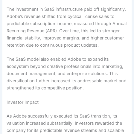
The investment in SaaS infrastructure paid off significantly.
Adobe’s revenue shifted from cyclical license sales to
predictable subscription income, measured through Annual
Recurring Revenue (ARR). Over time, this led to stronger
financial stability, improved margins, and higher customer
retention due to continuous product updates.
The SaaS model also enabled Adobe to expand its
ecosystem beyond creative professionals into marketing,
document management, and enterprise solutions. This
diversification further increased its addressable market and
strengthened its competitive position.
Investor Impact
As Adobe successfully executed its SaaS transition, its
valuation increased substantially. Investors rewarded the
company for its predictable revenue streams and scalable