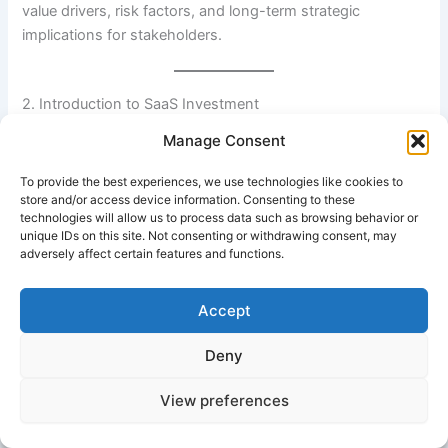
value drivers, risk factors, and long-term strategic
implications for stakeholders.
2. Introduction to SaaS Investment
Manage Consent
SaaS investment refers to funding businesses that deliver
software applications over the internet on a subscription
To provide the best experiences, we use technologies like cookies to
basis. Instead of purchasing software licenses upfront,
store and/or access device information. Consenting to these
technologies will allow us to process data such as browsing behavior or
customers pay recurring fees—monthly or annually—to
unique IDs on this site. Not consenting or withdrawing consent, may
access continuously updated platforms.
adversely affect certain features and functions.
The model shifts financial performance from one-time
Accept
sales to predictable recurring revenue streams, commonly
measured through Annual Recurring Revenue (ARR) and
Deny
Monthly Recurring Revenue (MRR). SaaS companies also
track metrics such as churn rate, Customer Acquisition
View preferences
Cost (CAC), and Lifetime Value (LTV), which are central to
investment decisions.