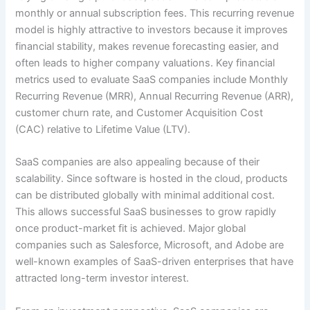
monthly or annual subscription fees. This recurring revenue
model is highly attractive to investors because it improves
financial stability, makes revenue forecasting easier, and
often leads to higher company valuations. Key financial
metrics used to evaluate SaaS companies include Monthly
Recurring Revenue (MRR), Annual Recurring Revenue (ARR),
customer churn rate, and Customer Acquisition Cost
(CAC) relative to Lifetime Value (LTV).
SaaS companies are also appealing because of their
scalability. Since software is hosted in the cloud, products
can be distributed globally with minimal additional cost.
This allows successful SaaS businesses to grow rapidly
once product-market fit is achieved. Major global
companies such as Salesforce, Microsoft, and Adobe are
well-known examples of SaaS-driven enterprises that have
attracted long-term investor interest.