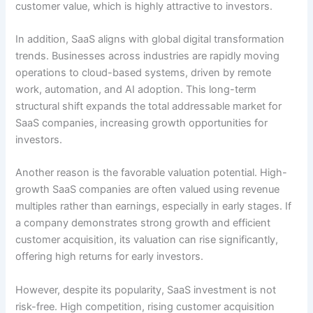
customer value, which is highly attractive to investors.
In addition, SaaS aligns with global digital transformation
trends. Businesses across industries are rapidly moving
operations to cloud-based systems, driven by remote
work, automation, and AI adoption. This long-term
structural shift expands the total addressable market for
SaaS companies, increasing growth opportunities for
investors.
Another reason is the favorable valuation potential. High-
growth SaaS companies are often valued using revenue
multiples rather than earnings, especially in early stages. If
a company demonstrates strong growth and efficient
customer acquisition, its valuation can rise significantly,
offering high returns for early investors.
However, despite its popularity, SaaS investment is not
risk-free. High competition, rising customer acquisition