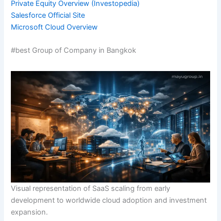
Private Equity Overview (Investopedia)
Salesforce Official Site
Microsoft Cloud Overview
#best Group of Company in Bangkok
Visual representation of SaaS scaling from early
development to worldwide cloud adoption and investment
expansion.