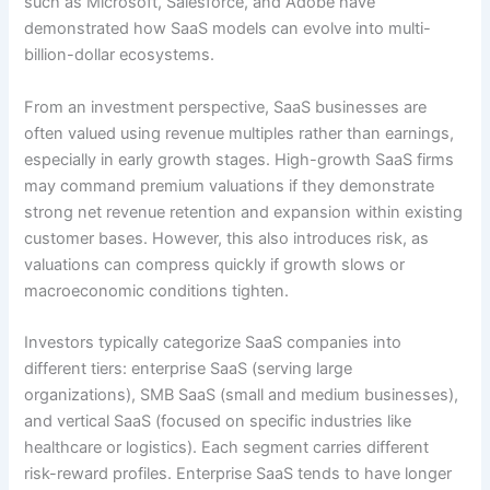
such as Microsoft, Salesforce, and Adobe have
demonstrated how SaaS models can evolve into multi-
billion-dollar ecosystems.
From an investment perspective, SaaS businesses are
often valued using revenue multiples rather than earnings,
especially in early growth stages. High-growth SaaS firms
may command premium valuations if they demonstrate
strong net revenue retention and expansion within existing
customer bases. However, this also introduces risk, as
valuations can compress quickly if growth slows or
macroeconomic conditions tighten.
Investors typically categorize SaaS companies into
different tiers: enterprise SaaS (serving large
organizations), SMB SaaS (small and medium businesses),
and vertical SaaS (focused on specific industries like
healthcare or logistics). Each segment carries different
risk-reward profiles. Enterprise SaaS tends to have longer