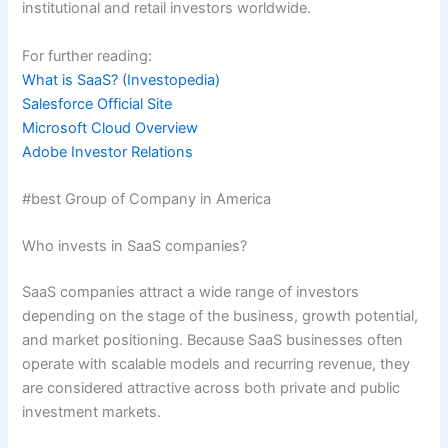
institutional and retail investors worldwide.
For further reading:
What is SaaS? (Investopedia)
Salesforce Official Site
Microsoft Cloud Overview
Adobe Investor Relations
#best Group of Company in America
Who invests in SaaS companies?
SaaS companies attract a wide range of investors
depending on the stage of the business, growth potential,
and market positioning. Because SaaS businesses often
operate with scalable models and recurring revenue, they
are considered attractive across both private and public
investment markets.