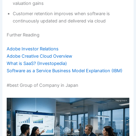
valuation gains
Customer retention improves when software is
continuously updated and delivered via cloud
Further Reading
Adobe Investor Relations
Adobe Creative Cloud Overview
What is SaaS? (Investopedia)
Software as a Service Business Model Explanation (IBM)
#best Group of Company in Japan