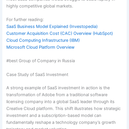
highly competitive global markets.
For further reading:
SaaS Business Model Explained (Investopedia)
Customer Acquisition Cost (CAC) Overview (HubSpot)
Cloud Computing Infrastructure (IBM)
Microsoft Cloud Platform Overview
#best Group of Company in Russia
Case Study of SaaS Investment
A strong example of SaaS investment in action is the
transformation of Adobe from a traditional software
licensing company into a global SaaS leader through its
Creative Cloud platform. This shift illustrates how strategic
investment and a subscription-based model can
fundamentally reshape a technology company’s growth