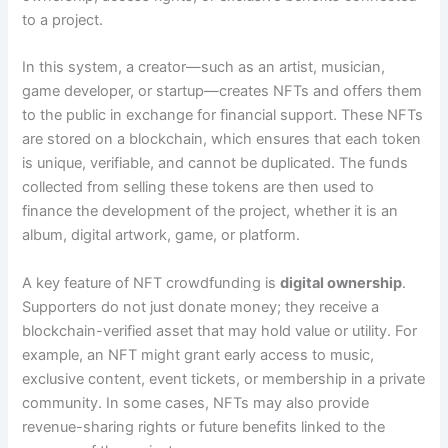
to a project.
In this system, a creator—such as an artist, musician,
game developer, or startup—creates NFTs and offers them
to the public in exchange for financial support. These NFTs
are stored on a blockchain, which ensures that each token
is unique, verifiable, and cannot be duplicated. The funds
collected from selling these tokens are then used to
finance the development of the project, whether it is an
album, digital artwork, game, or platform.
A key feature of NFT crowdfunding is
digital ownership
.
Supporters do not just donate money; they receive a
blockchain-verified asset that may hold value or utility. For
example, an NFT might grant early access to music,
exclusive content, event tickets, or membership in a private
community. In some cases, NFTs may also provide
revenue-sharing rights or future benefits linked to the