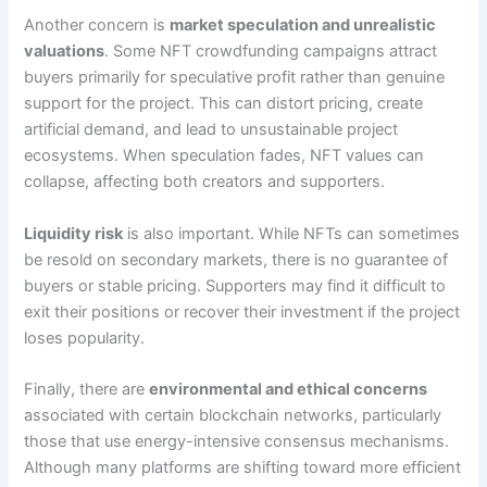
Another concern is
market speculation and unrealistic
valuations
. Some NFT crowdfunding campaigns attract
buyers primarily for speculative profit rather than genuine
support for the project. This can distort pricing, create
artificial demand, and lead to unsustainable project
ecosystems. When speculation fades, NFT values can
collapse, affecting both creators and supporters.
Liquidity risk
is also important. While NFTs can sometimes
be resold on secondary markets, there is no guarantee of
buyers or stable pricing. Supporters may find it difficult to
exit their positions or recover their investment if the project
loses popularity.
Finally, there are
environmental and ethical concerns
associated with certain blockchain networks, particularly
those that use energy-intensive consensus mechanisms.
Although many platforms are shifting toward more efficient