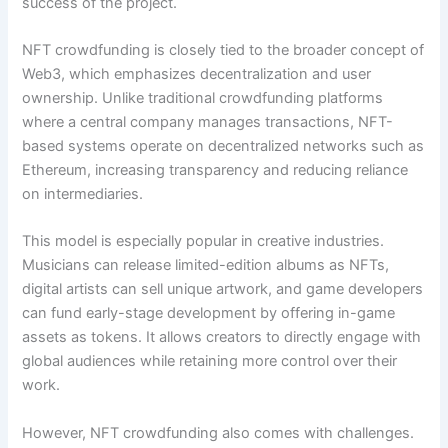
success of the project.
NFT crowdfunding is closely tied to the broader concept of
Web3, which emphasizes decentralization and user
ownership. Unlike traditional crowdfunding platforms
where a central company manages transactions, NFT-
based systems operate on decentralized networks such as
Ethereum, increasing transparency and reducing reliance
on intermediaries.
This model is especially popular in creative industries.
Musicians can release limited-edition albums as NFTs,
digital artists can sell unique artwork, and game developers
can fund early-stage development by offering in-game
assets as tokens. It allows creators to directly engage with
global audiences while retaining more control over their
work.
However, NFT crowdfunding also comes with challenges.