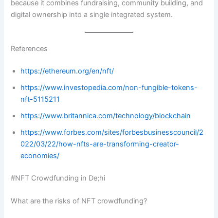
because it combines fundraising, community building, and
digital ownership into a single integrated system.
References
https://ethereum.org/en/nft/
https://www.investopedia.com/non-fungible-tokens-
nft-5115211
https://www.britannica.com/technology/blockchain
https://www.forbes.com/sites/forbesbusinesscouncil/2
022/03/22/how-nfts-are-transforming-creator-
economies/
#NFT Crowdfunding in De;hi
What are the risks of NFT crowdfunding?