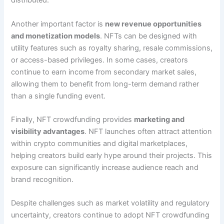
distributed.
Another important factor is
new revenue opportunities
and monetization models
. NFTs can be designed with
utility features such as royalty sharing, resale commissions,
or access-based privileges. In some cases, creators
continue to earn income from secondary market sales,
allowing them to benefit from long-term demand rather
than a single funding event.
Finally, NFT crowdfunding provides
marketing and
visibility advantages
. NFT launches often attract attention
within crypto communities and digital marketplaces,
helping creators build early hype around their projects. This
exposure can significantly increase audience reach and
brand recognition.
Despite challenges such as market volatility and regulatory
uncertainty, creators continue to adopt NFT crowdfunding