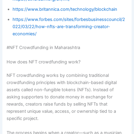
https://www.britannica.com/technology/blockchain
https://www.forbes.com/sites/forbesbusinesscouncil/2
022/03/22/how-nfts-are-transforming-creator-
economies/
#NFT Crowdfunding in Maharashtra
How does NFT crowdfunding work?
NFT crowdfunding works by combining traditional
crowdfunding principles with blockchain-based digital
assets called non-fungible tokens (NFTs). Instead of
asking supporters to donate money in exchange for
rewards, creators raise funds by selling NFTs that
represent unique value, access, or ownership tied to a
specific project.
The process begins when a creator—such as a musician,