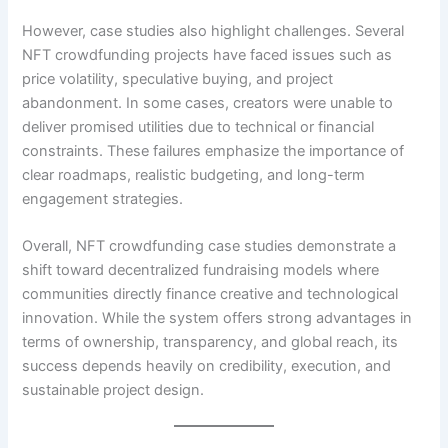
However, case studies also highlight challenges. Several
NFT crowdfunding projects have faced issues such as
price volatility, speculative buying, and project
abandonment. In some cases, creators were unable to
deliver promised utilities due to technical or financial
constraints. These failures emphasize the importance of
clear roadmaps, realistic budgeting, and long-term
engagement strategies.
Overall, NFT crowdfunding case studies demonstrate a
shift toward decentralized fundraising models where
communities directly finance creative and technological
innovation. While the system offers strong advantages in
terms of ownership, transparency, and global reach, its
success depends heavily on credibility, execution, and
sustainable project design.