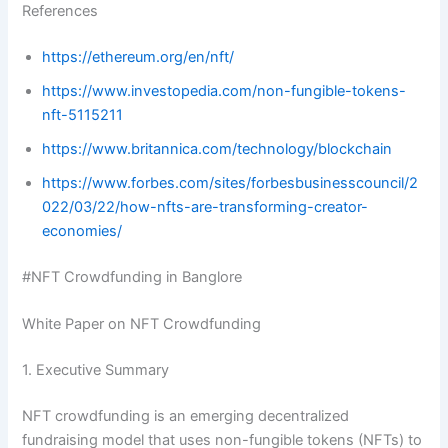
References
https://ethereum.org/en/nft/
https://www.investopedia.com/non-fungible-tokens-
nft-5115211
https://www.britannica.com/technology/blockchain
https://www.forbes.com/sites/forbesbusinesscouncil/2
022/03/22/how-nfts-are-transforming-creator-
economies/
#NFT Crowdfunding in Banglore
White Paper on NFT Crowdfunding
1. Executive Summary
NFT crowdfunding is an emerging decentralized
fundraising model that uses non-fungible tokens (NFTs) to