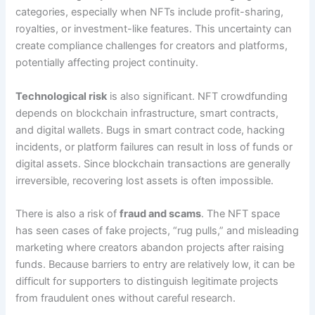
categories, especially when NFTs include profit-sharing,
royalties, or investment-like features. This uncertainty can
create compliance challenges for creators and platforms,
potentially affecting project continuity.
Technological risk
is also significant. NFT crowdfunding
depends on blockchain infrastructure, smart contracts,
and digital wallets. Bugs in smart contract code, hacking
incidents, or platform failures can result in loss of funds or
digital assets. Since blockchain transactions are generally
irreversible, recovering lost assets is often impossible.
There is also a risk of
fraud and scams
. The NFT space
has seen cases of fake projects, “rug pulls,” and misleading
marketing where creators abandon projects after raising
funds. Because barriers to entry are relatively low, it can be
difficult for supporters to distinguish legitimate projects
from fraudulent ones without careful research.