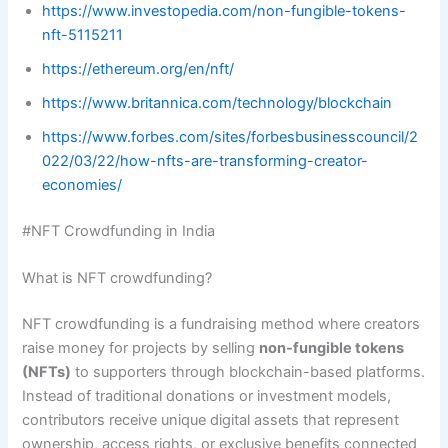
https://www.investopedia.com/non-fungible-tokens-
nft-5115211
https://ethereum.org/en/nft/
https://www.britannica.com/technology/blockchain
https://www.forbes.com/sites/forbesbusinesscouncil/2
022/03/22/how-nfts-are-transforming-creator-
economies/
#NFT Crowdfunding in India
What is NFT crowdfunding?
NFT crowdfunding is a fundraising method where creators
raise money for projects by selling
non-fungible tokens
(NFTs)
to supporters through blockchain-based platforms.
Instead of traditional donations or investment models,
contributors receive unique digital assets that represent
ownership, access rights, or exclusive benefits connected