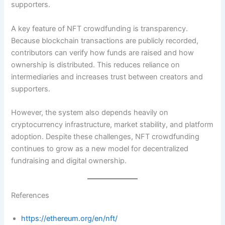
supporters.
A key feature of NFT crowdfunding is transparency.
Because blockchain transactions are publicly recorded,
contributors can verify how funds are raised and how
ownership is distributed. This reduces reliance on
intermediaries and increases trust between creators and
supporters.
However, the system also depends heavily on
cryptocurrency infrastructure, market stability, and platform
adoption. Despite these challenges, NFT crowdfunding
continues to grow as a new model for decentralized
fundraising and digital ownership.
References
https://ethereum.org/en/nft/