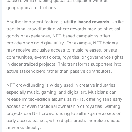
backers while enabling global participation without
geographical restrictions.
Another important feature is
utility-based rewards
. Unlike
traditional crowdfunding where rewards may be physical
goods or experiences, NFT-based campaigns often
provide ongoing digital utility. For example, NFT holders
may receive exclusive access to music releases, private
communities, event tickets, royalties, or governance rights
in decentralized projects. This transforms supporters into
active stakeholders rather than passive contributors.
NFT crowdfunding is widely used in creative industries,
especially music, gaming, and digital art. Musicians can
release limited-edition albums as NFTs, offering fans early
access or even fractional ownership of royalties. Gaming
projects use NFT crowdfunding to sell in-game assets or
early access passes, while digital artists monetize unique
artworks directly.