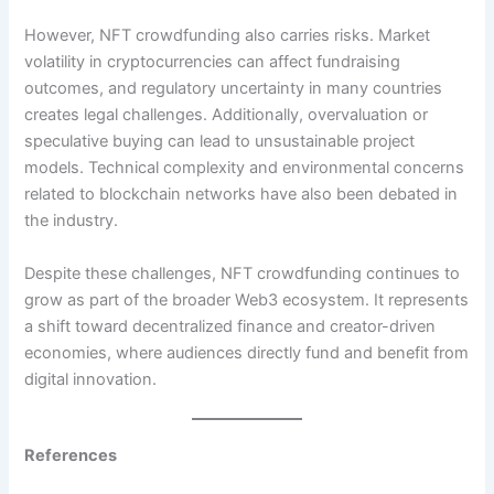
However, NFT crowdfunding also carries risks. Market
volatility in cryptocurrencies can affect fundraising
outcomes, and regulatory uncertainty in many countries
creates legal challenges. Additionally, overvaluation or
speculative buying can lead to unsustainable project
models. Technical complexity and environmental concerns
related to blockchain networks have also been debated in
the industry.
Despite these challenges, NFT crowdfunding continues to
grow as part of the broader Web3 ecosystem. It represents
a shift toward decentralized finance and creator-driven
economies, where audiences directly fund and benefit from
digital innovation.
References