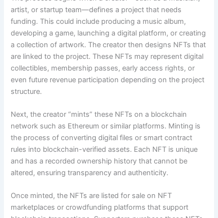
artist, or startup team—defines a project that needs
funding. This could include producing a music album,
developing a game, launching a digital platform, or creating
a collection of artwork. The creator then designs NFTs that
are linked to the project. These NFTs may represent digital
collectibles, membership passes, early access rights, or
even future revenue participation depending on the project
structure.
Next, the creator “mints” these NFTs on a blockchain
network such as Ethereum or similar platforms. Minting is
the process of converting digital files or smart contract
rules into blockchain-verified assets. Each NFT is unique
and has a recorded ownership history that cannot be
altered, ensuring transparency and authenticity.
Once minted, the NFTs are listed for sale on NFT
marketplaces or crowdfunding platforms that support