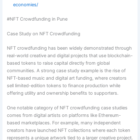
economies/
#NFT Crowdfunding in Pune
Case Study on NFT Crowdfunding
NFT crowdfunding has been widely demonstrated through
real-world creative and digital projects that use blockchain-
based tokens to raise capital directly from global
communities. A strong case study example is the rise of
NFT-based music and digital art funding, where creators
sell limited-edition tokens to finance production while
offering utility and ownership benefits to supporters.
One notable category of NFT crowdfunding case studies
comes from digital artists on platforms like Ethereum-
based marketplaces. For example, many independent
creators have launched NFT collections where each token
represents a unique artwork tied to a larger creative project.