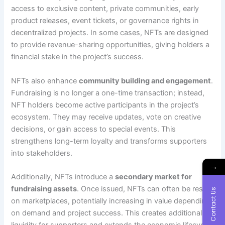
access to exclusive content, private communities, early
product releases, event tickets, or governance rights in
decentralized projects. In some cases, NFTs are designed
to provide revenue-sharing opportunities, giving holders a
financial stake in the project’s success.
NFTs also enhance
community building and engagement
.
Fundraising is no longer a one-time transaction; instead,
NFT holders become active participants in the project’s
ecosystem. They may receive updates, vote on creative
decisions, or gain access to special events. This
strengthens long-term loyalty and transforms supporters
into stakeholders.
→
Additionally, NFTs introduce a
secondary market for
fundraising assets
. Once issued, NFTs can often be resold
Contact Us
on marketplaces, potentially increasing in value depending
on demand and project success. This creates additional