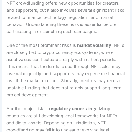
NFT crowdfunding offers new opportunities for creators
and supporters, but it also involves several significant risks
related to finance, technology, regulation, and market
behavior. Understanding these risks is essential before
participating in or launching such campaigns.
One of the most prominent risks is
market volatility
. NFTs
are closely tied to cryptocurrency ecosystems, where
asset values can fluctuate sharply within short periods.
This means that the funds raised through NFT sales may
lose value quickly, and supporters may experience financial
loss if the market declines. Similarly, creators may receive
unstable funding that does not reliably support long-term
project development.
Another major risk is
regulatory uncertainty
. Many
countries are still developing legal frameworks for NFTs
and digital assets. Depending on jurisdiction, NFT
crowdfunding may fall into unclear or evolving legal