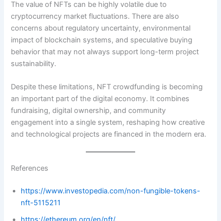
The value of NFTs can be highly volatile due to
cryptocurrency market fluctuations. There are also
concerns about regulatory uncertainty, environmental
impact of blockchain systems, and speculative buying
behavior that may not always support long-term project
sustainability.
Despite these limitations, NFT crowdfunding is becoming
an important part of the digital economy. It combines
fundraising, digital ownership, and community
engagement into a single system, reshaping how creative
and technological projects are financed in the modern era.
References
https://www.investopedia.com/non-fungible-tokens-
nft-5115211
https://ethereum.org/en/nft/