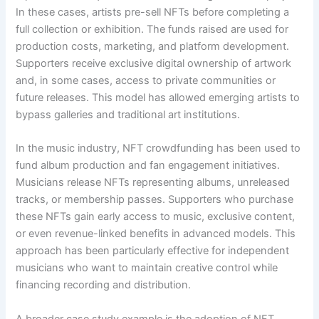
In these cases, artists pre-sell NFTs before completing a
full collection or exhibition. The funds raised are used for
production costs, marketing, and platform development.
Supporters receive exclusive digital ownership of artwork
and, in some cases, access to private communities or
future releases. This model has allowed emerging artists to
bypass galleries and traditional art institutions.
In the music industry, NFT crowdfunding has been used to
fund album production and fan engagement initiatives.
Musicians release NFTs representing albums, unreleased
tracks, or membership passes. Supporters who purchase
these NFTs gain early access to music, exclusive content,
or even revenue-linked benefits in advanced models. This
approach has been particularly effective for independent
musicians who want to maintain creative control while
financing recording and distribution.
A broader case study example is the adoption of NFT