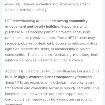
especially valuable in creative industries where artistic
freedom is a major priority.
NFT crowdfunding also enables
strong community
engagement and loyalty building
. Supporters who
purchase NFTs become part of a project’s ecosystem
rather than just passive donors. These NFT holders may
receive exclusive content, early access to releases, voting
rights on creative decisions, or membership in private
communities. This transforms fundraising into a long-term
relationship between creators and their audience.
Additionally, creators use NFT crowdfunding because of its
built-in digital ownership and transparency features
.
Since NFTs are recorded on blockchain networks, every
transaction and ownership record is publicly verifiable. This
increases trust between creators and supporters, as
contributors can see exactly how funds are raised and