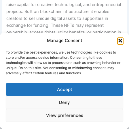
raise capital for creative, technological, and entrepreneurial
projects. Built on blockchain infrastructure, it enables
creators to sell unique digital assets to supporters in
exchange for funding. These NFTs may represent
ownership, access rights, utility benefits, or participation in
a project ecosystem. The model combines crowdfunding,
Manage Consent
digital ownership, and community engagement into a
To provide the best experiences, we use technologies like cookies to
unified Web3-based financial system.
store and/or access device information. Consenting to these
technologies will allow us to process data such as browsing behavior or
unique IDs on this site. Not consenting or withdrawing consent, may
2. Introduction
adversely affect certain features and functions.
Traditional crowdfunding relies on centralized platforms
Accept
and fiat-based transactions, while NFT crowdfunding
leverages blockchain networks to enable peer-to-peer
Deny
fundraising. This system eliminates intermediaries and
introduces verifiable digital ownership. It is widely used in
View preferences
sectors such as digital art, music, gaming, and startup
innovation.