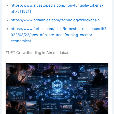
https://www.investopedia.com/non-fungible-tokens-
nft-5115211
https://www.britannica.com/technology/blockchain
https://www.forbes.com/sites/forbesbusinesscouncil/2
022/03/22/how-nfts-are-transforming-creator-
economies/
#NFT Crowdfunding in Ahemadabad