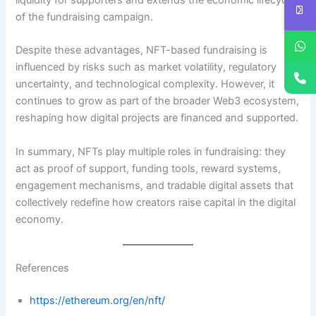
liquidity for supporters and extends the economic lifecycle
of the fundraising campaign.
Despite these advantages, NFT-based fundraising is
influenced by risks such as market volatility, regulatory
uncertainty, and technological complexity. However, it
continues to grow as part of the broader Web3 ecosystem,
reshaping how digital projects are financed and supported.
In summary, NFTs play multiple roles in fundraising: they
act as proof of support, funding tools, reward systems,
engagement mechanisms, and tradable digital assets that
collectively redefine how creators raise capital in the digital
economy.
References
https://ethereum.org/en/nft/