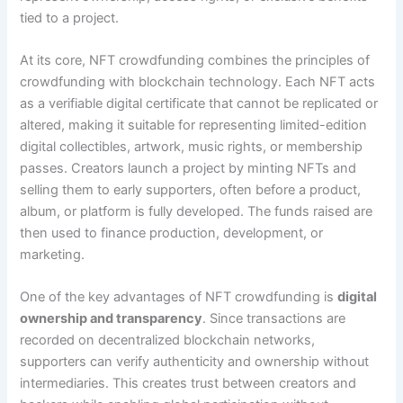
tied to a project.
At its core, NFT crowdfunding combines the principles of
crowdfunding with blockchain technology. Each NFT acts
as a verifiable digital certificate that cannot be replicated or
altered, making it suitable for representing limited-edition
digital collectibles, artwork, music rights, or membership
passes. Creators launch a project by minting NFTs and
selling them to early supporters, often before a product,
album, or platform is fully developed. The funds raised are
then used to finance production, development, or
marketing.
One of the key advantages of NFT crowdfunding is
digital
ownership and transparency
. Since transactions are
recorded on decentralized blockchain networks,
supporters can verify authenticity and ownership without
intermediaries. This creates trust between creators and