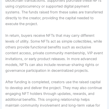
blockchain transactions. Supporters purchase these NFTs
using cryptocurrency or supported digital payment
systems. The funds raised from these sales are transferred
directly to the creator, providing the capital needed to
execute the project.
In return, buyers receive NFTs that may carry different
levels of utility. Some NFTs act as simple collectibles, while
others provide functional benefits such as exclusive
content access, private community membership, VIP event
invitations, or early product releases. In more advanced
models, NFTs can also include revenue-sharing rights or
governance participation in decentralized projects.
After funding is completed, creators use the raised capital
to develop and deliver the project. They may also continue
engaging NFT holders through updates, rewards, and
additional benefits. This ongoing relationship helps
maintain community involvement and long-term value for