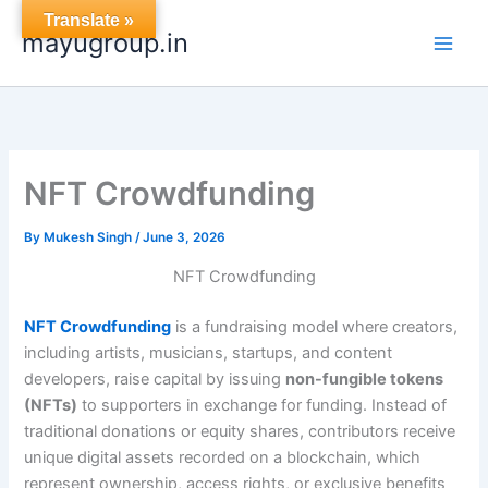
Skip
Translate »
mayugroup.in
to
content
NFT Crowdfunding
By
Mukesh Singh
/
June 3, 2026
NFT Crowdfunding
NFT Crowdfunding
is a fundraising model where creators,
including artists, musicians, startups, and content
developers, raise capital by issuing
non-fungible tokens
(NFTs)
to supporters in exchange for funding. Instead of
traditional donations or equity shares, contributors receive
unique digital assets recorded on a blockchain, which
represent ownership, access rights, or exclusive benefits