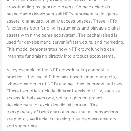
crowdfunding by gaming projects. Some blockchain-
based game developers sell NFTs representing in-game
assets, characters, or early access passes. These NFTs
function as both funding instruments and playable digital
assets within the game ecosystem. The capital raised is
used for development, server infrastructure, and marketing.
This model demonstrates how NFT crowdfunding can
integrate fundraising directly into product ecosystems.
A key example of the NFT crowdfunding concept in
practice is the use of Ethereum-based smart contracts,
where creators mint NFTs and sell them in predefined tiers.
These tiers often include different levels of utility, such as
access to beta versions, voting rights on project
development, or exclusive digital content. The
transparency of blockchain ensures that all transactions
are publicly verifiable, increasing trust between creators
and supporters.