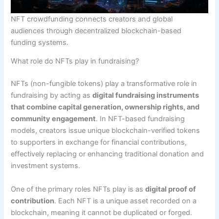
NFT crowdfunding connects creators and global
audiences through decentralized blockchain-based
funding systems.
What role do NFTs play in fundraising?
NFTs (non-fungible tokens) play a transformative role in
fundraising by acting as
digital fundraising instruments
that combine capital generation, ownership rights, and
community engagement
. In NFT-based fundraising
models, creators issue unique blockchain-verified tokens
to supporters in exchange for financial contributions,
effectively replacing or enhancing traditional donation and
investment systems.
One of the primary roles NFTs play is as
digital proof of
contribution
. Each NFT is a unique asset recorded on a
blockchain, meaning it cannot be duplicated or forged.