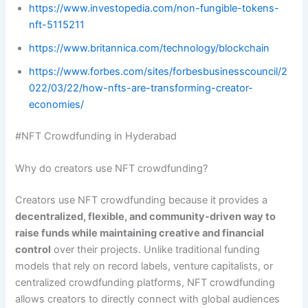
https://www.investopedia.com/non-fungible-tokens-
nft-5115211
https://www.britannica.com/technology/blockchain
https://www.forbes.com/sites/forbesbusinesscouncil/2
022/03/22/how-nfts-are-transforming-creator-
economies/
#NFT Crowdfunding in Hyderabad
Why do creators use NFT crowdfunding?
Creators use NFT crowdfunding because it provides a
decentralized, flexible, and community-driven way to
raise funds while maintaining creative and financial
control
over their projects. Unlike traditional funding
models that rely on record labels, venture capitalists, or
centralized crowdfunding platforms, NFT crowdfunding
allows creators to directly connect with global audiences