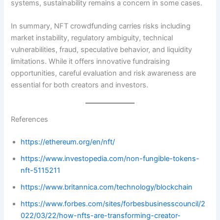
systems, sustainability remains a concern in some cases.
In summary, NFT crowdfunding carries risks including
market instability, regulatory ambiguity, technical
vulnerabilities, fraud, speculative behavior, and liquidity
limitations. While it offers innovative fundraising
opportunities, careful evaluation and risk awareness are
essential for both creators and investors.
References
https://ethereum.org/en/nft/
https://www.investopedia.com/non-fungible-tokens-
nft-5115211
https://www.britannica.com/technology/blockchain
https://www.forbes.com/sites/forbesbusinesscouncil/2
022/03/22/how-nfts-are-transforming-creator-