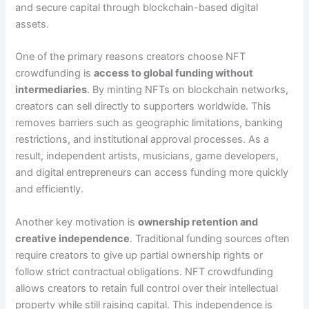
and secure capital through blockchain-based digital
assets.
One of the primary reasons creators choose NFT
crowdfunding is
access to global funding without
intermediaries
. By minting NFTs on blockchain networks,
creators can sell directly to supporters worldwide. This
removes barriers such as geographic limitations, banking
restrictions, and institutional approval processes. As a
result, independent artists, musicians, game developers,
and digital entrepreneurs can access funding more quickly
and efficiently.
Another key motivation is
ownership retention and
creative independence
. Traditional funding sources often
require creators to give up partial ownership rights or
follow strict contractual obligations. NFT crowdfunding
allows creators to retain full control over their intellectual
property while still raising capital. This independence is