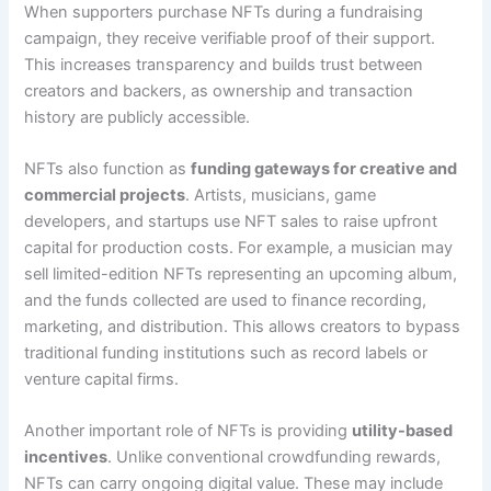
When supporters purchase NFTs during a fundraising
campaign, they receive verifiable proof of their support.
This increases transparency and builds trust between
creators and backers, as ownership and transaction
history are publicly accessible.
NFTs also function as
funding gateways for creative and
commercial projects
. Artists, musicians, game
developers, and startups use NFT sales to raise upfront
capital for production costs. For example, a musician may
sell limited-edition NFTs representing an upcoming album,
and the funds collected are used to finance recording,
marketing, and distribution. This allows creators to bypass
traditional funding institutions such as record labels or
venture capital firms.
Another important role of NFTs is providing
utility-based
incentives
. Unlike conventional crowdfunding rewards,
NFTs can carry ongoing digital value. These may include