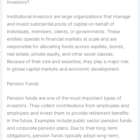
Investors?
Institutional investors are large organizations that manage
and invest substantial pools of capital on behalf of
individuals, members, clients, or governments. These
entities operate in financial markets at scale and are
responsible for allocating funds across equities, bonds,
real estate, private equity, and other asset classes.
Because of their size and expertise, they play a major role
in global capital markets and economic development.
Pension Funds
Pension funds are one of the most important types of
investors. They collect contributions from employees and
employers and invest them to provide retirement benefits
in the future. Examples include public sector pension funds
and corporate pension plans. Due to their long-term
obligations, pension funds typically adopt long-term,