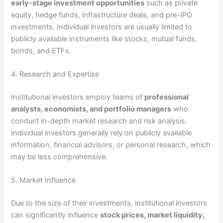
early-stage investment opportunities
such as private
equity, hedge funds, infrastructure deals, and pre-IPO
investments. Individual investors are usually limited to
publicly available instruments like stocks, mutual funds,
bonds, and ETFs.
4. Research and Expertise
Institutional investors employ teams of
professional
analysts, economists, and portfolio managers
who
conduct in-depth market research and risk analysis.
Individual investors generally rely on publicly available
information, financial advisors, or personal research, which
may be less comprehensive.
5. Market Influence
Due to the size of their investments, institutional investors
can significantly influence
stock prices, market liquidity,