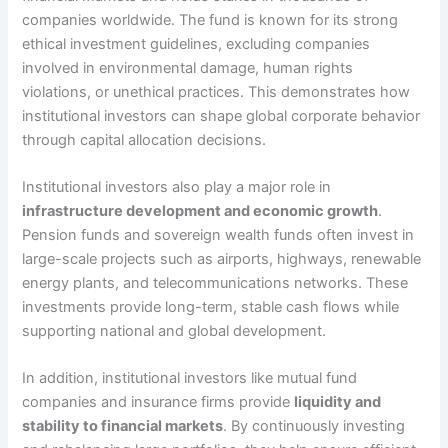
companies worldwide. The fund is known for its strong
ethical investment guidelines, excluding companies
involved in environmental damage, human rights
violations, or unethical practices. This demonstrates how
institutional investors can shape global corporate behavior
through capital allocation decisions.
Institutional investors also play a major role in
infrastructure development and economic growth
.
Pension funds and sovereign wealth funds often invest in
large-scale projects such as airports, highways, renewable
energy plants, and telecommunications networks. These
investments provide long-term, stable cash flows while
supporting national and global development.
In addition, institutional investors like mutual fund
companies and insurance firms provide
liquidity and
stability to financial markets
. By continuously investing