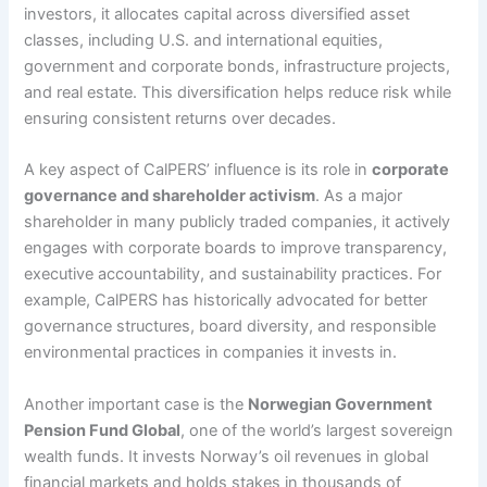
investors, it allocates capital across diversified asset
classes, including U.S. and international equities,
government and corporate bonds, infrastructure projects,
and real estate. This diversification helps reduce risk while
ensuring consistent returns over decades.
A key aspect of CalPERS’ influence is its role in
corporate
governance and shareholder activism
. As a major
shareholder in many publicly traded companies, it actively
engages with corporate boards to improve transparency,
executive accountability, and sustainability practices. For
example, CalPERS has historically advocated for better
governance structures, board diversity, and responsible
environmental practices in companies it invests in.
Another important case is the
Norwegian Government
Pension Fund Global
, one of the world’s largest sovereign
wealth funds. It invests Norway’s oil revenues in global
financial markets and holds stakes in thousands of