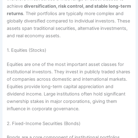
achieve
diversification, risk control, and stable long-term
returns
. Their portfolios are typically more complex and
globally diversified compared to individual investors. These
assets span traditional securities, alternative investments,
and real economy assets.
1. Equities (Stocks)
Equities are one of the most important asset classes for
institutional investors. They invest in publicly traded shares
of companies across domestic and international markets.
Equities provide long-term capital appreciation and
dividend income. Large institutions often hold significant
ownership stakes in major corporations, giving them
influence in corporate governance.
2. Fixed-Income Securities (Bonds)
Bonds are a core component of institutional portfolios,