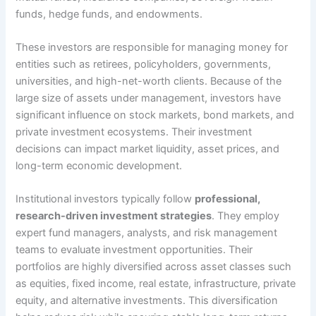
funds, hedge funds, and endowments.
These investors are responsible for managing money for
entities such as retirees, policyholders, governments,
universities, and high-net-worth clients. Because of the
large size of assets under management, investors have
significant influence on stock markets, bond markets, and
private investment ecosystems. Their investment
decisions can impact market liquidity, asset prices, and
long-term economic development.
Institutional investors typically follow
professional,
research-driven investment strategies
. They employ
expert fund managers, analysts, and risk management
teams to evaluate investment opportunities. Their
portfolios are highly diversified across asset classes such
as equities, fixed income, real estate, infrastructure, private
equity, and alternative investments. This diversification