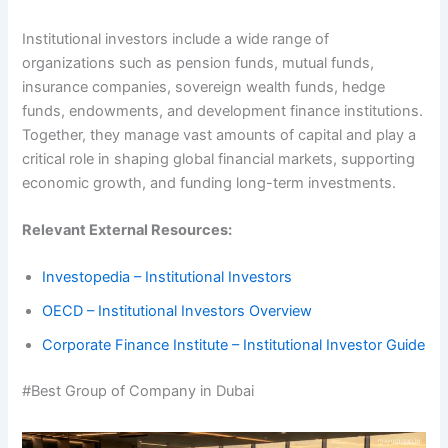
Institutional investors include a wide range of
organizations such as pension funds, mutual funds,
insurance companies, sovereign wealth funds, hedge
funds, endowments, and development finance institutions.
Together, they manage vast amounts of capital and play a
critical role in shaping global financial markets, supporting
economic growth, and funding long-term investments.
Relevant External Resources:
Investopedia – Institutional Investors
OECD – Institutional Investors Overview
Corporate Finance Institute – Institutional Investor Guide
#Best Group of Company in Dubai