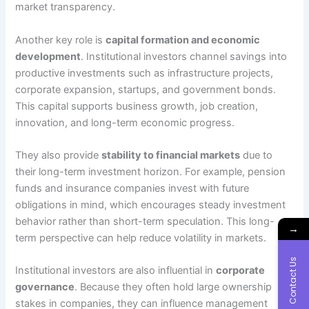
market transparency.
Another key role is
capital formation and economic
development
. Institutional investors channel savings into
productive investments such as infrastructure projects,
corporate expansion, startups, and government bonds.
This capital supports business growth, job creation,
innovation, and long-term economic progress.
They also provide
stability to financial markets
due to
their long-term investment horizon. For example, pension
funds and insurance companies invest with future
obligations in mind, which encourages steady investment
behavior rather than short-term speculation. This long-
→
term perspective can help reduce volatility in markets.
Contact Us
Institutional investors are also influential in
corporate
governance
. Because they often hold large ownership
stakes in companies, they can influence management