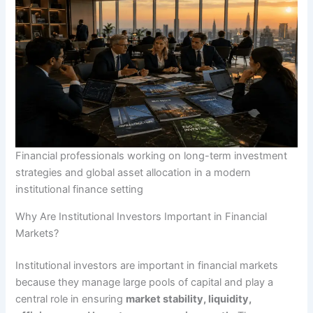
Financial professionals working on long-term investment
strategies and global asset allocation in a modern
institutional finance setting
Why Are Institutional Investors Important in Financial
Markets?
Institutional investors are important in financial markets
because they manage large pools of capital and play a
central role in ensuring
market stability, liquidity,