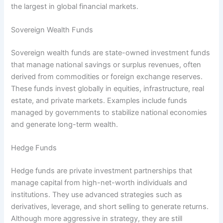
the largest in global financial markets.
Sovereign Wealth Funds
Sovereign wealth funds are state-owned investment funds
that manage national savings or surplus revenues, often
derived from commodities or foreign exchange reserves.
These funds invest globally in equities, infrastructure, real
estate, and private markets. Examples include funds
managed by governments to stabilize national economies
and generate long-term wealth.
Hedge Funds
Hedge funds are private investment partnerships that
manage capital from high-net-worth individuals and
institutions. They use advanced strategies such as
derivatives, leverage, and short selling to generate returns.
Although more aggressive in strategy, they are still