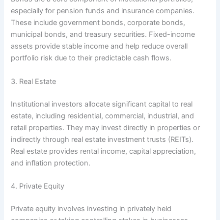
especially for pension funds and insurance companies.
These include government bonds, corporate bonds,
municipal bonds, and treasury securities. Fixed-income
assets provide stable income and help reduce overall
portfolio risk due to their predictable cash flows.
3. Real Estate
Institutional investors allocate significant capital to real
estate, including residential, commercial, industrial, and
retail properties. They may invest directly in properties or
indirectly through real estate investment trusts (REITs).
Real estate provides rental income, capital appreciation,
and inflation protection.
4. Private Equity
Private equity involves investing in privately held