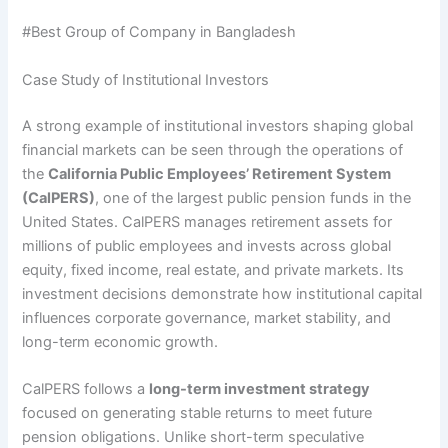
#Best Group of Company in Bangladesh
Case Study of Institutional Investors
A strong example of institutional investors shaping global
financial markets can be seen through the operations of
the
California Public Employees’ Retirement System
(CalPERS)
, one of the largest public pension funds in the
United States. CalPERS manages retirement assets for
millions of public employees and invests across global
equity, fixed income, real estate, and private markets. Its
investment decisions demonstrate how institutional capital
influences corporate governance, market stability, and
long-term economic growth.
CalPERS follows a
long-term investment strategy
focused on generating stable returns to meet future
pension obligations. Unlike short-term speculative