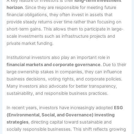
A key feature of investors is their
long-term investment
horizon
. Since they are responsible for meeting future
financial obligations, they often invest in assets that
provide steady returns over time rather than focusing on
short-term gains. This allows them to participate in large-
scale investments such as infrastructure projects and
private market funding.
Institutional investors also play an important role in
financial markets and corporate governance
. Due to their
large ownership stakes in companies, they can influence
business decisions, voting rights, and corporate policies.
Many investors also advocate for better transparency,
sustainability, and responsible business practices.
In recent years, investors have increasingly adopted
ESG
(Environmental, Social, and Governance) investing
strategies
, directing capital toward sustainable and
socially responsible businesses. This shift reflects growing