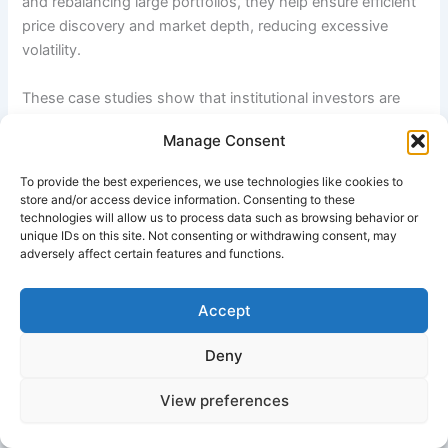
and rebalancing large portfolios, they help ensure efficient
price discovery and market depth, reducing excessive
volatility.
These case studies show that institutional investors are
not only financial intermediaries but also powerful market
Manage Consent
participants who influence corporate behavior, drive
sustainable investing trends, and support long-term
To provide the best experiences, we use technologies like cookies to
economic development. Their scale, professionalism, and
store and/or access device information. Consenting to these
long-term orientation make them critical to the functioning
technologies will allow us to process data such as browsing behavior or
unique IDs on this site. Not consenting or withdrawing consent, may
of modern financial systems.
adversely affect certain features and functions.
Relevant External Resources
Accept
CalPERS Official Website
Deny
Norwegian Government Pension Fund Global
View preferences
Investopedia – Institutional Investors Overview