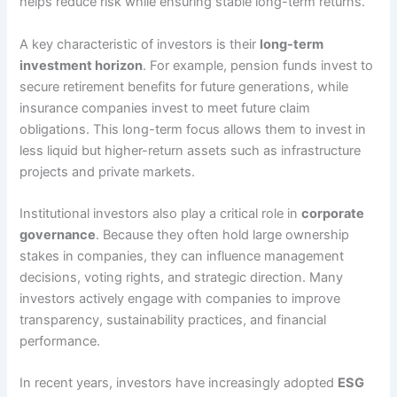
helps reduce risk while ensuring stable long-term returns.
A key characteristic of investors is their
long-term
investment horizon
. For example, pension funds invest to
secure retirement benefits for future generations, while
insurance companies invest to meet future claim
obligations. This long-term focus allows them to invest in
less liquid but higher-return assets such as infrastructure
projects and private markets.
Institutional investors also play a critical role in
corporate
governance
. Because they often hold large ownership
stakes in companies, they can influence management
decisions, voting rights, and strategic direction. Many
investors actively engage with companies to improve
transparency, sustainability practices, and financial
performance.
In recent years, investors have increasingly adopted
ESG