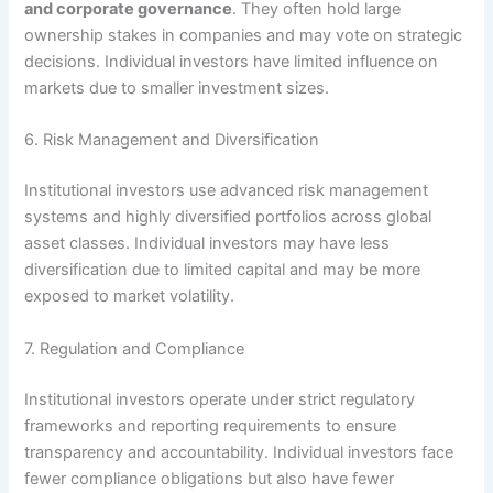
and corporate governance
. They often hold large
ownership stakes in companies and may vote on strategic
decisions. Individual investors have limited influence on
markets due to smaller investment sizes.
6. Risk Management and Diversification
Institutional investors use advanced risk management
systems and highly diversified portfolios across global
asset classes. Individual investors may have less
diversification due to limited capital and may be more
exposed to market volatility.
7. Regulation and Compliance
Institutional investors operate under strict regulatory
frameworks and reporting requirements to ensure
transparency and accountability. Individual investors face
fewer compliance obligations but also have fewer