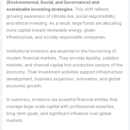
(Environmental, Social, and Governance) and
sustainable investing strategies
. This shift reflects
growing awareness of climate risk, social responsibility,
and ethical investing. As a result, large funds are allocating
more capital toward renewable energy, green
infrastructure, and socially responsible companies.
Institutional investors are essential to the functioning of
modern financial markets. They provide liquidity, stabilize
markets, and channel capital into productive sectors of the
economy. Their investment activities support infrastructure
development, business expansion, innovation, and global
economic growth.
In summary, investors are powerful financial entities that
manage large-scale capital with professional expertise,
long-term goals, and significant influence over global
markets.