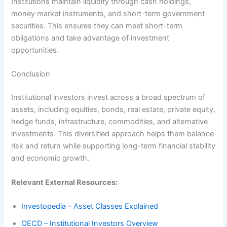
Institutions maintain liquidity through cash holdings,
money market instruments, and short-term government
securities. This ensures they can meet short-term
obligations and take advantage of investment
opportunities.
Conclusion
Institutional investors invest across a broad spectrum of
assets, including equities, bonds, real estate, private equity,
hedge funds, infrastructure, commodities, and alternative
investments. This diversified approach helps them balance
risk and return while supporting long-term financial stability
and economic growth.
Relevant External Resources:
Investopedia – Asset Classes Explained
OECD – Institutional Investors Overview