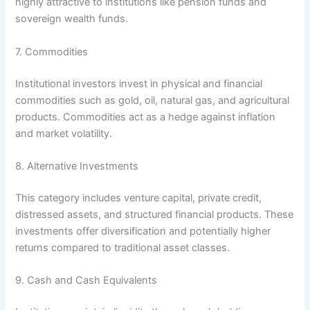
highly attractive to institutions like pension funds and
sovereign wealth funds.
7. Commodities
Institutional investors invest in physical and financial
commodities such as gold, oil, natural gas, and agricultural
products. Commodities act as a hedge against inflation
and market volatility.
8. Alternative Investments
This category includes venture capital, private credit,
distressed assets, and structured financial products. These
investments offer diversification and potentially higher
returns compared to traditional asset classes.
9. Cash and Cash Equivalents