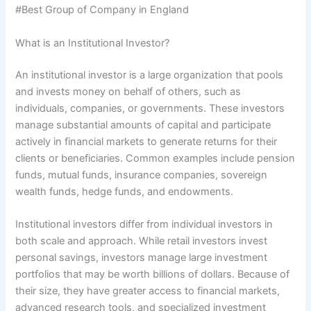
#Best Group of Company in England
What is an Institutional Investor?
An institutional investor is a large organization that pools
and invests money on behalf of others, such as
individuals, companies, or governments. These investors
manage substantial amounts of capital and participate
actively in financial markets to generate returns for their
clients or beneficiaries. Common examples include pension
funds, mutual funds, insurance companies, sovereign
wealth funds, hedge funds, and endowments.
Institutional investors differ from individual investors in
both scale and approach. While retail investors invest
personal savings, investors manage large investment
portfolios that may be worth billions of dollars. Because of
their size, they have greater access to financial markets,
advanced research tools, and specialized investment