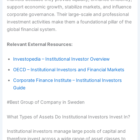
support economic growth, stabilize markets, and influence
corporate governance. Their large-scale and professional
investment activities make them a foundational pillar of the
global financial system.
Relevant External Resources:
Investopedia – Institutional Investor Overview
OECD – Institutional Investors and Financial Markets
Corporate Finance Institute – Institutional Investors
Guide
#Best Group of Company in Sweden
What Types of Assets Do Institutional Investors Invest In?
Institutional investors manage large pools of capital and
therefore invest across a wide range of asset classes to