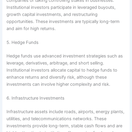
companies or taking controlling stakes in businesses.
Institutional investors participate in leveraged buyouts,
growth capital investments, and restructuring
opportunities. These investments are typically long-term
and aim for high returns.
5. Hedge Funds
Hedge funds use advanced investment strategies such as
leverage, derivatives, arbitrage, and short selling.
Institutional investors allocate capital to hedge funds to
enhance returns and diversify risk, although these
investments can involve higher complexity and risk.
6. Infrastructure Investments
Infrastructure assets include roads, airports, energy plants,
utilities, and telecommunications networks. These
investments provide long-term, stable cash flows and are