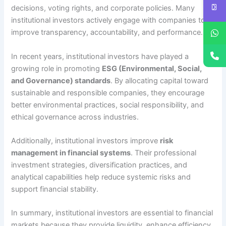
decisions, voting rights, and corporate policies. Many
institutional investors actively engage with companies to
improve transparency, accountability, and performance.
In recent years, institutional investors have played a
growing role in promoting
ESG (Environmental, Social,
and Governance) standards
. By allocating capital toward
sustainable and responsible companies, they encourage
better environmental practices, social responsibility, and
ethical governance across industries.
Additionally, institutional investors improve
risk
management in financial systems
. Their professional
investment strategies, diversification practices, and
analytical capabilities help reduce systemic risks and
support financial stability.
In summary, institutional investors are essential to financial
markets because they provide liquidity, enhance efficiency,