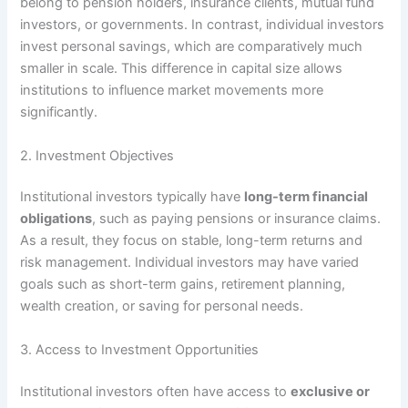
belong to pension holders, insurance clients, mutual fund
investors, or governments. In contrast, individual investors
invest personal savings, which are comparatively much
smaller in scale. This difference in capital size allows
institutions to influence market movements more
significantly.
2. Investment Objectives
Institutional investors typically have
long-term financial
obligations
, such as paying pensions or insurance claims.
As a result, they focus on stable, long-term returns and
risk management. Individual investors may have varied
goals such as short-term gains, retirement planning,
wealth creation, or saving for personal needs.
3. Access to Investment Opportunities
Institutional investors often have access to
exclusive or