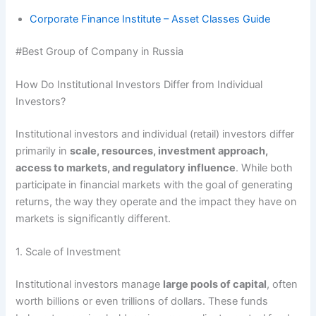
Corporate Finance Institute – Asset Classes Guide
#Best Group of Company in Russia
How Do Institutional Investors Differ from Individual
Investors?
Institutional investors and individual (retail) investors differ
primarily in
scale, resources, investment approach,
access to markets, and regulatory influence
. While both
participate in financial markets with the goal of generating
returns, the way they operate and the impact they have on
markets is significantly different.
1. Scale of Investment
Institutional investors manage
large pools of capital
, often
worth billions or even trillions of dollars. These funds