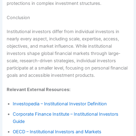
protections in complex investment structures.
Conclusion
Institutional investors differ from individual investors in
nearly every aspect, including scale, expertise, access,
objectives, and market influence. While institutional
investors shape global financial markets through large-
scale, research-driven strategies, individual investors
participate at a smaller level, focusing on personal financial
goals and accessible investment products.
Relevant External Resources:
Investopedia – Institutional Investor Definition
Corporate Finance Institute – Institutional Investors
Guide
OECD – Institutional Investors and Markets