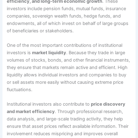
efficiency, and long-term economic growth
. These
investors include pension funds, mutual funds, insurance
companies, sovereign wealth funds, hedge funds, and
endowments, all of which invest on behalf of large groups
of beneficiaries or stakeholders.
One of the most important contributions of institutional
investors is
market liquidity
. Because they trade in large
volumes of stocks, bonds, and other financial instruments,
they ensure that markets remain active and efficient. High
liquidity allows individual investors and companies to buy
or sell assets more easily without causing extreme price
fluctuations.
Institutional investors also contribute to
price discovery
and market efficiency
. Through professional research,
data analysis, and large-scale trading activity, they help
ensure that asset prices reflect available information. Their
involvement reduces mispricing and improves overall