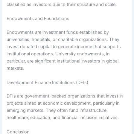
classified as investors due to their structure and scale.
Endowments and Foundations
Endowments are investment funds established by
universities, hospitals, or charitable organizations. They
invest donated capital to generate income that supports
institutional operations. University endowments, in
particular, are significant institutional investors in global
markets.
Development Finance Institutions (DFIs)
DFIs are government-backed organizations that invest in
projects aimed at economic development, particularly in
emerging markets. They often fund infrastructure,
healthcare, education, and financial inclusion initiatives.
Conclusion