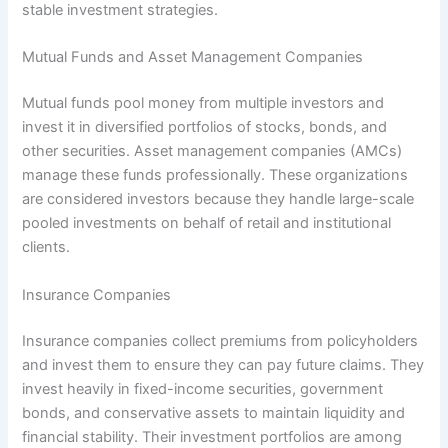
stable investment strategies.
Mutual Funds and Asset Management Companies
Mutual funds pool money from multiple investors and
invest it in diversified portfolios of stocks, bonds, and
other securities. Asset management companies (AMCs)
manage these funds professionally. These organizations
are considered investors because they handle large-scale
pooled investments on behalf of retail and institutional
clients.
Insurance Companies
Insurance companies collect premiums from policyholders
and invest them to ensure they can pay future claims. They
invest heavily in fixed-income securities, government
bonds, and conservative assets to maintain liquidity and
financial stability. Their investment portfolios are among