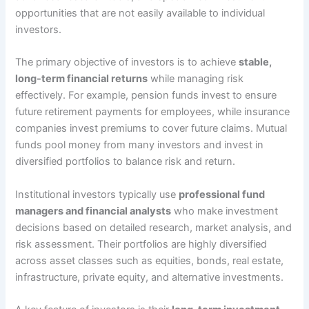
opportunities that are not easily available to individual
investors.
The primary objective of investors is to achieve
stable,
long-term financial returns
while managing risk
effectively. For example, pension funds invest to ensure
future retirement payments for employees, while insurance
companies invest premiums to cover future claims. Mutual
funds pool money from many investors and invest in
diversified portfolios to balance risk and return.
Institutional investors typically use
professional fund
managers and financial analysts
who make investment
decisions based on detailed research, market analysis, and
risk assessment. Their portfolios are highly diversified
across asset classes such as equities, bonds, real estate,
infrastructure, private equity, and alternative investments.