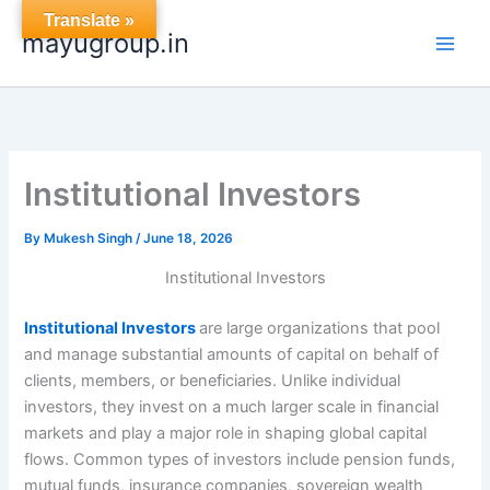
Skip
Translate »
mayugroup.in
to
content
Institutional Investors
By
Mukesh Singh
/
June 18, 2026
Institutional Investors
Institutional Investors
are large organizations that pool
and manage substantial amounts of capital on behalf of
clients, members, or beneficiaries. Unlike individual
investors, they invest on a much larger scale in financial
markets and play a major role in shaping global capital
flows. Common types of investors include pension funds,
mutual funds, insurance companies, sovereign wealth