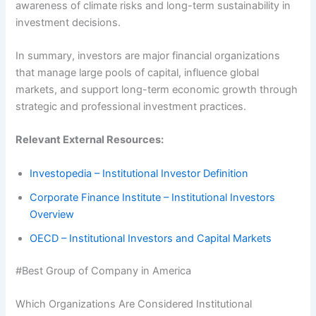
awareness of climate risks and long-term sustainability in
investment decisions.
In summary, investors are major financial organizations
that manage large pools of capital, influence global
markets, and support long-term economic growth through
strategic and professional investment practices.
Relevant External Resources:
Investopedia – Institutional Investor Definition
Corporate Finance Institute – Institutional Investors
Overview
OECD – Institutional Investors and Capital Markets
#Best Group of Company in America
Which Organizations Are Considered Institutional