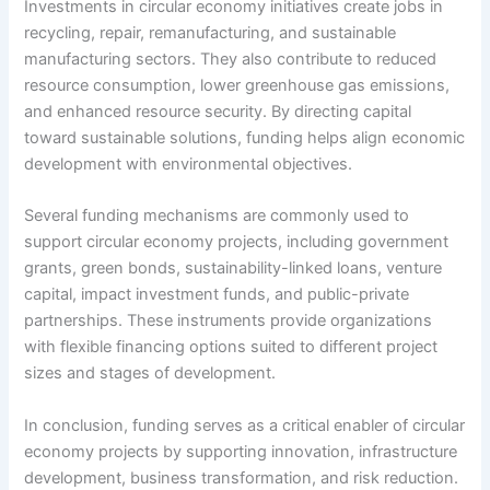
Investments in circular economy initiatives create jobs in
recycling, repair, remanufacturing, and sustainable
manufacturing sectors. They also contribute to reduced
resource consumption, lower greenhouse gas emissions,
and enhanced resource security. By directing capital
toward sustainable solutions, funding helps align economic
development with environmental objectives.
Several funding mechanisms are commonly used to
support circular economy projects, including government
grants, green bonds, sustainability-linked loans, venture
capital, impact investment funds, and public-private
partnerships. These instruments provide organizations
with flexible financing options suited to different project
sizes and stages of development.
In conclusion, funding serves as a critical enabler of circular
economy projects by supporting innovation, infrastructure
development, business transformation, and risk reduction.