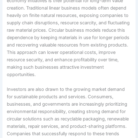
economy initiatives is their potential for long-term value
creation. Traditional linear business models often depend
heavily on finite natural resources, exposing companies to
supply chain disruptions, resource scarcity, and fluctuating
raw material prices. Circular business models reduce this
dependence by keeping materials in use for longer periods
and recovering valuable resources from existing products.
This approach can lower operational costs, improve
resource security, and enhance profitability over time,
making such businesses attractive investment
opportunities.
Investors are also drawn to the growing market demand
for sustainable products and services. Consumers,
businesses, and governments are increasingly prioritizing
environmental responsibility, creating strong demand for
circular solutions such as recyclable packaging, renewable
materials, repair services, and product-sharing platforms.
Companies that successfully respond to these trends