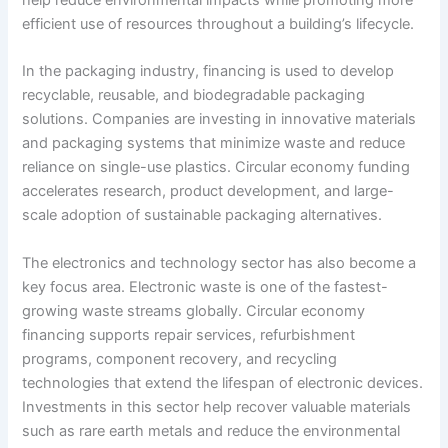
efficient use of resources throughout a building’s lifecycle.
In the packaging industry, financing is used to develop
recyclable, reusable, and biodegradable packaging
solutions. Companies are investing in innovative materials
and packaging systems that minimize waste and reduce
reliance on single-use plastics. Circular economy funding
accelerates research, product development, and large-
scale adoption of sustainable packaging alternatives.
The electronics and technology sector has also become a
key focus area. Electronic waste is one of the fastest-
growing waste streams globally. Circular economy
financing supports repair services, refurbishment
programs, component recovery, and recycling
technologies that extend the lifespan of electronic devices.
Investments in this sector help recover valuable materials
such as rare earth metals and reduce the environmental