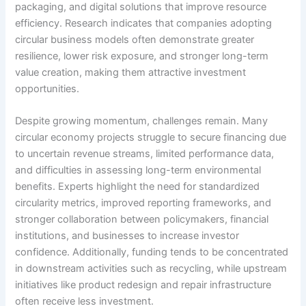
packaging, and digital solutions that improve resource
efficiency. Research indicates that companies adopting
circular business models often demonstrate greater
resilience, lower risk exposure, and stronger long-term
value creation, making them attractive investment
opportunities.
Despite growing momentum, challenges remain. Many
circular economy projects struggle to secure financing due
to uncertain revenue streams, limited performance data,
and difficulties in assessing long-term environmental
benefits. Experts highlight the need for standardized
circularity metrics, improved reporting frameworks, and
stronger collaboration between policymakers, financial
institutions, and businesses to increase investor
confidence. Additionally, funding tends to be concentrated
in downstream activities such as recycling, while upstream
initiatives like product redesign and repair infrastructure
often receive less investment.