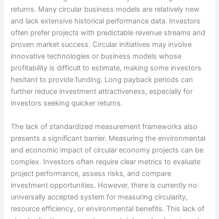
returns. Many circular business models are relatively new
and lack extensive historical performance data. Investors
often prefer projects with predictable revenue streams and
proven market success. Circular initiatives may involve
innovative technologies or business models whose
profitability is difficult to estimate, making some investors
hesitant to provide funding. Long payback periods can
further reduce investment attractiveness, especially for
investors seeking quicker returns.
The lack of standardized measurement frameworks also
presents a significant barrier. Measuring the environmental
and economic impact of circular economy projects can be
complex. Investors often require clear metrics to evaluate
project performance, assess risks, and compare
investment opportunities. However, there is currently no
universally accepted system for measuring circularity,
resource efficiency, or environmental benefits. This lack of