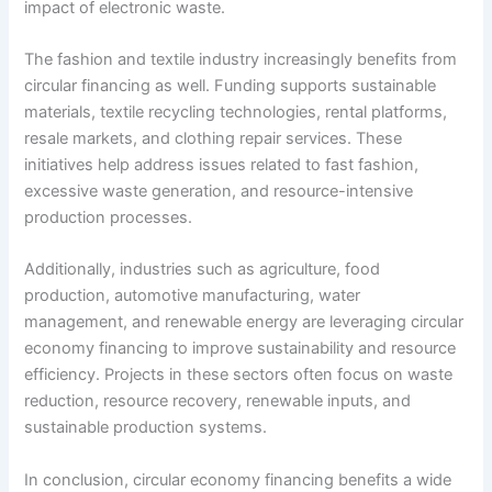
impact of electronic waste.
The fashion and textile industry increasingly benefits from
circular financing as well. Funding supports sustainable
materials, textile recycling technologies, rental platforms,
resale markets, and clothing repair services. These
initiatives help address issues related to fast fashion,
excessive waste generation, and resource-intensive
production processes.
Additionally, industries such as agriculture, food
production, automotive manufacturing, water
management, and renewable energy are leveraging circular
economy financing to improve sustainability and resource
efficiency. Projects in these sectors often focus on waste
reduction, resource recovery, renewable inputs, and
sustainable production systems.
In conclusion, circular economy financing benefits a wide