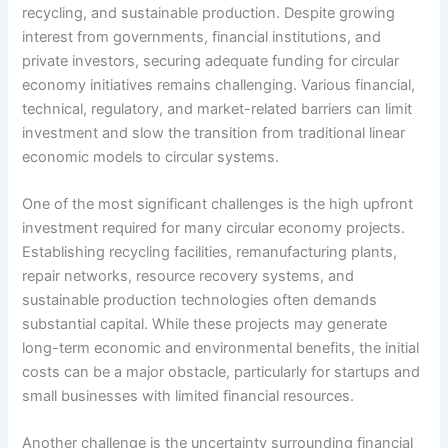
recycling, and sustainable production. Despite growing
interest from governments, financial institutions, and
private investors, securing adequate funding for circular
economy initiatives remains challenging. Various financial,
technical, regulatory, and market-related barriers can limit
investment and slow the transition from traditional linear
economic models to circular systems.
One of the most significant challenges is the high upfront
investment required for many circular economy projects.
Establishing recycling facilities, remanufacturing plants,
repair networks, resource recovery systems, and
sustainable production technologies often demands
substantial capital. While these projects may generate
long-term economic and environmental benefits, the initial
costs can be a major obstacle, particularly for startups and
small businesses with limited financial resources.
Another challenge is the uncertainty surrounding financial