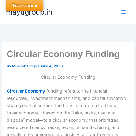
Skip
Translate »
mayugroup.in
to
content
Circular Economy Funding
By
Mukesh Singh
/
June 4, 2026
Circular Economy Funding
Circular Economy
funding refers to the financial
resources, investment mechanisms, and capital allocation
strategies that support the transition from a traditional
linear economy—based on the “take, make, use, and
dispose” model—to a circular economy that prioritizes
resource efficiency, reuse, repair, remanufacturing, and
recycling. As governments, businesses, and investors