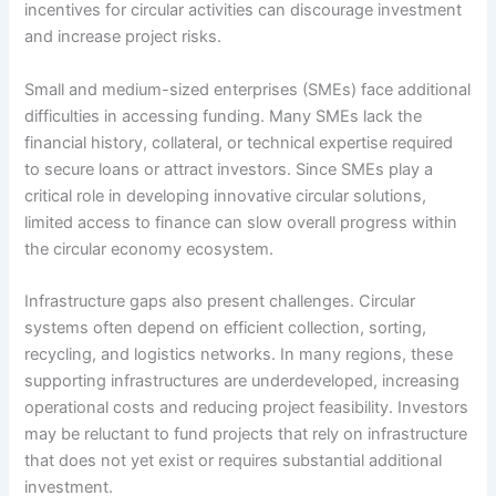
incentives for circular activities can discourage investment
and increase project risks.
Small and medium-sized enterprises (SMEs) face additional
difficulties in accessing funding. Many SMEs lack the
financial history, collateral, or technical expertise required
to secure loans or attract investors. Since SMEs play a
critical role in developing innovative circular solutions,
limited access to finance can slow overall progress within
the circular economy ecosystem.
Infrastructure gaps also present challenges. Circular
systems often depend on efficient collection, sorting,
recycling, and logistics networks. In many regions, these
supporting infrastructures are underdeveloped, increasing
operational costs and reducing project feasibility. Investors
may be reluctant to fund projects that rely on infrastructure
that does not yet exist or requires substantial additional
investment.