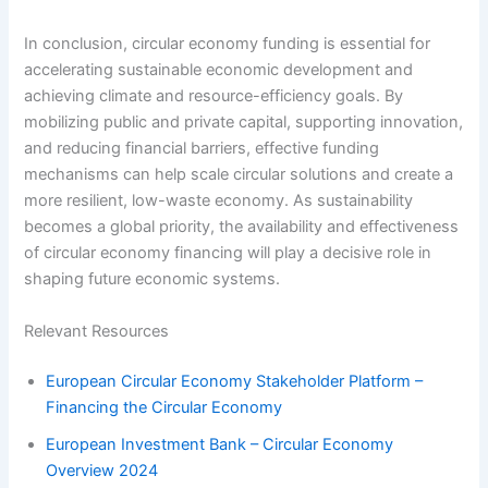
In conclusion, circular economy funding is essential for
accelerating sustainable economic development and
achieving climate and resource-efficiency goals. By
mobilizing public and private capital, supporting innovation,
and reducing financial barriers, effective funding
mechanisms can help scale circular solutions and create a
more resilient, low-waste economy. As sustainability
becomes a global priority, the availability and effectiveness
of circular economy financing will play a decisive role in
shaping future economic systems.
Relevant Resources
European Circular Economy Stakeholder Platform –
Financing the Circular Economy
European Investment Bank – Circular Economy
Overview 2024