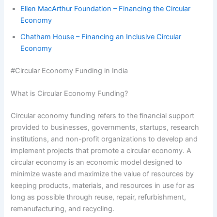
Ellen MacArthur Foundation – Financing the Circular
Economy
Chatham House – Financing an Inclusive Circular
Economy
#Circular Economy Funding in India
What is Circular Economy Funding?
Circular economy funding refers to the financial support
provided to businesses, governments, startups, research
institutions, and non-profit organizations to develop and
implement projects that promote a circular economy. A
circular economy is an economic model designed to
minimize waste and maximize the value of resources by
keeping products, materials, and resources in use for as
long as possible through reuse, repair, refurbishment,
remanufacturing, and recycling.