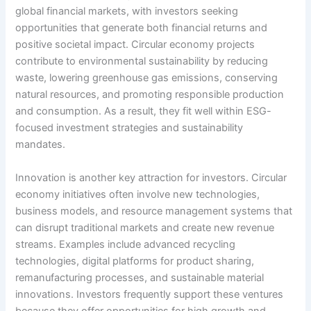
global financial markets, with investors seeking
opportunities that generate both financial returns and
positive societal impact. Circular economy projects
contribute to environmental sustainability by reducing
waste, lowering greenhouse gas emissions, conserving
natural resources, and promoting responsible production
and consumption. As a result, they fit well within ESG-
focused investment strategies and sustainability
mandates.
Innovation is another key attraction for investors. Circular
economy initiatives often involve new technologies,
business models, and resource management systems that
can disrupt traditional markets and create new revenue
streams. Examples include advanced recycling
technologies, digital platforms for product sharing,
remanufacturing processes, and sustainable material
innovations. Investors frequently support these ventures
because they offer opportunities for high growth and