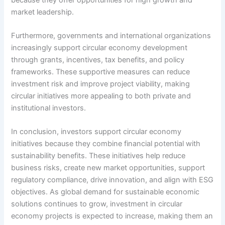
market leadership.
Furthermore, governments and international organizations
increasingly support circular economy development
through grants, incentives, tax benefits, and policy
frameworks. These supportive measures can reduce
investment risk and improve project viability, making
circular initiatives more appealing to both private and
institutional investors.
In conclusion, investors support circular economy
initiatives because they combine financial potential with
sustainability benefits. These initiatives help reduce
business risks, create new market opportunities, support
regulatory compliance, drive innovation, and align with ESG
objectives. As global demand for sustainable economic
solutions continues to grow, investment in circular
economy projects is expected to increase, making them an