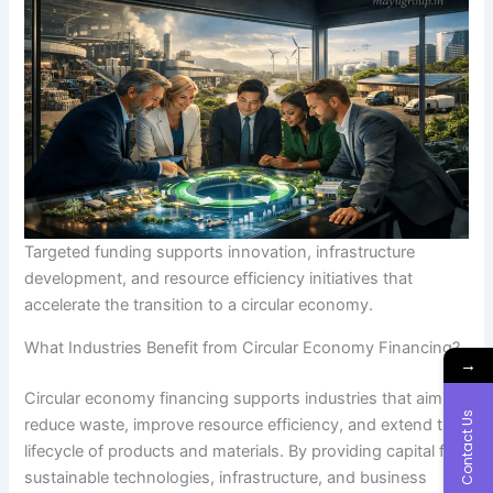
Targeted funding supports innovation, infrastructure
development, and resource efficiency initiatives that
accelerate the transition to a circular economy.
What Industries Benefit from Circular Economy Financing?
→
Circular economy financing supports industries that aim to
Contact Us
reduce waste, improve resource efficiency, and extend the
lifecycle of products and materials. By providing capital for
sustainable technologies, infrastructure, and business