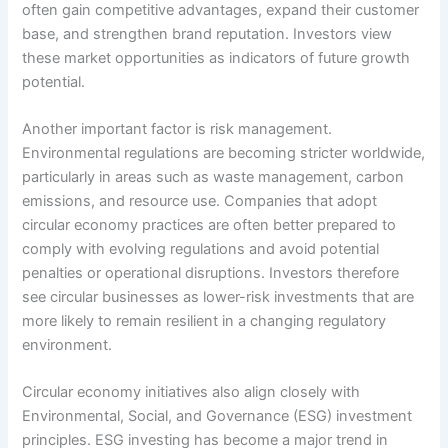
often gain competitive advantages, expand their customer
base, and strengthen brand reputation. Investors view
these market opportunities as indicators of future growth
potential.
Another important factor is risk management.
Environmental regulations are becoming stricter worldwide,
particularly in areas such as waste management, carbon
emissions, and resource use. Companies that adopt
circular economy practices are often better prepared to
comply with evolving regulations and avoid potential
penalties or operational disruptions. Investors therefore
see circular businesses as lower-risk investments that are
more likely to remain resilient in a changing regulatory
environment.
Circular economy initiatives also align closely with
Environmental, Social, and Governance (ESG) investment
principles. ESG investing has become a major trend in