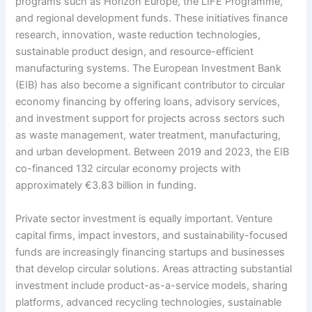
programs such as Horizon Europe, the LIFE Programme,
and regional development funds. These initiatives finance
research, innovation, waste reduction technologies,
sustainable product design, and resource-efficient
manufacturing systems. The European Investment Bank
(EIB) has also become a significant contributor to circular
economy financing by offering loans, advisory services,
and investment support for projects across sectors such
as waste management, water treatment, manufacturing,
and urban development. Between 2019 and 2023, the EIB
co-financed 132 circular economy projects with
approximately €3.83 billion in funding.
Private sector investment is equally important. Venture
capital firms, impact investors, and sustainability-focused
funds are increasingly financing startups and businesses
that develop circular solutions. Areas attracting substantial
investment include product-as-a-service models, sharing
platforms, advanced recycling technologies, sustainable