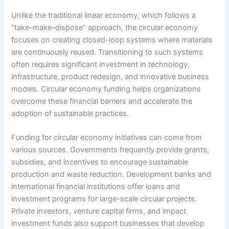
Unlike the traditional linear economy, which follows a
“take–make–dispose” approach, the circular economy
focuses on creating closed-loop systems where materials
are continuously reused. Transitioning to such systems
often requires significant investment in technology,
infrastructure, product redesign, and innovative business
models. Circular economy funding helps organizations
overcome these financial barriers and accelerate the
adoption of sustainable practices.
Funding for circular economy initiatives can come from
various sources. Governments frequently provide grants,
subsidies, and incentives to encourage sustainable
production and waste reduction. Development banks and
international financial institutions offer loans and
investment programs for large-scale circular projects.
Private investors, venture capital firms, and impact
investment funds also support businesses that develop