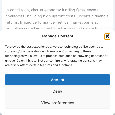
In conclusion, circular economy funding faces several
challenges, including high upfront costs, uncertain financial
returns, limited performance metrics, market barriers,
regulatory uncertainty, restricted access to finance for
SMEs, and infrastructure limitations. Addressing these
Manage Consent
obstacles will require stronger collaboration among
To provide the best experiences, we use technologies like cookies to
governments, financial institutions, businesses, and
store and/or access device information. Consenting to these
investors. Improved policy support, standardized reporting
technologies will allow us to process data such as browsing behavior or
frameworks, innovative financing mechanisms, and greater
unique IDs on this site. Not consenting or withdrawing consent, may
adversely affect certain features and functions.
awareness of circular economy benefits can help unlock
the investment needed to accelerate the transition toward
a more sustainable and resource-efficient economy.
Accept
Further Reading
Deny
Ellen MacArthur Foundation – Finance and Circular
View preferences
Economy