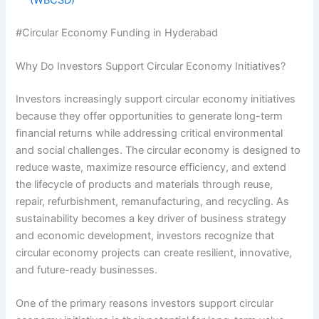
#Circular Economy Funding in Hyderabad
Why Do Investors Support Circular Economy Initiatives?
Investors increasingly support circular economy initiatives
because they offer opportunities to generate long-term
financial returns while addressing critical environmental
and social challenges. The circular economy is designed to
reduce waste, maximize resource efficiency, and extend
the lifecycle of products and materials through reuse,
repair, refurbishment, remanufacturing, and recycling. As
sustainability becomes a key driver of business strategy
and economic development, investors recognize that
circular economy projects can create resilient, innovative,
and future-ready businesses.
One of the primary reasons investors support circular