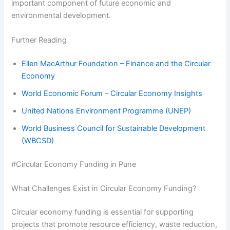
important component of future economic and
environmental development.
Further Reading
Ellen MacArthur Foundation – Finance and the Circular
Economy
World Economic Forum – Circular Economy Insights
United Nations Environment Programme (UNEP)
World Business Council for Sustainable Development
(WBCSD)
#Circular Economy Funding in Pune
What Challenges Exist in Circular Economy Funding?
Circular economy funding is essential for supporting
projects that promote resource efficiency, waste reduction,