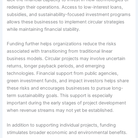
redesign their operations. Access to low-interest loans,
subsidies, and sustainability-focused investment programs
allows these businesses to implement circular strategies
while maintaining financial stability.
Funding further helps organizations reduce the risks
associated with transitioning from traditional linear
business models. Circular projects may involve uncertain
returns, longer payback periods, and emerging
technologies. Financial support from public agencies,
green investment funds, and impact investors helps share
these risks and encourages businesses to pursue long-
term sustainability goals. This support is especially
important during the early stages of project development
when revenue streams may not yet be established.
In addition to supporting individual projects, funding
stimulates broader economic and environmental benefits.