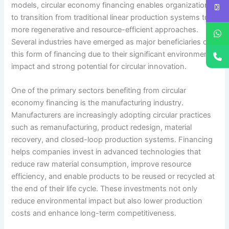
models, circular economy financing enables organizations
to transition from traditional linear production systems to
more regenerative and resource-efficient approaches.
Several industries have emerged as major beneficiaries of
this form of financing due to their significant environmental
impact and strong potential for circular innovation.
One of the primary sectors benefiting from circular
economy financing is the manufacturing industry.
Manufacturers are increasingly adopting circular practices
such as remanufacturing, product redesign, material
recovery, and closed-loop production systems. Financing
helps companies invest in advanced technologies that
reduce raw material consumption, improve resource
efficiency, and enable products to be reused or recycled at
the end of their life cycle. These investments not only
reduce environmental impact but also lower production
costs and enhance long-term competitiveness.