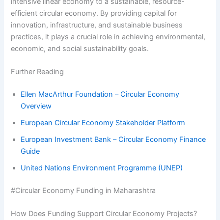
intensive linear economy to a sustainable, resource-
efficient circular economy. By providing capital for
innovation, infrastructure, and sustainable business
practices, it plays a crucial role in achieving environmental,
economic, and social sustainability goals.
Further Reading
Ellen MacArthur Foundation – Circular Economy
Overview
European Circular Economy Stakeholder Platform
European Investment Bank – Circular Economy Finance
Guide
United Nations Environment Programme (UNEP)
#Circular Economy Funding in Maharashtra
How Does Funding Support Circular Economy Projects?