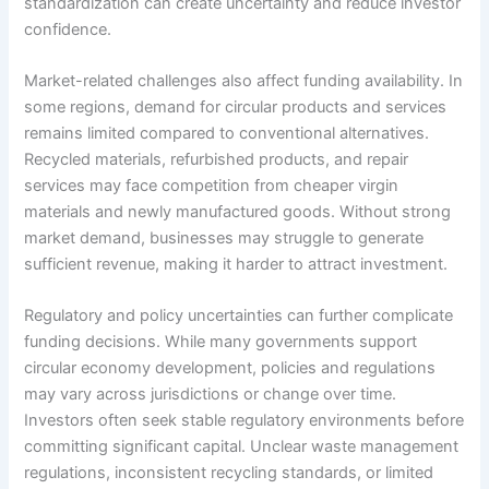
standardization can create uncertainty and reduce investor
confidence.
Market-related challenges also affect funding availability. In
some regions, demand for circular products and services
remains limited compared to conventional alternatives.
Recycled materials, refurbished products, and repair
services may face competition from cheaper virgin
materials and newly manufactured goods. Without strong
market demand, businesses may struggle to generate
sufficient revenue, making it harder to attract investment.
Regulatory and policy uncertainties can further complicate
funding decisions. While many governments support
circular economy development, policies and regulations
may vary across jurisdictions or change over time.
Investors often seek stable regulatory environments before
committing significant capital. Unclear waste management
regulations, inconsistent recycling standards, or limited