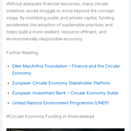
Without adequate financial resources, many circular
initiatives would struggle to move beyond the concept
stage. By mobilizing public and private capital, funding
accelerates the adoption of sustainable practices and
helps build a more resilient, resource-efficient, and
environmentally responsible economy.
Further Reading
Ellen MacArthur Foundation – Finance and the Circular
Economy
European Circular Economy Stakeholder Platform
European Investment Bank – Circular Economy Guide
United Nations Environment Programme (UNEP)
#Circular Economy Funding in Ahemadabad