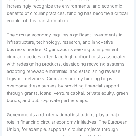
increasingly recognize the environmental and economic
benefits of circular practices, funding has become a critical
enabler of this transformation.
The circular economy requires significant investments in
infrastructure, technology, research, and innovative
business models. Organizations seeking to implement
circular practices often face high upfront costs associated
with redesigning products, developing recycling systems,
adopting renewable materials, and establishing reverse
logistics networks. Circular economy funding helps
overcome these barriers by providing financial support
through grants, loans, venture capital, private equity, green
bonds, and public-private partnerships.
Governments and international institutions play a major
role in financing circular economy initiatives. The European
Union, for example, supports circular projects through