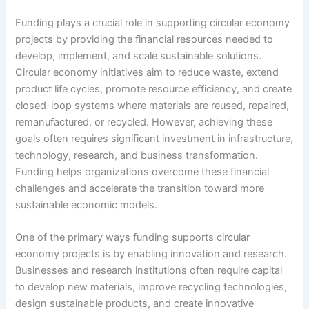
Funding plays a crucial role in supporting circular economy
projects by providing the financial resources needed to
develop, implement, and scale sustainable solutions.
Circular economy initiatives aim to reduce waste, extend
product life cycles, promote resource efficiency, and create
closed-loop systems where materials are reused, repaired,
remanufactured, or recycled. However, achieving these
goals often requires significant investment in infrastructure,
technology, research, and business transformation.
Funding helps organizations overcome these financial
challenges and accelerate the transition toward more
sustainable economic models.
One of the primary ways funding supports circular
economy projects is by enabling innovation and research.
Businesses and research institutions often require capital
to develop new materials, improve recycling technologies,
design sustainable products, and create innovative