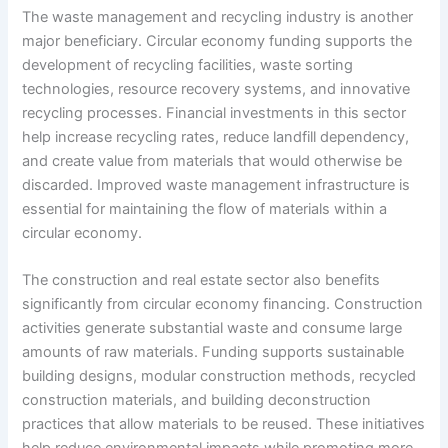
The waste management and recycling industry is another
major beneficiary. Circular economy funding supports the
development of recycling facilities, waste sorting
technologies, resource recovery systems, and innovative
recycling processes. Financial investments in this sector
help increase recycling rates, reduce landfill dependency,
and create value from materials that would otherwise be
discarded. Improved waste management infrastructure is
essential for maintaining the flow of materials within a
circular economy.
The construction and real estate sector also benefits
significantly from circular economy financing. Construction
activities generate substantial waste and consume large
amounts of raw materials. Funding supports sustainable
building designs, modular construction methods, recycled
construction materials, and building deconstruction
practices that allow materials to be reused. These initiatives
help reduce environmental impacts while promoting more