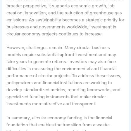
broader perspective, it supports economic growth, job
creation, innovation, and the reduction of greenhouse gas
emissions. As sustainability becomes a strategic priority for
businesses and governments worldwide, investment in
circular economy projects continues to increase.
However, challenges remain. Many circular business
models require substantial upfront investment and may
take years to generate returns. Investors may also face
difficulties in measuring the environmental and financial
performance of circular projects. To address these issues,
policymakers and financial institutions are working to
develop standardized metrics, reporting frameworks, and
specialized funding instruments that make circular
investments more attractive and transparent.
In summary, circular economy funding is the financial
foundation that enables the transition from a waste-