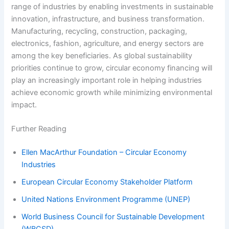
range of industries by enabling investments in sustainable
innovation, infrastructure, and business transformation.
Manufacturing, recycling, construction, packaging,
electronics, fashion, agriculture, and energy sectors are
among the key beneficiaries. As global sustainability
priorities continue to grow, circular economy financing will
play an increasingly important role in helping industries
achieve economic growth while minimizing environmental
impact.
Further Reading
Ellen MacArthur Foundation – Circular Economy
Industries
European Circular Economy Stakeholder Platform
United Nations Environment Programme (UNEP)
World Business Council for Sustainable Development
(WBCSD)