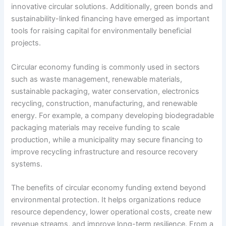
innovative circular solutions. Additionally, green bonds and
sustainability-linked financing have emerged as important
tools for raising capital for environmentally beneficial
projects.
Circular economy funding is commonly used in sectors
such as waste management, renewable materials,
sustainable packaging, water conservation, electronics
recycling, construction, manufacturing, and renewable
energy. For example, a company developing biodegradable
packaging materials may receive funding to scale
production, while a municipality may secure financing to
improve recycling infrastructure and resource recovery
systems.
The benefits of circular economy funding extend beyond
environmental protection. It helps organizations reduce
resource dependency, lower operational costs, create new
revenue streams, and improve long-term resilience. From a