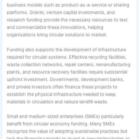
business models such as product-as-a-service or sharing
platforms. Grants, venture capital investments, and
research funding provide the necessary resources to test
and commercialize these innovations, helping
organizations bring circular solutions to market.
Funding also supports the development of infrastructure
required for circular systems. Effective recycling facilities,
waste collection networks, repair centers, remanufacturing
plants, and resource recovery facilities require substantial
upfront investment. Governments, development banks,
and private investors often finance these projects to
establish the physical infrastructure needed to keep
materials in circulation and reduce landfill waste.
Small and medium-sized enterprises (SMEs) particularly
benefit from circular economy funding. Many SMEs
recognize the value of adopting sustainable practices but
lack the financial capacity to invest in new technologies or