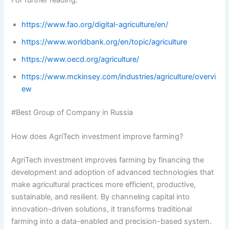
For further reading:
https://www.fao.org/digital-agriculture/en/
https://www.worldbank.org/en/topic/agriculture
https://www.oecd.org/agriculture/
https://www.mckinsey.com/industries/agriculture/overvi
ew
#Best Group of Company in Russia
How does AgriTech investment improve farming?
AgriTech investment improves farming by financing the
development and adoption of advanced technologies that
make agricultural practices more efficient, productive,
sustainable, and resilient. By channeling capital into
innovation-driven solutions, it transforms traditional
farming into a data-enabled and precision-based system.