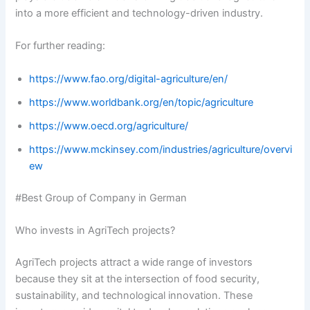
into a more efficient and technology-driven industry.
For further reading:
https://www.fao.org/digital-agriculture/en/
https://www.worldbank.org/en/topic/agriculture
https://www.oecd.org/agriculture/
https://www.mckinsey.com/industries/agriculture/overvi
ew
#Best Group of Company in German
Who invests in AgriTech projects?
AgriTech projects attract a wide range of investors
because they sit at the intersection of food security,
sustainability, and technological innovation. These