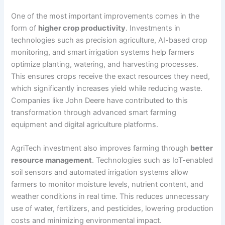
One of the most important improvements comes in the
form of
higher crop productivity
. Investments in
technologies such as precision agriculture, AI-based crop
monitoring, and smart irrigation systems help farmers
optimize planting, watering, and harvesting processes.
This ensures crops receive the exact resources they need,
which significantly increases yield while reducing waste.
Companies like John Deere have contributed to this
transformation through advanced smart farming
equipment and digital agriculture platforms.
AgriTech investment also improves farming through
better
resource management
. Technologies such as IoT-enabled
soil sensors and automated irrigation systems allow
farmers to monitor moisture levels, nutrient content, and
weather conditions in real time. This reduces unnecessary
use of water, fertilizers, and pesticides, lowering production
costs and minimizing environmental impact.