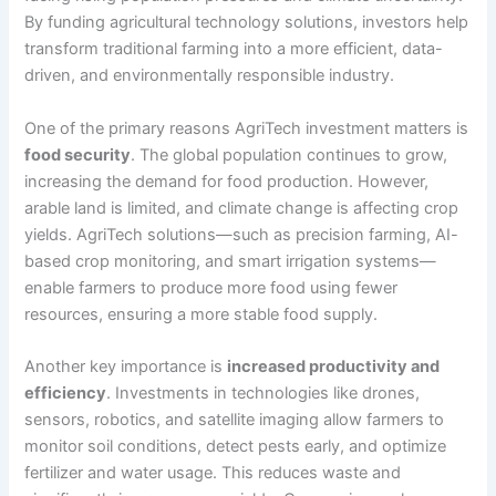
By funding agricultural technology solutions, investors help
transform traditional farming into a more efficient, data-
driven, and environmentally responsible industry.
One of the primary reasons AgriTech investment matters is
food security
. The global population continues to grow,
increasing the demand for food production. However,
arable land is limited, and climate change is affecting crop
yields. AgriTech solutions—such as precision farming, AI-
based crop monitoring, and smart irrigation systems—
enable farmers to produce more food using fewer
resources, ensuring a more stable food supply.
Another key importance is
increased productivity and
efficiency
. Investments in technologies like drones,
sensors, robotics, and satellite imaging allow farmers to
monitor soil conditions, detect pests early, and optimize
fertilizer and water usage. This reduces waste and