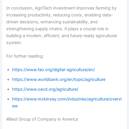
In conclusion, AgriTech investment improves farming by
increasing productivity, reducing costs, enabling data-
driven decisions, enhancing sustainability, and
strengthening supply chains. It plays a crucial role in
building a modern, efficient, and future-ready agricultural
system.
For further reading:
https://www.fao.org/digital-agriculture/en/
https://www.worldbank.org/en/topic/agriculture
https://www.oecd.org/agriculture/
https://www.mckinsey.com/industries/agriculture/overvi
ew
#Best Group of Company in America