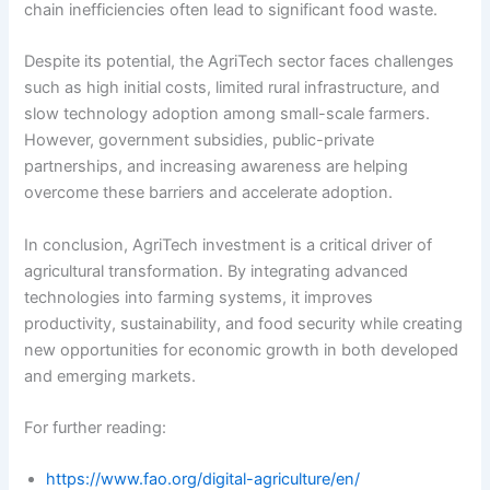
chain inefficiencies often lead to significant food waste.
Despite its potential, the AgriTech sector faces challenges
such as high initial costs, limited rural infrastructure, and
slow technology adoption among small-scale farmers.
However, government subsidies, public-private
partnerships, and increasing awareness are helping
overcome these barriers and accelerate adoption.
In conclusion, AgriTech investment is a critical driver of
agricultural transformation. By integrating advanced
technologies into farming systems, it improves
productivity, sustainability, and food security while creating
new opportunities for economic growth in both developed
and emerging markets.
For further reading:
https://www.fao.org/digital-agriculture/en/