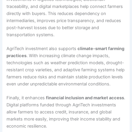
traceability, and digital marketplaces help connect farmers
directly with buyers. This reduces dependency on
intermediaries, improves price transparency, and reduces
post-harvest losses due to better storage and
transportation systems.
AgriTech investment also supports
climate-smart farming
practices
. With increasing climate change impacts,
technologies such as weather prediction models, drought-
resistant crop varieties, and adaptive farming systems help
farmers reduce risks and maintain stable production levels
even under unpredictable environmental conditions.
Finally, it enhances
financial inclusion and market access
.
Digital platforms funded through AgriTech investments
allow farmers to access credit, insurance, and global
markets more easily, improving their income stability and
economic resilience.