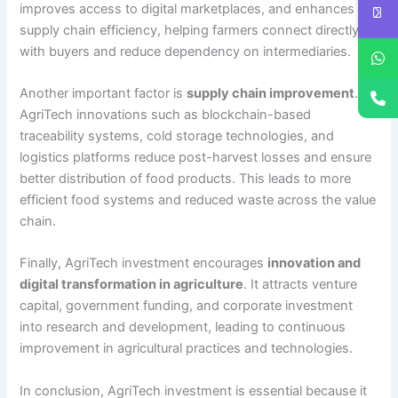
improves access to digital marketplaces, and enhances
supply chain efficiency, helping farmers connect directly
with buyers and reduce dependency on intermediaries.
Another important factor is
supply chain improvement
.
AgriTech innovations such as blockchain-based
traceability systems, cold storage technologies, and
logistics platforms reduce post-harvest losses and ensure
better distribution of food products. This leads to more
efficient food systems and reduced waste across the value
chain.
Finally, AgriTech investment encourages
innovation and
digital transformation in agriculture
. It attracts venture
capital, government funding, and corporate investment
into research and development, leading to continuous
improvement in agricultural practices and technologies.
In conclusion, AgriTech investment is essential because it