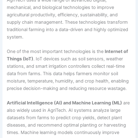
mechanical, and biological technologies to improve
agricultural productivity, efficiency, sustainability, and
supply chain management. These technologies transform
traditional farming into a data-driven and highly optimized
system.
One of the most important technologies is the
Internet of
Things (IoT)
. IoT devices such as soil sensors, weather
stations, and smart irrigation controllers collect real-time
data from farms. This data helps farmers monitor soil
moisture, temperature, humidity, and crop health, enabling
precise decision-making and reducing resource wastage.
Artificial Intelligence (AI) and Machine Learning (ML)
are
also widely used in AgriTech. AI systems analyze large
datasets from farms to predict crop yields, detect plant
diseases, and recommend optimal planting or harvesting
times. Machine learning models continuously improve