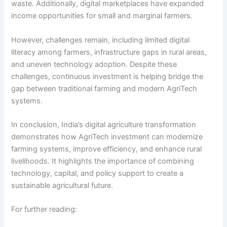
waste. Additionally, digital marketplaces have expanded
income opportunities for small and marginal farmers.
However, challenges remain, including limited digital
literacy among farmers, infrastructure gaps in rural areas,
and uneven technology adoption. Despite these
challenges, continuous investment is helping bridge the
gap between traditional farming and modern AgriTech
systems.
In conclusion, India’s digital agriculture transformation
demonstrates how AgriTech investment can modernize
farming systems, improve efficiency, and enhance rural
livelihoods. It highlights the importance of combining
technology, capital, and policy support to create a
sustainable agricultural future.
For further reading: