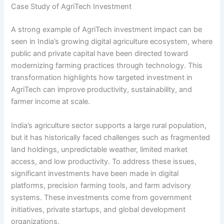
Case Study of AgriTech Investment
A strong example of AgriTech investment impact can be
seen in India’s growing digital agriculture ecosystem, where
public and private capital have been directed toward
modernizing farming practices through technology. This
transformation highlights how targeted investment in
AgriTech can improve productivity, sustainability, and
farmer income at scale.
India’s agriculture sector supports a large rural population,
but it has historically faced challenges such as fragmented
land holdings, unpredictable weather, limited market
access, and low productivity. To address these issues,
significant investments have been made in digital
platforms, precision farming tools, and farm advisory
systems. These investments come from government
initiatives, private startups, and global development
organizations.