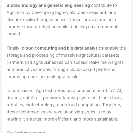
Biotechnology and genetic engineering
contribute to
AgriTech by developing high-yield, pest-resistant, and
climate-resilient crop varieties. These innovations help
improve food production while reducing environmental
impact.
Finally,
cloud computing and big data analytics
enable the
storage and processing of massive agricultural datasets.
Farmers and agribusinesses can access real-time insights
and predictive models through cloud-based platforms,
improving decision-making at scale.
In conclusion, AgriTech relies on a combination of IoT, AI,
drones, satellites, precision farming systems, blockchain,
robotics, biotechnology, and cloud computing. Together,
these technologies are revolutionizing agriculture by
making it smarter, more efficient, and more sustainable.