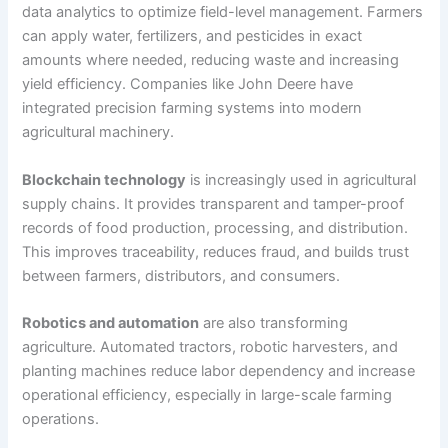
data analytics to optimize field-level management. Farmers
can apply water, fertilizers, and pesticides in exact
amounts where needed, reducing waste and increasing
yield efficiency. Companies like John Deere have
integrated precision farming systems into modern
agricultural machinery.
Blockchain technology
is increasingly used in agricultural
supply chains. It provides transparent and tamper-proof
records of food production, processing, and distribution.
This improves traceability, reduces fraud, and builds trust
between farmers, distributors, and consumers.
Robotics and automation
are also transforming
agriculture. Automated tractors, robotic harvesters, and
planting machines reduce labor dependency and increase
operational efficiency, especially in large-scale farming
operations.