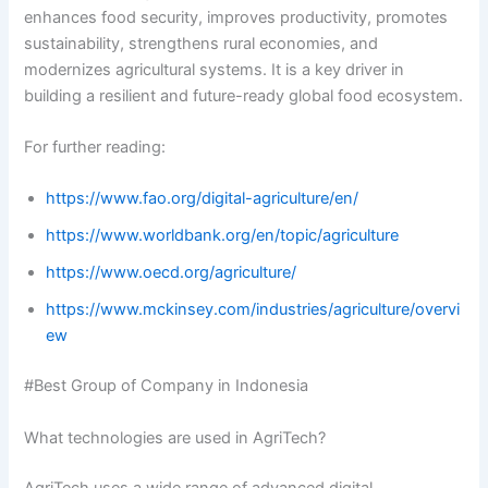
enhances food security, improves productivity, promotes
sustainability, strengthens rural economies, and
modernizes agricultural systems. It is a key driver in
building a resilient and future-ready global food ecosystem.
For further reading:
https://www.fao.org/digital-agriculture/en/
https://www.worldbank.org/en/topic/agriculture
https://www.oecd.org/agriculture/
https://www.mckinsey.com/industries/agriculture/overvi
ew
#Best Group of Company in Indonesia
What technologies are used in AgriTech?
AgriTech uses a wide range of advanced digital,