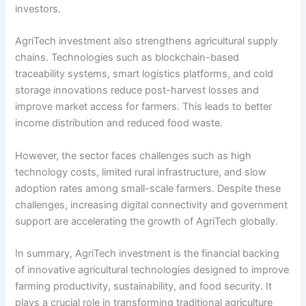
investors.
AgriTech investment also strengthens agricultural supply
chains. Technologies such as blockchain-based
traceability systems, smart logistics platforms, and cold
storage innovations reduce post-harvest losses and
improve market access for farmers. This leads to better
income distribution and reduced food waste.
However, the sector faces challenges such as high
technology costs, limited rural infrastructure, and slow
adoption rates among small-scale farmers. Despite these
challenges, increasing digital connectivity and government
support are accelerating the growth of AgriTech globally.
In summary, AgriTech investment is the financial backing
of innovative agricultural technologies designed to improve
farming productivity, sustainability, and food security. It
plays a crucial role in transforming traditional agriculture