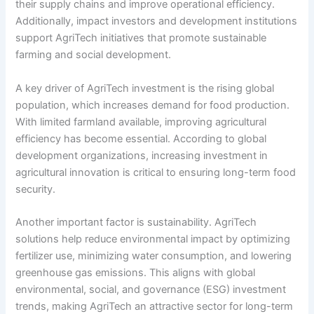
their supply chains and improve operational efficiency.
Additionally, impact investors and development institutions
support AgriTech initiatives that promote sustainable
farming and social development.
A key driver of AgriTech investment is the rising global
population, which increases demand for food production.
With limited farmland available, improving agricultural
efficiency has become essential. According to global
development organizations, increasing investment in
agricultural innovation is critical to ensuring long-term food
security.
Another important factor is sustainability. AgriTech
solutions help reduce environmental impact by optimizing
fertilizer use, minimizing water consumption, and lowering
greenhouse gas emissions. This aligns with global
environmental, social, and governance (ESG) investment
trends, making AgriTech an attractive sector for long-term