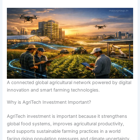
A connected global agricultural network powered by digital
innovation and smart farming technologies.
Why is AgriTech Investment Important?
AgriTech investment is important because it strengthens
global food systems, improves agricultural productivity,
and supports sustainable farming practices in a world
facing rising population pressures and climate uncertainty.