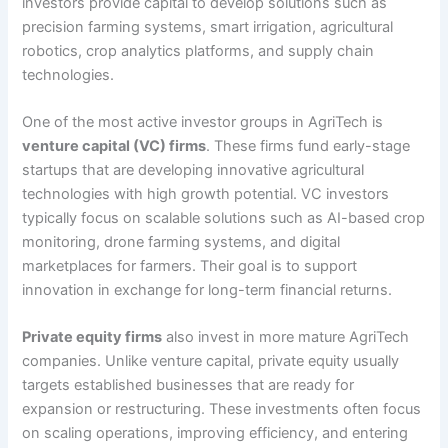
investors provide capital to develop solutions such as
precision farming systems, smart irrigation, agricultural
robotics, crop analytics platforms, and supply chain
technologies.
One of the most active investor groups in AgriTech is
venture capital (VC) firms
. These firms fund early-stage
startups that are developing innovative agricultural
technologies with high growth potential. VC investors
typically focus on scalable solutions such as AI-based crop
monitoring, drone farming systems, and digital
marketplaces for farmers. Their goal is to support
innovation in exchange for long-term financial returns.
Private equity firms
also invest in more mature AgriTech
companies. Unlike venture capital, private equity usually
targets established businesses that are ready for
expansion or restructuring. These investments often focus
on scaling operations, improving efficiency, and entering