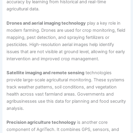
accuracy by learning from historical and real-time
agricultural data.
Drones and aerial imaging technology
play a key role in
modern farming. Drones are used for crop monitoring, field
mapping, pest detection, and spraying fertilizers or
pesticides. High-resolution aerial images help identify
issues that are not visible at ground level, allowing for early
intervention and improved crop management.
Satellite imaging and remote sensing
technologies
provide large-scale agricultural monitoring. These systems
track weather patterns, soil conditions, and vegetation
health across vast farmland areas. Governments and
agribusinesses use this data for planning and food security
analysis.
Precision agriculture technology
is another core
component of AgriTech. It combines GPS, sensors, and