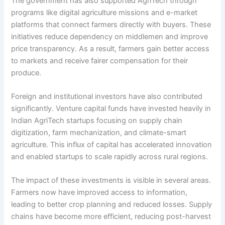
The government has also supported AgriTech through
programs like digital agriculture missions and e-market
platforms that connect farmers directly with buyers. These
initiatives reduce dependency on middlemen and improve
price transparency. As a result, farmers gain better access
to markets and receive fairer compensation for their
produce.
Foreign and institutional investors have also contributed
significantly. Venture capital funds have invested heavily in
Indian AgriTech startups focusing on supply chain
digitization, farm mechanization, and climate-smart
agriculture. This influx of capital has accelerated innovation
and enabled startups to scale rapidly across rural regions.
The impact of these investments is visible in several areas.
Farmers now have improved access to information,
leading to better crop planning and reduced losses. Supply
chains have become more efficient, reducing post-harvest