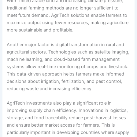
With limited arable land and increasing climate pressure,
traditional farming methods are no longer sufficient to
meet future demand. AgriTech solutions enable farmers to
maximize output using fewer resources, making agriculture
more sustainable and profitable.
Another major factor is digital transformation in rural and
agricultural sectors. Technologies such as satellite imaging,
machine learning, and cloud-based farm management
systems allow real-time monitoring of crops and livestock.
This data-driven approach helps farmers make informed
decisions about irrigation, fertilization, and pest control,
reducing waste and increasing efficiency.
AgriTech investments also play a significant role in
improving supply chain efficiency. Innovations in logistics,
storage, and food traceability reduce post-harvest losses
and ensure better market access for farmers. This is
particularly important in developing countries where supply