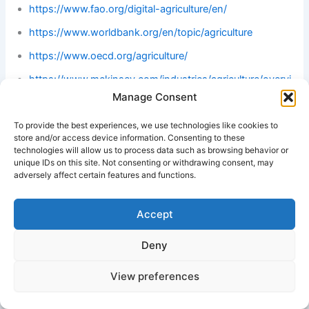
https://www.fao.org/digital-agriculture/en/
https://www.worldbank.org/en/topic/agriculture
https://www.oecd.org/agriculture/
https://www.mckinsey.com/industries/agriculture/overvi
ew
Manage Consent
To provide the best experiences, we use technologies like cookies to
#Best Group of Company in Africa
store and/or access device information. Consenting to these
technologies will allow us to process data such as browsing behavior or
unique IDs on this site. Not consenting or withdrawing consent, may
adversely affect certain features and functions.
Accept
Deny
View preferences