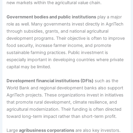
new markets within the agricultural value chain.
Government bodies and public institutions
play a major
role as well. Many governments invest directly in AgriTech
through subsidies, grants, and national agricultural
development programs. Their objective is often to improve
food security, increase farmer income, and promote
sustainable farming practices. Public investment is
especially important in developing countries where private
capital may be limited.
Development financial institutions (DFIs)
such as the
World Bank and regional development banks also support
AgriTech projects. These organizations invest in initiatives
that promote rural development, climate resilience, and
agricultural modernization. Their funding is often directed
toward long-term impact rather than short-term profit.
Large
agribusiness corporations
are also key investors.