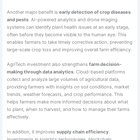
Another major benefit is
early detection of crop diseases
and pests
. AI-powered analytics and drone imaging
systems can identify plant health issues at an early stage,
often before they become visible to the human eye. This
enables farmers to take timely corrective action, preventing
large-scale crop loss and improving overall farm efficiency.
AgriTech investment also strengthens
farm decision-
making through data analytics
. Cloud-based platforms
collect and analyze large volumes of agricultural data,
providing farmers with insights on soil conditions, market
trends, weather forecasts, and crop performance. This
helps farmers make more informed decisions about what
to plant, when to harvest, and how to manage their farms
effectively.
In addition, it improves
supply chain efficiency
.
Investments in logistics technologies, blockchain