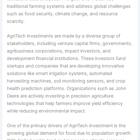
traditional farming systems and address global challenges
such as food security, climate change, and resource
scarcity.
AgriTech investments are made by a diverse group of
stakeholders, including venture capital firms, governments,
agribusiness corporations, impact investors, and
development financial institutions. These investors fund
startups and companies that are developing innovative
solutions like smart irrigation systems, automated
harvesting machines, soil monitoring sensors, and crop
health prediction platforms. Organizations such as John
Deere are actively investing in precision agriculture
technologies that help farmers improve yield efficiency
while reducing environmental impact.
One of the primary drivers of AgriTech investment is the
growing global demand for food due to population growth.