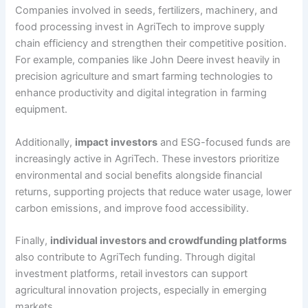
Companies involved in seeds, fertilizers, machinery, and
food processing invest in AgriTech to improve supply
chain efficiency and strengthen their competitive position.
For example, companies like John Deere invest heavily in
precision agriculture and smart farming technologies to
enhance productivity and digital integration in farming
equipment.
Additionally,
impact investors
and ESG-focused funds are
increasingly active in AgriTech. These investors prioritize
environmental and social benefits alongside financial
returns, supporting projects that reduce water usage, lower
carbon emissions, and improve food accessibility.
Finally,
individual investors and crowdfunding platforms
also contribute to AgriTech funding. Through digital
investment platforms, retail investors can support
agricultural innovation projects, especially in emerging
markets.