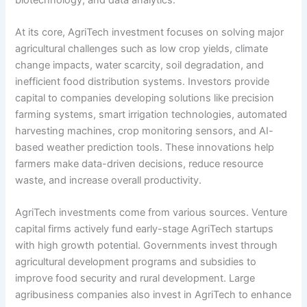
At its core, AgriTech investment focuses on solving major
agricultural challenges such as low crop yields, climate
change impacts, water scarcity, soil degradation, and
inefficient food distribution systems. Investors provide
capital to companies developing solutions like precision
farming systems, smart irrigation technologies, automated
harvesting machines, crop monitoring sensors, and AI-
based weather prediction tools. These innovations help
farmers make data-driven decisions, reduce resource
waste, and increase overall productivity.
AgriTech investments come from various sources. Venture
capital firms actively fund early-stage AgriTech startups
with high growth potential. Governments invest through
agricultural development programs and subsidies to
improve food security and rural development. Large
agribusiness companies also invest in AgriTech to enhance