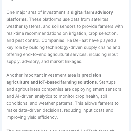
One major area of investment is
digital farm advisory
platforms
. These platforms use data from satellites,
weather systems, and soil sensors to provide farmers with
real-time recommendations on irrigation, crop selection,
and pest control. Companies like DeHaat have played a
key role by building technology-driven supply chains and
offering end-to-end agricultural services, including input
supply, advisory, and market linkages.
Another important investment area is
precision
agriculture and IoT-based farming solutions
. Startups
and agribusiness companies are deploying smart sensors
and AI-driven analytics to monitor crop health, soil
conditions, and weather patterns. This allows farmers to
make data-driven decisions, reducing input costs and
improving yield efficiency.