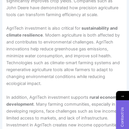
significantly improves crop yields. Companies such as
John Deere have demonstrated how precision agriculture
tools can transform farming efficiency at scale.
AgriTech investment is also critical for
sustainability and
climate resilience
. Modern agriculture is both affected by
and contributes to environmental challenges. AgriTech
innovations help reduce greenhouse gas emissions,
minimize water consumption, and improve soil health.
Technologies such as climate-smart farming systems and
regenerative agriculture tools allow farmers to adapt to
changing environmental conditions while reducing
ecological impact.
→
In addition, AgriTech investment supports
rural economic
development
. Many farming communities, especially in
Contact Us
developing regions, face challenges such as low income,
limited access to markets, and lack of infrastructure.
Investment in AgriTech creates new income opportunities,