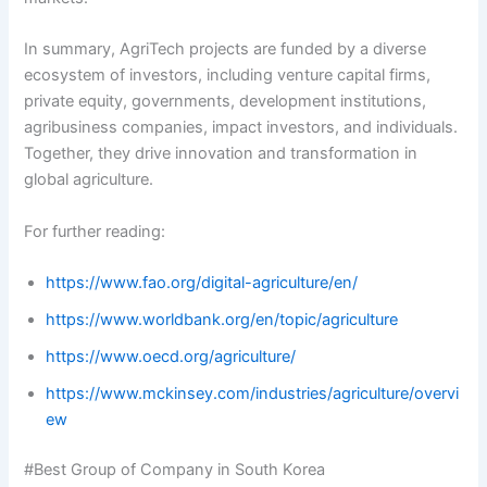
In summary, AgriTech projects are funded by a diverse
ecosystem of investors, including venture capital firms,
private equity, governments, development institutions,
agribusiness companies, impact investors, and individuals.
Together, they drive innovation and transformation in
global agriculture.
For further reading:
https://www.fao.org/digital-agriculture/en/
https://www.worldbank.org/en/topic/agriculture
https://www.oecd.org/agriculture/
https://www.mckinsey.com/industries/agriculture/overvi
ew
#Best Group of Company in South Korea