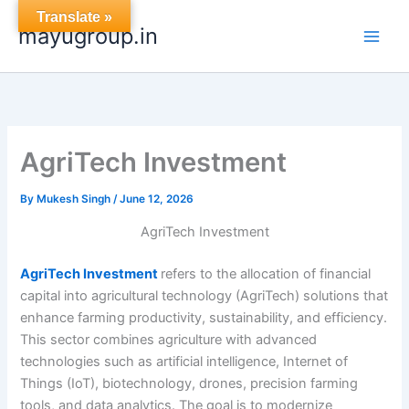
Skip
Translate »
mayugroup.in
to
content
AgriTech Investment
By
Mukesh Singh
/
June 12, 2026
AgriTech Investment
AgriTech Investment
refers to the allocation of financial
capital into agricultural technology (AgriTech) solutions that
enhance farming productivity, sustainability, and efficiency.
This sector combines agriculture with advanced
technologies such as artificial intelligence, Internet of
Things (IoT), biotechnology, drones, precision farming
tools, and data analytics. The goal is to modernize