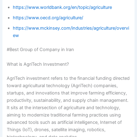
https://www.worldbank.org/en/topic/agriculture
https://www.oecd.org/agriculture/
https://www.mckinsey.com/industries/agriculture/overvi
ew
#Best Group of Company in Iran
What is AgriTech Investment?
AgriTech investment refers to the financial funding directed
toward agricultural technology (AgriTech) companies,
startups, and innovations that improve farming efficiency,
productivity, sustainability, and supply chain management.
It sits at the intersection of agriculture and technology,
aiming to modernize traditional farming practices using
advanced tools such as artificial intelligence, Internet of
Things (IoT), drones, satellite imaging, robotics,
biotechnology, and data analytics.