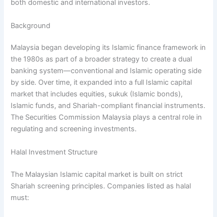
both domestic and international investors.
Background
Malaysia began developing its Islamic finance framework in
the 1980s as part of a broader strategy to create a dual
banking system—conventional and Islamic operating side
by side. Over time, it expanded into a full Islamic capital
market that includes equities, sukuk (Islamic bonds),
Islamic funds, and Shariah-compliant financial instruments.
The Securities Commission Malaysia plays a central role in
regulating and screening investments.
Halal Investment Structure
The Malaysian Islamic capital market is built on strict
Shariah screening principles. Companies listed as halal
must: