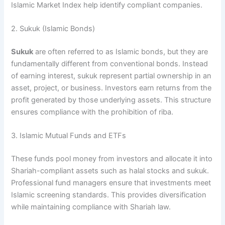
Islamic Market Index help identify compliant companies.
2. Sukuk (Islamic Bonds)
Sukuk
are often referred to as Islamic bonds, but they are
fundamentally different from conventional bonds. Instead
of earning interest, sukuk represent partial ownership in an
asset, project, or business. Investors earn returns from the
profit generated by those underlying assets. This structure
ensures compliance with the prohibition of riba.
3. Islamic Mutual Funds and ETFs
These funds pool money from investors and allocate it into
Shariah-compliant assets such as halal stocks and sukuk.
Professional fund managers ensure that investments meet
Islamic screening standards. This provides diversification
while maintaining compliance with Shariah law.