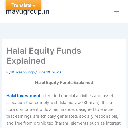
Skip
Translate »
mayugroup.in
to
content
Halal Equity Funds
Explained
By
Mukesh Singh
/
June 19, 2026
Halal Equity Funds Explained
Halal Investment
refers to financial activities and asset
allocation that comply with Islamic law (Shariah). It is a
core component of Islamic finance, designed to ensure
that earnings are ethically generated, socially responsible,
and free from prohibited (haram) elements such as interest