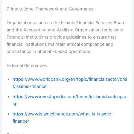
7. Institutional Framework and Governance
Organizations such as the Islamic Financial Services Board
and the Accounting and Auditing Organization for Islamic
Financial Institutions provide guidelines to ensure that
financial institutions maintain ethical compliance and
consistency in Shariah-based operations.
External References
https://www.worldbank.org/en/topic/financialsector/brie
f/islamic-finance
https://www.investopedia.com/terms/i/islamicbanking.a
sp
https://www.islamicfinance.com/what-is-islamic-
finance/