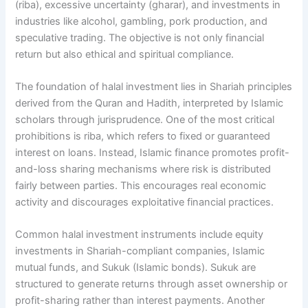
(riba), excessive uncertainty (gharar), and investments in
industries like alcohol, gambling, pork production, and
speculative trading. The objective is not only financial
return but also ethical and spiritual compliance.
The foundation of halal investment lies in Shariah principles
derived from the Quran and Hadith, interpreted by Islamic
scholars through jurisprudence. One of the most critical
prohibitions is riba, which refers to fixed or guaranteed
interest on loans. Instead, Islamic finance promotes profit-
and-loss sharing mechanisms where risk is distributed
fairly between parties. This encourages real economic
activity and discourages exploitative financial practices.
Common halal investment instruments include equity
investments in Shariah-compliant companies, Islamic
mutual funds, and Sukuk (Islamic bonds). Sukuk are
structured to generate returns through asset ownership or
profit-sharing rather than interest payments. Another