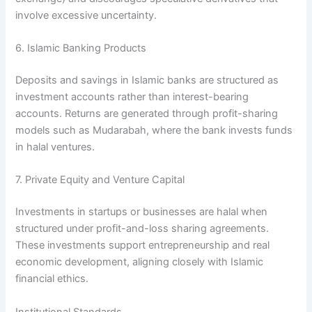
involve excessive uncertainty.
6. Islamic Banking Products
Deposits and savings in Islamic banks are structured as
investment accounts rather than interest-bearing
accounts. Returns are generated through profit-sharing
models such as Mudarabah, where the bank invests funds
in halal ventures.
7. Private Equity and Venture Capital
Investments in startups or businesses are halal when
structured under profit-and-loss sharing agreements.
These investments support entrepreneurship and real
economic development, aligning closely with Islamic
financial ethics.
Institutional Standards