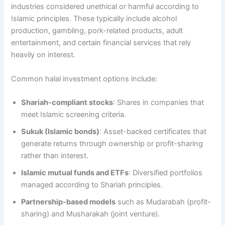
industries considered unethical or harmful according to
Islamic principles. These typically include alcohol
production, gambling, pork-related products, adult
entertainment, and certain financial services that rely
heavily on interest.
Common halal investment options include:
Shariah-compliant stocks
: Shares in companies that
meet Islamic screening criteria.
Sukuk (Islamic bonds)
: Asset-backed certificates that
generate returns through ownership or profit-sharing
rather than interest.
Islamic mutual funds and ETFs
: Diversified portfolios
managed according to Shariah principles.
Partnership-based models
such as Mudarabah (profit-
sharing) and Musharakah (joint venture).