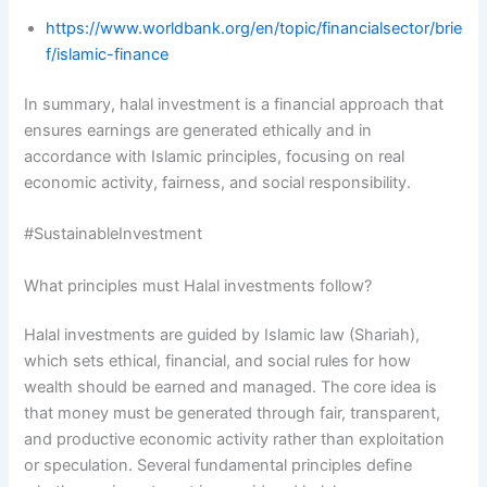
https://www.worldbank.org/en/topic/financialsector/brie
f/islamic-finance
In summary, halal investment is a financial approach that
ensures earnings are generated ethically and in
accordance with Islamic principles, focusing on real
economic activity, fairness, and social responsibility.
#SustainableInvestment
What principles must Halal investments follow?
Halal investments are guided by Islamic law (Shariah),
which sets ethical, financial, and social rules for how
wealth should be earned and managed. The core idea is
that money must be generated through fair, transparent,
and productive economic activity rather than exploitation
or speculation. Several fundamental principles define