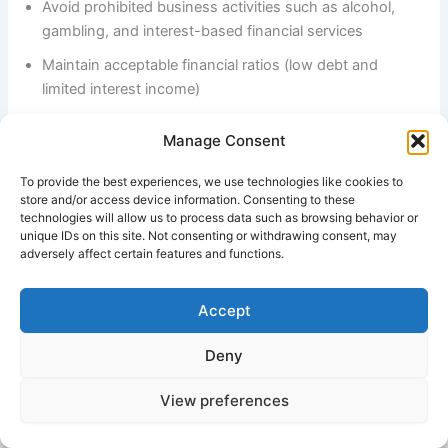
Avoid prohibited business activities such as alcohol,
gambling, and interest-based financial services
Maintain acceptable financial ratios (low debt and
limited interest income)
Operate transparently with ethical governance
Manage Consent
standards
To provide the best experiences, we use technologies like cookies to
These criteria ensure that investments are aligned with
store and/or access device information. Consenting to these
Islamic principles of fairness and real economic activity.
technologies will allow us to process data such as browsing behavior or
unique IDs on this site. Not consenting or withdrawing consent, may
adversely affect certain features and functions.
Sukuk Market Leadership
Accept
Malaysia is one of the global leaders in issuing
sukuk
(Islamic bonds)
. Unlike conventional bonds, sukuk are
Deny
asset-backed instruments where investors earn returns
from the performance of underlying assets rather than
View preferences
interest payments. This structure ensures compliance with
the prohibition of riba (interest) while still providing stable