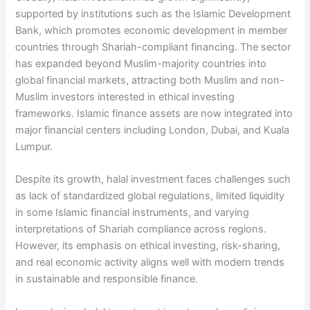
supported by institutions such as the Islamic Development
Bank, which promotes economic development in member
countries through Shariah-compliant financing. The sector
has expanded beyond Muslim-majority countries into
global financial markets, attracting both Muslim and non-
Muslim investors interested in ethical investing
frameworks. Islamic finance assets are now integrated into
major financial centers including London, Dubai, and Kuala
Lumpur.
Despite its growth, halal investment faces challenges such
as lack of standardized global regulations, limited liquidity
in some Islamic financial instruments, and varying
interpretations of Shariah compliance across regions.
However, its emphasis on ethical investing, risk-sharing,
and real economic activity aligns well with modern trends
in sustainable and responsible finance.