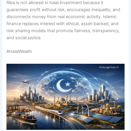
Riba is not allowed in halal investment because it
guarantees profit without risk, encourages inequality, and
disconnects money from real economic activity. Islamic
finance replaces interest with ethical, asset-backed, and
risk-sharing models that promote fairness, transparency,
and social justice.
#HalalWealth