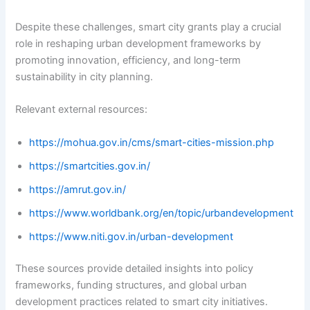
Despite these challenges, smart city grants play a crucial
role in reshaping urban development frameworks by
promoting innovation, efficiency, and long-term
sustainability in city planning.
Relevant external resources:
https://mohua.gov.in/cms/smart-cities-mission.php
https://smartcities.gov.in/
https://amrut.gov.in/
https://www.worldbank.org/en/topic/urbandevelopment
https://www.niti.gov.in/urban-development
These sources provide detailed insights into policy
frameworks, funding structures, and global urban
development practices related to smart city initiatives.