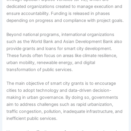
dedicated organizations created to manage execution and
ensure accountability. Funding is released in phases
depending on progress and compliance with project goals.
Beyond national programs, international organizations
such as the World Bank and Asian Development Bank also
provide grants and loans for smart city development.
These funds often focus on areas like climate resilience,
urban mobility, renewable energy, and digital
transformation of public services.
The main objective of smart city grants is to encourage
cities to adopt technology and data-driven decision-
making in urban governance. By doing so, governments
aim to address challenges such as rapid urbanization,
traffic congestion, pollution, inadequate infrastructure, and
inefficient public services.