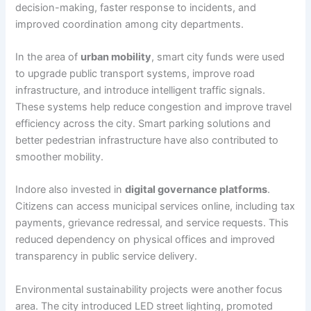
decision-making, faster response to incidents, and
improved coordination among city departments.
In the area of
urban mobility
, smart city funds were used
to upgrade public transport systems, improve road
infrastructure, and introduce intelligent traffic signals.
These systems help reduce congestion and improve travel
efficiency across the city. Smart parking solutions and
better pedestrian infrastructure have also contributed to
smoother mobility.
Indore also invested in
digital governance platforms
.
Citizens can access municipal services online, including tax
payments, grievance redressal, and service requests. This
reduced dependency on physical offices and improved
transparency in public service delivery.
Environmental sustainability projects were another focus
area. The city introduced LED street lighting, promoted