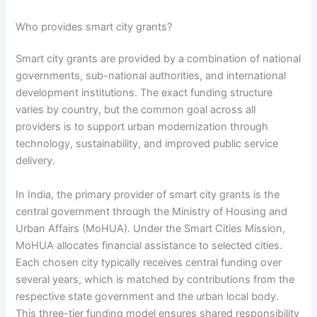
Who provides smart city grants?
Smart city grants are provided by a combination of national
governments, sub-national authorities, and international
development institutions. The exact funding structure
varies by country, but the common goal across all
providers is to support urban modernization through
technology, sustainability, and improved public service
delivery.
In India, the primary provider of smart city grants is the
central government through the Ministry of Housing and
Urban Affairs (MoHUA). Under the Smart Cities Mission,
MoHUA allocates financial assistance to selected cities.
Each chosen city typically receives central funding over
several years, which is matched by contributions from the
respective state government and the urban local body.
This three-tier funding model ensures shared responsibility