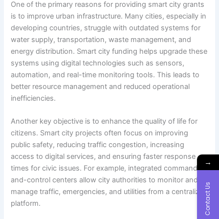
One of the primary reasons for providing smart city grants
is to improve urban infrastructure. Many cities, especially in
developing countries, struggle with outdated systems for
water supply, transportation, waste management, and
energy distribution. Smart city funding helps upgrade these
systems using digital technologies such as sensors,
automation, and real-time monitoring tools. This leads to
better resource management and reduced operational
inefficiencies.
Another key objective is to enhance the quality of life for
citizens. Smart city projects often focus on improving
public safety, reducing traffic congestion, increasing
access to digital services, and ensuring faster response
→
times for civic issues. For example, integrated command-
and-control centers allow city authorities to monitor and
Contact Us
manage traffic, emergencies, and utilities from a centralized
platform.