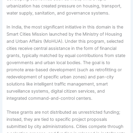
urbanization has created pressure on housing, transport,
water supply, sanitation, and governance systems.
In India, the most significant initiative in this domain is the
Smart Cities Mission launched by the Ministry of Housing
and Urban Affairs (MoHUA). Under this program, selected
cities receive central assistance in the form of financial
grants, typically matched by equal contributions from state
governments and urban local bodies. The goal is to
promote area-based development (such as retrofitting or
redevelopment of specific urban zones) and pan-city
solutions like intelligent traffic management, smart
surveillance systems, digital citizen services, and
integrated command-and-control centers.
These grants are not distributed as unrestricted funding;
instead, they are tied to specific project proposals
submitted by city administrations. Cities compete through