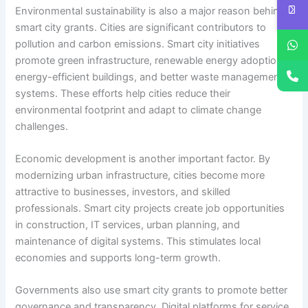
Environmental sustainability is also a major reason behind
smart city grants. Cities are significant contributors to
pollution and carbon emissions. Smart city initiatives
promote green infrastructure, renewable energy adoption,
energy-efficient buildings, and better waste management
systems. These efforts help cities reduce their
environmental footprint and adapt to climate change
challenges.
Economic development is another important factor. By
modernizing urban infrastructure, cities become more
attractive to businesses, investors, and skilled
professionals. Smart city projects create job opportunities
in construction, IT services, urban planning, and
maintenance of digital systems. This stimulates local
economies and supports long-term growth.
Governments also use smart city grants to promote better
governance and transparency. Digital platforms for service