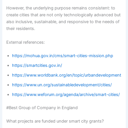
However, the underlying purpose remains consistent: to
create cities that are not only technologically advanced but
also inclusive, sustainable, and responsive to the needs of
their residents.
External references:
https://mohua.gov.in/cms/smart-cities-mission.php
https://smartcities.gov.in/
https://www.worldbank.org/en/topic/urbandevelopment
https://www.un.org/sustainabledevelopment/cities/
https://www.weforum.org/agenda/archive/smart-cities/
#Best Group of Company in England
What projects are funded under smart city grants?