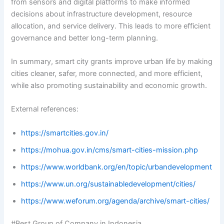
from sensors and digital platforms to make informed
decisions about infrastructure development, resource
allocation, and service delivery. This leads to more efficient
governance and better long-term planning.
In summary, smart city grants improve urban life by making
cities cleaner, safer, more connected, and more efficient,
while also promoting sustainability and economic growth.
External references:
https://smartcities.gov.in/
https://mohua.gov.in/cms/smart-cities-mission.php
https://www.worldbank.org/en/topic/urbandevelopment
https://www.un.org/sustainabledevelopment/cities/
https://www.weforum.org/agenda/archive/smart-cities/
#Best Group of Company in Indonesia