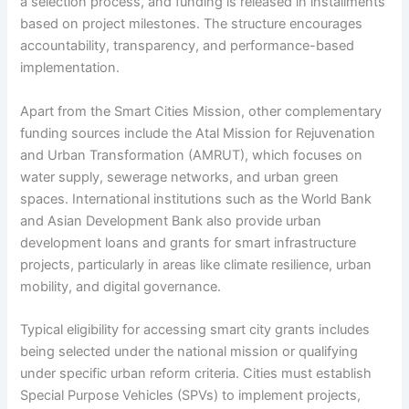
a selection process, and funding is released in installments
based on project milestones. The structure encourages
accountability, transparency, and performance-based
implementation.
Apart from the Smart Cities Mission, other complementary
funding sources include the Atal Mission for Rejuvenation
and Urban Transformation (AMRUT), which focuses on
water supply, sewerage networks, and urban green
spaces. International institutions such as the World Bank
and Asian Development Bank also provide urban
development loans and grants for smart infrastructure
projects, particularly in areas like climate resilience, urban
mobility, and digital governance.
Typical eligibility for accessing smart city grants includes
being selected under the national mission or qualifying
under specific urban reform criteria. Cities must establish
Special Purpose Vehicles (SPVs) to implement projects,