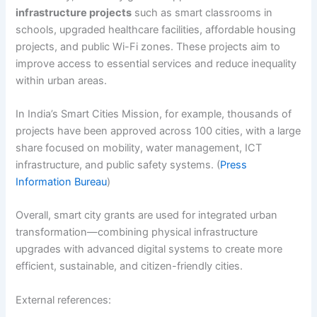
infrastructure projects
such as smart classrooms in
schools, upgraded healthcare facilities, affordable housing
projects, and public Wi-Fi zones. These projects aim to
improve access to essential services and reduce inequality
within urban areas.
In India’s Smart Cities Mission, for example, thousands of
projects have been approved across 100 cities, with a large
share focused on mobility, water management, ICT
infrastructure, and public safety systems. (
Press
Information Bureau
)
Overall, smart city grants are used for integrated urban
transformation—combining physical infrastructure
upgrades with advanced digital systems to create more
efficient, sustainable, and citizen-friendly cities.
External references: