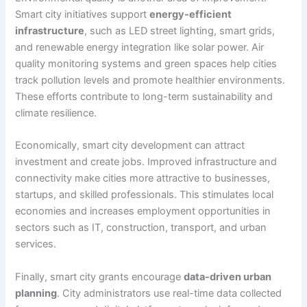
Smart city initiatives support
energy-efficient
infrastructure
, such as LED street lighting, smart grids,
and renewable energy integration like solar power. Air
quality monitoring systems and green spaces help cities
track pollution levels and promote healthier environments.
These efforts contribute to long-term sustainability and
climate resilience.
Economically, smart city development can attract
investment and create jobs. Improved infrastructure and
connectivity make cities more attractive to businesses,
startups, and skilled professionals. This stimulates local
economies and increases employment opportunities in
sectors such as IT, construction, transport, and urban
services.
Finally, smart city grants encourage
data-driven urban
planning
. City administrators use real-time data collected