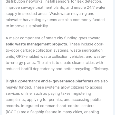
distribution networks, install sensors for leak detection,
improve sewage treatment plants, and ensure 24/7 water
supply in selected areas. Wastewater recycling and
rainwater harvesting systems are also commonly funded
to improve sustainability.
A major component of smart city funding goes toward
solid waste management projects
. These include door-
to-door garbage collection systems, waste segregation
units, GPS-enabled waste collection vehicles, and waste-
to-energy plants. The aim is to create cleaner cities with
reduced landfill dependency and better recycling efficiency.
Digital governance and e-governance platforms
are also
heavily funded. These systems allow citizens to access
services online, such as paying taxes, registering
complaints, applying for permits, and accessing public
records. Integrated command-and-control centers
(ICCCs) are a flagship feature in many cities, enabling