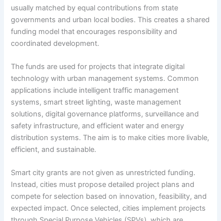
usually matched by equal contributions from state
governments and urban local bodies. This creates a shared
funding model that encourages responsibility and
coordinated development.
The funds are used for projects that integrate digital
technology with urban management systems. Common
applications include intelligent traffic management
systems, smart street lighting, waste management
solutions, digital governance platforms, surveillance and
safety infrastructure, and efficient water and energy
distribution systems. The aim is to make cities more livable,
efficient, and sustainable.
Smart city grants are not given as unrestricted funding.
Instead, cities must propose detailed project plans and
compete for selection based on innovation, feasibility, and
expected impact. Once selected, cities implement projects
through Special Purpose Vehicles (SPVs), which are