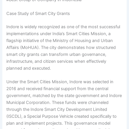
Case Study of Smart City Grants
Indore is widely recognized as one of the most successful
implementations under India’s Smart Cities Mission, a
flagship initiative of the Ministry of Housing and Urban
Affairs (MoHUA). The city demonstrates how structured
smart city grants can transform urban governance,
infrastructure, and citizen services when effectively
planned and executed.
Under the Smart Cities Mission, Indore was selected in
2016 and received financial support from the central
government, matched by the state government and Indore
Municipal Corporation. These funds were channeled
through the Indore Smart City Development Limited
(ISCDL), a Special Purpose Vehicle created specifically to
plan and implement projects. This governance model