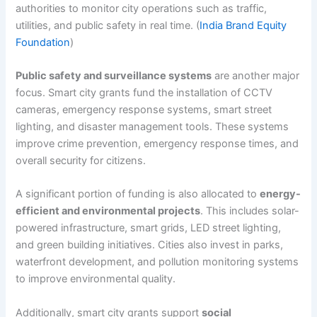
authorities to monitor city operations such as traffic,
utilities, and public safety in real time. (
India Brand Equity
Foundation
)
Public safety and surveillance systems
are another major
focus. Smart city grants fund the installation of CCTV
cameras, emergency response systems, smart street
lighting, and disaster management tools. These systems
improve crime prevention, emergency response times, and
overall security for citizens.
A significant portion of funding is also allocated to
energy-
efficient and environmental projects
. This includes solar-
powered infrastructure, smart grids, LED street lighting,
and green building initiatives. Cities also invest in parks,
waterfront development, and pollution monitoring systems
to improve environmental quality.
Additionally, smart city grants support
social