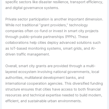
specific sectors like disaster resilience, transport efficiency,
and digital governance systems.
Private sector participation is another important dimension.
While not traditional “grant providers,” technology
companies often co-fund or invest in smart city projects
through public–private partnerships (PPPs). These
collaborations help cities deploy advanced solutions such
as IoT-based monitoring systems, smart grids, and AI-
driven traffic management.
Overall, smart city grants are provided through a multi-
layered ecosystem involving national governments, local
authorities, multilateral development banks, and
international cooperation agencies. This diversified funding
structure ensures that cities have access to both financial
resources and technical expertise needed to build modern,
efficient, and sustainable urban environments.