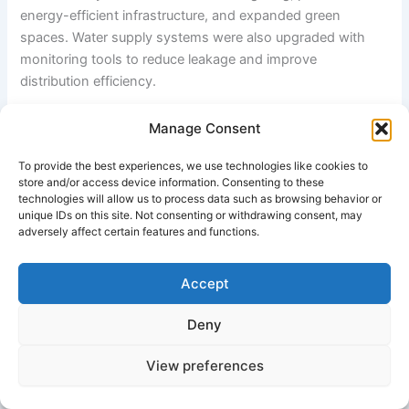
energy-efficient infrastructure, and expanded green
spaces. Water supply systems were also upgraded with
monitoring tools to reduce leakage and improve
distribution efficiency.
The success of Indore highlights several important
Manage Consent
outcomes of smart city grants: improved cleanliness,
To provide the best experiences, we use technologies like cookies to
efficient governance, better infrastructure, and higher
store and/or access device information. Consenting to these
citizen satisfaction. However, it also underscores the
technologies will allow us to process data such as browsing behavior or
importance of strong institutional leadership, continuous
unique IDs on this site. Not consenting or withdrawing consent, may
adversely affect certain features and functions.
monitoring, and citizen participation for effective
implementation.
Accept
Overall, Indore demonstrates how smart city grants, when
combined with strong governance and technology
Deny
integration, can significantly improve urban living
conditions.
View preferences
External References