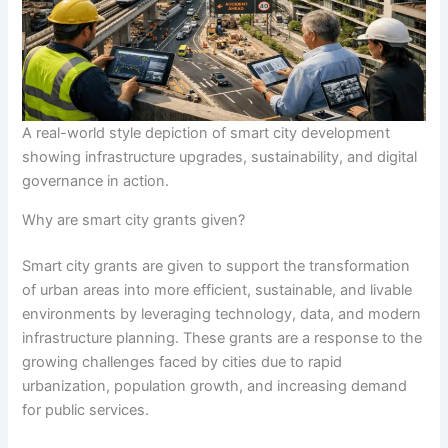
A real-world style depiction of smart city development
showing infrastructure upgrades, sustainability, and digital
governance in action.
Why are smart city grants given?
Smart city grants are given to support the transformation
of urban areas into more efficient, sustainable, and livable
environments by leveraging technology, data, and modern
infrastructure planning. These grants are a response to the
growing challenges faced by cities due to rapid
urbanization, population growth, and increasing demand
for public services.