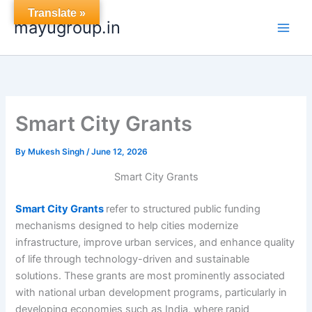
Skip
Translate »
mayugroup.in
to
content
Smart City Grants
By
Mukesh Singh
/
June 12, 2026
Smart City Grants
Smart City Grants
refer to structured public funding
mechanisms designed to help cities modernize
infrastructure, improve urban services, and enhance quality
of life through technology-driven and sustainable
solutions. These grants are most prominently associated
with national urban development programs, particularly in
developing economies such as India, where rapid