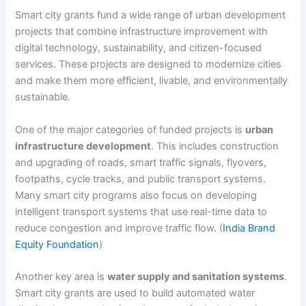
Smart city grants fund a wide range of urban development
projects that combine infrastructure improvement with
digital technology, sustainability, and citizen-focused
services. These projects are designed to modernize cities
and make them more efficient, livable, and environmentally
sustainable.
One of the major categories of funded projects is
urban
infrastructure development
. This includes construction
and upgrading of roads, smart traffic signals, flyovers,
footpaths, cycle tracks, and public transport systems.
Many smart city programs also focus on developing
intelligent transport systems that use real-time data to
reduce congestion and improve traffic flow. (
India Brand
Equity Foundation
)
Another key area is
water supply and sanitation systems
.
Smart city grants are used to build automated water