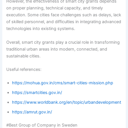
However, the effectiveness of smart city grants depends
on proper planning, technical capacity, and timely
execution. Some cities face challenges such as delays, lack
of skilled personnel, and difficulties in integrating advanced
technologies into existing systems.
Overall, smart city grants play a crucial role in transforming
traditional urban areas into modern, connected, and
sustainable cities.
Useful references:
https://mohua.gov.in/cms/smart-cities-mission.php
https://smartcities.gov.in/
https://www.worldbank.org/en/topic/urbandevelopment
https://amrut.gov.in/
#Best Group of Company in Sweden