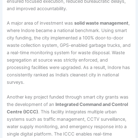
ensured focused execution, reduced bureaucratic delays,
and improved accountability.
A major area of investment was
solid waste management
,
where Indore became a national benchmark. Using smart
city funding, the city implemented a 100% door-to-door
waste collection system, GPS-enabled garbage trucks, and
a real-time monitoring system for waste disposal. Waste
segregation at source was strictly enforced, and
processing facilities were upgraded. As a result, Indore has
consistently ranked as India’s cleanest city in national
surveys.
Another key project funded through smart city grants was
the development of an
Integrated Command and Control
Centre (ICCC)
. This facility integrates multiple urban
systems such as traffic management, CCTV surveillance,
water supply monitoring, and emergency response into a
single digital platform. The ICCC enables real-time