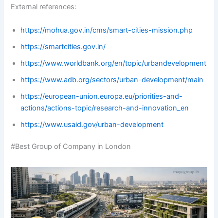
External references:
https://mohua.gov.in/cms/smart-cities-mission.php
https://smartcities.gov.in/
https://www.worldbank.org/en/topic/urbandevelopment
https://www.adb.org/sectors/urban-development/main
https://european-union.europa.eu/priorities-and-
actions/actions-topic/research-and-innovation_en
https://www.usaid.gov/urban-development
#Best Group of Company in London