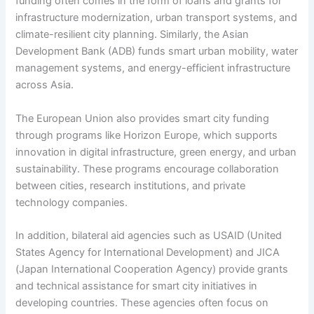
funding often comes in the form of loans and grants for
infrastructure modernization, urban transport systems, and
climate-resilient city planning. Similarly, the Asian
Development Bank (ADB) funds smart urban mobility, water
management systems, and energy-efficient infrastructure
across Asia.
The European Union also provides smart city funding
through programs like Horizon Europe, which supports
innovation in digital infrastructure, green energy, and urban
sustainability. These programs encourage collaboration
between cities, research institutions, and private
technology companies.
In addition, bilateral aid agencies such as USAID (United
States Agency for International Development) and JICA
(Japan International Cooperation Agency) provide grants
and technical assistance for smart city initiatives in
developing countries. These agencies often focus on