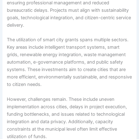
ensuring professional management and reduced
bureaucratic delays. Projects must align with sustainability
goals, technological integration, and citizen-centric service
delivery.
The utilization of smart city grants spans multiple sectors.
Key areas include intelligent transport systems, smart
grids, renewable energy integration, waste management
automation, e-governance platforms, and public safety
systems. These investments aim to create cities that are
more efficient, environmentally sustainable, and responsive
to citizen needs.
However, challenges remain. These include uneven
implementation across cities, delays in project execution,
funding bottlenecks, and issues related to technological
integration and data privacy. Additionally, capacity
constraints at the municipal level often limit effective
utilization of funds.