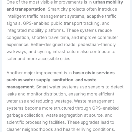
One of the most visible improvements is in
urban mobility
and transportation
. Smart city projects often introduce
intelligent traffic management systems, adaptive traffic
signals, GPS-enabled public transport tracking, and
integrated mobility platforms. These systems reduce
congestion, shorten travel time, and improve commuter
experience. Better-designed roads, pedestrian-friendly
walkways, and cycling infrastructure also contribute to
safer and more accessible cities.
Another major improvement is in
basic civic services
such as water supply, sanitation, and waste
management
. Smart water systems use sensors to detect
leaks and monitor distribution, ensuring more efficient
water use and reducing wastage. Waste management
systems become more structured through GPS-enabled
garbage collection, waste segregation at source, and
scientific processing facilities. These upgrades lead to
cleaner neighborhoods and healthier living conditions.