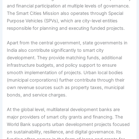
and financial participation at multiple levels of governance.
The Smart Cities Mission also operates through Special
Purpose Vehicles (SPVs), which are city-level entities
responsible for planning and executing funded projects.
Apart from the central government, state governments in
India also contribute significantly to smart city
development. They provide matching funds, additional
infrastructure budgets, and policy support to ensure
smooth implementation of projects. Urban local bodies
(municipal corporations) further contribute through their
own revenue sources such as property taxes, municipal
bonds, and service charges.
At the global level, multilateral development banks are
major providers of smart city grants and financing. The
World Bank supports urban development projects focused
on sustainability, resilience, and digital governance. Its