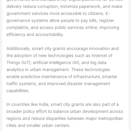
delivery reduce corruption, minimize paperwork, and make
government services more accessible to citizens. E-
governance systems allow people to pay bills, register
complaints, and access public services online, improving
efficiency and accountability.
Additionally, smart city grants encourage innovation and
the adoption of new technologies such as Internet of
Things (IoT), artificial intelligence (AI), and big data
analytics in urban management. These technologies
enable predictive maintenance of infrastructure, smarter
traffic systems, and improved disaster management
capabilities.
In countries like India, smart city grants are also part of a
broader policy effort to balance urban development across
regions and reduce disparities between major metropolitan
cities and smaller urban centers.