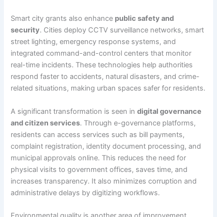
Smart city grants also enhance
public safety and
security
. Cities deploy CCTV surveillance networks, smart
street lighting, emergency response systems, and
integrated command-and-control centers that monitor
real-time incidents. These technologies help authorities
respond faster to accidents, natural disasters, and crime-
related situations, making urban spaces safer for residents.
A significant transformation is seen in
digital governance
and citizen services
. Through e-governance platforms,
residents can access services such as bill payments,
complaint registration, identity document processing, and
municipal approvals online. This reduces the need for
physical visits to government offices, saves time, and
increases transparency. It also minimizes corruption and
administrative delays by digitizing workflows.
Environmental quality is another area of improvement.