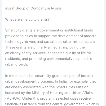
#Best Group of Company in Russia
What are smart city grants?
Smart city grants are government or institutional funds
provided to cities to support the development of modern,
technology-driven, and sustainable urban infrastructure.
These grants are primarily aimed at improving the
efficiency of city services, enhancing quality of life for
residents, and promoting environmentally responsible
urban growth.
In most countries, smart city grants are part of broader
urban development programs. In India, for example, they
are closely associated with the Smart Cities Mission
launched by the Ministry of Housing and Urban Affairs
(MoHUA). Under this program, selected cities receive
financial assistance from the central government, which is