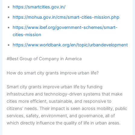
https://smartcities.gov.in/
https://mohua.gov.in/cms/smart-cities-mission.php
https://www.ibef.org/government-schemes/smart-
cities-mission
https://www.worldbank.org/en/topic/urbandevelopment
#Best Group of Company in America
How do smart city grants improve urban life?
Smart city grants improve urban life by funding
infrastructure and technology-driven systems that make
cities more efficient, sustainable, and responsive to
citizens’ needs. Their impact is seen across mobility, public
services, safety, environment, and governance, all of
which directly influence the quality of life in urban areas.