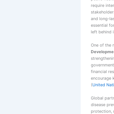
require inte
stakeholder
and long-la
essential f
left behind 
One of the 
Development
strengtheni
governments,
financial r
encourage k
(
United Nat
Global partn
disease pre
protection,