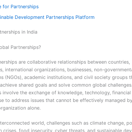
 for Partnerships
inable Development Partnerships Platform
nerships in India
obal Partnerships?
nerships are collaborative relationships between countries,
, international organizations, businesses, non-government
ns (NGOs), academic institutions, and civil society groups 
 achieve shared goals and solve common global challenges
s involve the exchange of knowledge, technology, financial
se to address issues that cannot be effectively managed by
organization alone.
interconnected world, challenges such as climate change, po
h crises, food insecurity, cyber threats, and sustainable d