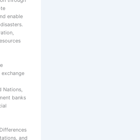
ion through
ote
and enable
disasters.
ation,
resources
te
l exchange
d Nations,
pment banks
ial
 Differences
itations, and