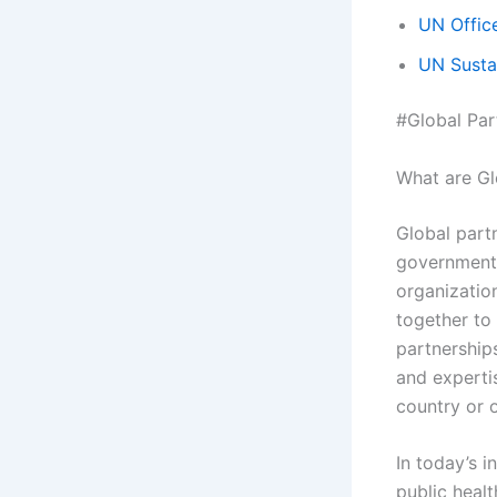
UN Office
UN Susta
#Global Part
What are Gl
Global part
governments
organizatio
together to
partnership
and experti
country or 
In today’s 
public healt