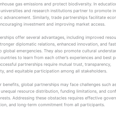
nhouse gas emissions and protect biodiversity. In educatio
universities and research institutions partner to promote i
ic advancement. Similarly, trade partnerships facilitate ec
ncouraging investment and improving market access.
erships offer several advantages, including improved reso
 stronger diplomatic relations, enhanced innovation, and fas
o global emergencies. They also promote cultural understa
ountries to learn from each other’s experiences and best p
ccessful partnerships require mutual trust, transparency,
ty, and equitable participation among all stakeholders.
r benefits, global partnerships may face challenges such as 
 unequal resource distribution, funding limitations, and conf
terests. Addressing these obstacles requires effective gove
on, and long-term commitment from all participants.