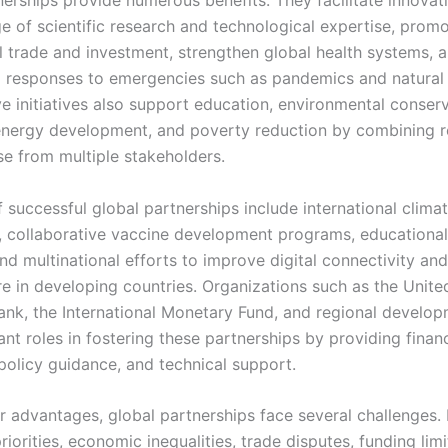
nerships provide numerous benefits. They facilitate innovat
e of scientific research and technological expertise, prom
al trade and investment, strengthen global health systems, 
 responses to emergencies such as pandemics and natural 
e initiatives also support education, environmental conserv
nergy development, and poverty reduction by combining 
se from multiple stakeholders.
 successful global partnerships include international clima
 collaborative vaccine development programs, educationa
 and multinational efforts to improve digital connectivity and
re in developing countries. Organizations such as the Unite
ank, the International Monetary Fund, and regional develo
nt roles in fostering these partnerships by providing financ
 policy guidance, and technical support.
ir advantages, global partnerships face several challenges.
 priorities, economic inequalities, trade disputes, funding lim