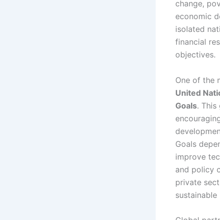
change, pov
economic de
isolated na
financial r
objectives.
One of the 
United Nati
Goals
. This
encouraging
development
Goals depen
improve tec
and policy 
private sect
sustainable