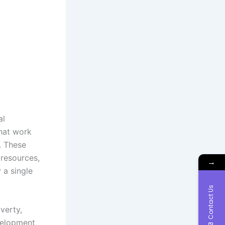
al
that work
. These
 resources,
→
 a single
Contact Us
verty,
evelopment