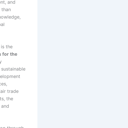
ent, and
 than
knowledge,
bal
is the
 for the
y
 sustainable
velopment
ces,
air trade
s, the
e and