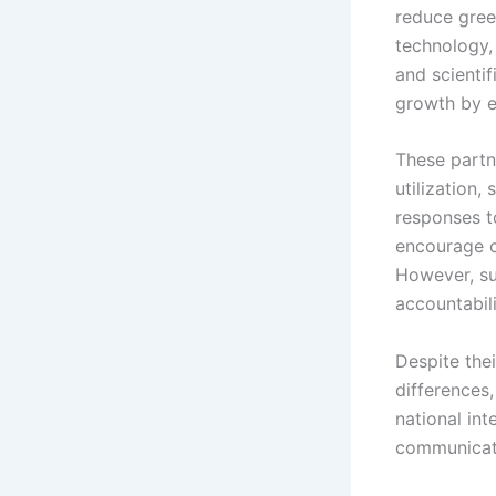
reduce gree
technology, 
and scientif
growth by e
These partn
utilization,
responses t
encourage c
However, su
accountabili
Despite thei
differences,
national in
communicati