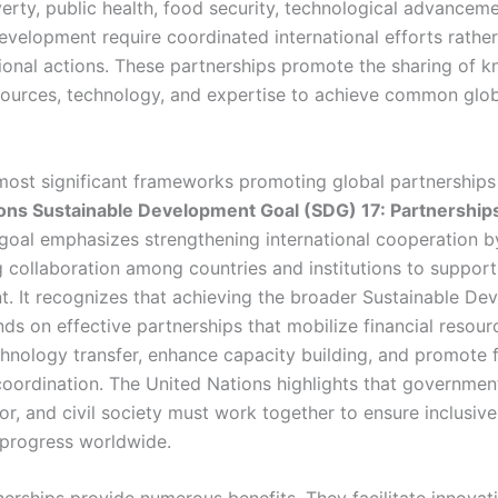
erty, public health, food security, technological advancem
velopment require coordinated international efforts rather
tional actions. These partnerships promote the sharing of 
esources, technology, and expertise to achieve common glo
most significant frameworks promoting global partnerships 
ons Sustainable Development Goal (SDG) 17: Partnerships
 goal emphasizes strengthening international cooperation b
 collaboration among countries and institutions to support
. It recognizes that achieving the broader Sustainable De
ds on effective partnerships that mobilize financial resour
hnology transfer, enhance capacity building, and promote f
coordination. The United Nations highlights that government
or, and civil society must work together to ensure inclusiv
 progress worldwide.