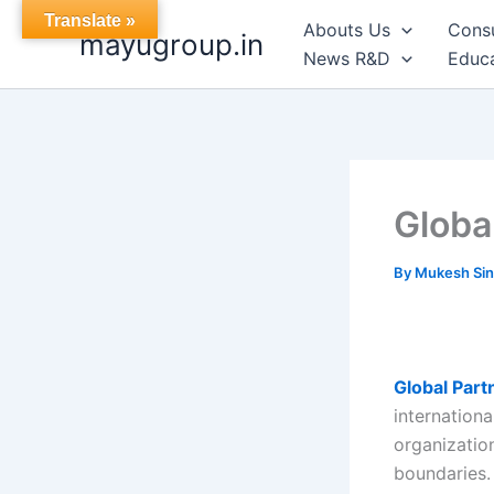
Skip
Translate »
Abouts Us
Cons
mayugroup.in
to
News R&D
Educa
content
Globa
By
Mukesh Si
Global Par
internationa
organizatio
boundaries. 