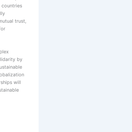
 countries
lly
mutual trust,
for
plex
lidarity by
ustainable
obalization
ships will
stainable