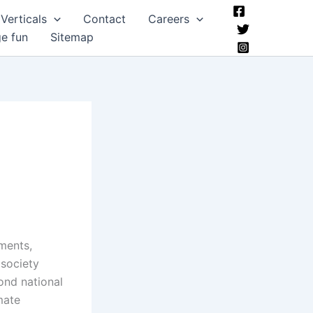
Verticals
Contact
Careers
ge fun
Sitemap
ments,
 society
ond national
mate