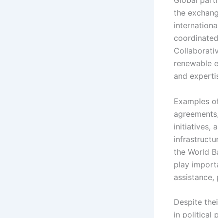
Global part
the exchang
internation
coordinated
Collaborativ
renewable e
and experti
Examples of
agreements,
initiatives,
infrastructu
the World B
play importa
assistance,
Despite the
in political