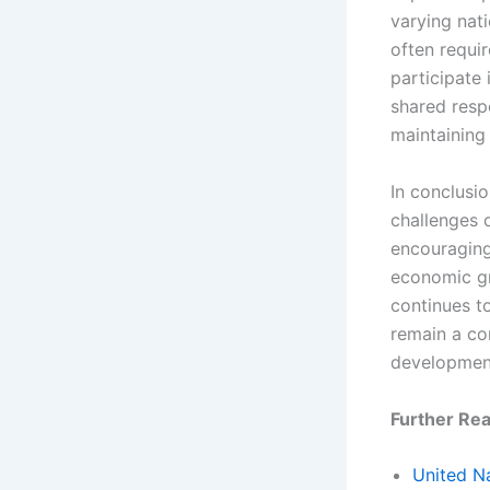
varying nati
often requir
participate 
shared respo
maintaining 
In conclusi
challenges o
encouraging
economic gr
continues t
remain a co
development
Further Rea
United Na