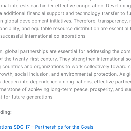
onal interests can hinder effective cooperation. Developing
e additional financial support and technology transfer to fu
in global development initiatives. Therefore, transparency, 
nsibility, and equitable resource distribution are essential 
successful international collaborations.
on, global partnerships are essential for addressing the com
f the twenty-first century. They strengthen international so
 countries and organizations to work collectively toward s
owth, social inclusion, and environmental protection. As gl
o deepen interdependence among nations, effective partner
rnerstone of achieving long-term peace, prosperity, and su
 for future generations.
ding:
tions SDG 17 – Partnerships for the Goals