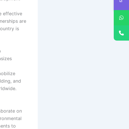
 effective
nerships are
ountry is
e
asizes
mobilize
lding, and
ldwide.
laborate on
ironmental
ments to