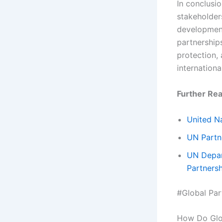
In conclusio
stakeholder
development.
partnership
protection,
internationa
Further Rea
United Na
UN Partn
UN Depar
Partners
#Global Par
How Do Glob