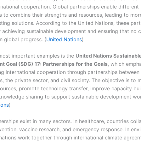
rnational cooperation. Global partnerships enable different
s to combine their strengths and resources, leading to more
sting solutions. According to the United Nations, these part
or achieving sustainable development and ensuring that no c
in global progress. (
United Nations
)
most important examples is the
United Nations Sustainabl
 Goal (SDG) 17: Partnerships for the Goals
, which emph
ng international cooperation through partnerships between
 the private sector, and civil society. The objective is to 
esources, promote technology transfer, improve capacity bui
nowledge sharing to support sustainable development wor
ions
)
erships exist in many sectors. In healthcare, countries col
vention, vaccine research, and emergency response. In env
 nations work together through international climate agree