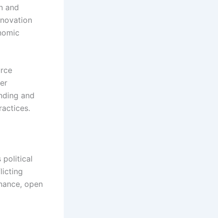
n and
nnovation
onomic
urce
ter
nding and
ractices.
political
licting
rnance, open