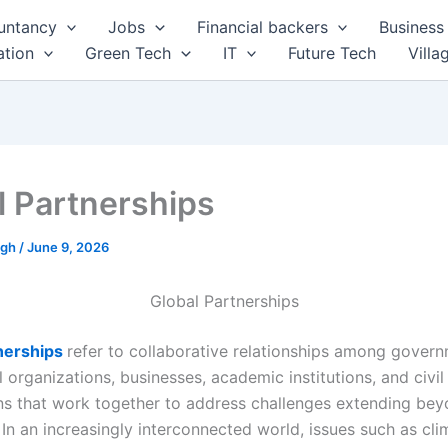
untancy
Jobs
Financial backers
Business 
tion
Green Tech
IT
Future Tech
Villa
l Partnerships
ngh
/
June 9, 2026
Global Partnerships
tnerships
refer to collaborative relationships among govern
l organizations, businesses, academic institutions, and civil
ns that work together to address challenges extending bey
In an increasingly interconnected world, issues such as cli