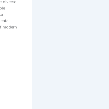
te diverse
ble
se
ental
of modern