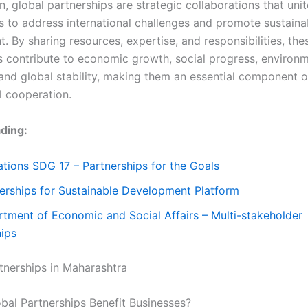
n, global partnerships are strategic collaborations that uni
s to address international challenges and promote sustaina
 By sharing resources, expertise, and responsibilities, the
s contribute to economic growth, social progress, environm
 and global stability, making them an essential component 
l cooperation.
ding:
tions SDG 17 – Partnerships for the Goals
erships for Sustainable Development Platform
tment of Economic and Social Affairs – Multi-stakeholder
hips
tnerships in Maharashtra
al Partnerships Benefit Businesses?