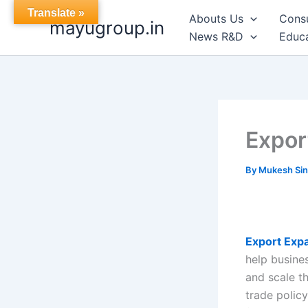
Skip
Translate »
Abouts Us
Cons
mayugroup.in
to
News R&D
Educa
content
Expor
By
Mukesh Si
Export Exp
help busines
and scale th
trade polic