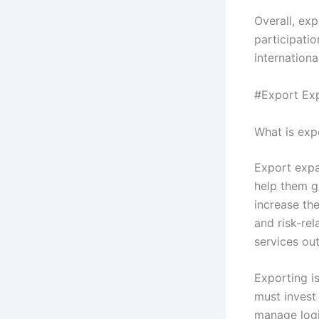
Overall, exp
participati
internationa
#Export Exp
What is exp
Export expa
help them gr
increase the
and risk-re
services ou
Exporting i
must invest
manage logi