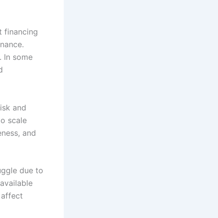
t financing
inance.
. In some
d
risk and
o scale
eness, and
uggle due to
 available
 affect