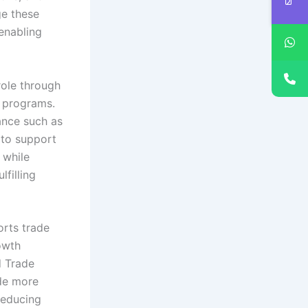
ge these
 enabling
role through
e programs.
ance such as
 to support
 while
lfilling
orts trade
rowth
d Trade
ade more
reducing