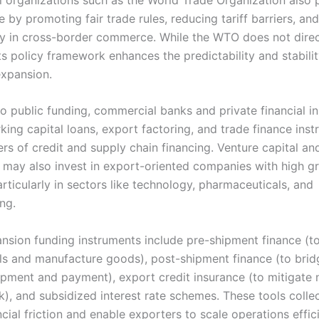
e by promoting fair trade rules, reducing tariff barriers, an
y in cross-border commerce. While the WTO does not direc
its policy framework enhances the predictability and stabil
expansion.
to public funding, commercial banks and private financial in
king capital loans, export factoring, and trade finance ins
ers of credit and supply chain financing. Venture capital an
s may also invest in export-oriented companies with high g
articularly in sectors like technology, pharmaceuticals, and
ng.
nsion funding instruments include pre-shipment finance (t
ls and manufacture goods), post-shipment finance (to brid
pment and payment), export credit insurance (to mitigate 
), and subsidized interest rate schemes. These tools collec
cial friction and enable exporters to scale operations effici