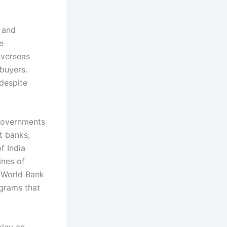
s and
e
overseas
 buyers.
despite
 Governments
t banks,
f India
ines of
e World Bank
ograms that
play an