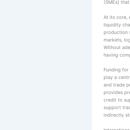
(SMEs) that
At its core,
liquidity ch
production 
markets, lo
Without ade
having comp
Funding for
play a cent
and trade p
provides pr
credit to su
support tra
indirectly 
Internation