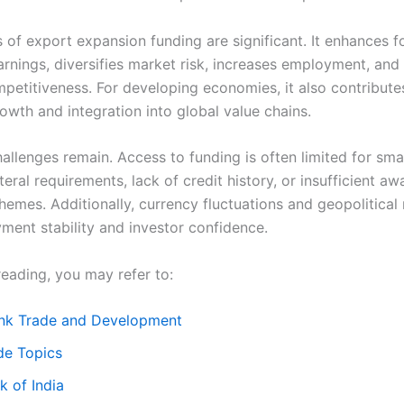
 of export expansion funding are significant. It enhances f
rnings, diversifies market risk, increases employment, and
mpetitiveness. For developing economies, it also contribute
rowth and integration into global value chains.
llenges remain. Access to funding is often limited for smal
teral requirements, lack of credit history, or insufficient a
hemes. Additionally, currency fluctuations and geopolitical 
yment stability and investor confidence.
reading, you may refer to:
nk Trade and Development
e Topics
 of India