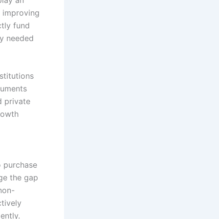
d improving
tly fund
ity needed
stitutions
truments
d private
rowth
o purchase
ge the gap
non-
tively
ently.