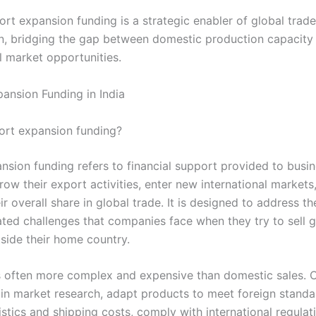
ort expansion funding is a strategic enabler of global trade
on, bridging the gap between domestic production capacity
l market opportunities.
ansion Funding in India
ort expansion funding?
nsion funding refers to financial support provided to busi
ow their export activities, enter new international markets
ir overall share in global trade. It is designed to address th
lated challenges that companies face when they try to sell 
tside their home country.
s often more complex and expensive than domestic sales.
 in market research, adapt products to meet foreign standa
stics and shipping costs, comply with international regulat