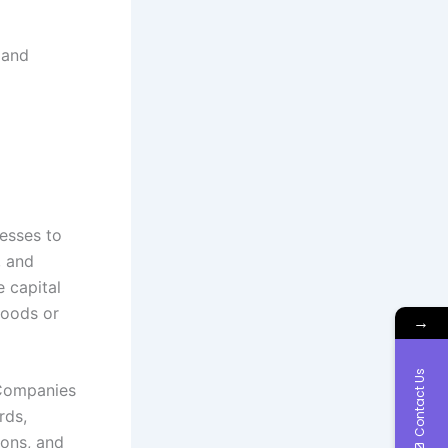
 and
nesses to
, and
e capital
goods or
→
Contact Us
 Companies
rds,
ions, and