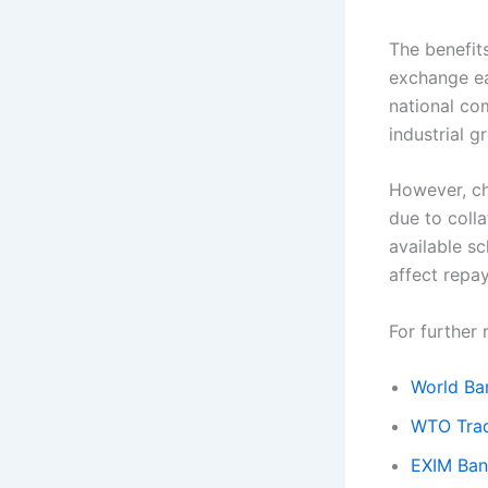
The benefits
exchange ea
national co
industrial g
However, cha
due to colla
available sc
affect repa
For further 
World Ba
WTO Trad
EXIM Bank