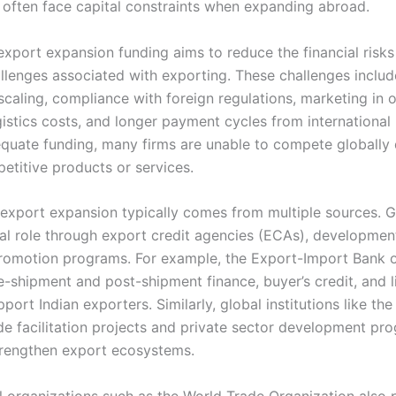
 often face capital constraints when expanding abroad.
 export expansion funding aims to reduce the financial risk
allenges associated with exporting. These challenges includ
scaling, compliance with foreign regulations, marketing in 
gistics costs, and longer payment cycles from international
quate funding, many firms are unable to compete globally 
etitive products or services.
 export expansion typically comes from multiple sources.
ral role through export credit agencies (ECAs), developmen
romotion programs. For example, the Export-Import Bank o
e-shipment and post-shipment finance, buyer’s credit, and l
pport Indian exporters. Similarly, global institutions like th
de facilitation projects and private sector development pr
strengthen export ecosystems.
al organizations such as the World Trade Organization also 