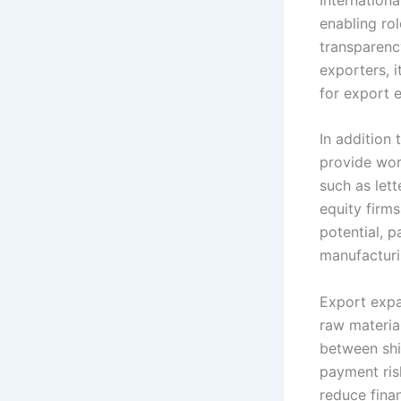
enabling rol
transparenc
exporters, 
for export 
In addition 
provide wor
such as lett
equity firm
potential, p
manufacturi
Export expa
raw materia
between shi
payment risk
reduce finan