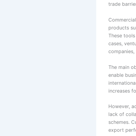
trade barri
Commercial 
products suc
These tools
cases, ventu
companies, 
The main ob
enable busi
internation
increases f
However, ac
lack of coll
schemes. Cu
export perf