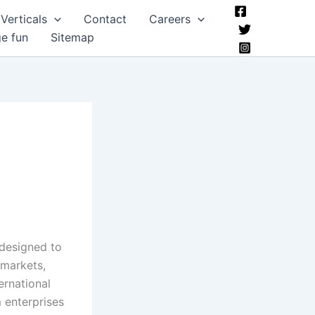
Verticals
Contact
Careers
ge fun
Sitemap
 designed to
 markets,
ernational
 enterprises