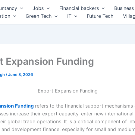
untancy
Jobs
Financial backers
Business 
tion
Green Tech
IT
Future Tech
Villa
t Expansion Funding
ngh
/
June 8, 2026
Export Expansion Funding
ansion Funding
refers to the financial support mechanisms
ses increase their export capacity, enter new international
eir global trade operations. It is a critical component of int
y and development finance, especially for small and medium