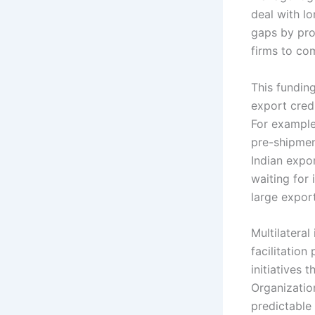
deal with l
gaps by pro
firms to co
This fundin
export credi
For example
pre-shipmen
Indian expo
waiting for 
large expor
Multilateral
facilitation
initiatives 
Organizatio
predictable