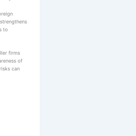
oreign
 strengthens
s to
ler firms
wareness of
risks can