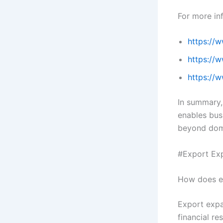
For more inf
https://
https://
https://
In summary,
enables bus
beyond dom
#Export Exp
How does ex
Export expa
financial re