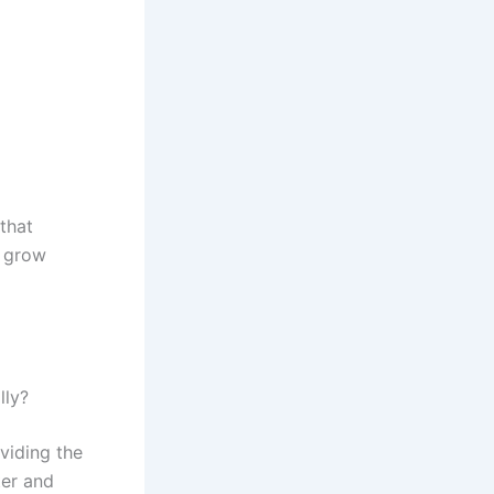
that
d grow
lly?
viding the
ter and