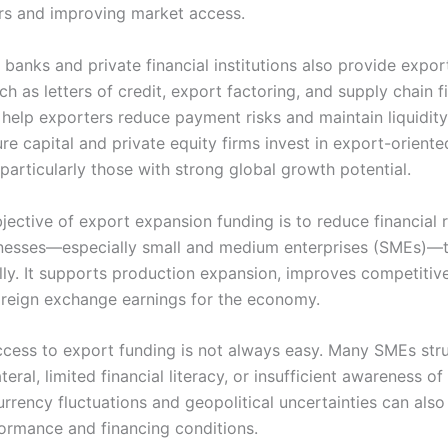
ers and improving market access.
banks and private financial institutions also provide expor
h as letters of credit, export factoring, and supply chain f
 help exporters reduce payment risks and maintain liquidity
re capital and private equity firms invest in export-oriente
particularly those with strong global growth potential.
jective of export expansion funding is to reduce financial 
nesses—especially small and medium enterprises (SMEs)—t
ally. It supports production expansion, improves competitiv
oreign exchange earnings for the economy.
cess to export funding is not always easy. Many SMEs str
ateral, limited financial literacy, or insufficient awareness of
rrency fluctuations and geopolitical uncertainties can also
ormance and financing conditions.