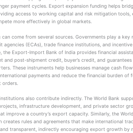
onger payment cycles. Export expansion funding helps brid
viding access to working capital and risk mitigation tools,
mpete more effectively in global markets.
g can come from several sources. Governments play a key 
t agencies (ECAs), trade finance institutions, and incentiv
, the Export-Import Bank of India provides financial assist
t and post-shipment credit, buyer’s credit, and guarantees
rters. These instruments help businesses manage cash flow
international payments and reduce the financial burden of fu
t orders.
 institutions also contribute indirectly. The World Bank supp
 projects, infrastructure development, and private sector g
that improve a country’s export capacity. Similarly, the Worl
n creates rules and agreements that make international tr
 and transparent, indirectly encouraging export growth by 