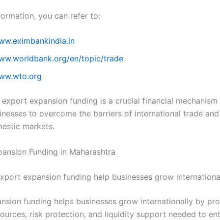
ormation, you can refer to:
www.eximbankindia.in
www.worldbank.org/en/topic/trade
www.wto.org
 export expansion funding is a crucial financial mechanism 
inesses to overcome the barriers of international trade an
estic markets.
ansion Funding in Maharashtra
port expansion funding help businesses grow internationa
nsion funding helps businesses grow internationally by pro
sources, risk protection, and liquidity support needed to en