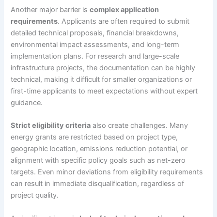
Another major barrier is
complex application
requirements
. Applicants are often required to submit
detailed technical proposals, financial breakdowns,
environmental impact assessments, and long-term
implementation plans. For research and large-scale
infrastructure projects, the documentation can be highly
technical, making it difficult for smaller organizations or
first-time applicants to meet expectations without expert
guidance.
Strict eligibility criteria
also create challenges. Many
energy grants are restricted based on project type,
geographic location, emissions reduction potential, or
alignment with specific policy goals such as net-zero
targets. Even minor deviations from eligibility requirements
can result in immediate disqualification, regardless of
project quality.