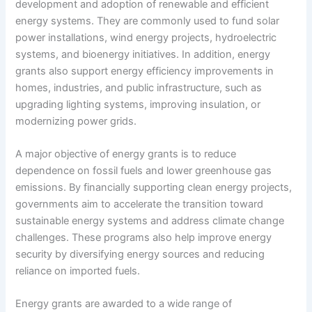
development and adoption of renewable and efficient
energy systems. They are commonly used to fund solar
power installations, wind energy projects, hydroelectric
systems, and bioenergy initiatives. In addition, energy
grants also support energy efficiency improvements in
homes, industries, and public infrastructure, such as
upgrading lighting systems, improving insulation, or
modernizing power grids.
A major objective of energy grants is to reduce
dependence on fossil fuels and lower greenhouse gas
emissions. By financially supporting clean energy projects,
governments aim to accelerate the transition toward
sustainable energy systems and address climate change
challenges. These programs also help improve energy
security by diversifying energy sources and reducing
reliance on imported fuels.
Energy grants are awarded to a wide range of