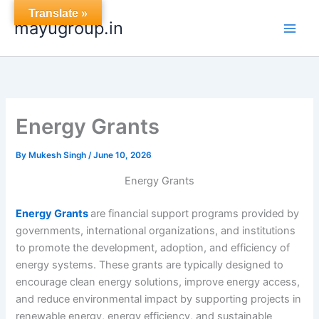
Skip
Translate »
mayugroup.in
to
content
Energy Grants
By
Mukesh Singh
/
June 10, 2026
Energy Grants
Energy Grants
are financial support programs provided by
governments, international organizations, and institutions
to promote the development, adoption, and efficiency of
energy systems. These grants are typically designed to
encourage clean energy solutions, improve energy access,
and reduce environmental impact by supporting projects in
renewable energy, energy efficiency, and sustainable