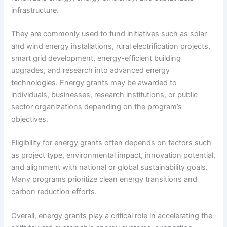
infrastructure.
They are commonly used to fund initiatives such as solar
and wind energy installations, rural electrification projects,
smart grid development, energy-efficient building
upgrades, and research into advanced energy
technologies. Energy grants may be awarded to
individuals, businesses, research institutions, or public
sector organizations depending on the program’s
objectives.
Eligibility for energy grants often depends on factors such
as project type, environmental impact, innovation potential,
and alignment with national or global sustainability goals.
Many programs prioritize clean energy transitions and
carbon reduction efforts.
Overall, energy grants play a critical role in accelerating the