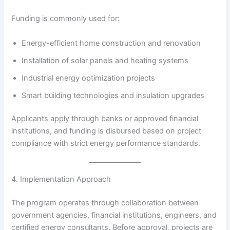
Funding is commonly used for:
Energy-efficient home construction and renovation
Installation of solar panels and heating systems
Industrial energy optimization projects
Smart building technologies and insulation upgrades
Applicants apply through banks or approved financial
institutions, and funding is disbursed based on project
compliance with strict energy performance standards.
4. Implementation Approach
The program operates through collaboration between
government agencies, financial institutions, engineers, and
certified energy consultants. Before approval, projects are