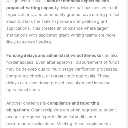
A significant issue is
lack of technical expertise and
proposal-writing capacity
. Many small businesses, rural
organizations, and community groups have strong project
ideas but lack the skills to prepare competitive grant
applications. This creates an imbalance where larger
institutions with dedicated grant-writing teams are more
likely to secure funding.
Funding delays and administrative bottlenecks
can also
hinder access. Even after approval, disbursement of funds
may be delayed due to multi-stage verification processes,
compliance checks, or bureaucratic approvals. These
delays can slow down project execution and increase
operational costs.
Another challenge is
compliance and reporting
obligations
. Grant recipients are often required to submit
periodic progress reports, financial audits, and
performance evaluations. Meeting these requirements