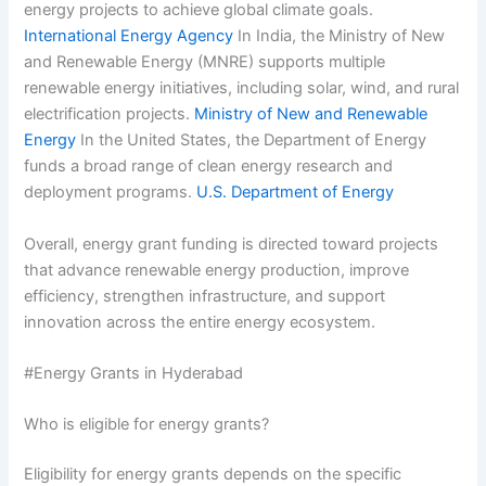
energy projects to achieve global climate goals.
International Energy Agency
In India, the Ministry of New
and Renewable Energy (MNRE) supports multiple
renewable energy initiatives, including solar, wind, and rural
electrification projects.
Ministry of New and Renewable
Energy
In the United States, the Department of Energy
funds a broad range of clean energy research and
deployment programs.
U.S. Department of Energy
Overall, energy grant funding is directed toward projects
that advance renewable energy production, improve
efficiency, strengthen infrastructure, and support
innovation across the entire energy ecosystem.
#Energy Grants in Hyderabad
Who is eligible for energy grants?
Eligibility for energy grants depends on the specific