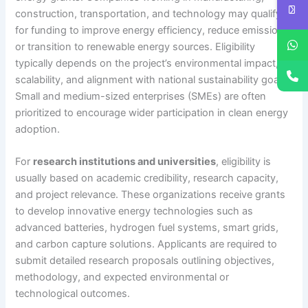
construction, transportation, and technology may qualify
for funding to improve energy efficiency, reduce emissions,
or transition to renewable energy sources. Eligibility
typically depends on the project’s environmental impact,
scalability, and alignment with national sustainability goals.
Small and medium-sized enterprises (SMEs) are often
prioritized to encourage wider participation in clean energy
adoption.
For
research institutions and universities
, eligibility is
usually based on academic credibility, research capacity,
and project relevance. These organizations receive grants
to develop innovative energy technologies such as
advanced batteries, hydrogen fuel systems, smart grids,
and carbon capture solutions. Applicants are required to
submit detailed research proposals outlining objectives,
methodology, and expected environmental or
technological outcomes.