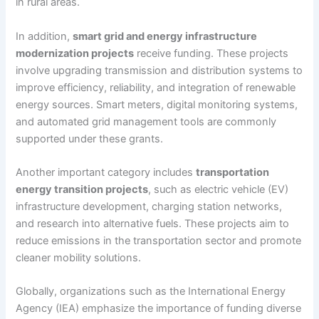
in rural areas.
In addition,
smart grid and energy infrastructure
modernization projects
receive funding. These projects
involve upgrading transmission and distribution systems to
improve efficiency, reliability, and integration of renewable
energy sources. Smart meters, digital monitoring systems,
and automated grid management tools are commonly
supported under these grants.
Another important category includes
transportation
energy transition projects
, such as electric vehicle (EV)
infrastructure development, charging station networks,
and research into alternative fuels. These projects aim to
reduce emissions in the transportation sector and promote
cleaner mobility solutions.
Globally, organizations such as the International Energy
Agency (IEA) emphasize the importance of funding diverse