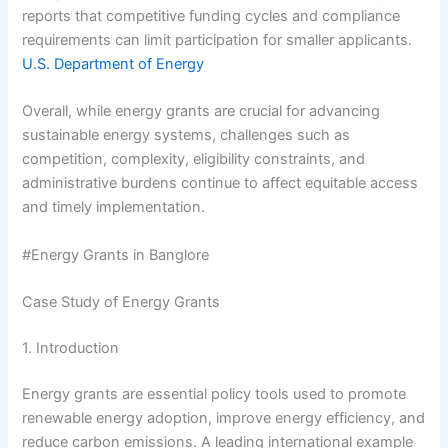
reports that competitive funding cycles and compliance
requirements can limit participation for smaller applicants.
U.S. Department of Energy
Overall, while energy grants are crucial for advancing
sustainable energy systems, challenges such as
competition, complexity, eligibility constraints, and
administrative burdens continue to affect equitable access
and timely implementation.
#Energy Grants in Banglore
Case Study of Energy Grants
1. Introduction
Energy grants are essential policy tools used to promote
renewable energy adoption, improve energy efficiency, and
reduce carbon emissions. A leading international example