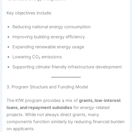
Key objectives include:
Reducing national energy consumption
Improving building energy efficiency
Expanding renewable energy usage
Lowering CO₂ emissions
Supporting climate-friendly infrastructure development
3. Program Structure and Funding Model
The KfW program provides a mix of
grants, low-interest
loans, and repayment subsidies
for energy-related
projects. While not always direct grants, many
components function similarly by reducing financial burden
on applicants.