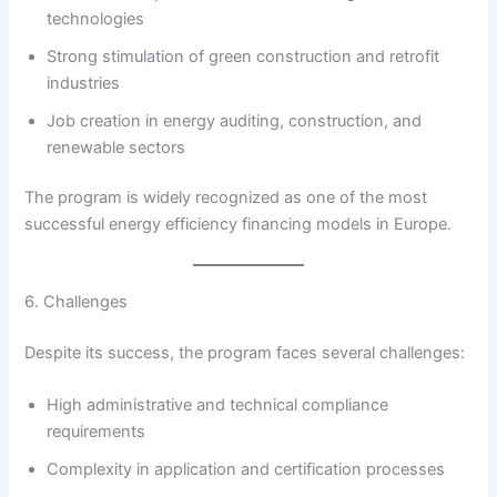
technologies
Strong stimulation of green construction and retrofit
industries
Job creation in energy auditing, construction, and
renewable sectors
The program is widely recognized as one of the most
successful energy efficiency financing models in Europe.
6. Challenges
Despite its success, the program faces several challenges:
High administrative and technical compliance
requirements
Complexity in application and certification processes