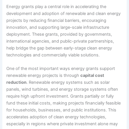
Energy grants play a central role in accelerating the
development and adoption of renewable and clean energy
projects by reducing financial barriers, encouraging
innovation, and supporting large-scale infrastructure
deployment. These grants, provided by governments,
international agencies, and public-private partnerships,
help bridge the gap between early-stage clean energy
technologies and commercially viable solutions.
One of the most important ways energy grants support
renewable energy projects is through
capital cost
reduction
. Renewable energy systems such as solar
panels, wind turbines, and energy storage systems often
require high upfront investment. Grants partially or fully
fund these initial costs, making projects financially feasible
for households, businesses, and public institutions. This
accelerates adoption of clean energy technologies,
especially in regions where private investment alone may