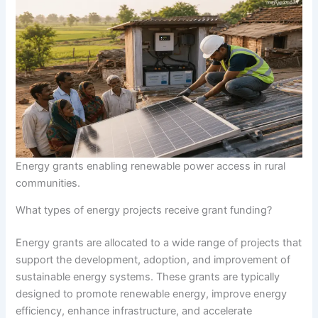
Energy grants enabling renewable power access in rural
communities.
What types of energy projects receive grant funding?
Energy grants are allocated to a wide range of projects that
support the development, adoption, and improvement of
sustainable energy systems. These grants are typically
designed to promote renewable energy, improve energy
efficiency, enhance infrastructure, and accelerate