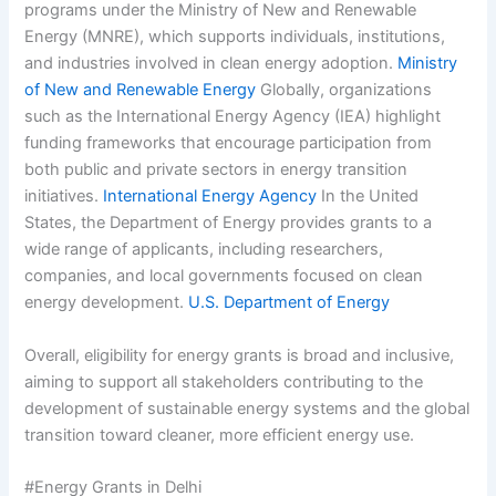
programs under the Ministry of New and Renewable
Energy (MNRE), which supports individuals, institutions,
and industries involved in clean energy adoption.
Ministry
of New and Renewable Energy
Globally, organizations
such as the International Energy Agency (IEA) highlight
funding frameworks that encourage participation from
both public and private sectors in energy transition
initiatives.
International Energy Agency
In the United
States, the Department of Energy provides grants to a
wide range of applicants, including researchers,
companies, and local governments focused on clean
energy development.
U.S. Department of Energy
Overall, eligibility for energy grants is broad and inclusive,
aiming to support all stakeholders contributing to the
development of sustainable energy systems and the global
transition toward cleaner, more efficient energy use.
#Energy Grants in Delhi