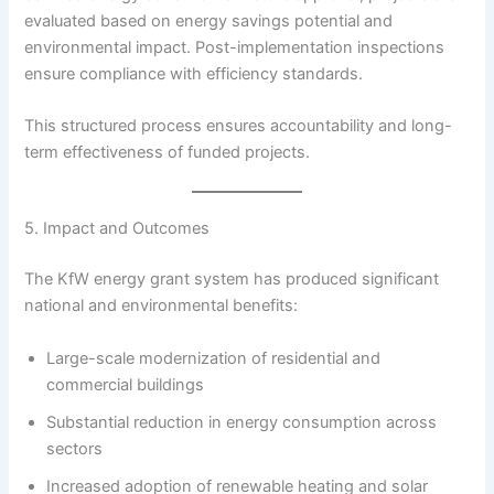
evaluated based on energy savings potential and
environmental impact. Post-implementation inspections
ensure compliance with efficiency standards.
This structured process ensures accountability and long-
term effectiveness of funded projects.
5. Impact and Outcomes
The KfW energy grant system has produced significant
national and environmental benefits:
Large-scale modernization of residential and
commercial buildings
Substantial reduction in energy consumption across
sectors
Increased adoption of renewable heating and solar