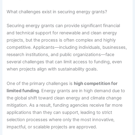
What challenges exist in securing energy grants?
Securing energy grants can provide significant financial
and technical support for renewable and clean energy
projects, but the process is often complex and highly
competitive. Applicants—including individuals, businesses,
research institutions, and public organizations—face
several challenges that can limit access to funding, even
when projects align with sustainability goals.
One of the primary challenges is
high competition for
limited funding
. Energy grants are in high demand due to
the global shift toward clean energy and climate change
mitigation. As a result, funding agencies receive far more
applications than they can support, leading to strict
selection processes where only the most innovative,
impactful, or scalable projects are approved.