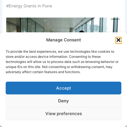
#Energy Grants in Pune
Manage Consent
To provide the best experiences, we use technologies like cookies to
store and/or access device information. Consenting to these
technologies will allow us to process data such as browsing behavior or
unique IDs on this site. Not consenting or withdrawing consent, may
adversely affect certain features and functions.
A structured energy grant review process supporting clean
Accept
energy project approvals.
Deny
White Paper on Energy Grants
View preferences
1. Executive Summary