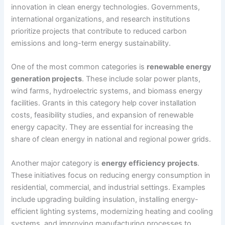
innovation in clean energy technologies. Governments,
international organizations, and research institutions
prioritize projects that contribute to reduced carbon
emissions and long-term energy sustainability.
One of the most common categories is
renewable energy
generation projects
. These include solar power plants,
wind farms, hydroelectric systems, and biomass energy
facilities. Grants in this category help cover installation
costs, feasibility studies, and expansion of renewable
energy capacity. They are essential for increasing the
share of clean energy in national and regional power grids.
Another major category is
energy efficiency projects
.
These initiatives focus on reducing energy consumption in
residential, commercial, and industrial settings. Examples
include upgrading building insulation, installing energy-
efficient lighting systems, modernizing heating and cooling
systems, and improving manufacturing processes to