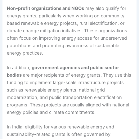
Non-profit organizations and NGOs
may also qualify for
energy grants, particularly when working on community-
based renewable energy projects, rural electrification, or
climate change mitigation initiatives. These organizations
often focus on improving energy access for underserved
populations and promoting awareness of sustainable
energy practices.
In addition,
government agencies and public sector
bodies
are major recipients of energy grants. They use this
funding to implement large-scale infrastructure projects
such as renewable energy plants, national grid
modernization, and public transportation electrification
programs. These projects are usually aligned with national
energy policies and climate commitments.
In India, eligibility for various renewable energy and
sustainability-related grants is often governed by