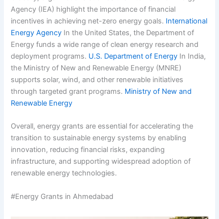
Agency (IEA) highlight the importance of financial
incentives in achieving net-zero energy goals.
International
Energy Agency
In the United States, the Department of
Energy funds a wide range of clean energy research and
deployment programs.
U.S. Department of Energy
In India,
the Ministry of New and Renewable Energy (MNRE)
supports solar, wind, and other renewable initiatives
through targeted grant programs.
Ministry of New and
Renewable Energy
Overall, energy grants are essential for accelerating the
transition to sustainable energy systems by enabling
innovation, reducing financial risks, expanding
infrastructure, and supporting widespread adoption of
renewable energy technologies.
#Energy Grants in Ahmedabad