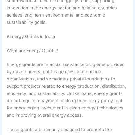
shift toward sustainable energy systems, supporting
innovation in the energy sector, and helping countries
achieve long-term environmental and economic
sustainability goals.
#Energy Grants in India
What are Energy Grants?
Energy grants are financial assistance programs provided
by governments, public agencies, international
organizations, and sometimes private foundations to
support projects related to energy production, distribution,
efficiency, and sustainability. Unlike loans, energy grants
do not require repayment, making them a key policy tool
for encouraging investment in clean energy technologies
and improving overall energy access.
These grants are primarily designed to promote the