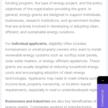
funding program, the type of energy project, and the policy
objectives of the organization providing the grant. In
general, energy grants are designed to support individuals,
businesses, research institutions, and government bodies
that are actively involved in developing or adopting clean,
efficient, and sustainable energy solutions.
For
individual applicants
, eligibility often includes
homeowners or small property owners who want to install
renewable energy systems such as rooftop solar panels,
solar water heaters, or energy-efficient appliances. These
grants are usually targeted at reducing household energy
costs and encouraging adoption of clean energy
technologies. Applicants may need to meet criteria such as
→
income level, property ownership, or location-based
requirements, especially in rural or underdeveloped regions.
Contact Us
Businesses and industries
are also key beneficiaries of
energy grants. Companies working in manufacturing,