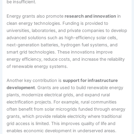
be insufficient.
Energy grants also promote
research and innovation
in
clean energy technologies. Funding is provided to
universities, laboratories, and private companies to develop
advanced solutions such as high-efficiency solar cells,
next-generation batteries, hydrogen fuel systems, and
smart grid technologies. These innovations improve
energy efficiency, reduce costs, and increase the reliability
of renewable energy systems.
Another key contribution is
support for infrastructure
development
. Grants are used to build renewable energy
plants, modernize electrical grids, and expand rural
electrification projects. For example, rural communities
often benefit from solar microgrids funded through energy
grants, which provide reliable electricity where traditional
grid access is limited. This improves quality of life and
enables economic development in underserved areas.