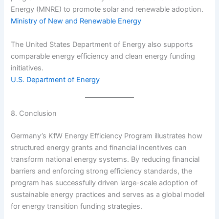
Energy (MNRE) to promote solar and renewable adoption.
Ministry of New and Renewable Energy
The United States Department of Energy also supports
comparable energy efficiency and clean energy funding
initiatives.
U.S. Department of Energy
8. Conclusion
Germany’s KfW Energy Efficiency Program illustrates how
structured energy grants and financial incentives can
transform national energy systems. By reducing financial
barriers and enforcing strong efficiency standards, the
program has successfully driven large-scale adoption of
sustainable energy practices and serves as a global model
for energy transition funding strategies.