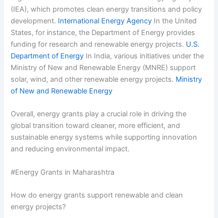
(IEA), which promotes clean energy transitions and policy
development.
International Energy Agency
In the United
States, for instance, the Department of Energy provides
funding for research and renewable energy projects.
U.S.
Department of Energy
In India, various initiatives under the
Ministry of New and Renewable Energy (MNRE) support
solar, wind, and other renewable energy projects.
Ministry
of New and Renewable Energy
Overall, energy grants play a crucial role in driving the
global transition toward cleaner, more efficient, and
sustainable energy systems while supporting innovation
and reducing environmental impact.
#Energy Grants in Maharashtra
How do energy grants support renewable and clean
energy projects?