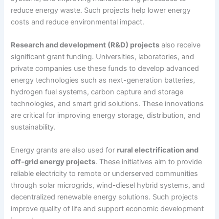
reduce energy waste. Such projects help lower energy
costs and reduce environmental impact.
Research and development (R&D) projects
also receive
significant grant funding. Universities, laboratories, and
private companies use these funds to develop advanced
energy technologies such as next-generation batteries,
hydrogen fuel systems, carbon capture and storage
technologies, and smart grid solutions. These innovations
are critical for improving energy storage, distribution, and
sustainability.
Energy grants are also used for
rural electrification and
off-grid energy projects
. These initiatives aim to provide
reliable electricity to remote or underserved communities
through solar microgrids, wind-diesel hybrid systems, and
decentralized renewable energy solutions. Such projects
improve quality of life and support economic development