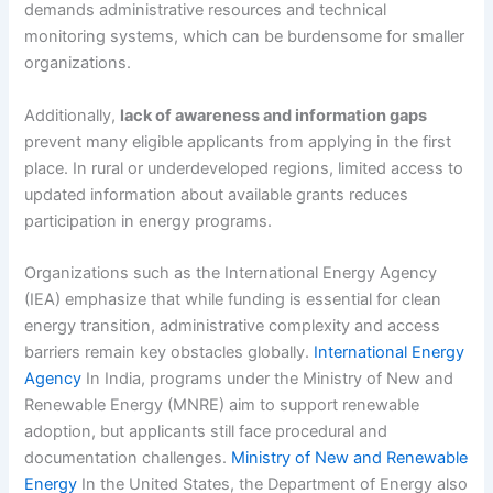
demands administrative resources and technical
monitoring systems, which can be burdensome for smaller
organizations.
Additionally,
lack of awareness and information gaps
prevent many eligible applicants from applying in the first
place. In rural or underdeveloped regions, limited access to
updated information about available grants reduces
participation in energy programs.
Organizations such as the International Energy Agency
(IEA) emphasize that while funding is essential for clean
energy transition, administrative complexity and access
barriers remain key obstacles globally.
International Energy
Agency
In India, programs under the Ministry of New and
Renewable Energy (MNRE) aim to support renewable
adoption, but applicants still face procedural and
documentation challenges.
Ministry of New and Renewable
Energy
In the United States, the Department of Energy also