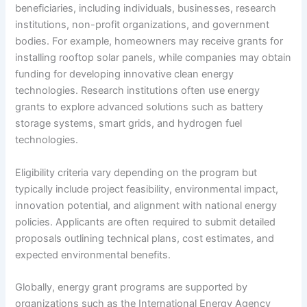
beneficiaries, including individuals, businesses, research
institutions, non-profit organizations, and government
bodies. For example, homeowners may receive grants for
installing rooftop solar panels, while companies may obtain
funding for developing innovative clean energy
technologies. Research institutions often use energy
grants to explore advanced solutions such as battery
storage systems, smart grids, and hydrogen fuel
technologies.
Eligibility criteria vary depending on the program but
typically include project feasibility, environmental impact,
innovation potential, and alignment with national energy
policies. Applicants are often required to submit detailed
proposals outlining technical plans, cost estimates, and
expected environmental benefits.
Globally, energy grant programs are supported by
organizations such as the International Energy Agency