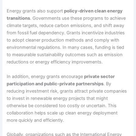
Energy grants also support
policy-driven clean energy
transitions
. Governments use these programs to achieve
climate targets, reduce carbon emissions, and shift away
from fossil fuel dependency. Grants incentivize industries
to adopt cleaner production methods and comply with
environmental regulations. In many cases, funding is tied
to measurable sustainability outcomes such as emission
reductions or energy efficiency improvements.
In addition, energy grants encourage
private sector
participation and public-private partnerships
. By
reducing investment risk, grants attract private companies
to invest in renewable energy projects that might
otherwise be considered too costly or uncertain. This
collaboration helps scale up clean energy deployment
more quickly and efficiently.
Globally, organizations such as the International Energy