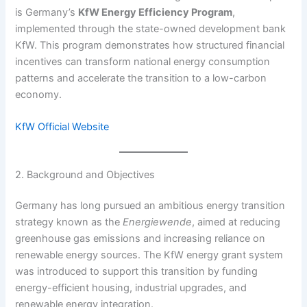
is Germany’s
KfW Energy Efficiency Program
,
implemented through the state-owned development bank
KfW. This program demonstrates how structured financial
incentives can transform national energy consumption
patterns and accelerate the transition to a low-carbon
economy.
KfW Official Website
2. Background and Objectives
Germany has long pursued an ambitious energy transition
strategy known as the
Energiewende
, aimed at reducing
greenhouse gas emissions and increasing reliance on
renewable energy sources. The KfW energy grant system
was introduced to support this transition by funding
energy-efficient housing, industrial upgrades, and
renewable energy integration.