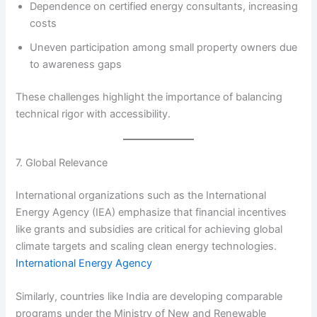
Dependence on certified energy consultants, increasing
costs
Uneven participation among small property owners due
to awareness gaps
These challenges highlight the importance of balancing
technical rigor with accessibility.
7. Global Relevance
International organizations such as the International
Energy Agency (IEA) emphasize that financial incentives
like grants and subsidies are critical for achieving global
climate targets and scaling clean energy technologies.
International Energy Agency
Similarly, countries like India are developing comparable
programs under the Ministry of New and Renewable