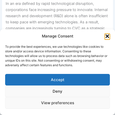
In an era defined by rapid technological disruption,
corporations face increasing pressure to innovate. Internal
research and development (R&D) alone is often insufficient
to keep pace with emerging technologies. As a result,
companies are increasingly turning to CVC as a strategic
tool to access external innovation.
Manage Consent
Leading examples include Intel Corporation through
Intel
To provide the best experiences, we use technologies like cookies to
store and/or access device information. Consenting to these
Capital
, Google through GV (
Google Ventures (GV)
), and
technologies will allow us to process data such as browsing behavior or
Salesforce via
Salesforce Ventures
. These organizations
unique IDs on this site. Not consenting or withdrawing consent, may
use CVC to strengthen their innovation pipelines and
adversely affect certain features and functions.
expand their ecosystems.
Accept
3. Objectives of Corporate Venture Capital
Deny
CVC programs are typically designed to achieve multiple
View preferences
objectives: