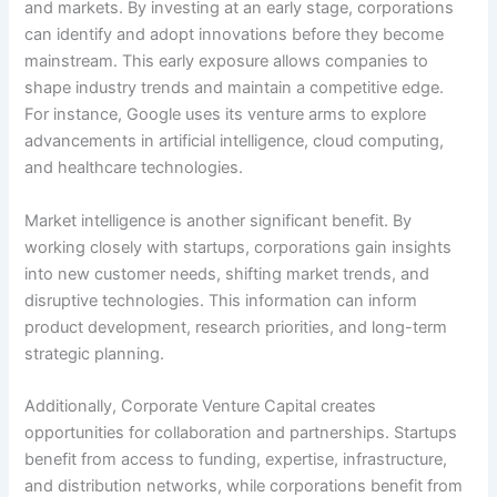
and markets. By investing at an early stage, corporations
can identify and adopt innovations before they become
mainstream. This early exposure allows companies to
shape industry trends and maintain a competitive edge.
For instance, Google uses its venture arms to explore
advancements in artificial intelligence, cloud computing,
and healthcare technologies.
Market intelligence is another significant benefit. By
working closely with startups, corporations gain insights
into new customer needs, shifting market trends, and
disruptive technologies. This information can inform
product development, research priorities, and long-term
strategic planning.
Additionally, Corporate Venture Capital creates
opportunities for collaboration and partnerships. Startups
benefit from access to funding, expertise, infrastructure,
and distribution networks, while corporations benefit from