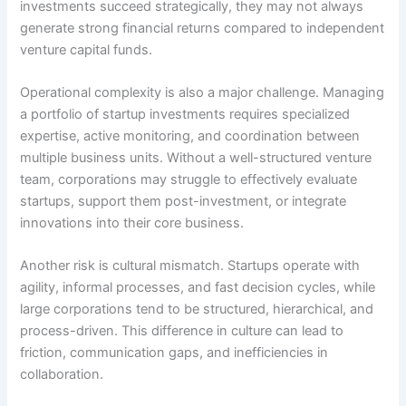
investments succeed strategically, they may not always
generate strong financial returns compared to independent
venture capital funds.
Operational complexity is also a major challenge. Managing
a portfolio of startup investments requires specialized
expertise, active monitoring, and coordination between
multiple business units. Without a well-structured venture
team, corporations may struggle to effectively evaluate
startups, support them post-investment, or integrate
innovations into their core business.
Another risk is cultural mismatch. Startups operate with
agility, informal processes, and fast decision cycles, while
large corporations tend to be structured, hierarchical, and
process-driven. This difference in culture can lead to
friction, communication gaps, and inefficiencies in
collaboration.