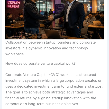
Collaboration between startup founders and corporate
investors in a dynamic innovation and technology
workspace.
How does corporate venture capital work?
Corporate Venture Capital (CVC) works as a structured
investment system in which a large corporation creates or
uses a dedicated investment arm to fund external startups.
The goal is to achieve both strategic advantages and
financial returns by aligning startup innovation with the
corporation’s long-term business objectives.