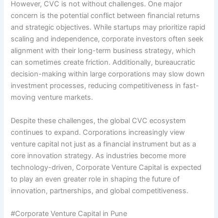
However, CVC is not without challenges. One major
concern is the potential conflict between financial returns
and strategic objectives. While startups may prioritize rapid
scaling and independence, corporate investors often seek
alignment with their long-term business strategy, which
can sometimes create friction. Additionally, bureaucratic
decision-making within large corporations may slow down
investment processes, reducing competitiveness in fast-
moving venture markets.
Despite these challenges, the global CVC ecosystem
continues to expand. Corporations increasingly view
venture capital not just as a financial instrument but as a
core innovation strategy. As industries become more
technology-driven, Corporate Venture Capital is expected
to play an even greater role in shaping the future of
innovation, partnerships, and global competitiveness.
#Corporate Venture Capital in Pune