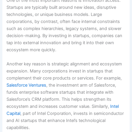
One of the most important reasons is innovation access.
Startups are typically built around new ideas, disruptive
technologies, or unique business models. Large
corporations, by contrast, often face internal constraints
such as complex hierarchies, legacy systems, and slower
decision-making. By investing in startups, companies can
tap into external innovation and bring it into their own
ecosystem more quickly.
Another key reason is strategic alignment and ecosystem
expansion. Many corporations invest in startups that
complement their core products or services. For example,
Salesforce Ventures
, the investment arm of Salesforce,
funds enterprise software startups that integrate with
Salesforce’s CRM platform. This helps strengthen its
ecosystem and increases customer value. Similarly,
Intel
Capital
, part of Intel Corporation, invests in semiconductor
and AI startups that enhance Intel’s technological
capabilities.