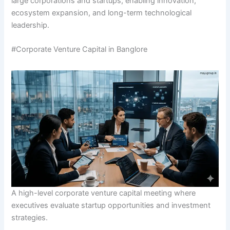
large corporations and startups, enabling innovation,
ecosystem expansion, and long-term technological
leadership.
#Corporate Venture Capital in Banglore
A high-level corporate venture capital meeting where
executives evaluate startup opportunities and investment
strategies.