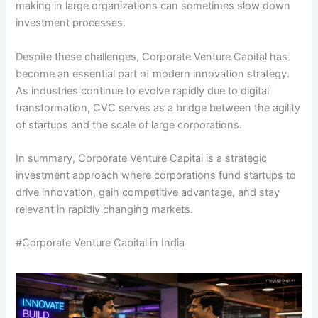
making in large organizations can sometimes slow down
investment processes.
Despite these challenges, Corporate Venture Capital has
become an essential part of modern innovation strategy.
As industries continue to evolve rapidly due to digital
transformation, CVC serves as a bridge between the agility
of startups and the scale of large corporations.
In summary, Corporate Venture Capital is a strategic
investment approach where corporations fund startups to
drive innovation, gain competitive advantage, and stay
relevant in rapidly changing markets.
#Corporate Venture Capital in India