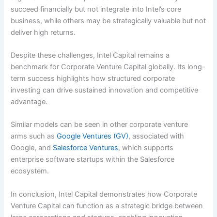
succeed financially but not integrate into Intel’s core
business, while others may be strategically valuable but not
deliver high returns.
Despite these challenges, Intel Capital remains a
benchmark for Corporate Venture Capital globally. Its long-
term success highlights how structured corporate
investing can drive sustained innovation and competitive
advantage.
Similar models can be seen in other corporate venture
arms such as
Google Ventures (GV)
, associated with
Google, and
Salesforce Ventures
, which supports
enterprise software startups within the Salesforce
ecosystem.
In conclusion, Intel Capital demonstrates how Corporate
Venture Capital can function as a strategic bridge between