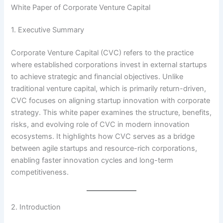
White Paper of Corporate Venture Capital
1. Executive Summary
Corporate Venture Capital (CVC) refers to the practice
where established corporations invest in external startups
to achieve strategic and financial objectives. Unlike
traditional venture capital, which is primarily return-driven,
CVC focuses on aligning startup innovation with corporate
strategy. This white paper examines the structure, benefits,
risks, and evolving role of CVC in modern innovation
ecosystems. It highlights how CVC serves as a bridge
between agile startups and resource-rich corporations,
enabling faster innovation cycles and long-term
competitiveness.
2. Introduction