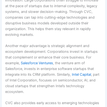
innovation. Large corporations often struggle to innovate
at the pace of startups due to internal complexity, legacy
systems, and slower decision-making. Through CVC,
companies can tap into cutting-edge technologies and
disruptive business models developed outside their
organization. This helps them stay relevant in rapidly
evolving markets.
Another major advantage is strategic alignment and
ecosystem development. Corporations invest in startups
that complement or enhance their core business. For
example,
Salesforce Ventures
, the venture arm of
Salesforce, invests in enterprise software startups that
integrate into its CRM platform. Similarly,
Intel Capital
, part
of Intel Corporation, focuses on semiconductor, AI, and
cloud startups that strengthen Intel’s technology
ecosystem.
CVC also provides early access to emerging technologies