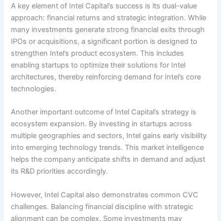
A key element of Intel Capital’s success is its dual-value
approach: financial returns and strategic integration. While
many investments generate strong financial exits through
IPOs or acquisitions, a significant portion is designed to
strengthen Intel’s product ecosystem. This includes
enabling startups to optimize their solutions for Intel
architectures, thereby reinforcing demand for Intel’s core
technologies.
Another important outcome of Intel Capital’s strategy is
ecosystem expansion. By investing in startups across
multiple geographies and sectors, Intel gains early visibility
into emerging technology trends. This market intelligence
helps the company anticipate shifts in demand and adjust
its R&D priorities accordingly.
However, Intel Capital also demonstrates common CVC
challenges. Balancing financial discipline with strategic
alignment can be complex. Some investments may