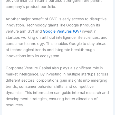
provide financial returns but also strengthen the parent
company’s product portfolio.
Another major benefit of CVC is early access to disruptive
innovation. Technology giants like Google (through its
venture arm GV) and
Google Ventures (GV)
invest in
startups working on artificial intelligence, life sciences, and
consumer technology. This enables Google to stay ahead
of technological trends and integrate breakthrough
innovations into its ecosystem.
Corporate Venture Capital also plays a significant role in
market intelligence. By investing in multiple startups across
different sectors, corporations gain insights into emerging
trends, consumer behavior shifts, and competitive
dynamics. This information can guide internal research and
development strategies, ensuring better allocation of
resources.