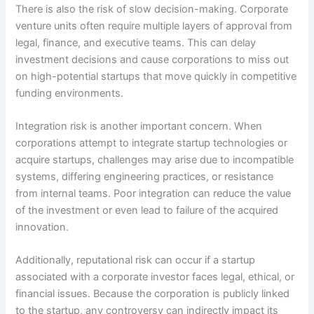
There is also the risk of slow decision-making. Corporate
venture units often require multiple layers of approval from
legal, finance, and executive teams. This can delay
investment decisions and cause corporations to miss out
on high-potential startups that move quickly in competitive
funding environments.
Integration risk is another important concern. When
corporations attempt to integrate startup technologies or
acquire startups, challenges may arise due to incompatible
systems, differing engineering practices, or resistance
from internal teams. Poor integration can reduce the value
of the investment or even lead to failure of the acquired
innovation.
Additionally, reputational risk can occur if a startup
associated with a corporate investor faces legal, ethical, or
financial issues. Because the corporation is publicly linked
to the startup, any controversy can indirectly impact its