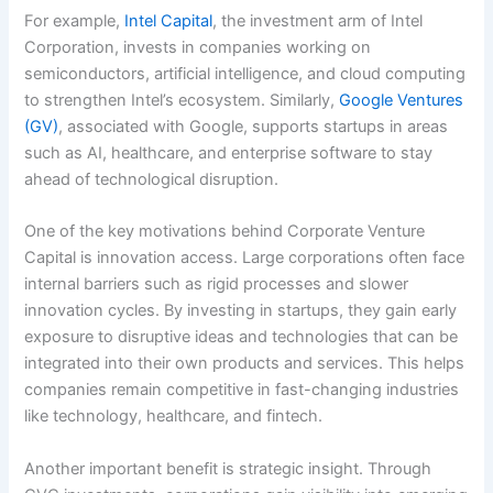
For example,
Intel Capital
, the investment arm of Intel
Corporation, invests in companies working on
semiconductors, artificial intelligence, and cloud computing
to strengthen Intel’s ecosystem. Similarly,
Google Ventures
(GV)
, associated with Google, supports startups in areas
such as AI, healthcare, and enterprise software to stay
ahead of technological disruption.
One of the key motivations behind Corporate Venture
Capital is innovation access. Large corporations often face
internal barriers such as rigid processes and slower
innovation cycles. By investing in startups, they gain early
exposure to disruptive ideas and technologies that can be
integrated into their own products and services. This helps
companies remain competitive in fast-changing industries
like technology, healthcare, and fintech.
Another important benefit is strategic insight. Through