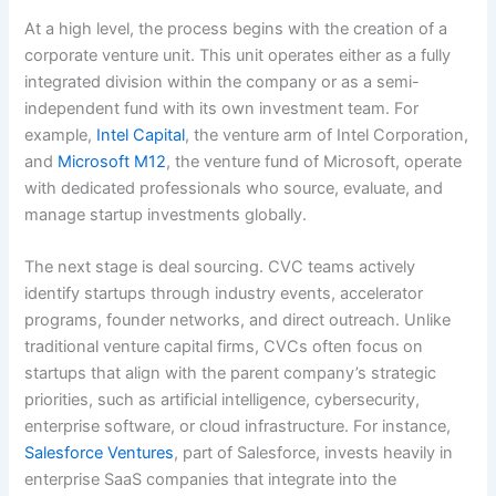
At a high level, the process begins with the creation of a
corporate venture unit. This unit operates either as a fully
integrated division within the company or as a semi-
independent fund with its own investment team. For
example,
Intel Capital
, the venture arm of Intel Corporation,
and
Microsoft M12
, the venture fund of Microsoft, operate
with dedicated professionals who source, evaluate, and
manage startup investments globally.
The next stage is deal sourcing. CVC teams actively
identify startups through industry events, accelerator
programs, founder networks, and direct outreach. Unlike
traditional venture capital firms, CVCs often focus on
startups that align with the parent company’s strategic
priorities, such as artificial intelligence, cybersecurity,
enterprise software, or cloud infrastructure. For instance,
Salesforce Ventures
, part of Salesforce, invests heavily in
enterprise SaaS companies that integrate into the