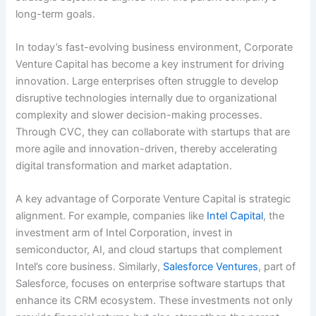
long-term goals.
In today’s fast-evolving business environment, Corporate
Venture Capital has become a key instrument for driving
innovation. Large enterprises often struggle to develop
disruptive technologies internally due to organizational
complexity and slower decision-making processes.
Through CVC, they can collaborate with startups that are
more agile and innovation-driven, thereby accelerating
digital transformation and market adaptation.
A key advantage of Corporate Venture Capital is strategic
alignment. For example, companies like
Intel Capital
, the
investment arm of Intel Corporation, invest in
semiconductor, AI, and cloud startups that complement
Intel’s core business. Similarly,
Salesforce Ventures
, part of
Salesforce, focuses on enterprise software startups that
enhance its CRM ecosystem. These investments not only