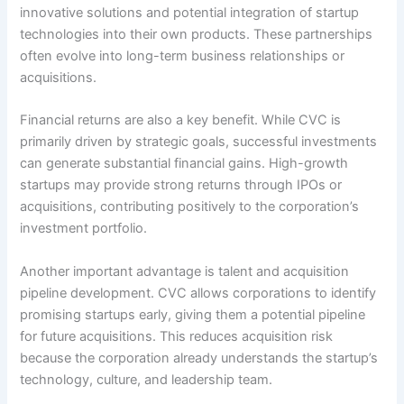
innovative solutions and potential integration of startup
technologies into their own products. These partnerships
often evolve into long-term business relationships or
acquisitions.
Financial returns are also a key benefit. While CVC is
primarily driven by strategic goals, successful investments
can generate substantial financial gains. High-growth
startups may provide strong returns through IPOs or
acquisitions, contributing positively to the corporation’s
investment portfolio.
Another important advantage is talent and acquisition
pipeline development. CVC allows corporations to identify
promising startups early, giving them a potential pipeline
for future acquisitions. This reduces acquisition risk
because the corporation already understands the startup’s
technology, culture, and leadership team.