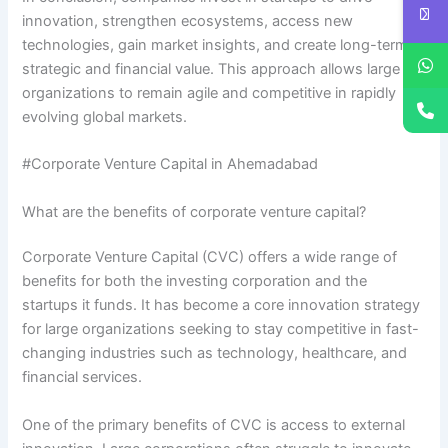
innovation, strengthen ecosystems, access new
technologies, gain market insights, and create long-term
strategic and financial value. This approach allows large
organizations to remain agile and competitive in rapidly
evolving global markets.
#Corporate Venture Capital in Ahemadabad
What are the benefits of corporate venture capital?
Corporate Venture Capital (CVC) offers a wide range of
benefits for both the investing corporation and the
startups it funds. It has become a core innovation strategy
for large organizations seeking to stay competitive in fast-
changing industries such as technology, healthcare, and
financial services.
One of the primary benefits of CVC is access to external