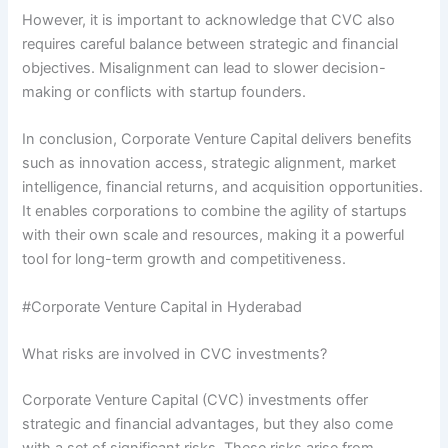
However, it is important to acknowledge that CVC also
requires careful balance between strategic and financial
objectives. Misalignment can lead to slower decision-
making or conflicts with startup founders.
In conclusion, Corporate Venture Capital delivers benefits
such as innovation access, strategic alignment, market
intelligence, financial returns, and acquisition opportunities.
It enables corporations to combine the agility of startups
with their own scale and resources, making it a powerful
tool for long-term growth and competitiveness.
#Corporate Venture Capital in Hyderabad
What risks are involved in CVC investments?
Corporate Venture Capital (CVC) investments offer
strategic and financial advantages, but they also come