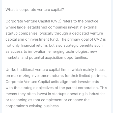
What is corporate venture capital?
Corporate Venture Capital (CVC) refers to the practice
where large, established companies invest in external
startup companies, typically through a dedicated venture
capital arm or investment fund. The primary goal of CVC is
not only financial returns but also strategic benefits such
as access to innovation, emerging technologies, new
markets, and potential acquisition opportunities.
Unlike traditional venture capital firms, which mainly focus
on maximizing investment returns for their limited partners,
Corporate Venture Capital units align their investments
with the strategic objectives of the parent corporation. This
means they often invest in startups operating in industries
or technologies that complement or enhance the
corporation’s existing business.