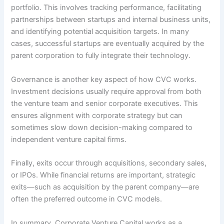
portfolio. This involves tracking performance, facilitating
partnerships between startups and internal business units,
and identifying potential acquisition targets. In many
cases, successful startups are eventually acquired by the
parent corporation to fully integrate their technology.
Governance is another key aspect of how CVC works.
Investment decisions usually require approval from both
the venture team and senior corporate executives. This
ensures alignment with corporate strategy but can
sometimes slow down decision-making compared to
independent venture capital firms.
Finally, exits occur through acquisitions, secondary sales,
or IPOs. While financial returns are important, strategic
exits—such as acquisition by the parent company—are
often the preferred outcome in CVC models.
In summary, Corporate Venture Capital works as a