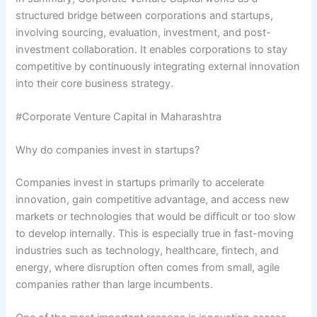
structured bridge between corporations and startups,
involving sourcing, evaluation, investment, and post-
investment collaboration. It enables corporations to stay
competitive by continuously integrating external innovation
into their core business strategy.
#Corporate Venture Capital in Maharashtra
Why do companies invest in startups?
Companies invest in startups primarily to accelerate
innovation, gain competitive advantage, and access new
markets or technologies that would be difficult or too slow
to develop internally. This is especially true in fast-moving
industries such as technology, healthcare, fintech, and
energy, where disruption often comes from small, agile
companies rather than large incumbents.