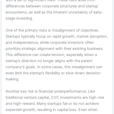
with a set of significant risks. These risks arise from
differences between corporate structures and startup
ecosystems, as well as the inherent uncertainty of early-
stage investing.
One of the primary risks is misalignment of objectives.
Startups typically focus on rapid growth, market disruption,
and independence, while corporate investors often
prioritize strategic alignment with their existing business.
This difference can create tension, especially when a
startup’s direction no longer aligns with the parent
company’s goals. In some cases, this misalignment can
even limit the startup’s flexibility or slow down decision-
making.
Another key risk is financial underperformance. Like
traditional venture capital, CVC investments are high-risk
and high-reward. Many startups fail or do not achieve
expected growth, resulting in capital loss. Even when