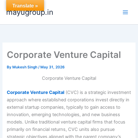
Skip
Translate »
mayugroup.in
to
content
Corporate Venture Capital
By
Mukesh Singh
/
May 31, 2026
Corporate Venture Capital
Corporate Venture Capital
(CVC) is a strategic investment
approach where established corporations invest directly in
external startup companies, typically to gain access to
innovation, emerging technologies, and new business
models. Unlike traditional venture capital firms that focus
primarily on financial returns, CVC units also pursue
strategic objectives aligned with the parent company’s