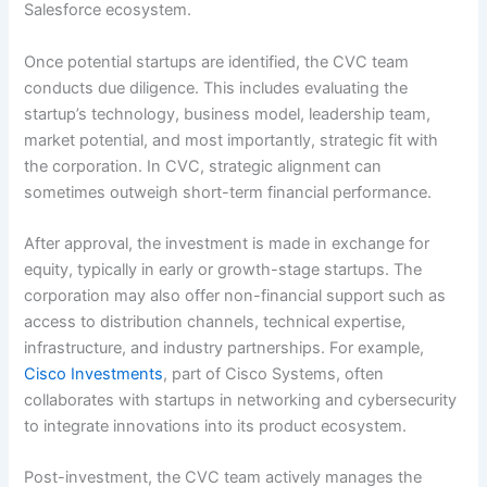
Salesforce ecosystem.
Once potential startups are identified, the CVC team
conducts due diligence. This includes evaluating the
startup’s technology, business model, leadership team,
market potential, and most importantly, strategic fit with
the corporation. In CVC, strategic alignment can
sometimes outweigh short-term financial performance.
After approval, the investment is made in exchange for
equity, typically in early or growth-stage startups. The
corporation may also offer non-financial support such as
access to distribution channels, technical expertise,
infrastructure, and industry partnerships. For example,
Cisco Investments
, part of Cisco Systems, often
collaborates with startups in networking and cybersecurity
to integrate innovations into its product ecosystem.
Post-investment, the CVC team actively manages the