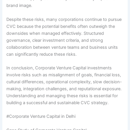
brand image.
Despite these risks, many corporations continue to pursue
CVC because the potential benefits often outweigh the
downsides when managed effectively. Structured
governance, clear investment criteria, and strong
collaboration between venture teams and business units
can significantly reduce these risks.
In conclusion, Corporate Venture Capital investments
involve risks such as misalignment of goals, financial loss,
cultural differences, operational complexity, slow decision-
making, integration challenges, and reputational exposure.
Understanding and managing these risks is essential for
building a successful and sustainable CVC strategy.
#Corporate Venture Capital in Delhi