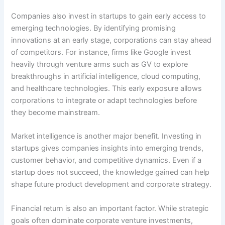
Companies also invest in startups to gain early access to
emerging technologies. By identifying promising
innovations at an early stage, corporations can stay ahead
of competitors. For instance, firms like Google invest
heavily through venture arms such as GV to explore
breakthroughs in artificial intelligence, cloud computing,
and healthcare technologies. This early exposure allows
corporations to integrate or adapt technologies before
they become mainstream.
Market intelligence is another major benefit. Investing in
startups gives companies insights into emerging trends,
customer behavior, and competitive dynamics. Even if a
startup does not succeed, the knowledge gained can help
shape future product development and corporate strategy.
Financial return is also an important factor. While strategic
goals often dominate corporate venture investments,