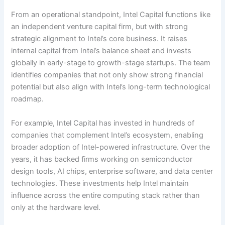
From an operational standpoint, Intel Capital functions like
an independent venture capital firm, but with strong
strategic alignment to Intel’s core business. It raises
internal capital from Intel’s balance sheet and invests
globally in early-stage to growth-stage startups. The team
identifies companies that not only show strong financial
potential but also align with Intel’s long-term technological
roadmap.
For example, Intel Capital has invested in hundreds of
companies that complement Intel’s ecosystem, enabling
broader adoption of Intel-powered infrastructure. Over the
years, it has backed firms working on semiconductor
design tools, AI chips, enterprise software, and data center
technologies. These investments help Intel maintain
influence across the entire computing stack rather than
only at the hardware level.