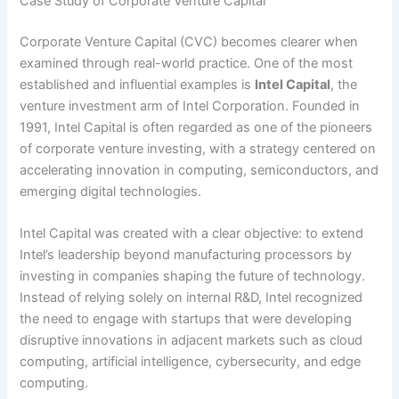
Case Study of Corporate Venture Capital
Corporate Venture Capital (CVC) becomes clearer when
examined through real-world practice. One of the most
established and influential examples is
Intel Capital
, the
venture investment arm of Intel Corporation. Founded in
1991, Intel Capital is often regarded as one of the pioneers
of corporate venture investing, with a strategy centered on
accelerating innovation in computing, semiconductors, and
emerging digital technologies.
Intel Capital was created with a clear objective: to extend
Intel’s leadership beyond manufacturing processors by
investing in companies shaping the future of technology.
Instead of relying solely on internal R&D, Intel recognized
the need to engage with startups that were developing
disruptive innovations in adjacent markets such as cloud
computing, artificial intelligence, cybersecurity, and edge
computing.