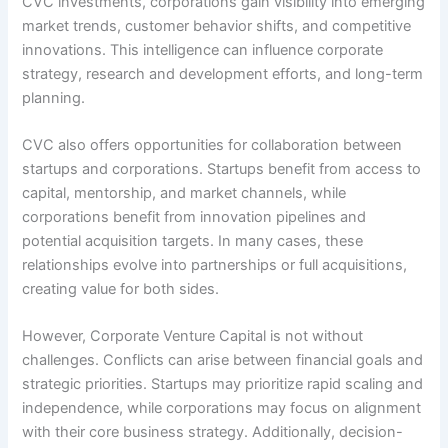
CVC investments, corporations gain visibility into emerging
market trends, customer behavior shifts, and competitive
innovations. This intelligence can influence corporate
strategy, research and development efforts, and long-term
planning.
CVC also offers opportunities for collaboration between
startups and corporations. Startups benefit from access to
capital, mentorship, and market channels, while
corporations benefit from innovation pipelines and
potential acquisition targets. In many cases, these
relationships evolve into partnerships or full acquisitions,
creating value for both sides.
However, Corporate Venture Capital is not without
challenges. Conflicts can arise between financial goals and
strategic priorities. Startups may prioritize rapid scaling and
independence, while corporations may focus on alignment
with their core business strategy. Additionally, decision-