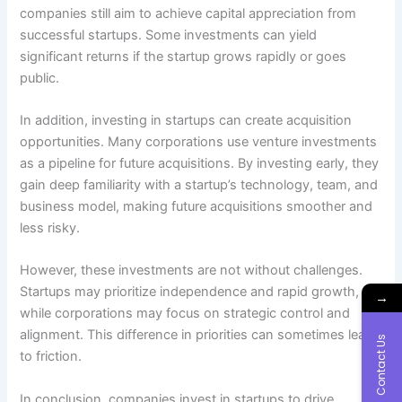
companies still aim to achieve capital appreciation from
successful startups. Some investments can yield
significant returns if the startup grows rapidly or goes
public.
In addition, investing in startups can create acquisition
opportunities. Many corporations use venture investments
as a pipeline for future acquisitions. By investing early, they
gain deep familiarity with a startup’s technology, team, and
business model, making future acquisitions smoother and
less risky.
However, these investments are not without challenges.
Startups may prioritize independence and rapid growth,
→
while corporations may focus on strategic control and
alignment. This difference in priorities can sometimes lead
Contact Us
to friction.
In conclusion, companies invest in startups to drive