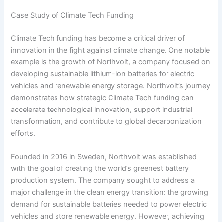
Case Study of Climate Tech Funding
Climate Tech funding has become a critical driver of
innovation in the fight against climate change. One notable
example is the growth of Northvolt, a company focused on
developing sustainable lithium-ion batteries for electric
vehicles and renewable energy storage. Northvolt’s journey
demonstrates how strategic Climate Tech funding can
accelerate technological innovation, support industrial
transformation, and contribute to global decarbonization
efforts.
Founded in 2016 in Sweden, Northvolt was established
with the goal of creating the world’s greenest battery
production system. The company sought to address a
major challenge in the clean energy transition: the growing
demand for sustainable batteries needed to power electric
vehicles and store renewable energy. However, achieving