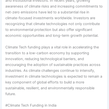
and institutional investors. In recent years, growing
awareness of climate risks and increasing commitments to
net-zero emissions have led to a substantial rise in
climate-focused investments worldwide. Investors are
recognizing that climate technologies not only contribute
to environmental protection but also offer significant
economic opportunities and long-term growth potential.
Climate Tech funding plays a vital role in accelerating the
transition to a low-carbon economy by supporting
innovation, reducing technological barriers, and
encouraging the adoption of sustainable practices across
industries. As climate challenges continue to intensify,
investment in climate technologies is expected to remain a
key component of global efforts to build a more
sustainable, resilient, and environmentally responsible
future.
#Climate Tech Funding in India