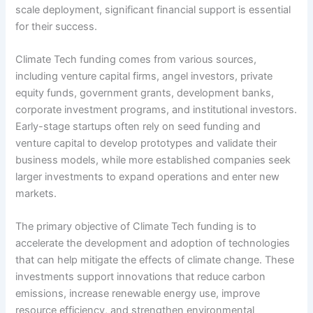
scale deployment, significant financial support is essential
for their success.
Climate Tech funding comes from various sources,
including venture capital firms, angel investors, private
equity funds, government grants, development banks,
corporate investment programs, and institutional investors.
Early-stage startups often rely on seed funding and
venture capital to develop prototypes and validate their
business models, while more established companies seek
larger investments to expand operations and enter new
markets.
The primary objective of Climate Tech funding is to
accelerate the development and adoption of technologies
that can help mitigate the effects of climate change. These
investments support innovations that reduce carbon
emissions, increase renewable energy use, improve
resource efficiency, and strengthen environmental