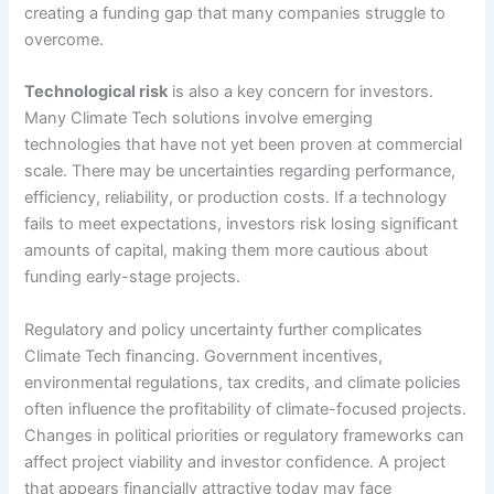
creating a funding gap that many companies struggle to
overcome.
Technological risk
is also a key concern for investors.
Many Climate Tech solutions involve emerging
technologies that have not yet been proven at commercial
scale. There may be uncertainties regarding performance,
efficiency, reliability, or production costs. If a technology
fails to meet expectations, investors risk losing significant
amounts of capital, making them more cautious about
funding early-stage projects.
Regulatory and policy uncertainty further complicates
Climate Tech financing. Government incentives,
environmental regulations, tax credits, and climate policies
often influence the profitability of climate-focused projects.
Changes in political priorities or regulatory frameworks can
affect project viability and investor confidence. A project
that appears financially attractive today may face