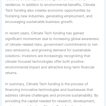
resilience. In addition to environmental benefits, Climate
Tech funding also creates economic opportunities by
fostering new industries, generating employment, and
encouraging sustainable business growth.
In recent years, Climate Tech funding has gained
significant momentum due to increasing global awareness
of climate-related risks, government commitments to net-
zero emissions, and growing demand for sustainable
solutions. Investors are increasingly recognizing that
climate-focused technologies offer both positive
environmental impact and attractive long-term financial
returns.
In summary, Climate Tech funding is the process of
financing innovative technologies and businesses that
address climate challenges and promote sustainability. By
providing the capital needed for research, development,