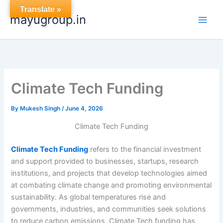
Skip
Translate »
mayugroup.in
to
content
Climate Tech Funding
By
Mukesh Singh
/
June 4, 2026
Climate Tech Funding
Climate Tech Funding
refers to the financial investment
and support provided to businesses, startups, research
institutions, and projects that develop technologies aimed
at combating climate change and promoting environmental
sustainability. As global temperatures rise and
governments, industries, and communities seek solutions
to reduce carbon emissions, Climate Tech funding has