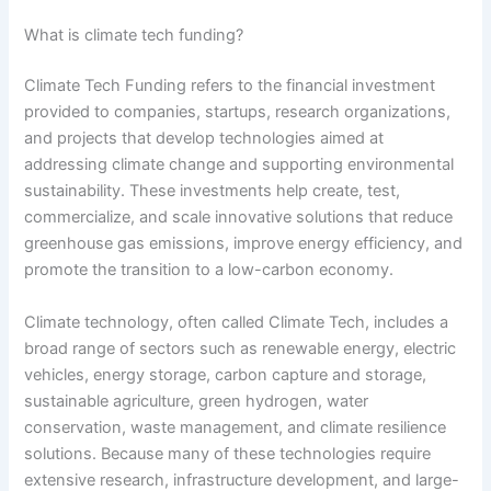
What is climate tech funding?
Climate Tech Funding refers to the financial investment
provided to companies, startups, research organizations,
and projects that develop technologies aimed at
addressing climate change and supporting environmental
sustainability. These investments help create, test,
commercialize, and scale innovative solutions that reduce
greenhouse gas emissions, improve energy efficiency, and
promote the transition to a low-carbon economy.
Climate technology, often called Climate Tech, includes a
broad range of sectors such as renewable energy, electric
vehicles, energy storage, carbon capture and storage,
sustainable agriculture, green hydrogen, water
conservation, waste management, and climate resilience
solutions. Because many of these technologies require
extensive research, infrastructure development, and large-