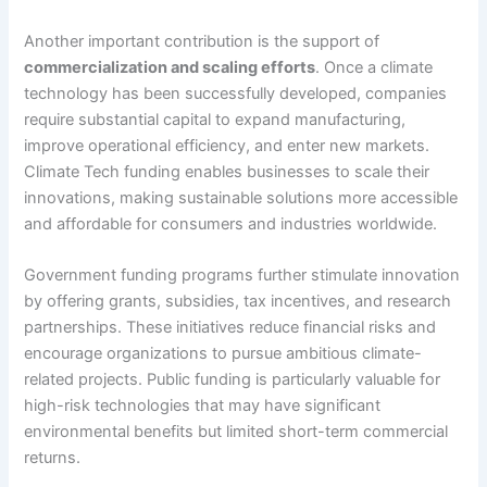
Another important contribution is the support of
commercialization and scaling efforts
. Once a climate
technology has been successfully developed, companies
require substantial capital to expand manufacturing,
improve operational efficiency, and enter new markets.
Climate Tech funding enables businesses to scale their
innovations, making sustainable solutions more accessible
and affordable for consumers and industries worldwide.
Government funding programs further stimulate innovation
by offering grants, subsidies, tax incentives, and research
partnerships. These initiatives reduce financial risks and
encourage organizations to pursue ambitious climate-
related projects. Public funding is particularly valuable for
high-risk technologies that may have significant
environmental benefits but limited short-term commercial
returns.