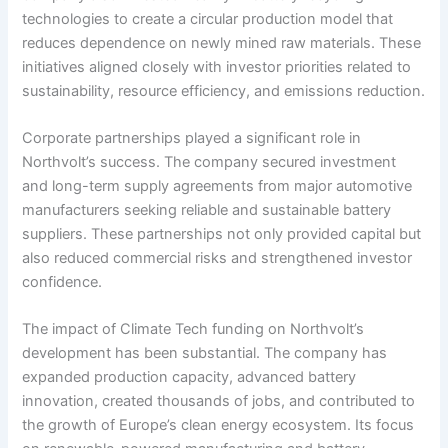
technologies to create a circular production model that
reduces dependence on newly mined raw materials. These
initiatives aligned closely with investor priorities related to
sustainability, resource efficiency, and emissions reduction.
Corporate partnerships played a significant role in
Northvolt’s success. The company secured investment
and long-term supply agreements from major automotive
manufacturers seeking reliable and sustainable battery
suppliers. These partnerships not only provided capital but
also reduced commercial risks and strengthened investor
confidence.
The impact of Climate Tech funding on Northvolt’s
development has been substantial. The company has
expanded production capacity, advanced battery
innovation, created thousands of jobs, and contributed to
the growth of Europe’s clean energy ecosystem. Its focus