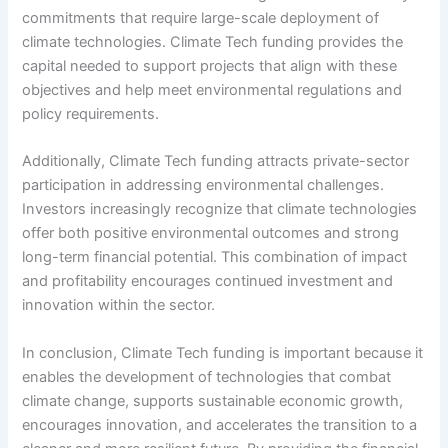
commitments that require large-scale deployment of
climate technologies. Climate Tech funding provides the
capital needed to support projects that align with these
objectives and help meet environmental regulations and
policy requirements.
Additionally, Climate Tech funding attracts private-sector
participation in addressing environmental challenges.
Investors increasingly recognize that climate technologies
offer both positive environmental outcomes and strong
long-term financial potential. This combination of impact
and profitability encourages continued investment and
innovation within the sector.
In conclusion, Climate Tech funding is important because it
enables the development of technologies that combat
climate change, supports sustainable economic growth,
encourages innovation, and accelerates the transition to a