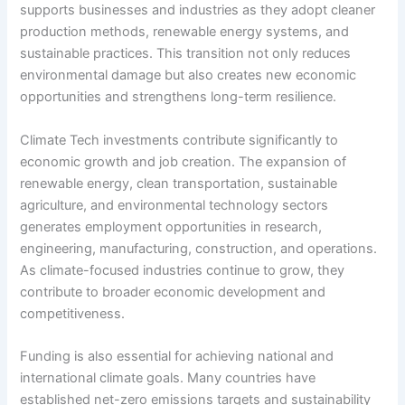
supports businesses and industries as they adopt cleaner
production methods, renewable energy systems, and
sustainable practices. This transition not only reduces
environmental damage but also creates new economic
opportunities and strengthens long-term resilience.
Climate Tech investments contribute significantly to
economic growth and job creation. The expansion of
renewable energy, clean transportation, sustainable
agriculture, and environmental technology sectors
generates employment opportunities in research,
engineering, manufacturing, construction, and operations.
As climate-focused industries continue to grow, they
contribute to broader economic development and
competitiveness.
Funding is also essential for achieving national and
international climate goals. Many countries have
established net-zero emissions targets and sustainability