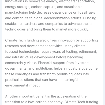
Innovations in renewable energy, electric transportation,
energy storage, carbon capture, and sustainable
manufacturing help decrease dependence on fossil fuels
and contribute to global decarbonization efforts. Funding
enables researchers and companies to advance these
technologies and bring them to market more quickly.
Climate Tech funding also drives innovation by supporting
research and development activities. Many climate-
focused technologies require years of testing, refinement,
and infrastructure development before becoming
commercially viable. Financial support from investors,
governments, and institutions helps innovators overcome
these challenges and transform promising ideas into
practical solutions that can have a meaningful
environmental impact.
Another important benefit is the acceleration of the
transition to a low-carbon economy. Climate Tech funding