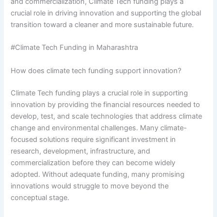
and commercialization, Climate Tech funding plays a
crucial role in driving innovation and supporting the global
transition toward a cleaner and more sustainable future.
#Climate Tech Funding in Maharashtra
How does climate tech funding support innovation?
Climate Tech funding plays a crucial role in supporting
innovation by providing the financial resources needed to
develop, test, and scale technologies that address climate
change and environmental challenges. Many climate-
focused solutions require significant investment in
research, development, infrastructure, and
commercialization before they can become widely
adopted. Without adequate funding, many promising
innovations would struggle to move beyond the
conceptual stage.