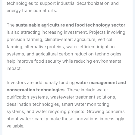
technologies to support industrial decarbonization and
energy transition efforts.
The
sustainable agriculture and food technology sector
is also attracting increasing investment. Projects involving
precision farming, climate-smart agriculture, vertical
farming, alternative proteins, water-efficient irrigation
systems, and agricultural carbon reduction technologies
help improve food security while reducing environmental
impact.
Investors are additionally funding
water management and
conservation technologies
. These include water
purification systems, wastewater treatment solutions,
desalination technologies, smart water monitoring
systems, and water recycling projects. Growing concerns
about water scarcity make these innovations increasingly
valuable.