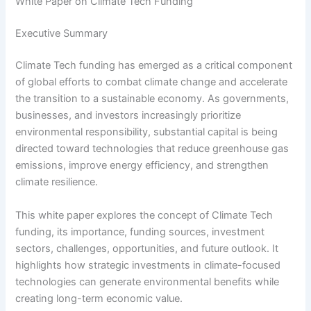
White Paper on Climate Tech Funding
Executive Summary
Climate Tech funding has emerged as a critical component
of global efforts to combat climate change and accelerate
the transition to a sustainable economy. As governments,
businesses, and investors increasingly prioritize
environmental responsibility, substantial capital is being
directed toward technologies that reduce greenhouse gas
emissions, improve energy efficiency, and strengthen
climate resilience.
This white paper explores the concept of Climate Tech
funding, its importance, funding sources, investment
sectors, challenges, opportunities, and future outlook. It
highlights how strategic investments in climate-focused
technologies can generate environmental benefits while
creating long-term economic value.