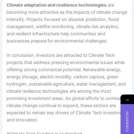
Climate adaptation and resilience technologies
are
becoming more attractive as the impacts of climate change
intensify. Projects focused on disaster prediction, flood
management, wildfire monitoring, climate risk analytics,
and resilient infrastructure help communities and
businesses prepare for environmental challenges.
In conclusion, investors are attracted to Climate Tech
projects that address pressing environmental issues while
offering strong commercial potential. Renewable energy,
energy storage, electric mobility, carbon capture, green
hydrogen, sustainable agriculture, water management, and
climate resilience technologies are among the most
promising investment areas. As global efforts to combat
→
climate change continue to expand, these sectors are
expected to remain key drivers of Climate Tech investment
Contact Us
and innovation.