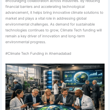
encouraging collaboration across industries. By reducing
financial barriers and accelerating technological
advancement, it helps bring innovative climate solutions to
market and plays a vital role in addressing global
environmental challenges. As demand for sustainable
technologies continues to grow, Climate Tech funding will
remain a key driver of innovation and long-term
environmental progress.
#Climate Tech Funding in Ahemadabad