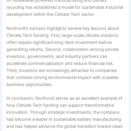
on renewable-powered manufacturing and battery
recycling has established a model for sustainable industrial
development within the Climate Tech sector.
Northvolt’s success highlights several key lessons about
Climate Tech funding. First, large-scale climate solutions
often require significant long-term investment before
generating returns. Second, collaboration among private
investors, governments, and industry partners can
accelerate commercialization and reduce financial risk.
Third, investors are increasingly attracted to companies
that combine strong environmental impact with scalable
business opportunities.
In conclusion, Northvolt serves as an excellent example of
how Climate Tech funding can support transformative
innovation. Through strategic investments, the company
has become a leader in sustainable battery manufacturing
and has helped advance the global transition toward clean