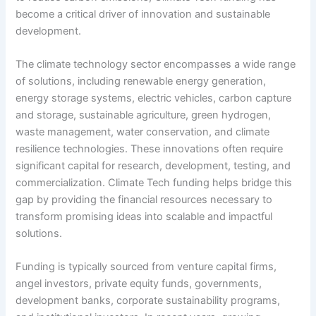
become a critical driver of innovation and sustainable
development.
The climate technology sector encompasses a wide range
of solutions, including renewable energy generation,
energy storage systems, electric vehicles, carbon capture
and storage, sustainable agriculture, green hydrogen,
waste management, water conservation, and climate
resilience technologies. These innovations often require
significant capital for research, development, testing, and
commercialization. Climate Tech funding helps bridge this
gap by providing the financial resources necessary to
transform promising ideas into scalable and impactful
solutions.
Funding is typically sourced from venture capital firms,
angel investors, private equity funds, governments,
development banks, corporate sustainability programs,