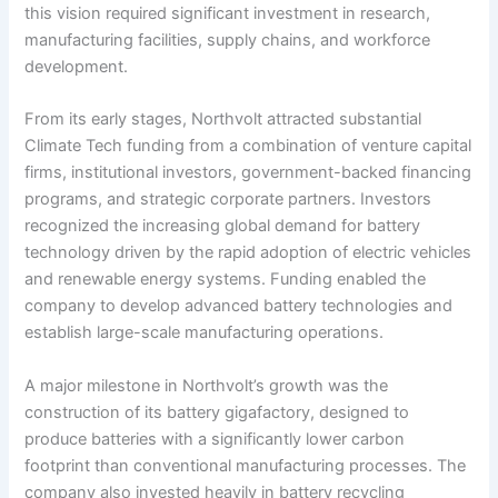
this vision required significant investment in research,
manufacturing facilities, supply chains, and workforce
development.
From its early stages, Northvolt attracted substantial
Climate Tech funding from a combination of venture capital
firms, institutional investors, government-backed financing
programs, and strategic corporate partners. Investors
recognized the increasing global demand for battery
technology driven by the rapid adoption of electric vehicles
and renewable energy systems. Funding enabled the
company to develop advanced battery technologies and
establish large-scale manufacturing operations.
A major milestone in Northvolt’s growth was the
construction of its battery gigafactory, designed to
produce batteries with a significantly lower carbon
footprint than conventional manufacturing processes. The
company also invested heavily in battery recycling