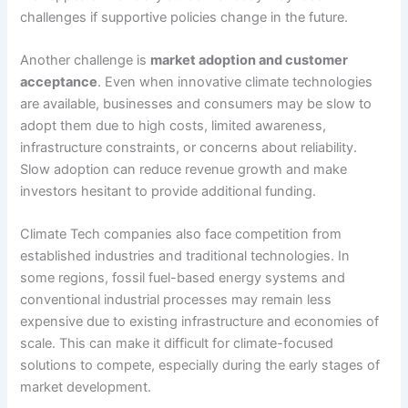
challenges if supportive policies change in the future.
Another challenge is
market adoption and customer
acceptance
. Even when innovative climate technologies
are available, businesses and consumers may be slow to
adopt them due to high costs, limited awareness,
infrastructure constraints, or concerns about reliability.
Slow adoption can reduce revenue growth and make
investors hesitant to provide additional funding.
Climate Tech companies also face competition from
established industries and traditional technologies. In
some regions, fossil fuel-based energy systems and
conventional industrial processes may remain less
expensive due to existing infrastructure and economies of
scale. This can make it difficult for climate-focused
solutions to compete, especially during the early stages of
market development.