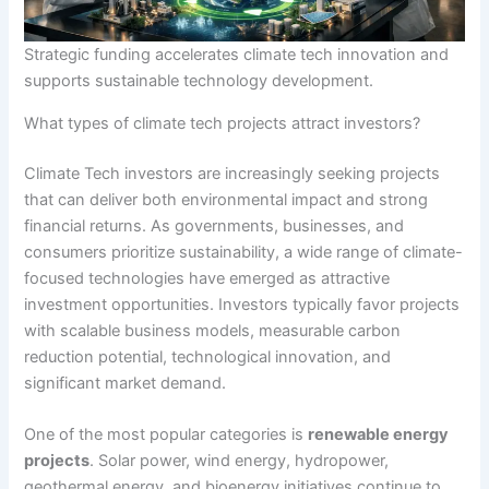
Strategic funding accelerates climate tech innovation and
supports sustainable technology development.
What types of climate tech projects attract investors?
Climate Tech investors are increasingly seeking projects
that can deliver both environmental impact and strong
financial returns. As governments, businesses, and
consumers prioritize sustainability, a wide range of climate-
focused technologies have emerged as attractive
investment opportunities. Investors typically favor projects
with scalable business models, measurable carbon
reduction potential, technological innovation, and
significant market demand.
One of the most popular categories is
renewable energy
projects
. Solar power, wind energy, hydropower,
geothermal energy, and bioenergy initiatives continue to