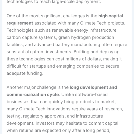
technologies to reach large-scale deployment.
One of the most significant challenges is the
high capital
requirement
associated with many Climate Tech projects.
Technologies such as renewable energy infrastructure,
carbon capture systems, green hydrogen production
facilities, and advanced battery manufacturing often require
substantial upfront investments. Building and deploying
these technologies can cost millions of dollars, making it
difficult for startups and emerging companies to secure
adequate funding.
Another major challenge is the
long development and
commercialization cycle
. Unlike software-based
businesses that can quickly bring products to market,
many Climate Tech innovations require years of research,
testing, regulatory approvals, and infrastructure
development. Investors may hesitate to commit capital
when returns are expected only after a long period,