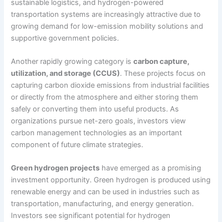
sustainable logistics, and hydrogen-powered
transportation systems are increasingly attractive due to
growing demand for low-emission mobility solutions and
supportive government policies.
Another rapidly growing category is
carbon capture,
utilization, and storage (CCUS)
. These projects focus on
capturing carbon dioxide emissions from industrial facilities
or directly from the atmosphere and either storing them
safely or converting them into useful products. As
organizations pursue net-zero goals, investors view
carbon management technologies as an important
component of future climate strategies.
Green hydrogen projects
have emerged as a promising
investment opportunity. Green hydrogen is produced using
renewable energy and can be used in industries such as
transportation, manufacturing, and energy generation.
Investors see significant potential for hydrogen