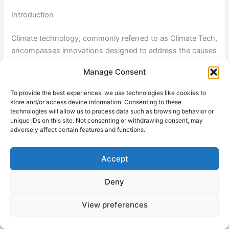
Introduction
Climate technology, commonly referred to as Climate Tech,
encompasses innovations designed to address the causes
and impacts of climate change. These technologies
Manage Consent
support decarbonization, renewable energy adoption,
sustainable resource management, and environmental
To provide the best experiences, we use technologies like cookies to
resilience.
store and/or access device information. Consenting to these
technologies will allow us to process data such as browsing behavior or
unique IDs on this site. Not consenting or withdrawing consent, may
The Climate Tech sector includes renewable energy
adversely affect certain features and functions.
systems, electric mobility, carbon capture technologies,
green hydrogen, sustainable agriculture, energy storage
Accept
solutions, smart grids, and climate adaptation tools. Since
many of these technologies require extensive research,
Deny
development, and infrastructure investment, access to
funding is essential for successful commercialization and
View preferences
deployment.