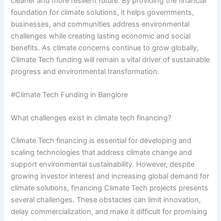
cleaner and more resilient future. By providing the financial
foundation for climate solutions, it helps governments,
businesses, and communities address environmental
challenges while creating lasting economic and social
benefits. As climate concerns continue to grow globally,
Climate Tech funding will remain a vital driver of sustainable
progress and environmental transformation.
#Climate Tech Funding in Banglore
What challenges exist in climate tech financing?
Climate Tech financing is essential for developing and
scaling technologies that address climate change and
support environmental sustainability. However, despite
growing investor interest and increasing global demand for
climate solutions, financing Climate Tech projects presents
several challenges. These obstacles can limit innovation,
delay commercialization, and make it difficult for promising