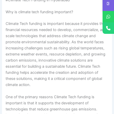
#Climate Tech Funding in Hyderabad
Why is climate tech funding important?
Climate Tech funding is important because it provides the
financial resources needed to develop, commercialize, and
scale technologies that address climate change and
promote environmental sustainability. As the world faces
increasing challenges such as rising global temperatures,
extreme weather events, resource depletion, and growing
carbon emissions, innovative climate solutions are
essential for building a sustainable future. Climate Tech
funding helps accelerate the creation and adoption of
these solutions, making it a critical component of global
climate action.
One of the primary reasons Climate Tech funding is
important is that it supports the development of
technologies that reduce greenhouse gas emissions.