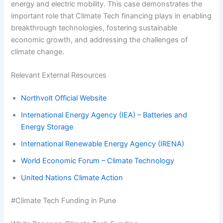
energy and electric mobility. This case demonstrates the
important role that Climate Tech financing plays in enabling
breakthrough technologies, fostering sustainable
economic growth, and addressing the challenges of
climate change.
Relevant External Resources
Northvolt Official Website
International Energy Agency (IEA) – Batteries and
Energy Storage
International Renewable Energy Agency (IRENA)
World Economic Forum – Climate Technology
United Nations Climate Action
#Climate Tech Funding in Pune