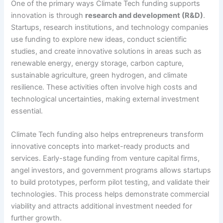
One of the primary ways Climate Tech funding supports
innovation is through
research and development (R&D)
.
Startups, research institutions, and technology companies
use funding to explore new ideas, conduct scientific
studies, and create innovative solutions in areas such as
renewable energy, energy storage, carbon capture,
sustainable agriculture, green hydrogen, and climate
resilience. These activities often involve high costs and
technological uncertainties, making external investment
essential.
Climate Tech funding also helps entrepreneurs transform
innovative concepts into market-ready products and
services. Early-stage funding from venture capital firms,
angel investors, and government programs allows startups
to build prototypes, perform pilot testing, and validate their
technologies. This process helps demonstrate commercial
viability and attracts additional investment needed for
further growth.