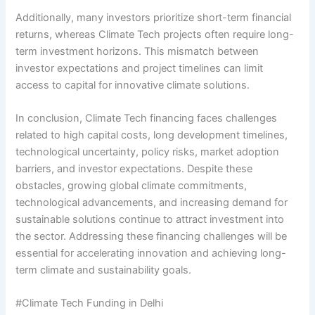
Additionally, many investors prioritize short-term financial
returns, whereas Climate Tech projects often require long-
term investment horizons. This mismatch between
investor expectations and project timelines can limit
access to capital for innovative climate solutions.
In conclusion, Climate Tech financing faces challenges
related to high capital costs, long development timelines,
technological uncertainty, policy risks, market adoption
barriers, and investor expectations. Despite these
obstacles, growing global climate commitments,
technological advancements, and increasing demand for
sustainable solutions continue to attract investment into
the sector. Addressing these financing challenges will be
essential for accelerating innovation and achieving long-
term climate and sustainability goals.
#Climate Tech Funding in Delhi