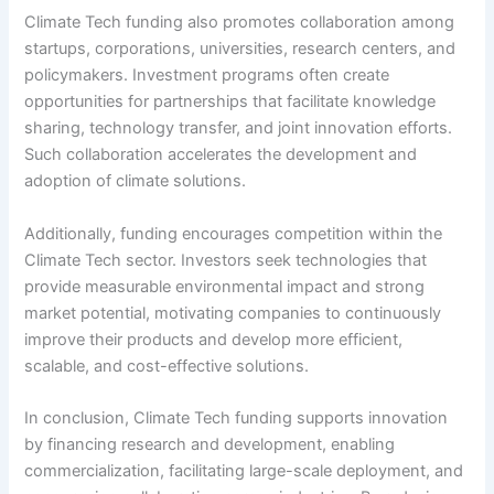
Climate Tech funding also promotes collaboration among
startups, corporations, universities, research centers, and
policymakers. Investment programs often create
opportunities for partnerships that facilitate knowledge
sharing, technology transfer, and joint innovation efforts.
Such collaboration accelerates the development and
adoption of climate solutions.
Additionally, funding encourages competition within the
Climate Tech sector. Investors seek technologies that
provide measurable environmental impact and strong
market potential, motivating companies to continuously
improve their products and develop more efficient,
scalable, and cost-effective solutions.
In conclusion, Climate Tech funding supports innovation
by financing research and development, enabling
commercialization, facilitating large-scale deployment, and