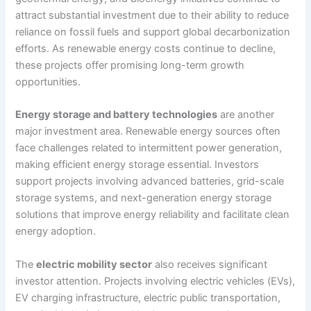
attract substantial investment due to their ability to reduce
reliance on fossil fuels and support global decarbonization
efforts. As renewable energy costs continue to decline,
these projects offer promising long-term growth
opportunities.
Energy storage and battery technologies
are another
major investment area. Renewable energy sources often
face challenges related to intermittent power generation,
making efficient energy storage essential. Investors
support projects involving advanced batteries, grid-scale
storage systems, and next-generation energy storage
solutions that improve energy reliability and facilitate clean
energy adoption.
The
electric mobility sector
also receives significant
investor attention. Projects involving electric vehicles (EVs),
EV charging infrastructure, electric public transportation,