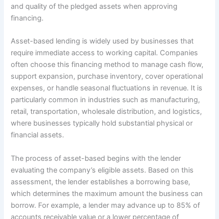
and quality of the pledged assets when approving
financing.
Asset-based lending is widely used by businesses that
require immediate access to working capital. Companies
often choose this financing method to manage cash flow,
support expansion, purchase inventory, cover operational
expenses, or handle seasonal fluctuations in revenue. It is
particularly common in industries such as manufacturing,
retail, transportation, wholesale distribution, and logistics,
where businesses typically hold substantial physical or
financial assets.
The process of asset-based begins with the lender
evaluating the company’s eligible assets. Based on this
assessment, the lender establishes a borrowing base,
which determines the maximum amount the business can
borrow. For example, a lender may advance up to 85% of
accounts receivable value or a lower percentage of