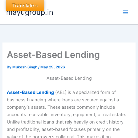
Skip
Translate »
mayugroup.in
to
content
Asset-Based Lending
By
Mukesh Singh
/
May 29, 2026
Asset-Based Lending
Asset-Based Lending
(ABL) is a specialized form of
business financing where loans are secured against a
company’s assets. These assets commonly include
accounts receivable, inventory, equipment, or real estate.
Unlike traditional loans that rely heavily on credit history
and profitability, asset-based focuses primarily on the
value of the borrower’s collateral. This makes it an