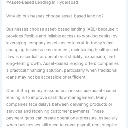
#Asset-Based Lending in Hyderabad
Why do businesses choose asset-based lending?
Businesses choose asset-based lending (ABL) because it
provides flexible and reliable access to working capital by
leveraging company assets as collateral. In today’s fast-
changing business environment, maintaining healthy cash
flow is essential for operational stability, expansion, and
long-term growth. Asset-based lending offers companies
a practical financing solution, particularly when traditional
loans may not be accessible or sufficient.
One of the primary reasons businesses use asset-based
lending is to improve cash flow management. Many
companies face delays between delivering products or
services and receiving customer payments. These
payment gaps can create operational pressure, especially
when businesses still need to cover payroll, rent, supplier