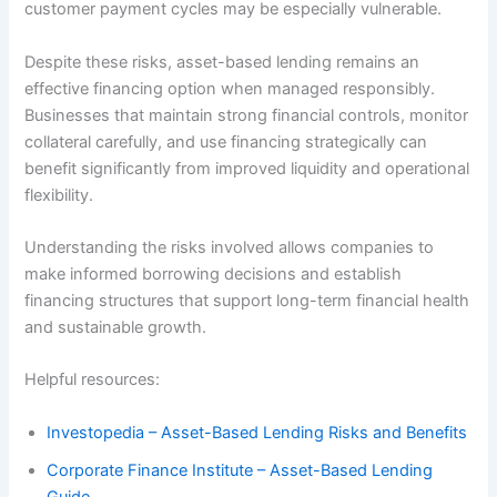
customer payment cycles may be especially vulnerable.
Despite these risks, asset-based lending remains an
effective financing option when managed responsibly.
Businesses that maintain strong financial controls, monitor
collateral carefully, and use financing strategically can
benefit significantly from improved liquidity and operational
flexibility.
Understanding the risks involved allows companies to
make informed borrowing decisions and establish
financing structures that support long-term financial health
and sustainable growth.
Helpful resources:
Investopedia – Asset-Based Lending Risks and Benefits
Corporate Finance Institute – Asset-Based Lending
Guide