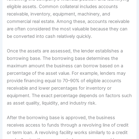
eligible assets. Common collateral includes accounts
receivable, inventory, equipment, machinery, and
commercial real estate. Among these, accounts receivable
are often considered the most valuable because they can
be converted into cash relatively quickly.
Once the assets are assessed, the lender establishes a
borrowing base. The borrowing base determines the
maximum amount the business can borrow based on a
percentage of the asset value. For example, lenders may
provide financing equal to 70–90% of eligible accounts
receivable and lower percentages for inventory or
equipment. The exact percentage depends on factors such
as asset quality, liquidity, and industry risk.
After the borrowing base is approved, the business
receives access to funds through a revolving line of credit
or term loan. A revolving facility works similarly to a credit