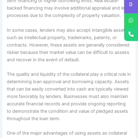
term financing or higher borrowing limits. Real estate-
backed financing may involve additional appraisal and legal
processes due to the complexity of property valuation.
In some cases, lenders may also accept intangible assets
such as intellectual property, trademarks, patents, or
contracts. However, these assets are generally considered
riskier because their market value can be difficult to assess
and recover in the event of default.
The quality and liquidity of the collateral play a critical role in
determining loan approval and borrowing capacity. Assets
that can be easily converted into cash are typically viewed
more favorably by lenders. Businesses must also maintain
accurate financial records and provide ongoing reporting
to demonstrate the condition and value of pledged assets
throughout the loan term.
One of the major advantages of using assets as collateral