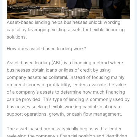
Asset-based lending helps businesses unlock working
capital by leveraging existing assets for flexible financing
solutions.
How does asset-based lending work?
Asset-based lending (ABL) is a financing method where
businesses obtain loans or lines of credit by using
company assets as collateral. Instead of focusing mainly
on credit scores or profitability, lenders evaluate the value
of a company’s assets to determine how much financing
can be provided. This type of lending is commonly used by
businesses seeking flexible working capital solutions to
support operations, growth, or cash flow management.
The asset-based process typically begins with a lender
reviewing the company’s financial position and identifying