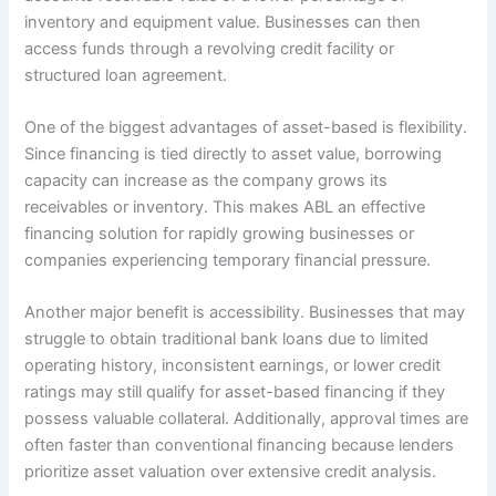
inventory and equipment value. Businesses can then
access funds through a revolving credit facility or
structured loan agreement.
One of the biggest advantages of asset-based is flexibility.
Since financing is tied directly to asset value, borrowing
capacity can increase as the company grows its
receivables or inventory. This makes ABL an effective
financing solution for rapidly growing businesses or
companies experiencing temporary financial pressure.
Another major benefit is accessibility. Businesses that may
struggle to obtain traditional bank loans due to limited
operating history, inconsistent earnings, or lower credit
ratings may still qualify for asset-based financing if they
possess valuable collateral. Additionally, approval times are
often faster than conventional financing because lenders
prioritize asset valuation over extensive credit analysis.