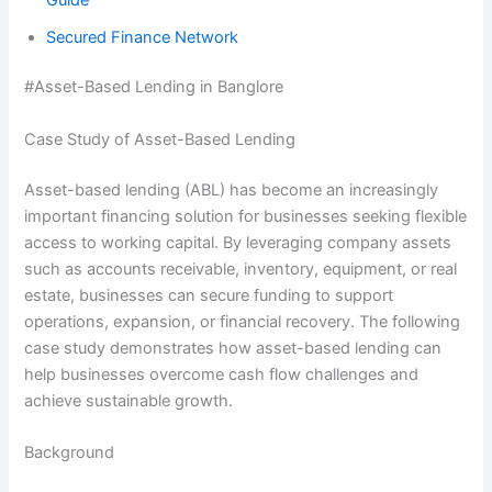
Secured Finance Network
#Asset-Based Lending in Banglore
Case Study of Asset-Based Lending
Asset-based lending (ABL) has become an increasingly
important financing solution for businesses seeking flexible
access to working capital. By leveraging company assets
such as accounts receivable, inventory, equipment, or real
estate, businesses can secure funding to support
operations, expansion, or financial recovery. The following
case study demonstrates how asset-based lending can
help businesses overcome cash flow challenges and
achieve sustainable growth.
Background