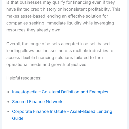
is that businesses may qualify for financing even if they
have limited credit history or inconsistent profitability. This
makes asset-based lending an effective solution for
companies seeking immediate liquidity while leveraging
resources they already own.
Overall, the range of assets accepted in asset-based
lending allows businesses across multiple industries to
access flexible financing solutions tailored to their
operational needs and growth objectives.
Helpful resources:
Investopedia – Collateral Definition and Examples
Secured Finance Network
Corporate Finance Institute – Asset-Based Lending
Guide