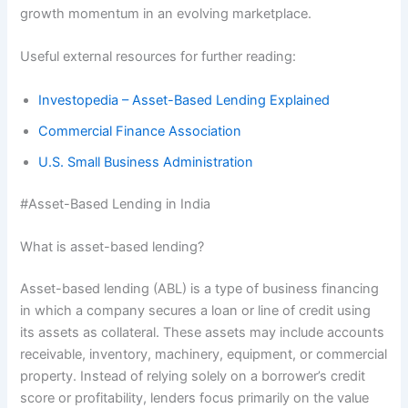
growth momentum in an evolving marketplace.
Useful external resources for further reading:
Investopedia – Asset-Based Lending Explained
Commercial Finance Association
U.S. Small Business Administration
#Asset-Based Lending in India
What is asset-based lending?
Asset-based lending (ABL) is a type of business financing
in which a company secures a loan or line of credit using
its assets as collateral. These assets may include accounts
receivable, inventory, machinery, equipment, or commercial
property. Instead of relying solely on a borrower’s credit
score or profitability, lenders focus primarily on the value