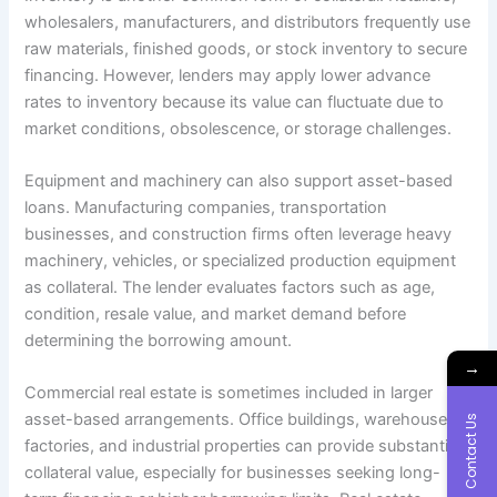
wholesalers, manufacturers, and distributors frequently use
raw materials, finished goods, or stock inventory to secure
financing. However, lenders may apply lower advance
rates to inventory because its value can fluctuate due to
market conditions, obsolescence, or storage challenges.
Equipment and machinery can also support asset-based
loans. Manufacturing companies, transportation
businesses, and construction firms often leverage heavy
machinery, vehicles, or specialized production equipment
as collateral. The lender evaluates factors such as age,
condition, resale value, and market demand before
determining the borrowing amount.
→
Commercial real estate is sometimes included in larger
asset-based arrangements. Office buildings, warehouses,
Contact Us
factories, and industrial properties can provide substantial
collateral value, especially for businesses seeking long-