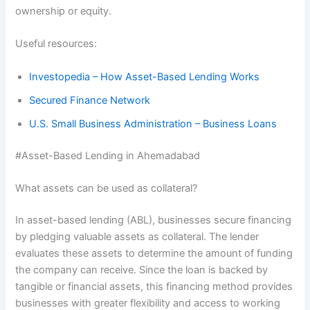
ownership or equity.
Useful resources:
Investopedia – How Asset-Based Lending Works
Secured Finance Network
U.S. Small Business Administration – Business Loans
#Asset-Based Lending in Ahemadabad
What assets can be used as collateral?
In asset-based lending (ABL), businesses secure financing
by pledging valuable assets as collateral. The lender
evaluates these assets to determine the amount of funding
the company can receive. Since the loan is backed by
tangible or financial assets, this financing method provides
businesses with greater flexibility and access to working