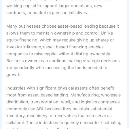
working capital to support larger operations, new
contracts, or market expansion initiatives.
Many businesses choose asset-based lending because it
allows them to maintain ownership and control. Unlike
equity financing, which may require giving up shares or
investor influence, asset-based financing enables
companies to raise capital without diluting ownership.
Business owners can continue making strategic decisions
independently while accessing the funds needed for
growth.
Industries with significant physical assets often benefit
most from asset-based lending. Manufacturing, wholesale
distribution, transportation, retail, and logistics companies
commonly use ABL because they maintain substantial
inventory, machinery, or receivables that can serve as
collateral. These industries frequently encounter fluctuating