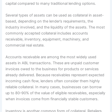
capital compared to many traditional lending options.
Several types of assets can be used as collateral in asset-
based, depending on the lender’s requirements, the
industry involved, and the liquidity of the assets. The most
commonly accepted collateral includes accounts
receivable, inventory, equipment, machinery, and
commercial real estate.
Accounts receivable are among the most widely used
assets in ABL transactions. These are unpaid customer
invoices owed to the business for products or services
already delivered. Because receivables represent expected
incoming cash flow, lenders often consider them highly
reliable collateral. In many cases, businesses can borrow
up to 80–90% of the value of eligible receivables, especially
when invoices come from financially stable customers.
Inventory is another common form of collateral. Retailers,