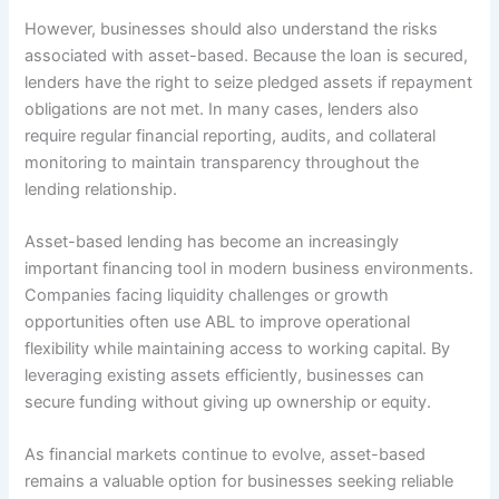
However, businesses should also understand the risks
associated with asset-based. Because the loan is secured,
lenders have the right to seize pledged assets if repayment
obligations are not met. In many cases, lenders also
require regular financial reporting, audits, and collateral
monitoring to maintain transparency throughout the
lending relationship.
Asset-based lending has become an increasingly
important financing tool in modern business environments.
Companies facing liquidity challenges or growth
opportunities often use ABL to improve operational
flexibility while maintaining access to working capital. By
leveraging existing assets efficiently, businesses can
secure funding without giving up ownership or equity.
As financial markets continue to evolve, asset-based
remains a valuable option for businesses seeking reliable