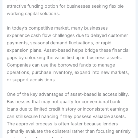
attractive funding option for businesses seeking flexible
working capital solutions.
In today’s competitive market, many businesses
experience cash flow challenges due to delayed customer
payments, seasonal demand fluctuations, or rapid
expansion plans. Asset-based helps bridge these financial
gaps by unlocking the value tied up in business assets.
Companies can use the borrowed funds to manage
operations, purchase inventory, expand into new markets,
or support acquisitions.
One of the key advantages of asset-based is accessibility.
Businesses that may not qualify for conventional bank
loans due to limited credit history or inconsistent earnings
can still secure financing if they possess valuable assets.
The approval process is often faster because lenders
primarily evaluate the collateral rather than focusing entirely