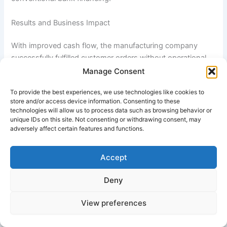
Results and Business Impact
With improved cash flow, the manufacturing company
successfully fulfilled customer orders without operational
delays. The business expanded production capacity,
Manage Consent
negotiated better supplier terms through timely payments,
To provide the best experiences, we use technologies like cookies to
and hired additional employees to meet growing demand.
store and/or access device information. Consenting to these
technologies will allow us to process data such as browsing behavior or
Over the following 18 months, company revenue increased
unique IDs on this site. Not consenting or withdrawing consent, may
adversely affect certain features and functions.
substantially while customer relationships strengthened
due to improved delivery performance. The flexible nature
of the asset-based lending facility allowed the business to
Accept
scale financing alongside growth, providing continued
liquidity support during expansion.
Deny
View preferences
Additionally, the company improved overall financial
stability by reducing short-term payment pressures and