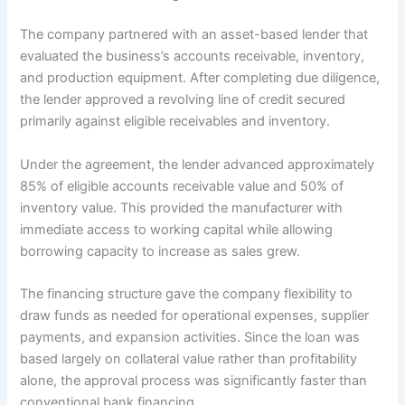
The company partnered with an asset-based lender that
evaluated the business’s accounts receivable, inventory,
and production equipment. After completing due diligence,
the lender approved a revolving line of credit secured
primarily against eligible receivables and inventory.
Under the agreement, the lender advanced approximately
85% of eligible accounts receivable value and 50% of
inventory value. This provided the manufacturer with
immediate access to working capital while allowing
borrowing capacity to increase as sales grew.
The financing structure gave the company flexibility to
draw funds as needed for operational expenses, supplier
payments, and expansion activities. Since the loan was
based largely on collateral value rather than profitability
alone, the approval process was significantly faster than
conventional bank financing.