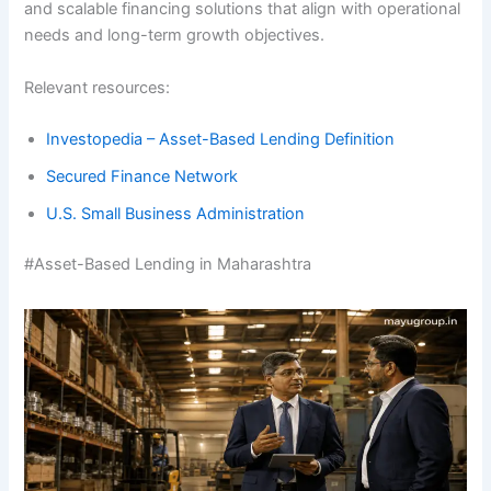
and scalable financing solutions that align with operational
needs and long-term growth objectives.
Relevant resources:
Investopedia – Asset-Based Lending Definition
Secured Finance Network
U.S. Small Business Administration
#Asset-Based Lending in Maharashtra