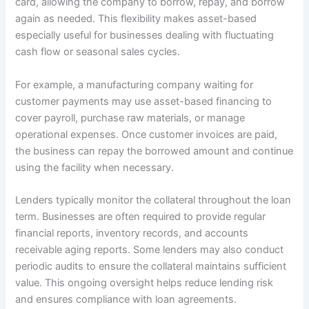
card, allowing the company to borrow, repay, and borrow
again as needed. This flexibility makes asset-based
especially useful for businesses dealing with fluctuating
cash flow or seasonal sales cycles.
For example, a manufacturing company waiting for
customer payments may use asset-based financing to
cover payroll, purchase raw materials, or manage
operational expenses. Once customer invoices are paid,
the business can repay the borrowed amount and continue
using the facility when necessary.
Lenders typically monitor the collateral throughout the loan
term. Businesses are often required to provide regular
financial reports, inventory records, and accounts
receivable aging reports. Some lenders may also conduct
periodic audits to ensure the collateral maintains sufficient
value. This ongoing oversight helps reduce lending risk
and ensures compliance with loan agreements.