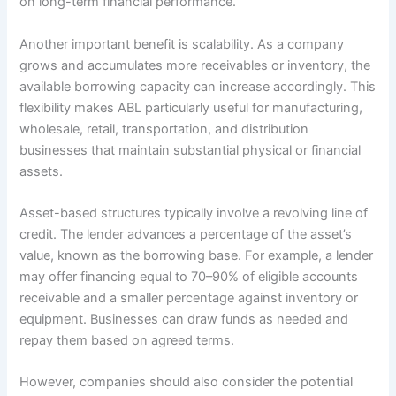
on long-term financial performance.
Another important benefit is scalability. As a company
grows and accumulates more receivables or inventory, the
available borrowing capacity can increase accordingly. This
flexibility makes ABL particularly useful for manufacturing,
wholesale, retail, transportation, and distribution
businesses that maintain substantial physical or financial
assets.
Asset-based structures typically involve a revolving line of
credit. The lender advances a percentage of the asset’s
value, known as the borrowing base. For example, a lender
may offer financing equal to 70–90% of eligible accounts
receivable and a smaller percentage against inventory or
equipment. Businesses can draw funds as needed and
repay them based on agreed terms.
However, companies should also consider the potential