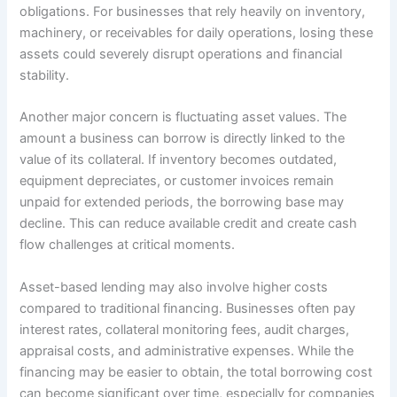
obligations. For businesses that rely heavily on inventory,
machinery, or receivables for daily operations, losing these
assets could severely disrupt operations and financial
stability.
Another major concern is fluctuating asset values. The
amount a business can borrow is directly linked to the
value of its collateral. If inventory becomes outdated,
equipment depreciates, or customer invoices remain
unpaid for extended periods, the borrowing base may
decline. This can reduce available credit and create cash
flow challenges at critical moments.
Asset-based lending may also involve higher costs
compared to traditional financing. Businesses often pay
interest rates, collateral monitoring fees, audit charges,
appraisal costs, and administrative expenses. While the
financing may be easier to obtain, the total borrowing cost
can become significant over time, especially for companies