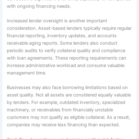
with ongoing financing needs.
Increased lender oversight is another important
consideration. Asset-based lenders typically require regular
financial reporting, inventory updates, and accounts
receivable aging reports. Some lenders also conduct
periodic audits to verify collateral quality and compliance
with loan agreements. These reporting requirements can
increase administrative workload and consume valuable
management time.
Businesses may also face borrowing limitations based on
asset quality. Not all assets are considered equally valuable
by lenders. For example, outdated inventory, specialized
machinery, or receivables from financially unstable
customers may not qualify as eligible collateral. As a result,
companies may receive less financing than expected.