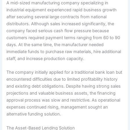
A mid-sized manufacturing company specializing in
industrial equipment experienced rapid business growth
after securing several large contracts from national
distributors. Although sales increased significantly, the
company faced serious cash flow pressure because
customers required payment terms ranging from 60 to 90
days. At the same time, the manufacturer needed
immediate funds to purchase raw materials, hire additional
staff, and increase production capacity.
The company initially applied for a traditional bank loan but
encountered difficulties due to limited profitability history
and existing debt obligations. Despite having strong sales
projections and valuable business assets, the financing
approval process was slow and restrictive. As operational
expenses continued rising, management sought an
alternative funding solution.
The Asset-Based Lending Solution