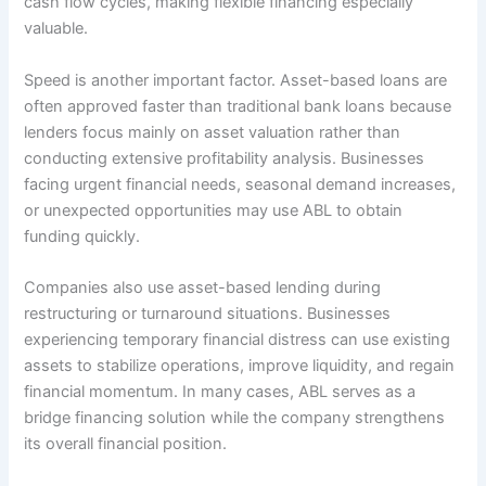
cash flow cycles, making flexible financing especially
valuable.
Speed is another important factor. Asset-based loans are
often approved faster than traditional bank loans because
lenders focus mainly on asset valuation rather than
conducting extensive profitability analysis. Businesses
facing urgent financial needs, seasonal demand increases,
or unexpected opportunities may use ABL to obtain
funding quickly.
Companies also use asset-based lending during
restructuring or turnaround situations. Businesses
experiencing temporary financial distress can use existing
assets to stabilize operations, improve liquidity, and regain
financial momentum. In many cases, ABL serves as a
bridge financing solution while the company strengthens
its overall financial position.