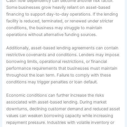
Cash flow dependency can become another risk factor.
Some businesses grow heavily reliant on asset-based
financing to support day-to-day operations. If the lending
facility is reduced, terminated, or renewed under stricter
conditions, the business may struggle to maintain
operations without alternative funding sources.
Additionally, asset-based lending agreements can contain
restrictive covenants and conditions. Lenders may impose
borrowing limits, operational restrictions, or financial
performance requirements that businesses must maintain
throughout the loan term. Failure to comply with these
conditions may trigger penalties or loan default.
Economic conditions can further increase the risks
associated with asset-based lending. During market
downturns, declining customer demand and reduced asset
values can weaken borrowing capacity while increasing
repayment pressure. Industries with volatile inventory or