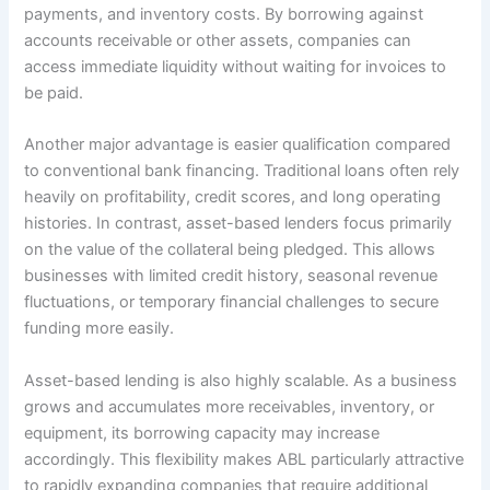
payments, and inventory costs. By borrowing against
accounts receivable or other assets, companies can
access immediate liquidity without waiting for invoices to
be paid.
Another major advantage is easier qualification compared
to conventional bank financing. Traditional loans often rely
heavily on profitability, credit scores, and long operating
histories. In contrast, asset-based lenders focus primarily
on the value of the collateral being pledged. This allows
businesses with limited credit history, seasonal revenue
fluctuations, or temporary financial challenges to secure
funding more easily.
Asset-based lending is also highly scalable. As a business
grows and accumulates more receivables, inventory, or
equipment, its borrowing capacity may increase
accordingly. This flexibility makes ABL particularly attractive
to rapidly expanding companies that require additional