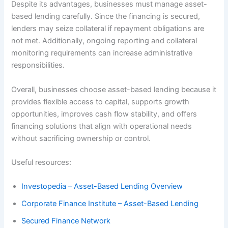
Despite its advantages, businesses must manage asset-
based lending carefully. Since the financing is secured,
lenders may seize collateral if repayment obligations are
not met. Additionally, ongoing reporting and collateral
monitoring requirements can increase administrative
responsibilities.
Overall, businesses choose asset-based lending because it
provides flexible access to capital, supports growth
opportunities, improves cash flow stability, and offers
financing solutions that align with operational needs
without sacrificing ownership or control.
Useful resources:
Investopedia – Asset-Based Lending Overview
Corporate Finance Institute – Asset-Based Lending
Secured Finance Network