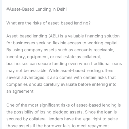
#Asset-Based Lending in Delhi
What are the risks of asset-based lending?
Asset-based lending (ABL) is a valuable financing solution
for businesses seeking flexible access to working capital.
By using company assets such as accounts receivable,
inventory, equipment, or real estate as collateral,
businesses can secure funding even when traditional loans
may not be available. While asset-based lending offers
several advantages, it also comes with certain risks that
companies should carefully evaluate before entering into
an agreement.
One of the most significant risks of asset-based lending is
the possibility of losing pledged assets. Since the loan is
secured by collateral, lenders have the legal right to seize
those assets if the borrower fails to meet repayment