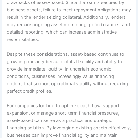
drawbacks of asset-based. Since the loan is secured by
business assets, failure to meet repayment obligations may
result in the lender seizing collateral. Additionally, lenders
may require ongoing asset monitoring, periodic audits, and
detailed reporting, which can increase administrative
responsibilities.
Despite these considerations, asset-based continues to
grow in popularity because of its flexibility and ability to
provide immediate liquidity. In uncertain economic
conditions, businesses increasingly value financing
options that support operational stability without requiring
perfect credit profiles.
For companies looking to optimize cash flow, support
expansion, or manage short-term financial pressures,
asset-based can serve as a practical and strategic
financing solution. By leveraging existing assets effectively,
businesses can improve financial agility and maintain