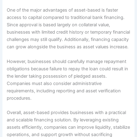
One of the major advantages of asset-based is faster
access to capital compared to traditional bank financing.
Since approval is based largely on collateral value,
businesses with limited credit history or temporary financial
challenges may still qualify. Additionally, financing capacity
can grow alongside the business as asset values increase.
However, businesses should carefully manage repayment
obligations because failure to repay the loan could result in
the lender taking possession of pledged assets.
Companies must also consider administrative
requirements, including reporting and asset verification
procedures.
Overall, asset-based provides businesses with a practical
and scalable financing solution. By leveraging existing
assets efficiently, companies can improve liquidity, stabilize
operations, and support growth without sacrificing